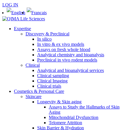
LOG IN
Expertise
Discovery & Preclinical
In silico
In vitro & ex vivo models
Assays on fresh whole blood
Analytical chemistry and bioanalysis
Preclinical in vivo rodent models
Clinical
Analytical and bioanalytical services
Clinical sampling
Clinical Imaging
Clinical trials
Cosmetics & Personal Care
Skincare
Longevity & Skin aging
Assays to Study the Hallmarks of Skin
Aging
Mitochondrial Dysfunction
Telomere Attrition
Skin Barrier & Hydration