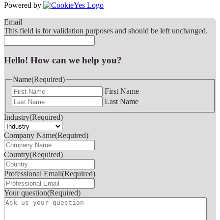
Powered by
Email
This field is for validation purposes and should be left unchanged.
Hello! How can we help you?
Name
(Required)
First Name
Last Name
Industry
(Required)
Company Name
(Required)
Country
(Required)
Professional Email
(Required)
Your question
(Required)