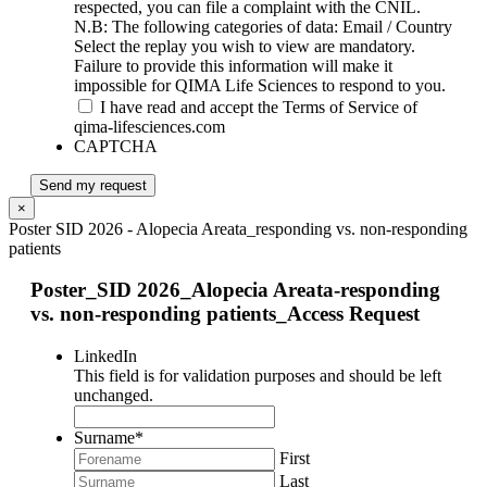
respected, you can file a complaint with the CNIL.
N.B: The following categories of data: Email / Country
Select the replay you wish to view are mandatory.
Failure to provide this information will make it
impossible for QIMA Life Sciences to respond to you.
I have read and accept the Terms of Service of
qima-lifesciences.com
CAPTCHA
Send my request
×
Poster SID 2026 - Alopecia Areata_responding vs. non-responding
patients
Poster_SID 2026_Alopecia Areata-responding
vs. non-responding patients_Access Request
LinkedIn
This field is for validation purposes and should be left
unchanged.
Surname
*
First
Last