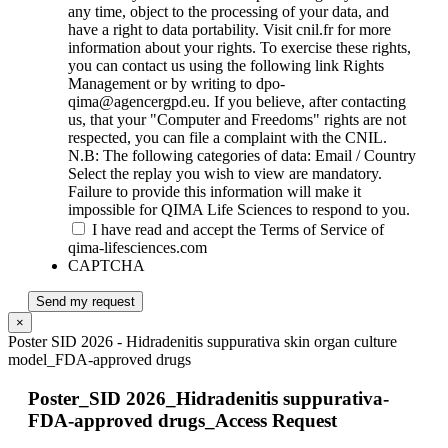
any time, object to the processing of your data, and
have a right to data portability. Visit cnil.fr for more
information about your rights. To exercise these rights,
you can contact us using the following link Rights
Management or by writing to dpo-
qima@agencergpd.eu. If you believe, after contacting
us, that your "Computer and Freedoms" rights are not
respected, you can file a complaint with the CNIL.
N.B: The following categories of data: Email / Country
Select the replay you wish to view are mandatory.
Failure to provide this information will make it
impossible for QIMA Life Sciences to respond to you.
I have read and accept the Terms of Service of
qima-lifesciences.com
CAPTCHA
Send my request
×
Poster SID 2026 - Hidradenitis suppurativa skin organ culture
model_FDA-approved drugs
Poster_SID 2026_Hidradenitis suppurativa-
FDA-approved drugs_Access Request