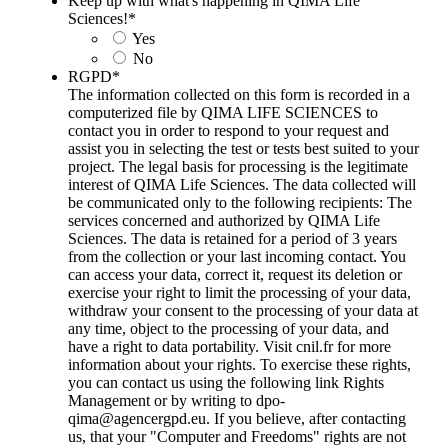
Keep up with what's happening in QIMA Life
Sciences!
*
Yes
No
RGPD
*
The information collected on this form is recorded in a
computerized file by QIMA LIFE SCIENCES to
contact you in order to respond to your request and
assist you in selecting the test or tests best suited to your
project. The legal basis for processing is the legitimate
interest of QIMA Life Sciences. The data collected will
be communicated only to the following recipients: The
services concerned and authorized by QIMA Life
Sciences. The data is retained for a period of 3 years
from the collection or your last incoming contact. You
can access your data, correct it, request its deletion or
exercise your right to limit the processing of your data,
withdraw your consent to the processing of your data at
any time, object to the processing of your data, and
have a right to data portability. Visit cnil.fr for more
information about your rights. To exercise these rights,
you can contact us using the following link Rights
Management or by writing to dpo-
qima@agencergpd.eu. If you believe, after contacting
us, that your "Computer and Freedoms" rights are not