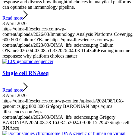
response and discuss how thoughtful choices in analytical platforms
can optimize an immunology pipeline.
Read more
3 April 2026
https://qima-lifesciences.com/wp-
content/uploads/2026/03/Immunology-Analysis-Platforms-Cover.jpg
600
600
Callum O'Kane
https://qima-lifesciences.com/wp-
content/uploads/2023/03/QIMA_life_sciences.png
Callum
O'Kane
2026-04-03 08:51:33
2026-04-03 11:43:46
Reading immune
responses: why platform choices matter
Single cell RNAseq
Read more
3 April 2026
https://qima-lifesciences.com/wp-content/uploads/2024/08/10X-
genomics.jpg
800
800
Grégory BARONIAN
https://qima-
lifesciences.com/wp-
content/uploads/2023/03/QIMA_life_sciences.png
Grégory
BARONIAN
2024-08-28 16:03:55
2024-09-06 15:29:47
Single cell
RNAseq