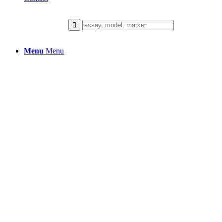
Menu
Menu
GENE EXPRESSION
AND TRANSCRIPTOMI