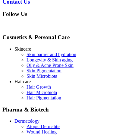
Contact Us
Follow Us
Cosmetics & Personal Care
Skincare
Skin barrier and hydration
Longevity & Skin aging
Oily & Acne-Prone Skin
Skin Pigmentation
Skin Microbiota
Haircare
Hair Growth
Hair Microbiota
Hair Pigmentation
Pharma & Biotech
Dermatology
Atopic Dermatitis
Wound Healing