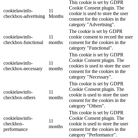
This cookie is set by GDPR
Cookie Consent plugin. The
cookielawinfo-
11
cookie is used to store the user
checkbox-advertising
Months
consent for the cookies in the
category "Advertising".
The cookie is set by GDPR
cookielawinfo-
11
cookie consent to record the user
checkbox-functional
months
consent for the cookies in the
category "Functional".
This cookie is set by GDPR
Cookie Consent plugin. The
cookielawinfo-
11
cookies is used to store the user
checkbox-necessary
months
consent for the cookies in the
category "Necessary".
This cookie is set by GDPR
Cookie Consent plugin. The
cookielawinfo-
11
cookie is used to store the user
checkbox-others
months
consent for the cookies in the
category "Others".
This cookie is set by GDPR
cookielawinfo-
Cookie Consent plugin. The
11
checkbox-
cookie is used to store the user
months
performance
consent for the cookies in the
category "Performance".