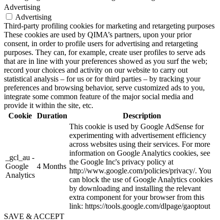
Advertising
Advertising
Third-party profiling cookies for marketing and retargeting purposes
These cookies are used by QIMA’s partners, upon your prior
consent, in order to profile users for advertising and retargeting
purposes. They can, for example, create user profiles to serve ads
that are in line with your preferences showed as you surf the web;
record your choices and activity on our website to carry out
statistical analysis – for us or for third parties – by tracking your
preferences and browsing behavior, serve customized ads to you,
integrate some common feature of the major social media and
provide it within the site, etc.
Cookie
Duration
Description
This cookie is used by Google AdSense for
experimenting with advertisement efficiency
across websites using their services. For more
information on Google Analytics cookies, see
_gcl_au -
the Google Inc's privacy policy at
Google
4 Months
http://www.google.com/policies/privacy/. You
Analytics
can block the use of Google Analytics cookies
by downloading and installing the relevant
extra component for your browser from this
link: https://tools.google.com/dlpage/gaoptout
SAVE & ACCEPT