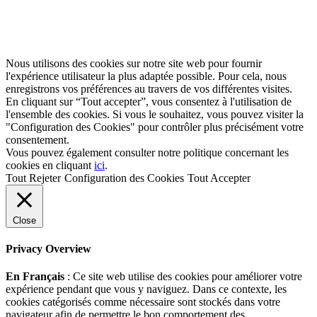
Nous utilisons des cookies sur notre site web pour fournir
l'expérience utilisateur la plus adaptée possible. Pour cela, nous
enregistrons vos préférences au travers de vos différentes visites.
En cliquant sur “Tout accepter”, vous consentez à l'utilisation de
l'ensemble des cookies. Si vous le souhaitez, vous pouvez visiter la
"Configuration des Cookies" pour contrôler plus précisément votre
consentement.
Vous pouvez également consulter notre politique concernant les
cookies en cliquant
ici
.
Tout Rejeter
Configuration des Cookies
Tout Accepter
Close
Privacy Overview
En Français
: Ce site web utilise des cookies pour améliorer votre
expérience pendant que vous y naviguez. Dans ce contexte, les
cookies catégorisés comme nécessaire sont stockés dans votre
navigateur afin de permettre le bon comportement des