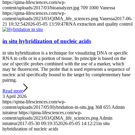
https://qima-lifesciences.com/wp-
content/uploads/2017/03/bioanalyzer.jpg
709
1000
Vanessa
https://qima-lifesciences.com/wp-
content/uploads/2023/03/QIMA_life_sciences.png
Vanessa
2017-06-
21 10:32:54
2026-05-05 13:59:47
RNA extraction and quality control
in situ hybridization of nucleic acids
in situ hybridization is a technique for visualizing DNA or specific
RNA in cells or in a portion of tissue. Its principle is based on the
use of specific probes combined with the use of a marker, which
may be fluorescent. The probe that is used represents a sequence of
nucleic acid specifically bound to the target by complementary base
pairing.
Read more
3 April 2026
https://qima-lifesciences.com/wp-
content/uploads/2017/05/Hybridation-in-situ.jpg
368
655
Admin
istrateur
https://qima-lifesciences.com/wp-
content/uploads/2023/03/QIMA_life_sciences.png
Admin
istrateur
2017-05-30 09:19:35
2026-05-05 14:12:21
in situ
hybridization of nucleic acids