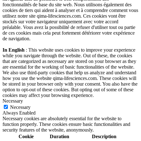
fonctionnalités de base du site web. Nous utilisons également des
cookies de tiers qui aident à analyser et à comprendre comment vous
utilisez notre site qima-lifesciences.com. Ces cookies vont être
stockés sur votre navigateur uniquement avec votre accord
préalable. Vous avez la possibilité de refuser d'utiliser tout ou partie
de ces cookies mais cela peut fortement détériorer votre expérience
de navigation.
In English
: This website uses cookies to improve your experience
while you navigate through the website. Out of these, the cookies
that are categorized as necessary are stored on your browser as they
are essential for the working of basic functionalities of the website.
We also use third-party cookies that help us analyze and understand
how you use the website qima-lifesciences.com. These cookies will
be stored in your browser only with your consent. You also have the
option to opt-out of these cookies. But opting out of some of these
cookies may affect your browsing experience.
Necessary
Necessary
Always Enabled
Necessary cookies are absolutely essential for the website to
function properly. These cookies ensure basic functionalities and
security features of the website, anonymously.
Cookie
Duration
Description