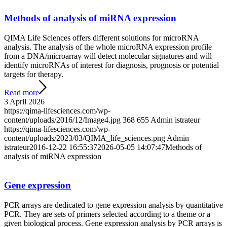
Methods of analysis of miRNA expression
QIMA Life Sciences offers different solutions for microRNA
analysis. The analysis of the whole microRNA expression profile
from a DNA/microarray will detect molecular signatures and will
identify microRNAs of interest for diagnosis, prognosis or potential
targets for therapy.
Read more
3 April 2026
https://qima-lifesciences.com/wp-
content/uploads/2016/12/Image4.jpg
368
655
Admin istrateur
https://qima-lifesciences.com/wp-
content/uploads/2023/03/QIMA_life_sciences.png
Admin
istrateur
2016-12-22 16:55:37
2026-05-05 14:07:47
Methods of
analysis of miRNA expression
Gene expression
PCR arrays are dedicated to gene expression analysis by quantitative
PCR. They are sets of primers selected according to a theme or a
given biological process. Gene expression analysis by PCR arrays is