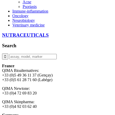
Acne
Psoriasis
Immune-inflammation
Oncology
Neurobiology
Veterinary medicine
NUTRACEUTICALS
Search
France
QIMA Bioalternatives:
+33 (0)5 49 36 11 37 (Gençay)
+33 (0)5 61 28 71 60 (Labège)
QIMA Newtone:
+33 (0)4 72 69 83 20
QIMA Skinpharma:
+33 (0)4 92 03 62 40