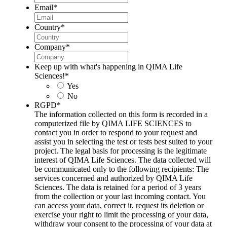
Email
*
Country
*
Company
*
Keep up with what's happening in QIMA Life
Sciences!
*
Yes
No
RGPD
*
The information collected on this form is recorded in a
computerized file by QIMA LIFE SCIENCES to
contact you in order to respond to your request and
assist you in selecting the test or tests best suited to your
project. The legal basis for processing is the legitimate
interest of QIMA Life Sciences. The data collected will
be communicated only to the following recipients: The
services concerned and authorized by QIMA Life
Sciences. The data is retained for a period of 3 years
from the collection or your last incoming contact. You
can access your data, correct it, request its deletion or
exercise your right to limit the processing of your data,
withdraw your consent to the processing of your data at