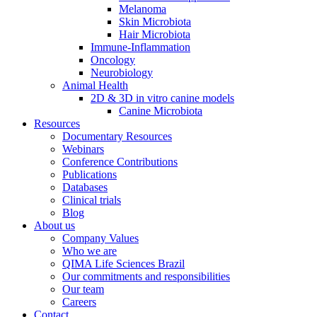
Melanoma
Skin Microbiota
Hair Microbiota
Immune-Inflammation
Oncology
Neurobiology
Animal Health
2D & 3D in vitro canine models
Canine Microbiota
Resources
Documentary Resources
Webinars
Conference Contributions
Publications
Databases
Clinical trials
Blog
About us
Company Values
Who we are
QIMA Life Sciences Brazil
Our commitments and responsibilities
Our team
Careers
Contact