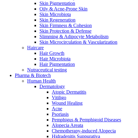
Skin Pigmentation
Oily & Acne-Prone Skin
Skin Microbiota
Skin Regeneration
Skin Firmness & Cohesion
Skin Protection & Defense
Slimming & Adipocyte Metabolism
Skin Microcirculation & Vascularization
Haircare
Hair Growth
Hair Microbiota
Hair Pigmentation
Nutraceutical testing
Pharma & Biotech
Human Health
Dermatology
Atopic Dermatitis
Vitiligo
Wound Healing
Acne
Psoriasis
Pemphigus & Pemphigoid Diseases
Alopecia Areata
Chemotherapy-induced Alopecia
Hidradenitis Suppurativa