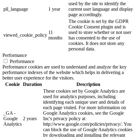
used by the site to identify the
pll_language
1 year
current user language and display
page accordingly.
The cookie is set by the GDPR
Cookie Consent plugin and is
11
used to store whether or not user
viewed_cookie_policy
months
has consented to the use of
cookies. It does not store any
personal data.
Performance
Performance
Performance cookies are used to understand and analyze the key
performance indexes of the website which helps in delivering a
better user experience for the visitors.
Cookie
Duration
Description
These cookies set by Google Analytics are
used for analytics purposes, including
identifying each unique user and details of
each page visited. For more information on
_GA -
Google Analytics cookies, see the Google
Google
2 years
Inc's privacy policy at
Analytics
http://www.google.com/policies/privacy/. You
can block the use of Google Analytics cookies
by downloading and installing the relevant