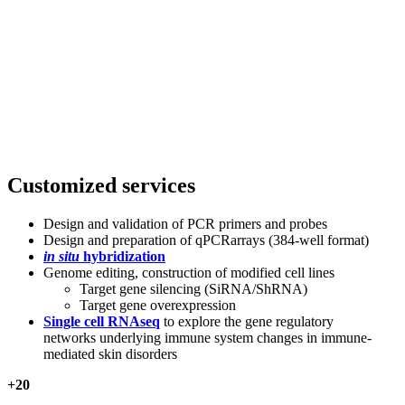
Customized services
Design and validation of PCR primers and probes
Design and preparation of qPCRarrays (384-well format)
in situ
hybridization
Genome editing, construction of modified cell lines
Target gene silencing (SiRNA/ShRNA)
Target gene overexpression
Single cell RNAseq
to explore the gene regulatory
networks underlying immune system changes in immune-
mediated skin disorders
+
20