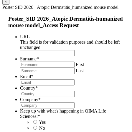
×
Poster SID 2026 - Atopic Dermatitis_humanized mouse model
Poster_SID 2026_Atopic Dermatitis-humanized
mouse model_Access Request
URL
This field is for validation purposes and should be left
unchanged.
Surname
*
First
Last
Email
*
Country
*
Company
*
Keep up with what's happening in QIMA Life
Sciences!
*
Yes
No