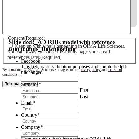
Slide deck - AD RHE model with reference compounds
Consent
(Required)
Slide deck_AD RHE model with reference
Keep up with what's happening in QIMA Life Sciences.
compounds_Downloading
You can always unsubscribe and manage your email
preferences later.
(Required)
Facebook
This field is for validation purposes and should be left
By contacting QIMA Life Sciences you agree to our
privacy policy
and
terms and
unchanged.
conditions
.
Surname
*
Talk to an expert
First
Last
Email
*
Country
*
Company
*