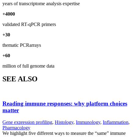
years of transcriptome analysis expertise
+
4000
validated RT-qPCR primers
+
30
thematic PCRarrays
+
60
million of full genome data
SEE ALSO
Reading immune responses: why platform choices
matter
Gene expression profiling
,
Histology
,
Immunology
,
Inflammation
,
Pharmacology
We highlight five different ways to measure the “same” immune