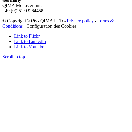
Germany
QIMA Monasterium:
+49 (0)
251 93264458
© Copyright 2026 - QIMA LTD -
Privacy policy
-
Terms &
Conditions
-
Configuration des Cookies
Link to Flickr
Link to LinkedIn
Link to Youtube
Scroll to top