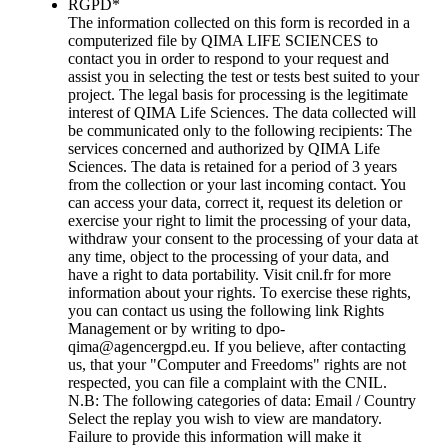
RGPD
*
The information collected on this form is recorded in a
computerized file by QIMA LIFE SCIENCES to
contact you in order to respond to your request and
assist you in selecting the test or tests best suited to your
project. The legal basis for processing is the legitimate
interest of QIMA Life Sciences. The data collected will
be communicated only to the following recipients: The
services concerned and authorized by QIMA Life
Sciences. The data is retained for a period of 3 years
from the collection or your last incoming contact. You
can access your data, correct it, request its deletion or
exercise your right to limit the processing of your data,
withdraw your consent to the processing of your data at
any time, object to the processing of your data, and
have a right to data portability. Visit cnil.fr for more
information about your rights. To exercise these rights,
you can contact us using the following link Rights
Management or by writing to dpo-
qima@agencergpd.eu. If you believe, after contacting
us, that your "Computer and Freedoms" rights are not
respected, you can file a complaint with the CNIL.
N.B: The following categories of data: Email / Country
Select the replay you wish to view are mandatory.
Failure to provide this information will make it