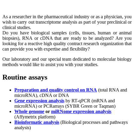
As a researcher in the pharmaceutical industry or as a physician, you
wish to carry out transcriptome analysis as part of your preclinical or
clinical studies.
Do you have biological samples (cells, tissues, human or animal
biopsies), RNA or cDNA that are ready to be analyzed? Are you
looking for a reactive high quality contract research organization that
can provide you with expertise and flexibility?
Our laboratory and our special team dedicated to molecular biology
methods would like to assist you with your studies.
Routine assays
Preparation and quality control on RNA
(total RNA and
microRNA), cDNA or DNA
Gene expression analysis
by RT-qPCR (mRNA and
microRNA) or PCRarrays (SYBR Green or Taqman)
Whole genome
or
miRNome expression analysis
(Affymetrix platform)
Bioinformatic analysis
(Biological processes and pathways
analysis)