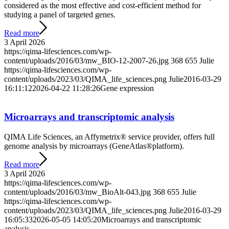
considered as the most effective and cost-efficient method for
studying a panel of targeted genes.
Read more
3 April 2026
https://qima-lifesciences.com/wp-
content/uploads/2016/03/mw_BIO-12-2007-26.jpg
368
655
Julie
https://qima-lifesciences.com/wp-
content/uploads/2023/03/QIMA_life_sciences.png
Julie
2016-03-29
16:11:12
2026-04-22 11:28:26
Gene expression
Microarrays and transcriptomic analysis
QIMA Life Sciences, an Affymetrix® service provider, offers full
genome analysis by microarrays (GeneAtlas®platform).
Read more
3 April 2026
https://qima-lifesciences.com/wp-
content/uploads/2016/03/mw_BioAlt-043.jpg
368
655
Julie
https://qima-lifesciences.com/wp-
content/uploads/2023/03/QIMA_life_sciences.png
Julie
2016-03-29
16:05:33
2026-05-05 14:05:20
Microarrays and transcriptomic
analysis