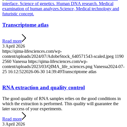
Transcriptome atlas
Read more
3 April 2026
https://qima-lifesciences.com/wp-
content/uploads/2024/07/AdobeStock_640571543-scaled.jpeg
1190
2560
Vanessa
https://qima-lifesciences.com/wp-
content/uploads/2023/03/QIMA_life_sciences.png
Vanessa
2024-07-
25 16:12:52
2026-06-30 14:39:49
Transcriptome atlas
RNA extraction and quality control
The good quality of RNA samples relies on the good conditions in
which the extraction is performed. This quality will guarantee the
later success of your experiments.
Read more
3 April 2026