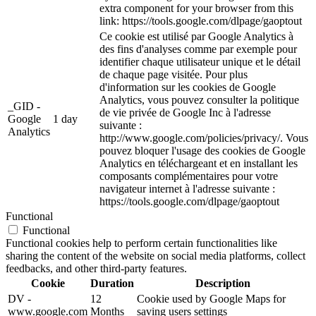
extra component for your browser from this
link: https://tools.google.com/dlpage/gaoptout
Ce cookie est utilisé par Google Analytics à
des fins d'analyses comme par exemple pour
identifier chaque utilisateur unique et le détail
de chaque page visitée. Pour plus
d'information sur les cookies de Google
Analytics, vous pouvez consulter la politique
_GID -
de vie privée de Google Inc à l'adresse
Google
1 day
suivante :
Analytics
http://www.google.com/policies/privacy/. Vous
pouvez bloquer l'usage des cookies de Google
Analytics en téléchargeant et en installant les
composants complémentaires pour votre
navigateur internet à l'adresse suivante :
https://tools.google.com/dlpage/gaoptout
Functional
Functional
Functional cookies help to perform certain functionalities like
sharing the content of the website on social media platforms, collect
feedbacks, and other third-party features.
Cookie
Duration
Description
DV -
12
Cookie used by Google Maps for
www.google.com
Months
saving users settings