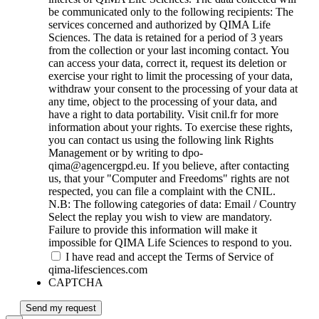
be communicated only to the following recipients: The
services concerned and authorized by QIMA Life
Sciences. The data is retained for a period of 3 years
from the collection or your last incoming contact. You
can access your data, correct it, request its deletion or
exercise your right to limit the processing of your data,
withdraw your consent to the processing of your data at
any time, object to the processing of your data, and
have a right to data portability. Visit cnil.fr for more
information about your rights. To exercise these rights,
you can contact us using the following link Rights
Management or by writing to dpo-
qima@agencergpd.eu. If you believe, after contacting
us, that your "Computer and Freedoms" rights are not
respected, you can file a complaint with the CNIL.
N.B: The following categories of data: Email / Country
Select the replay you wish to view are mandatory.
Failure to provide this information will make it
impossible for QIMA Life Sciences to respond to you.
I have read and accept the Terms of Service of
qima-lifesciences.com
CAPTCHA
Send my request