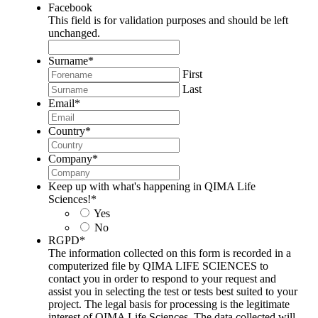
Facebook
This field is for validation purposes and should be left
unchanged.
Surname
*
First
Last
Email
*
Country
*
Company
*
Keep up with what's happening in QIMA Life
Sciences!
*
Yes
No
RGPD
*
The information collected on this form is recorded in a
computerized file by QIMA LIFE SCIENCES to
contact you in order to respond to your request and
assist you in selecting the test or tests best suited to your
project. The legal basis for processing is the legitimate
interest of QIMA Life Sciences. The data collected will