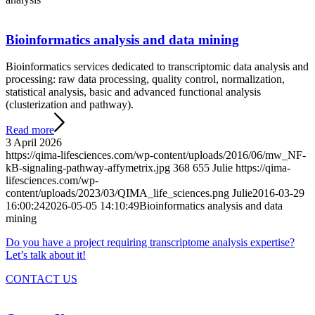
Bioinformatics analysis and data mining
Bioinformatics services dedicated to transcriptomic data analysis and
processing: raw data processing, quality control, normalization,
statistical analysis, basic and advanced functional analysis
(clusterization and pathway).
Read more
3 April 2026
https://qima-lifesciences.com/wp-content/uploads/2016/06/mw_NF-
kB-signaling-pathway-affymetrix.jpg
368
655
Julie
https://qima-
lifesciences.com/wp-
content/uploads/2023/03/QIMA_life_sciences.png
Julie
2016-03-29
16:00:24
2026-05-05 14:10:49
Bioinformatics analysis and data
mining
Do you have a project requiring transcriptome analysis expertise?
Let’s talk about it!
CONTACT US