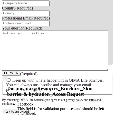
Country
(Required)
Professional Email
(Required)
Your question
(Required)
FERMER
FERMER
Consent
(Required)
×
Keep up with what's happening in QIMA Life Sciences.
You can always unsubscribe and manage your email
Documentary Resources_Brochure_Skin
preferences later.
(Required)
barrier & hydration_Access Request
By contacting QIMA Life Sciences you agree to our
privacy policy
and
terms and
Facebook
conditions
.
This field is for validation purposes and should be left
Talk to an expert
unchanged.