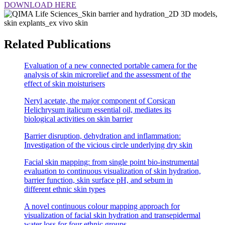
DOWNLOAD HERE
Related Publications
Evaluation of a new connected portable camera for the
analysis of skin microrelief and the assessment of the
effect of skin moisturisers
Neryl acetate, the major component of Corsican
Helichrysum italicum essential oil, mediates its
biological activities on skin barrier
Barrier disruption, dehydration and inflammation:
Investigation of the vicious circle underlying dry skin
Facial skin mapping: from single point bio-instrumental
evaluation to continuous visualization of skin hydration,
barrier function, skin surface pH, and sebum in
different ethnic skin types
A novel continuous colour mapping approach for
visualization of facial skin hydration and transepidermal
water loss for four ethnic groups