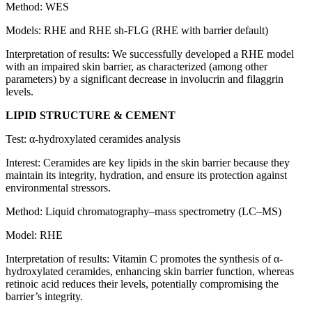
Method: WES
Models: RHE and RHE sh-FLG (RHE with barrier default)
Interpretation of results: We successfully developed a RHE model
with an impaired skin barrier, as characterized (among other
parameters) by a significant decrease in involucrin and filaggrin
levels.
LIPID STRUCTURE & CEMENT
Test: α-hydroxylated ceramides analysis
Interest: Ceramides are key lipids in the skin barrier because they
maintain its integrity, hydration, and ensure its protection against
environmental stressors.
Method: Liquid chromatography–mass spectrometry (LC–MS)
Model: RHE
Interpretation of results: Vitamin C promotes the synthesis of α-
hydroxylated ceramides, enhancing skin barrier function, whereas
retinoic acid reduces their levels, potentially compromising the
barrier’s integrity.