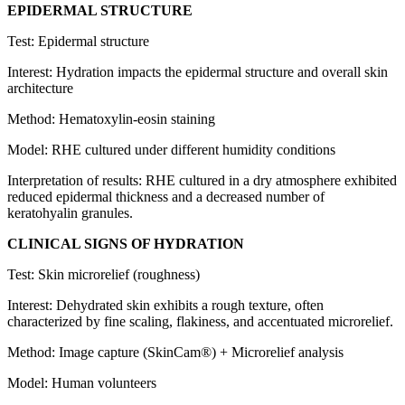
EPIDERMAL STRUCTURE
Test: Epidermal structure
Interest: Hydration impacts the epidermal structure and overall skin
architecture
Method: Hematoxylin-eosin staining
Model: RHE cultured under different humidity conditions
Interpretation of results: RHE cultured in a dry atmosphere exhibited
reduced epidermal thickness and a decreased number of
keratohyalin granules.
CLINICAL SIGNS OF HYDRATION
Test: Skin microrelief (roughness)
Interest:
Dehydrated skin exhibits a rough texture, often
characterized by fine scaling, flakiness, and accentuated microrelief.
Method: Image capture (SkinCam®) + Microrelief analysis
Model: Human volunteers