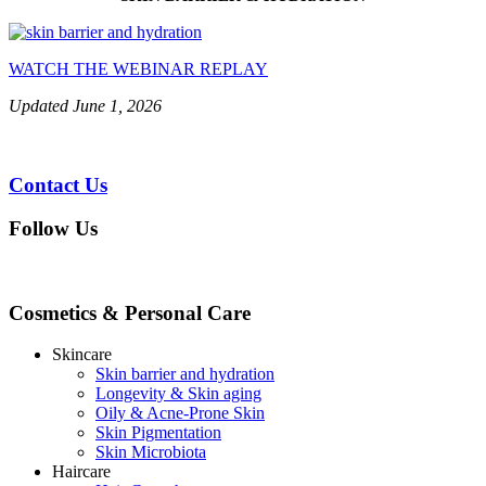
WATCH THE WEBINAR REPLAY
Updated June 1, 2026
Contact Us
Follow Us
Cosmetics & Personal Care
Skincare
Skin barrier and hydration
Longevity & Skin aging
Oily & Acne-Prone Skin
Skin Pigmentation
Skin Microbiota
Haircare