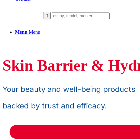
Menu
Menu
Skin Barrier & Hyd
Your beauty and well-being products
backed by trust and efficacy.