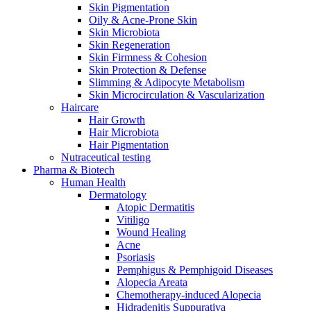
Skin Pigmentation
Oily & Acne-Prone Skin
Skin Microbiota
Skin Regeneration
Skin Firmness & Cohesion
Skin Protection & Defense
Slimming & Adipocyte Metabolism
Skin Microcirculation & Vascularization
Haircare
Hair Growth
Hair Microbiota
Hair Pigmentation
Nutraceutical testing
Pharma & Biotech
Human Health
Dermatology
Atopic Dermatitis
Vitiligo
Wound Healing
Acne
Psoriasis
Pemphigus & Pemphigoid Diseases
Alopecia Areata
Chemotherapy-induced Alopecia
Hidradenitis Suppurativa