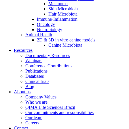
Melanoma
Skin Microbiota
Hair Microbiota
Immune-Inflammation
Oncology
Neurobiology
Animal Health
2D & 3D in vitro canine models
Canine Microbiota
Resources
Documentary Resources
Webinars
Conference Contributions
Publications
Databases
Clinical trials
Blog
About us
Company Values
Who we are
QIMA Life Sciences Brazil
Our commitments and responsibilities
Our team
Careers
Contact