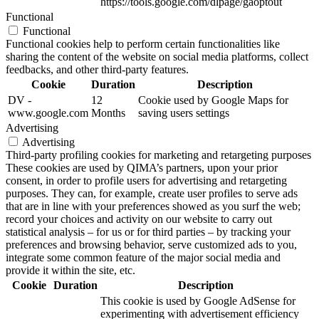
https://tools.google.com/dlpage/gaoptout
Functional
Functional
Functional cookies help to perform certain functionalities like
sharing the content of the website on social media platforms, collect
feedbacks, and other third-party features.
Cookie
Duration
Description
DV -
12
Cookie used by Google Maps for
www.google.com
Months
saving users settings
Advertising
Advertising
Third-party profiling cookies for marketing and retargeting purposes
These cookies are used by QIMA’s partners, upon your prior
consent, in order to profile users for advertising and retargeting
purposes. They can, for example, create user profiles to serve ads
that are in line with your preferences showed as you surf the web;
record your choices and activity on our website to carry out
statistical analysis – for us or for third parties – by tracking your
preferences and browsing behavior, serve customized ads to you,
integrate some common feature of the major social media and
provide it within the site, etc.
Cookie
Duration
Description
This cookie is used by Google AdSense for
experimenting with advertisement efficiency