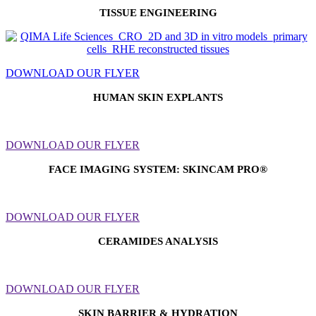
TISSUE ENGINEERING
DOWNLOAD OUR FLYER
HUMAN SKIN EXPLANTS
DOWNLOAD OUR FLYER
FACE IMAGING SYSTEM:
SKINCAM PRO®
DOWNLOAD OUR FLYER
CERAMIDES ANALYSIS
DOWNLOAD OUR FLYER
SKIN BARRIER & HYDRATION