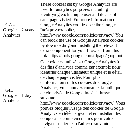
These cookies set by Google Analytics are
used for analytics purposes, including
identifying each unique user and details of
each page visited. For more information on
_GA -
Google Analytics cookies, see the Google
Google
2 years
Inc's privacy policy at
Analytics
http://www.google.com/policies/privacy/. You
can block the use of Google Analytics cookies
by downloading and installing the relevant
extra component for your browser from this
link: https://tools.google.com/dlpage/gaoptout
Ce cookie est utilisé par Google Analytics à
des fins d'analyses comme par exemple pour
identifier chaque utilisateur unique et le détail
de chaque page visitée. Pour plus
d'information sur les cookies de Google
Analytics, vous pouvez consulter la politique
_GID -
de vie privée de Google Inc à l'adresse
Google
1 day
suivante :
Analytics
http://www.google.com/policies/privacy/. Vous
pouvez bloquer l'usage des cookies de Google
Analytics en téléchargeant et en installant les
composants complémentaires pour votre
navigateur internet à l'adresse suivante :