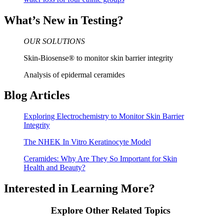
What’s New in Testing?
OUR SOLUTIONS
Skin-Biosense® to monitor skin barrier integrity
Analysis of epidermal ceramides
Blog Articles
Exploring Electrochemistry to Monitor Skin Barrier
Integrity
The NHEK In Vitro Keratinocyte Model
Ceramides: Why Are They So Important for Skin
Health and Beauty?
Interested in Learning More?
Explore Other Related Topics