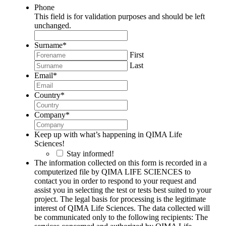
Phone
This field is for validation purposes and should be left
unchanged.
Surname
*
First
Last
Email
*
Country
*
Company
*
Keep up with what’s happening in QIMA Life
Sciences!
Stay informed!
The information collected on this form is recorded in a
computerized file by QIMA LIFE SCIENCES to
contact you in order to respond to your request and
assist you in selecting the test or tests best suited to your
project. The legal basis for processing is the legitimate
interest of QIMA Life Sciences. The data collected will
be communicated only to the following recipients: The