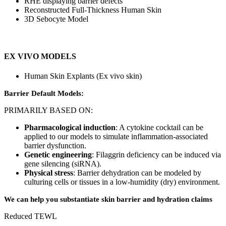
RHE displaying barrier defects
Reconstructed Full-Thickness Human Skin
3D Sebocyte Model
EX VIVO MODELS
Human Skin Explants (Ex vivo skin)
Barrier Default Models:
PRIMARILY BASED ON:
Pharmacological induction
: A cytokine cocktail can be
applied to our models to simulate inflammation-associated
barrier dysfunction.
Genetic engineering
: Filaggrin deficiency can be induced via
gene silencing (siRNA).
Physical stress
: Barrier dehydration can be modeled by
culturing cells or tissues in a low-humidity (dry) environment.
We can help you substantiate skin barrier and hydration claims
Reduced TEWL