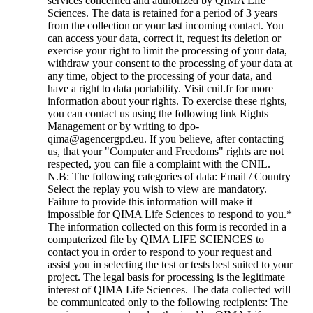
services concerned and authorized by QIMA Life
Sciences. The data is retained for a period of 3 years
from the collection or your last incoming contact. You
can access your data, correct it, request its deletion or
exercise your right to limit the processing of your data,
withdraw your consent to the processing of your data at
any time, object to the processing of your data, and
have a right to data portability. Visit cnil.fr for more
information about your rights. To exercise these rights,
you can contact us using the following link Rights
Management or by writing to dpo-
qima@agencergpd.eu. If you believe, after contacting
us, that your "Computer and Freedoms" rights are not
respected, you can file a complaint with the CNIL.
N.B: The following categories of data: Email / Country
Select the replay you wish to view are mandatory.
Failure to provide this information will make it
impossible for QIMA Life Sciences to respond to you.
*
The information collected on this form is recorded in a
computerized file by QIMA LIFE SCIENCES to
contact you in order to respond to your request and
assist you in selecting the test or tests best suited to your
project. The legal basis for processing is the legitimate
interest of QIMA Life Sciences. The data collected will
be communicated only to the following recipients: The