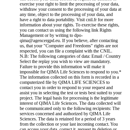
exercise your right to limit the processing of your data,
withdraw your consent to the processing of your data at
any time, object to the processing of your data, and
have a right to data portability. Visit cnil.fr for more
information about your rights. To exercise these rights,
you can contact us using the following link Rights
Management or by writing to dpo-
qima@agencergpd.eu. If you believe, after contacting
us, that your "Computer and Freedoms" rights are not
respected, you can file a complaint with the CNIL.
N.B: The following categories of data: Email / Country
Select the replay you wish to view are mandatory.
Failure to provide this information will make it
impossible for QIMA Life Sciences to respond to you.
*
The information collected on this form is recorded in a
computerized file by QIMA LIFE SCIENCES to
contact you in order to respond to your request and
assist you in selecting the test or tests best suited to your
project. The legal basis for processing is the legitimate
interest of QIMA Life Sciences. The data collected will
be communicated only to the following recipients: The
services concerned and authorized by QIMA Life
Sciences. The data is retained for a period of 3 years
from the collection or your last incoming contact. You
can access your data, correct it, request its deletion or