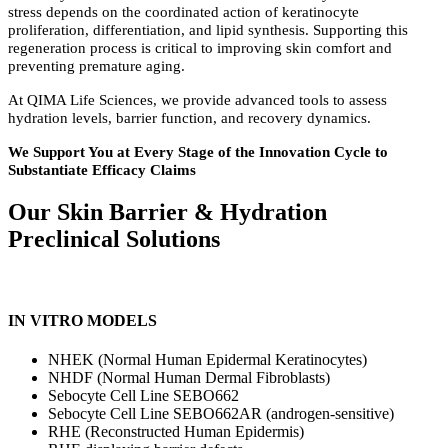
stress depends on the coordinated action of keratinocyte
proliferation, differentiation, and lipid synthesis. Supporting this
regeneration process is critical to improving skin comfort and
preventing premature aging.
At QIMA Life Sciences, we provide advanced tools to assess
hydration levels, barrier function, and recovery dynamics.
We Support You at Every Stage of the Innovation Cycle to
Substantiate Efficacy Claims
Our Skin Barrier
&
Hydration
Preclinical Solutions
IN VITRO MODELS
NHEK (Normal Human Epidermal Keratinocytes)
NHDF (Normal Human Dermal Fibroblasts)
Sebocyte Cell Line SEBO662
Sebocyte Cell Line SEBO662AR (androgen-sensitive)
RHE (Reconstructed Human Epidermis)