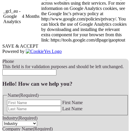
across websites using their services. For more
information on Google Analytics cookies, see
_gcl_au -
the Google Inc's privacy policy at
Google
4 Months
http://www.google.com/policies/privacy/. You
Analytics
can block the use of Google Analytics cookies
by downloading and installing the relevant
extra component for your browser from this
link: https://tools.google.com/dlpage/gaoptout
SAVE & ACCEPT
Powered by
Phone
This field is for validation purposes and should be left unchanged.
Hello! How can we help you?
Name
(Required)
First Name
Last Name
Industry
(Required)
Company Name
(Required)