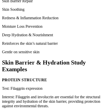
Skin Barrier Repair
Skin Soothing
Redness & Inflammation Reduction
Moisture Loss Prevention
Deep Hydration & Nourishment
Reinforces the skin’s natural barrier
Gentle on sensitive skin
Skin Barrier
&
Hydration Study
Examples
PROTEIN STRUCTURE
Test: Filaggrin expression
Interest: Filaggrin and involucrin are essential for the structural
integrity and hydration of the skin barrier, providing protection
against environmental threats.