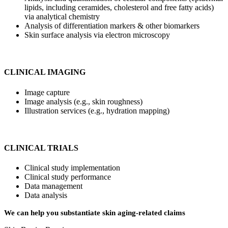
lipids, including ceramides, cholesterol and free fatty acids)
via analytical chemistry
Analysis of differentiation markers & other biomarkers
Skin surface analysis via electron microscopy
CLINICAL IMAGING
Image capture
Image analysis (e.g., skin roughness)
Illustration services (e.g., hydration mapping)
CLINICAL TRIALS
Clinical study implementation
Clinical study performance
Data management
Data analysis
We can help you substantiate skin aging-related claims