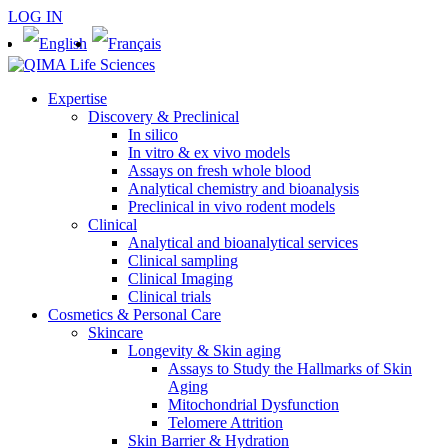
LOG IN
Expertise
Discovery & Preclinical
In silico
In vitro & ex vivo models
Assays on fresh whole blood
Analytical chemistry and bioanalysis
Preclinical in vivo rodent models
Clinical
Analytical and bioanalytical services
Clinical sampling
Clinical Imaging
Clinical trials
Cosmetics & Personal Care
Skincare
Longevity & Skin aging
Assays to Study the Hallmarks of Skin
Aging
Mitochondrial Dysfunction
Telomere Attrition
Skin Barrier & Hydration