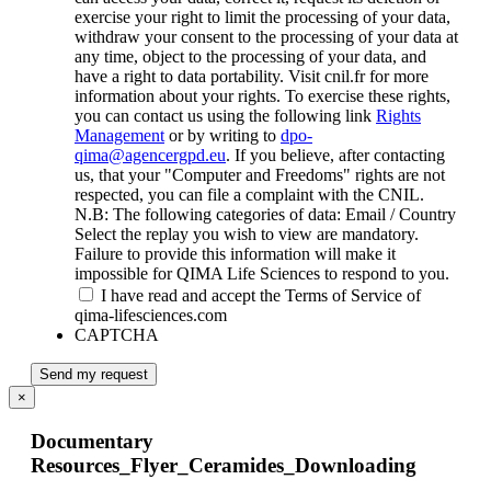
exercise your right to limit the processing of your data,
withdraw your consent to the processing of your data at
any time, object to the processing of your data, and
have a right to data portability. Visit cnil.fr for more
information about your rights. To exercise these rights,
you can contact us using the following link
Rights
Management
or by writing to
dpo-
qima@agencergpd.eu
. If you believe, after contacting
us, that your "Computer and Freedoms" rights are not
respected, you can file a complaint with the CNIL.
N.B: The following categories of data: Email / Country
Select the replay you wish to view are mandatory.
Failure to provide this information will make it
impossible for QIMA Life Sciences to respond to you.
I have read and accept the Terms of Service of
qima-lifesciences.com
CAPTCHA
Send my request
×
Documentary
Resources_Flyer_Ceramides_Downloading