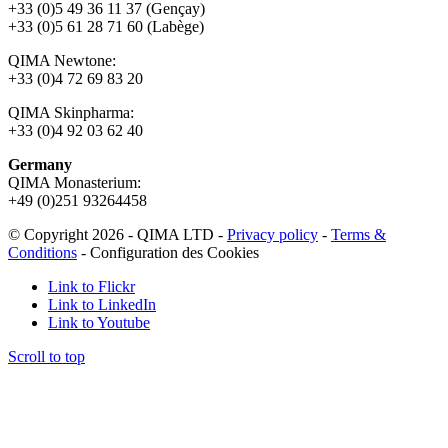
+33 (0)5 49 36 11 37 (Gençay)
+33 (0)5 61 28 71 60 (Labège)
QIMA Newtone:
+33 (0)4 72 69 83 20
QIMA Skinpharma:
+33 (0)4 92 03 62 40
Germany
QIMA Monasterium:
+49 (0)
251 93264458
© Copyright 2026 - QIMA LTD -
Privacy policy
-
Terms &
Conditions
-
Configuration des Cookies
Link to Flickr
Link to LinkedIn
Link to Youtube
Scroll to top