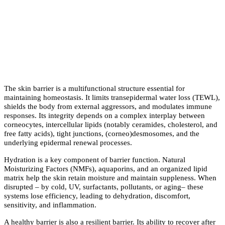
The skin barrier is a multifunctional structure essential for
maintaining homeostasis. It limits transepidermal water loss (TEWL),
shields the body from external aggressors, and modulates immune
responses. Its integrity depends on a complex interplay between
corneocytes, intercellular lipids (notably ceramides, cholesterol, and
free fatty acids), tight junctions, (corneo)desmosomes, and the
underlying epidermal renewal processes.
Hydration is a key component of barrier function. Natural
Moisturizing Factors (NMFs), aquaporins, and an organized lipid
matrix help the skin retain moisture and maintain suppleness. When
disrupted – by cold, UV, surfactants, pollutants, or aging– these
systems lose efficiency, leading to dehydration, discomfort,
sensitivity, and inflammation.
A healthy barrier is also a resilient barrier. Its ability to recover after