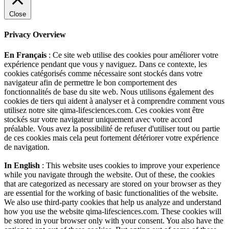
Close
Privacy Overview
En Français
: Ce site web utilise des cookies pour améliorer votre
expérience pendant que vous y naviguez. Dans ce contexte, les
cookies catégorisés comme nécessaire sont stockés dans votre
navigateur afin de permettre le bon comportement des
fonctionnalités de base du site web. Nous utilisons également des
cookies de tiers qui aident à analyser et à comprendre comment vous
utilisez notre site qima-lifesciences.com. Ces cookies vont être
stockés sur votre navigateur uniquement avec votre accord
préalable. Vous avez la possibilité de refuser d'utiliser tout ou partie
de ces cookies mais cela peut fortement détériorer votre expérience
de navigation.
In English
: This website uses cookies to improve your experience
while you navigate through the website. Out of these, the cookies
that are categorized as necessary are stored on your browser as they
are essential for the working of basic functionalities of the website.
We also use third-party cookies that help us analyze and understand
how you use the website qima-lifesciences.com. These cookies will
be stored in your browser only with your consent. You also have the