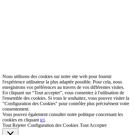
Nous utilisons des cookies sur notre site web pour fournir
l'expérience utilisateur la plus adaptée possible. Pour cela, nous
enregistrons vos préférences au travers de vos différentes visites.
En cliquant sur “Tout accepter”, vous consentez à l'utilisation de
l'ensemble des cookies. Si vous le souhaitez, vous pouvez visiter la
"Configuration des Cookies" pour contrôler plus précisément votre
consentement.
Vous pouvez également consulter notre politique concernant les
cookies en cliquant
ici
.
Tout Rejeter
Configuration des Cookies
Tout Accepter