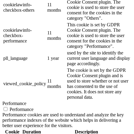
Cookie Consent plugin. The
cookielawinfo-
11
cookie is used to store the user
checkbox-others
months
consent for the cookies in the
category "Others".
This cookie is set by GDPR
cookielawinfo-
Cookie Consent plugin. The
11
checkbox-
cookie is used to store the user
months
performance
consent for the cookies in the
category "Performance".
used by the site to identify the
pll_language
1 year
current user language and display
page accordingly.
The cookie is set by the GDPR
Cookie Consent plugin and is
11
used to store whether or not user
viewed_cookie_policy
months
has consented to the use of
cookies. It does not store any
personal data.
Performance
Performance
Performance cookies are used to understand and analyze the key
performance indexes of the website which helps in delivering a
better user experience for the visitors.
Cookie
Duration
Description