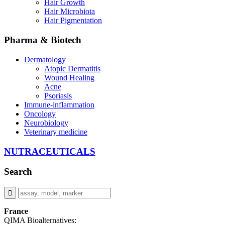
Hair Growth
Hair Microbiota
Hair Pigmentation
Pharma & Biotech
Dermatology
Atopic Dermatitis
Wound Healing
Acne
Psoriasis
Immune-inflammation
Oncology
Neurobiology
Veterinary medicine
NUTRACEUTICALS
Search
France
QIMA Bioalternatives: