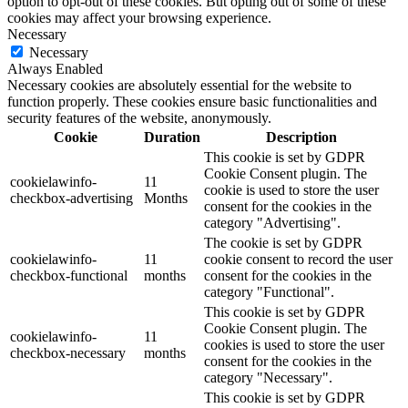
option to opt-out of these cookies. But opting out of some of these
cookies may affect your browsing experience.
Necessary
Necessary
Always Enabled
Necessary cookies are absolutely essential for the website to
function properly. These cookies ensure basic functionalities and
security features of the website, anonymously.
Cookie
Duration
Description
This cookie is set by GDPR
Cookie Consent plugin. The
cookielawinfo-
11
cookie is used to store the user
checkbox-advertising
Months
consent for the cookies in the
category "Advertising".
The cookie is set by GDPR
cookielawinfo-
11
cookie consent to record the user
checkbox-functional
months
consent for the cookies in the
category "Functional".
This cookie is set by GDPR
Cookie Consent plugin. The
cookielawinfo-
11
cookies is used to store the user
checkbox-necessary
months
consent for the cookies in the
category "Necessary".
This cookie is set by GDPR