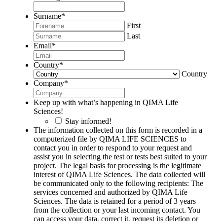
Surname
*
First
Last
Email
*
Country
*
Country
Company
*
Keep up with what’s happening in QIMA Life
Sciences!
Stay informed!
The information collected on this form is recorded in a
computerized file by QIMA LIFE SCIENCES to
contact you in order to respond to your request and
assist you in selecting the test or tests best suited to your
project. The legal basis for processing is the legitimate
interest of QIMA Life Sciences. The data collected will
be communicated only to the following recipients: The
services concerned and authorized by QIMA Life
Sciences. The data is retained for a period of 3 years
from the collection or your last incoming contact. You
can access your data, correct it, request its deletion or