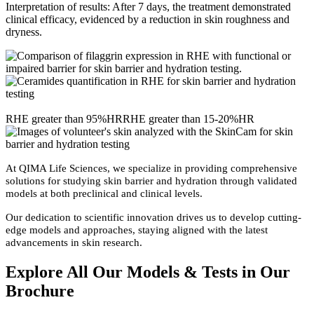
Interpretation of results: After 7 days, the treatment demonstrated
clinical efficacy, evidenced by a reduction in skin roughness and
dryness.
RHE greater than 95%HR
RHE greater than 15-20%HR
At QIMA Life Sciences, we specialize in providing comprehensive
solutions for studying skin barrier and hydration through validated
models at both preclinical and clinical levels.
Our dedication to scientific innovation drives us to develop cutting-
edge models and approaches, staying aligned with the latest
advancements in skin research.
Explore All Our Models
&
Tests in Our
Brochure