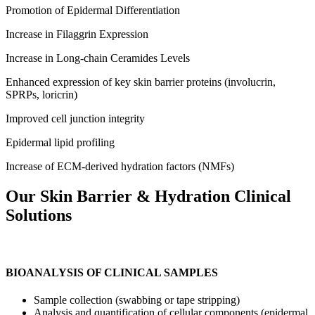
Promotion of Epidermal Differentiation
Increase in Filaggrin Expression
Increase in Long-chain Ceramides Levels
Enhanced expression of key skin barrier proteins (involucrin,
SPRPs, loricrin)
Improved cell junction integrity
Epidermal lipid profiling
Increase of ECM-derived hydration factors (NMFs)
Our Skin Barrier
&
Hydration Clinical
Solutions
BIOANALYSIS OF CLINICAL SAMPLES
Sample collection (swabbing or tape stripping)
Analysis and quantification of cellular components (epidermal