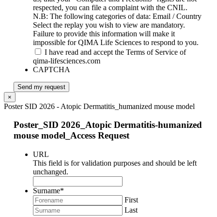
respected, you can file a complaint with the CNIL.
N.B: The following categories of data: Email / Country
Select the replay you wish to view are mandatory.
Failure to provide this information will make it
impossible for QIMA Life Sciences to respond to you.
I have read and accept the Terms of Service of
qima-lifesciences.com
CAPTCHA
Send my request
×
Poster SID 2026 - Atopic Dermatitis_humanized mouse model
Poster_SID 2026_Atopic Dermatitis-humanized
mouse model_Access Request
URL
This field is for validation purposes and should be left
unchanged.
Surname
*
First
Last