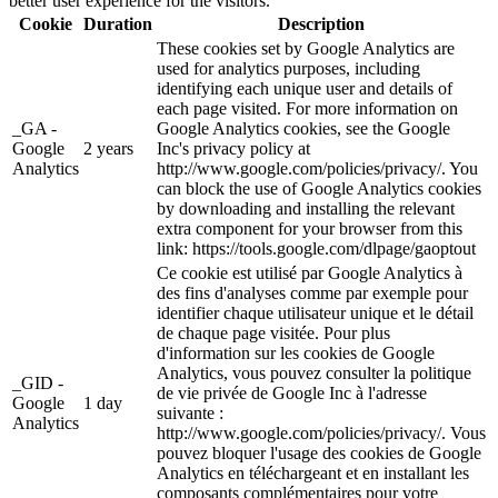
better user experience for the visitors.
Cookie
Duration
Description
These cookies set by Google Analytics are
used for analytics purposes, including
identifying each unique user and details of
each page visited. For more information on
_GA -
Google Analytics cookies, see the Google
Google
2 years
Inc's privacy policy at
Analytics
http://www.google.com/policies/privacy/. You
can block the use of Google Analytics cookies
by downloading and installing the relevant
extra component for your browser from this
link: https://tools.google.com/dlpage/gaoptout
Ce cookie est utilisé par Google Analytics à
des fins d'analyses comme par exemple pour
identifier chaque utilisateur unique et le détail
de chaque page visitée. Pour plus
d'information sur les cookies de Google
Analytics, vous pouvez consulter la politique
_GID -
de vie privée de Google Inc à l'adresse
Google
1 day
suivante :
Analytics
http://www.google.com/policies/privacy/. Vous
pouvez bloquer l'usage des cookies de Google
Analytics en téléchargeant et en installant les
composants complémentaires pour votre