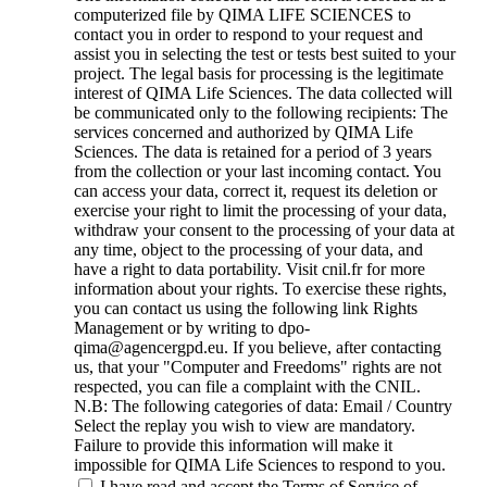
computerized file by QIMA LIFE SCIENCES to
contact you in order to respond to your request and
assist you in selecting the test or tests best suited to your
project. The legal basis for processing is the legitimate
interest of QIMA Life Sciences. The data collected will
be communicated only to the following recipients: The
services concerned and authorized by QIMA Life
Sciences. The data is retained for a period of 3 years
from the collection or your last incoming contact. You
can access your data, correct it, request its deletion or
exercise your right to limit the processing of your data,
withdraw your consent to the processing of your data at
any time, object to the processing of your data, and
have a right to data portability. Visit cnil.fr for more
information about your rights. To exercise these rights,
you can contact us using the following link Rights
Management or by writing to dpo-
qima@agencergpd.eu. If you believe, after contacting
us, that your "Computer and Freedoms" rights are not
respected, you can file a complaint with the CNIL.
N.B: The following categories of data: Email / Country
Select the replay you wish to view are mandatory.
Failure to provide this information will make it
impossible for QIMA Life Sciences to respond to you.
I have read and accept the Terms of Service of