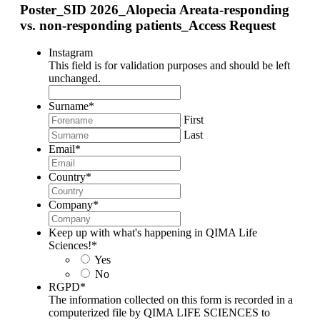
Poster_SID 2026_Alopecia Areata-responding
vs. non-responding patients_Access Request
Instagram
This field is for validation purposes and should be left
unchanged.
Surname
*
First
Last
Email
*
Country
*
Company
*
Keep up with what's happening in QIMA Life
Sciences!
*
Yes
No
RGPD
*
The information collected on this form is recorded in a
computerized file by QIMA LIFE SCIENCES to