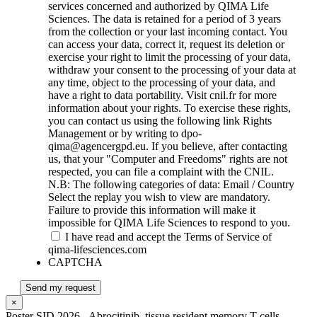
services concerned and authorized by QIMA Life
Sciences. The data is retained for a period of 3 years
from the collection or your last incoming contact. You
can access your data, correct it, request its deletion or
exercise your right to limit the processing of your data,
withdraw your consent to the processing of your data at
any time, object to the processing of your data, and
have a right to data portability. Visit cnil.fr for more
information about your rights. To exercise these rights,
you can contact us using the following link Rights
Management or by writing to dpo-
qima@agencergpd.eu. If you believe, after contacting
us, that your "Computer and Freedoms" rights are not
respected, you can file a complaint with the CNIL.
N.B: The following categories of data: Email / Country
Select the replay you wish to view are mandatory.
Failure to provide this information will make it
impossible for QIMA Life Sciences to respond to you.
I have read and accept the Terms of Service of
qima-lifesciences.com
CAPTCHA
Send my request
×
Poster SID 2026 - Abrocitinib_tissue resident memory T cells