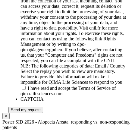
from the collection or your last incoming contact. You
can access your data, correct it, request its deletion or
exercise your right to limit the processing of your data,
withdraw your consent to the processing of your data at
any time, object to the processing of your data, and
have a right to data portability. Visit cnil.fr for more
information about your rights. To exercise these rights,
you can contact us using the following link Rights
Management or by writing to dpo-
qima@agencergpd.eu. If you believe, after contacting
us, that your "Computer and Freedoms" rights are not
respected, you can file a complaint with the CNIL.
N.B: The following categories of data: Email / Country
Select the replay you wish to view are mandatory.
Failure to provide this information will make it
impossible for QIMA Life Sciences to respond to you.
I have read and accept the Terms of Service of
qima-lifesciences.com
CAPTCHA
Send my request
×
Poster SID 2026 - Alopecia Areata_responding vs. non-responding
patients