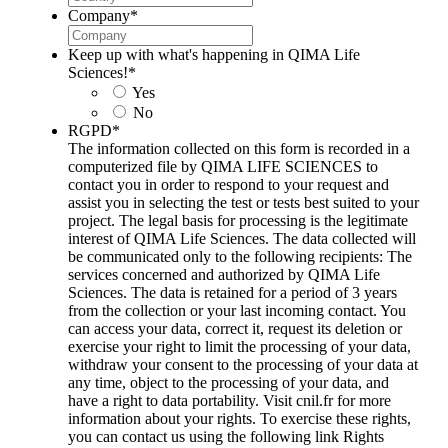
Company
*
Keep up with what's happening in QIMA Life
Sciences!
*
Yes
No
RGPD
*
The information collected on this form is recorded in a
computerized file by QIMA LIFE SCIENCES to
contact you in order to respond to your request and
assist you in selecting the test or tests best suited to your
project. The legal basis for processing is the legitimate
interest of QIMA Life Sciences. The data collected will
be communicated only to the following recipients: The
services concerned and authorized by QIMA Life
Sciences. The data is retained for a period of 3 years
from the collection or your last incoming contact. You
can access your data, correct it, request its deletion or
exercise your right to limit the processing of your data,
withdraw your consent to the processing of your data at
any time, object to the processing of your data, and
have a right to data portability. Visit cnil.fr for more
information about your rights. To exercise these rights,
you can contact us using the following link Rights