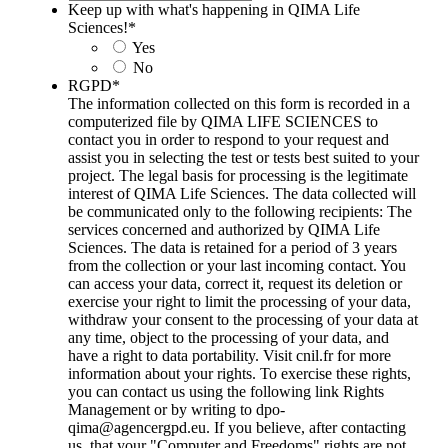
Keep up with what's happening in QIMA Life
Sciences!
*
Yes
No
RGPD
*
The information collected on this form is recorded in a
computerized file by QIMA LIFE SCIENCES to
contact you in order to respond to your request and
assist you in selecting the test or tests best suited to your
project. The legal basis for processing is the legitimate
interest of QIMA Life Sciences. The data collected will
be communicated only to the following recipients: The
services concerned and authorized by QIMA Life
Sciences. The data is retained for a period of 3 years
from the collection or your last incoming contact. You
can access your data, correct it, request its deletion or
exercise your right to limit the processing of your data,
withdraw your consent to the processing of your data at
any time, object to the processing of your data, and
have a right to data portability. Visit cnil.fr for more
information about your rights. To exercise these rights,
you can contact us using the following link Rights
Management or by writing to dpo-
qima@agencergpd.eu. If you believe, after contacting
us, that your "Computer and Freedoms" rights are not