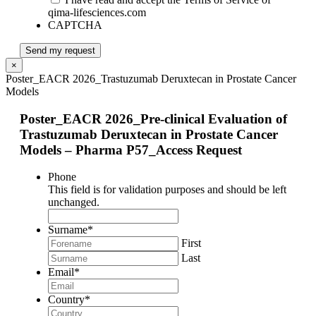
qima-lifesciences.com
CAPTCHA
Send my request
×
Poster_EACR 2026_Trastuzumab Deruxtecan in Prostate Cancer
Models
Poster_EACR 2026_Pre-clinical Evaluation of
Trastuzumab Deruxtecan in Prostate Cancer
Models – Pharma P57_Access Request
Phone
This field is for validation purposes and should be left
unchanged.
Surname
*
First
Last
Email
*
Country
*