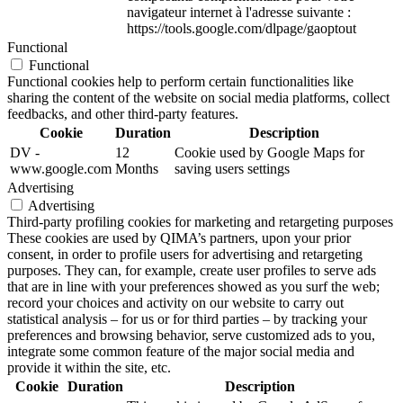
navigateur internet à l'adresse suivante :
https://tools.google.com/dlpage/gaoptout
Functional
Functional
Functional cookies help to perform certain functionalities like
sharing the content of the website on social media platforms, collect
feedbacks, and other third-party features.
Cookie
Duration
Description
DV -
12
Cookie used by Google Maps for
www.google.com
Months
saving users settings
Advertising
Advertising
Third-party profiling cookies for marketing and retargeting purposes
These cookies are used by QIMA’s partners, upon your prior
consent, in order to profile users for advertising and retargeting
purposes. They can, for example, create user profiles to serve ads
that are in line with your preferences showed as you surf the web;
record your choices and activity on our website to carry out
statistical analysis – for us or for third parties – by tracking your
preferences and browsing behavior, serve customized ads to you,
integrate some common feature of the major social media and
provide it within the site, etc.
Cookie
Duration
Description