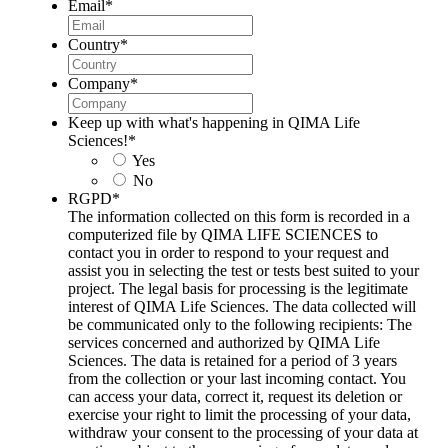
Email
*
Country
*
Company
*
Keep up with what's happening in QIMA Life
Sciences!
*
Yes
No
RGPD
*
The information collected on this form is recorded in a
computerized file by QIMA LIFE SCIENCES to
contact you in order to respond to your request and
assist you in selecting the test or tests best suited to your
project. The legal basis for processing is the legitimate
interest of QIMA Life Sciences. The data collected will
be communicated only to the following recipients: The
services concerned and authorized by QIMA Life
Sciences. The data is retained for a period of 3 years
from the collection or your last incoming contact. You
can access your data, correct it, request its deletion or
exercise your right to limit the processing of your data,
withdraw your consent to the processing of your data at