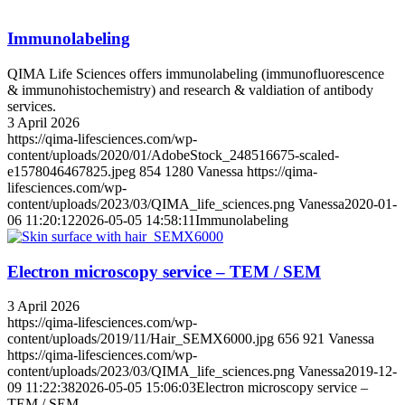
Immunolabeling
QIMA Life Sciences offers immunolabeling (immunofluorescence
& immunohistochemistry) and research & valdiation of antibody
services.
3 April 2026
https://qima-lifesciences.com/wp-
content/uploads/2020/01/AdobeStock_248516675-scaled-
e1578046467825.jpeg
854
1280
Vanessa
https://qima-
lifesciences.com/wp-
content/uploads/2023/03/QIMA_life_sciences.png
Vanessa
2020-01-
06 11:20:12
2026-05-05 14:58:11
Immunolabeling
Electron microscopy service – TEM / SEM
3 April 2026
https://qima-lifesciences.com/wp-
content/uploads/2019/11/Hair_SEMX6000.jpg
656
921
Vanessa
https://qima-lifesciences.com/wp-
content/uploads/2023/03/QIMA_life_sciences.png
Vanessa
2019-12-
09 11:22:38
2026-05-05 15:06:03
Electron microscopy service –
TEM / SEM