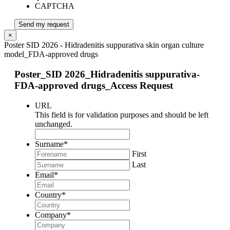
CAPTCHA
Send my request
×
Poster SID 2026 - Hidradenitis suppurativa skin organ culture
model_FDA-approved drugs
Poster_SID 2026_Hidradenitis suppurativa-
FDA-approved drugs_Access Request
URL
This field is for validation purposes and should be left
unchanged.
Surname
*
First
Last
Email
*
Country
*
Company
*