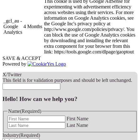
This cookie is used by Google AdSense for
experimenting with advertisement efficiency
across websites using their services. For more
information on Google Analytics cookies, see
_gcl_au -
the Google Inc's privacy policy at
Google
4 Months
http://www.google.com/policies/privacy/. You
Analytics
can block the use of Google Analytics cookies
by downloading and installing the relevant
extra component for your browser from this
link: https://tools.google.com/dlpage/gaoptout
SAVE & ACCEPT
Powered by
X/Twitter
This field is for validation purposes and should be left unchanged.
Hello! How can we help you?
Name
(Required)
First Name
Last Name
Industry
(Required)