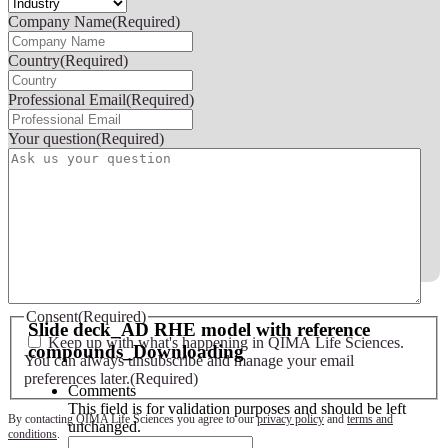
Company Name
(Required)
Country
(Required)
Professional Email
(Required)
Your question
(Required)
Slide deck - AD RHE model with reference compounds
Consent
(Required)
Slide deck_AD RHE model with reference
Keep up with what's happening in QIMA Life Sciences.
compounds_Downloading
You can always unsubscribe and manage your email
preferences later.
(Required)
Comments
This field is for validation purposes and should be left
By contacting QIMA Life Sciences you agree to our
privacy policy
and
terms and
unchanged.
conditions
.