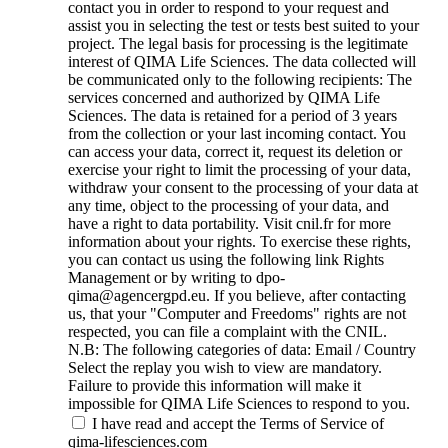
contact you in order to respond to your request and
assist you in selecting the test or tests best suited to your
project. The legal basis for processing is the legitimate
interest of QIMA Life Sciences. The data collected will
be communicated only to the following recipients: The
services concerned and authorized by QIMA Life
Sciences. The data is retained for a period of 3 years
from the collection or your last incoming contact. You
can access your data, correct it, request its deletion or
exercise your right to limit the processing of your data,
withdraw your consent to the processing of your data at
any time, object to the processing of your data, and
have a right to data portability. Visit cnil.fr for more
information about your rights. To exercise these rights,
you can contact us using the following link Rights
Management or by writing to dpo-
qima@agencergpd.eu. If you believe, after contacting
us, that your "Computer and Freedoms" rights are not
respected, you can file a complaint with the CNIL.
N.B: The following categories of data: Email / Country
Select the replay you wish to view are mandatory.
Failure to provide this information will make it
impossible for QIMA Life Sciences to respond to you.
I have read and accept the Terms of Service of
qima-lifesciences.com