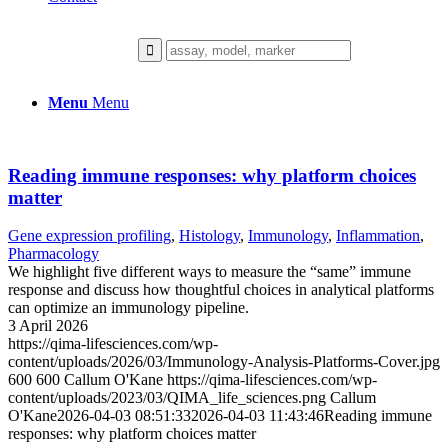
Menu
Menu
Reading immune responses: why platform choices
matter
Gene expression profiling
,
Histology
,
Immunology
,
Inflammation
,
Pharmacology
We highlight five different ways to measure the “same” immune
response and discuss how thoughtful choices in analytical platforms
can optimize an immunology pipeline.
3 April 2026
https://qima-lifesciences.com/wp-
content/uploads/2026/03/Immunology-Analysis-Platforms-Cover.jpg
600
600
Callum O'Kane
https://qima-lifesciences.com/wp-
content/uploads/2023/03/QIMA_life_sciences.png
Callum
O'Kane
2026-04-03 08:51:33
2026-04-03 11:43:46
Reading immune
responses: why platform choices matter