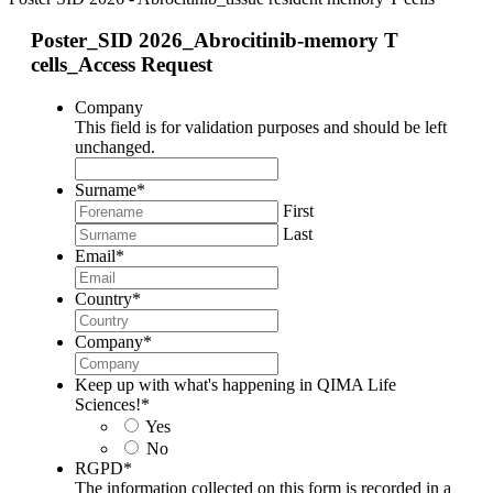
Poster_SID 2026_Abrocitinib-memory T
cells_Access Request
Company
This field is for validation purposes and should be left
unchanged.
Surname
*
First
Last
Email
*
Country
*
Company
*
Keep up with what's happening in QIMA Life
Sciences!
*
Yes
No
RGPD
*
The information collected on this form is recorded in a