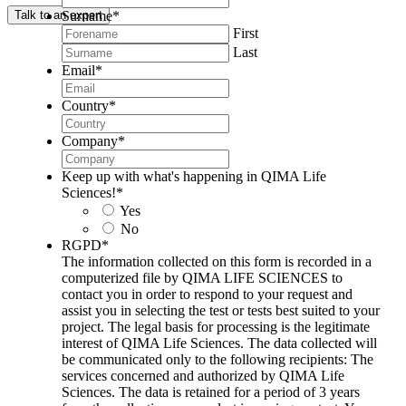
Surname
*
Talk to an expert
First
Last
Email
*
Country
*
Company
*
Keep up with what's happening in QIMA Life
Sciences!
*
Yes
No
RGPD
*
The information collected on this form is recorded in a
computerized file by QIMA LIFE SCIENCES to
contact you in order to respond to your request and
assist you in selecting the test or tests best suited to your
project. The legal basis for processing is the legitimate
interest of QIMA Life Sciences. The data collected will
be communicated only to the following recipients: The
services concerned and authorized by QIMA Life
Sciences. The data is retained for a period of 3 years