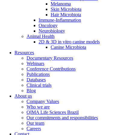
Melanoma
Skin Microbiota
Hair Microbiota
Immune-Inflammation
Oncology
Neurobiology
Animal Health
2D & 3D in vitro canine models
Canine Microbiota
Resources
Documentary Resources
Webinars
Conference Contributions
Publications
Databases
Clinical trials
Blog
About us
Company Values
Who we are
QIMA Life Sciences Brazil
Our commitments and responsibilities
Our team
Careers
Contact