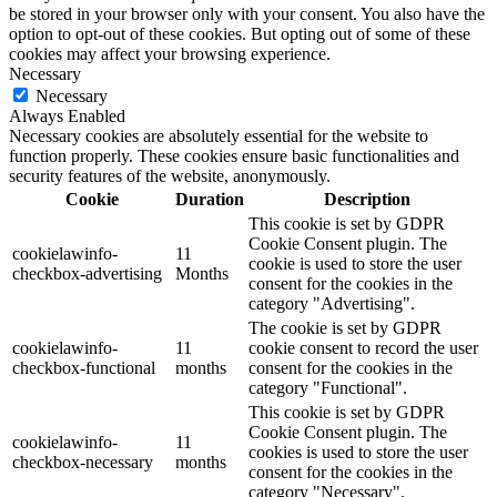
be stored in your browser only with your consent. You also have the
option to opt-out of these cookies. But opting out of some of these
cookies may affect your browsing experience.
Necessary
Necessary
Always Enabled
Necessary cookies are absolutely essential for the website to
function properly. These cookies ensure basic functionalities and
security features of the website, anonymously.
Cookie
Duration
Description
This cookie is set by GDPR
Cookie Consent plugin. The
cookielawinfo-
11
cookie is used to store the user
checkbox-advertising
Months
consent for the cookies in the
category "Advertising".
The cookie is set by GDPR
cookielawinfo-
11
cookie consent to record the user
checkbox-functional
months
consent for the cookies in the
category "Functional".
This cookie is set by GDPR
Cookie Consent plugin. The
cookielawinfo-
11
cookies is used to store the user
checkbox-necessary
months
consent for the cookies in the
category "Necessary".