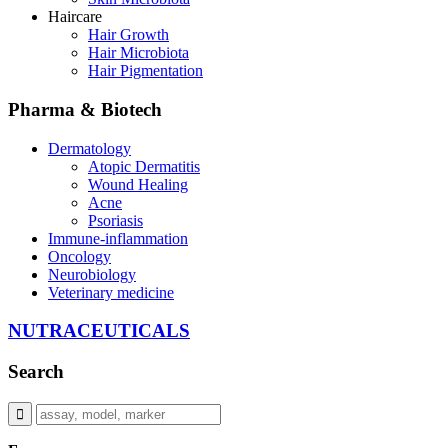
Haircare
Hair Growth
Hair Microbiota
Hair Pigmentation
Pharma & Biotech
Dermatology
Atopic Dermatitis
Wound Healing
Acne
Psoriasis
Immune-inflammation
Oncology
Neurobiology
Veterinary medicine
NUTRACEUTICALS
Search