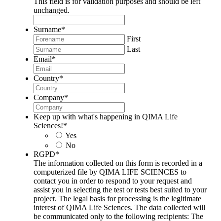
This field is for validation purposes and should be left
unchanged.
Surname
*
First
Last
Email
*
Country
*
Company
*
Keep up with what's happening in QIMA Life
Sciences!
*
Yes
No
RGPD
*
The information collected on this form is recorded in a
computerized file by QIMA LIFE SCIENCES to
contact you in order to respond to your request and
assist you in selecting the test or tests best suited to your
project. The legal basis for processing is the legitimate
interest of QIMA Life Sciences. The data collected will
be communicated only to the following recipients: The