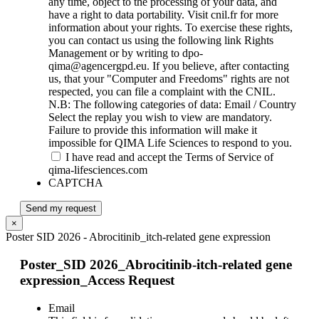
any time, object to the processing of your data, and
have a right to data portability. Visit cnil.fr for more
information about your rights. To exercise these rights,
you can contact us using the following link Rights
Management or by writing to dpo-
qima@agencergpd.eu. If you believe, after contacting
us, that your "Computer and Freedoms" rights are not
respected, you can file a complaint with the CNIL.
N.B: The following categories of data: Email / Country
Select the replay you wish to view are mandatory.
Failure to provide this information will make it
impossible for QIMA Life Sciences to respond to you.
I have read and accept the Terms of Service of
qima-lifesciences.com
CAPTCHA
Send my request
×
Poster SID 2026 - Abrocitinib_itch-related gene expression
Poster_SID 2026_Abrocitinib-itch-related gene
expression_Access Request
Email