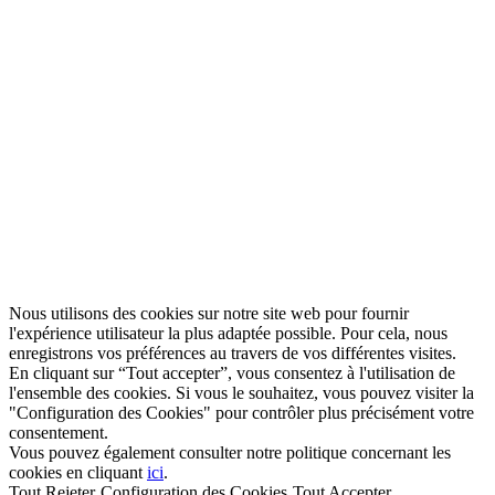
Nous utilisons des cookies sur notre site web pour fournir
l'expérience utilisateur la plus adaptée possible. Pour cela, nous
enregistrons vos préférences au travers de vos différentes visites.
En cliquant sur “Tout accepter”, vous consentez à l'utilisation de
l'ensemble des cookies. Si vous le souhaitez, vous pouvez visiter la
"Configuration des Cookies" pour contrôler plus précisément votre
consentement.
Vous pouvez également consulter notre politique concernant les
cookies en cliquant
ici
.
Tout Rejeter
Configuration des Cookies
Tout Accepter