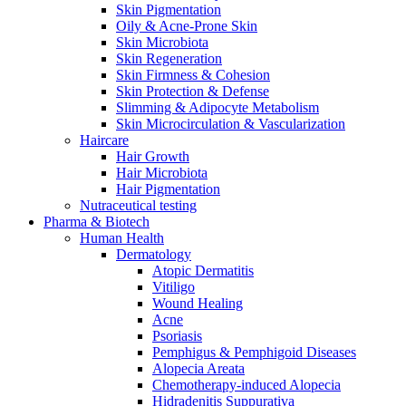
Skin Pigmentation
Oily & Acne-Prone Skin
Skin Microbiota
Skin Regeneration
Skin Firmness & Cohesion
Skin Protection & Defense
Slimming & Adipocyte Metabolism
Skin Microcirculation & Vascularization
Haircare
Hair Growth
Hair Microbiota
Hair Pigmentation
Nutraceutical testing
Pharma & Biotech
Human Health
Dermatology
Atopic Dermatitis
Vitiligo
Wound Healing
Acne
Psoriasis
Pemphigus & Pemphigoid Diseases
Alopecia Areata
Chemotherapy-induced Alopecia
Hidradenitis Suppurativa