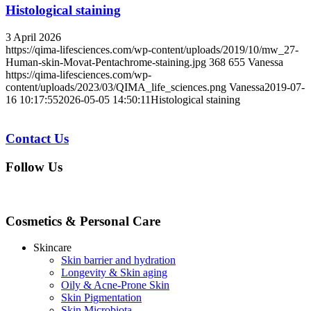
Histological staining
3 April 2026
https://qima-lifesciences.com/wp-content/uploads/2019/10/mw_27-
Human-skin-Movat-Pentachrome-staining.jpg
368
655
Vanessa
https://qima-lifesciences.com/wp-
content/uploads/2023/03/QIMA_life_sciences.png
Vanessa
2019-07-
16 10:17:55
2026-05-05 14:50:11
Histological staining
Contact Us
Follow Us
Cosmetics & Personal Care
Skincare
Skin barrier and hydration
Longevity & Skin aging
Oily & Acne-Prone Skin
Skin Pigmentation
Skin Microbiota