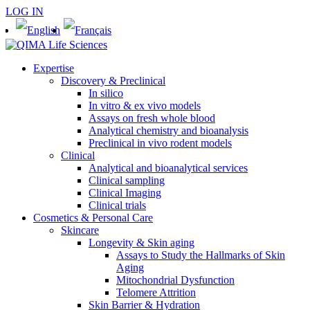
LOG IN
Expertise
Discovery & Preclinical
In silico
In vitro & ex vivo models
Assays on fresh whole blood
Analytical chemistry and bioanalysis
Preclinical in vivo rodent models
Clinical
Analytical and bioanalytical services
Clinical sampling
Clinical Imaging
Clinical trials
Cosmetics & Personal Care
Skincare
Longevity & Skin aging
Assays to Study the Hallmarks of Skin
Aging
Mitochondrial Dysfunction
Telomere Attrition
Skin Barrier & Hydration