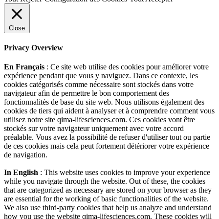
Close
Privacy Overview
En Français
: Ce site web utilise des cookies pour améliorer votre
expérience pendant que vous y naviguez. Dans ce contexte, les
cookies catégorisés comme nécessaire sont stockés dans votre
navigateur afin de permettre le bon comportement des
fonctionnalités de base du site web. Nous utilisons également des
cookies de tiers qui aident à analyser et à comprendre comment vous
utilisez notre site qima-lifesciences.com. Ces cookies vont être
stockés sur votre navigateur uniquement avec votre accord
préalable. Vous avez la possibilité de refuser d'utiliser tout ou partie
de ces cookies mais cela peut fortement détériorer votre expérience
de navigation.
In English
: This website uses cookies to improve your experience
while you navigate through the website. Out of these, the cookies
that are categorized as necessary are stored on your browser as they
are essential for the working of basic functionalities of the website.
We also use third-party cookies that help us analyze and understand
how you use the website qima-lifesciences.com. These cookies will