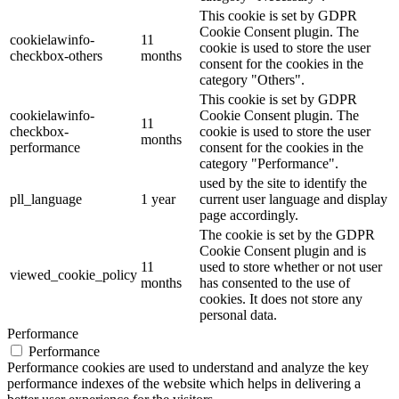
This cookie is set by GDPR
Cookie Consent plugin. The
cookielawinfo-
11
cookie is used to store the user
checkbox-others
months
consent for the cookies in the
category "Others".
This cookie is set by GDPR
cookielawinfo-
Cookie Consent plugin. The
11
checkbox-
cookie is used to store the user
months
performance
consent for the cookies in the
category "Performance".
used by the site to identify the
pll_language
1 year
current user language and display
page accordingly.
The cookie is set by the GDPR
Cookie Consent plugin and is
11
used to store whether or not user
viewed_cookie_policy
months
has consented to the use of
cookies. It does not store any
personal data.
Performance
Performance
Performance cookies are used to understand and analyze the key
performance indexes of the website which helps in delivering a