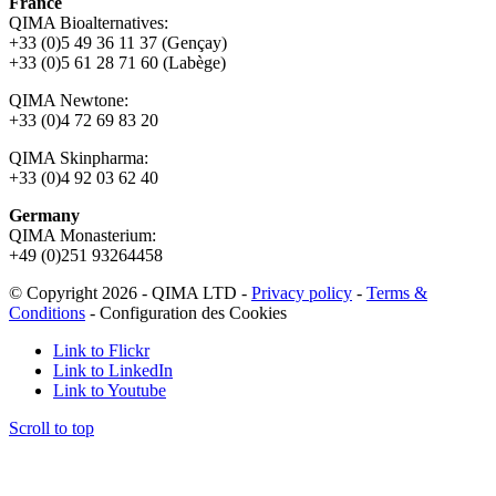
France
QIMA Bioalternatives:
+33 (0)5 49 36 11 37 (Gençay)
+33 (0)5 61 28 71 60 (Labège)
QIMA Newtone:
+33 (0)4 72 69 83 20
QIMA Skinpharma:
+33 (0)4 92 03 62 40
Germany
QIMA Monasterium:
+49 (0)
251 93264458
© Copyright 2026 - QIMA LTD -
Privacy policy
-
Terms &
Conditions
-
Configuration des Cookies
Link to Flickr
Link to LinkedIn
Link to Youtube
Scroll to top