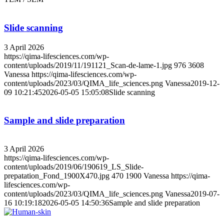
Slide scanning
3 April 2026
https://qima-lifesciences.com/wp-
content/uploads/2019/11/191121_Scan-de-lame-1.jpg
976
3608
Vanessa
https://qima-lifesciences.com/wp-
content/uploads/2023/03/QIMA_life_sciences.png
Vanessa
2019-12-
09 10:21:45
2026-05-05 15:05:08
Slide scanning
Sample and slide preparation
3 April 2026
https://qima-lifesciences.com/wp-
content/uploads/2019/06/190619_LS_Slide-
prepatation_Fond_1900X470.jpg
470
1900
Vanessa
https://qima-
lifesciences.com/wp-
content/uploads/2023/03/QIMA_life_sciences.png
Vanessa
2019-07-
16 10:19:18
2026-05-05 14:50:36
Sample and slide preparation