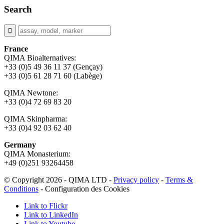
Search
France
QIMA Bioalternatives:
+33 (0)5 49 36 11 37 (Gençay)
+33 (0)5 61 28 71 60 (Labège)
QIMA Newtone:
+33 (0)4 72 69 83 20
QIMA Skinpharma:
+33 (0)4 92 03 62 40
Germany
QIMA Monasterium:
+49 (0)
251 93264458
© Copyright 2026 - QIMA LTD -
Privacy policy
-
Terms &
Conditions
-
Configuration des Cookies
Link to Flickr
Link to LinkedIn
Link to Youtube