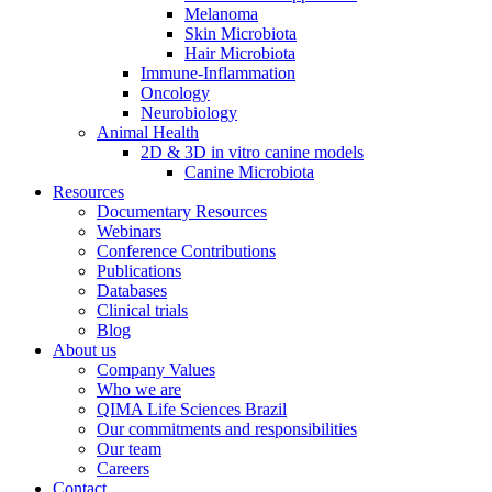
Melanoma
Skin Microbiota
Hair Microbiota
Immune-Inflammation
Oncology
Neurobiology
Animal Health
2D & 3D in vitro canine models
Canine Microbiota
Resources
Documentary Resources
Webinars
Conference Contributions
Publications
Databases
Clinical trials
Blog
About us
Company Values
Who we are
QIMA Life Sciences Brazil
Our commitments and responsibilities
Our team
Careers
Contact