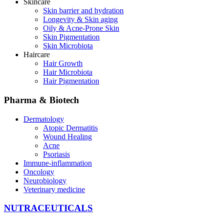
Skincare
Skin barrier and hydration
Longevity & Skin aging
Oily & Acne-Prone Skin
Skin Pigmentation
Skin Microbiota
Haircare
Hair Growth
Hair Microbiota
Hair Pigmentation
Pharma & Biotech
Dermatology
Atopic Dermatitis
Wound Healing
Acne
Psoriasis
Immune-inflammation
Oncology
Neurobiology
Veterinary medicine
NUTRACEUTICALS