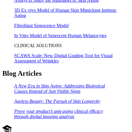
Assays to Study the Hallmarks of Skin Aging
3D Ex vivo Model of Human Skin Mimicking Intrinsic
Aging
Fibroblast Senescence Model
In Vitro Model of Senescent Human Melanocytes
CLINICAL SOLUTIONS
SCAWA Scale: New Digital Grading Tool for Visual
Assessment of Wrinkles
Blog Articles
A New Era in Skin Aging: Addressing Biological
Causes Instead of Just Visible Signs
Ageless Beauty: The Pursuit of Skin Longevity
Prove your product’s anti-aging clinical efficacy
through digital imaging analysis