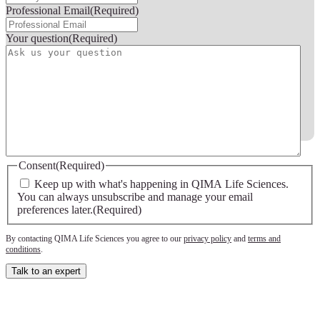
Professional Email
(Required)
Your question
(Required)
Consent
(Required)
Keep up with what's happening in QIMA Life Sciences.
You can always unsubscribe and manage your email
preferences later.
(Required)
By contacting QIMA Life Sciences you agree to our
privacy policy
and
terms and
conditions
.
Talk to an expert