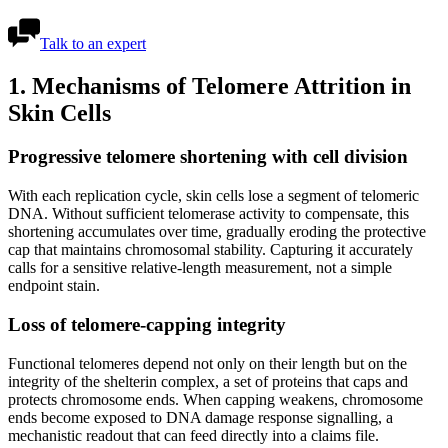
Talk to an expert
1. Mechanisms of Telomere Attrition in
Skin Cells
Progressive telomere shortening with cell division
With each replication cycle, skin cells lose a segment of telomeric
DNA. Without sufficient telomerase activity to compensate, this
shortening accumulates over time, gradually eroding the protective
cap that maintains chromosomal stability. Capturing it accurately
calls for a sensitive relative-length measurement, not a simple
endpoint stain.
Loss of telomere-capping integrity
Functional telomeres depend not only on their length but on the
integrity of the shelterin complex, a set of proteins that caps and
protects chromosome ends. When capping weakens, chromosome
ends become exposed to DNA damage response signalling, a
mechanistic readout that can feed directly into a claims file.