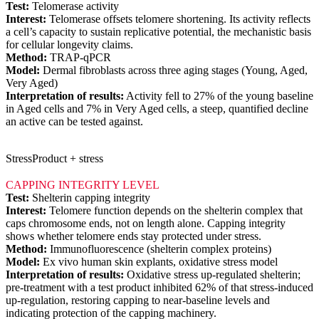
Test:
Telomerase activity
Interest:
Telomerase offsets telomere shortening. Its activity reflects
a cell’s capacity to sustain replicative potential, the mechanistic basis
for cellular longevity claims.
Method:
TRAP-qPCR
Model:
Dermal fibroblasts across three aging stages (Young, Aged,
Very Aged)
Interpretation of results:
Activity fell to 27% of the young baseline
in Aged cells and 7% in Very Aged cells, a steep, quantified decline
an active can be tested against.
Stress
Product + stress
CAPPING INTEGRITY LEVEL
Test:
Shelterin capping integrity
Interest:
Telomere function depends on the shelterin complex that
caps chromosome ends, not on length alone. Capping integrity
shows whether telomere ends stay protected under stress.
Method:
Immunofluorescence (shelterin complex proteins)
Model:
Ex vivo human skin explants, oxidative stress model
Interpretation of results:
Oxidative stress up-regulated shelterin;
pre-treatment with a test product inhibited 62% of that stress-induced
up-regulation, restoring capping to near-baseline levels and
indicating protection of the capping machinery.