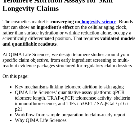
Longevity Claims
The cosmetics market is
converging on
longevity science
. Brands
that can show an
ingredient’s effect
on the cellular aging clock,
rather than surface hydration or wrinkle reduction alone, occupy a
scientifically differentiated position. That requires
validated models
and quantifiable readouts
.
At QIMA Life Sciences, we design telomere studies around your
specific claim objective, from early ingredient screening to multi-
readout evidence packages structured for regulatory claim dossiers.
On this page:
Key mechanisms linking telomere attrition to skin aging
QIMA Life Sciences’ quantitative assay platform: qPCR
telomere length, TRAP-qPCR telomerase activity, shelterin
immunofluorescence, and TIFs / 53BP1 / SA-βGal / p16 /
p21
Workflow from sample preparation to claim-ready report
Why QIMA Life Sciences