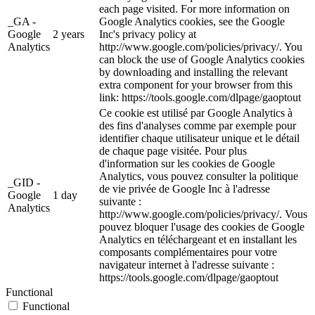
each page visited. For more information on
_GA -
Google Analytics cookies, see the Google
Google
2 years
Inc's privacy policy at
Analytics
http://www.google.com/policies/privacy/. You
can block the use of Google Analytics cookies
by downloading and installing the relevant
extra component for your browser from this
link: https://tools.google.com/dlpage/gaoptout
Ce cookie est utilisé par Google Analytics à
des fins d'analyses comme par exemple pour
identifier chaque utilisateur unique et le détail
de chaque page visitée. Pour plus
d'information sur les cookies de Google
Analytics, vous pouvez consulter la politique
_GID -
de vie privée de Google Inc à l'adresse
Google
1 day
suivante :
Analytics
http://www.google.com/policies/privacy/. Vous
pouvez bloquer l'usage des cookies de Google
Analytics en téléchargeant et en installant les
composants complémentaires pour votre
navigateur internet à l'adresse suivante :
https://tools.google.com/dlpage/gaoptout
Functional
Functional