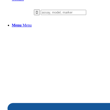
Menu
Menu
Telomere Attrition
From the cellular aging clock to visibl
the science behind lasting skin longevi