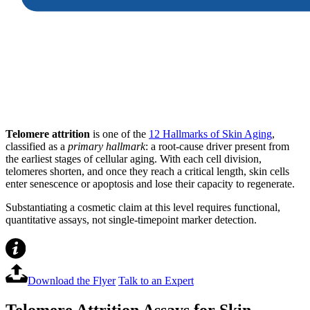
Telomere attrition
is one of the
12 Hallmarks of Skin Aging
,
classified as a
primary hallmark
: a root-cause driver present from
the earliest stages of cellular aging. With each cell division,
telomeres shorten, and once they reach a critical length, skin cells
enter senescence or apoptosis and lose their capacity to regenerate.
Substantiating a cosmetic claim at this level requires functional,
quantitative assays, not single-timepoint marker detection.
Download the Flyer
Talk to an Expert
Telomere Attrition Assays for Skin