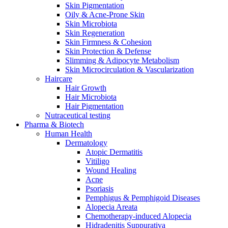
Skin Pigmentation
Oily & Acne-Prone Skin
Skin Microbiota
Skin Regeneration
Skin Firmness & Cohesion
Skin Protection & Defense
Slimming & Adipocyte Metabolism
Skin Microcirculation & Vascularization
Haircare
Hair Growth
Hair Microbiota
Hair Pigmentation
Nutraceutical testing
Pharma & Biotech
Human Health
Dermatology
Atopic Dermatitis
Vitiligo
Wound Healing
Acne
Psoriasis
Pemphigus & Pemphigoid Diseases
Alopecia Areata
Chemotherapy-induced Alopecia
Hidradenitis Suppurativa