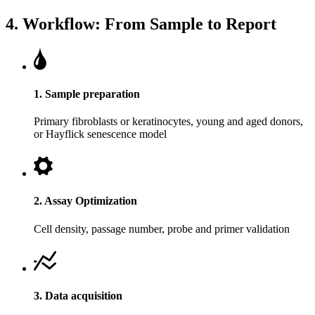
4. Workflow: From Sample to Report
1. Sample preparation
Primary fibroblasts or keratinocytes, young and aged donors,
or Hayflick senescence model
2. Assay Optimization
Cell density, passage number, probe and primer validation
3. Data acquisition