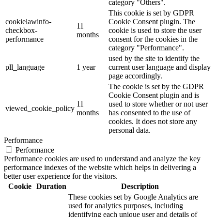
category "Others".
This cookie is set by GDPR
cookielawinfo-
Cookie Consent plugin. The
11
checkbox-
cookie is used to store the user
months
performance
consent for the cookies in the
category "Performance".
used by the site to identify the
pll_language
1 year
current user language and display
page accordingly.
The cookie is set by the GDPR
Cookie Consent plugin and is
11
used to store whether or not user
viewed_cookie_policy
months
has consented to the use of
cookies. It does not store any
personal data.
Performance
Performance
Performance cookies are used to understand and analyze the key
performance indexes of the website which helps in delivering a
better user experience for the visitors.
Cookie
Duration
Description
These cookies set by Google Analytics are
used for analytics purposes, including
identifying each unique user and details of