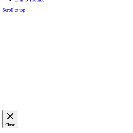
Scroll to top
Close