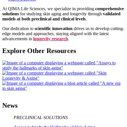
At QIMA Life Sciences, we specialize in providing
comprehensive
solutions
for studying skin aging and longevity through
validated
models at both preclinical and clinical levels
.
Our dedication to
scientific innovation
drives us to develop cutting-
edge models and approaches, staying aligned with the latest
advancements in
longevity research
.
Explore Other Resources
News
PRECLINICAL SOLUTIONS