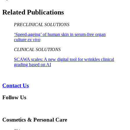
Related Publications
PRECLINICAL SOLUTIONS
‘Speed-ageing’ of human skin in serum-free organ
culture
ex vivo
CLINICAL SOLUTIONS
SCAWA scales: A new digital tool for wrinkles clinical
grading based on AI
Contact Us
Follow Us
Cosmetics & Personal Care