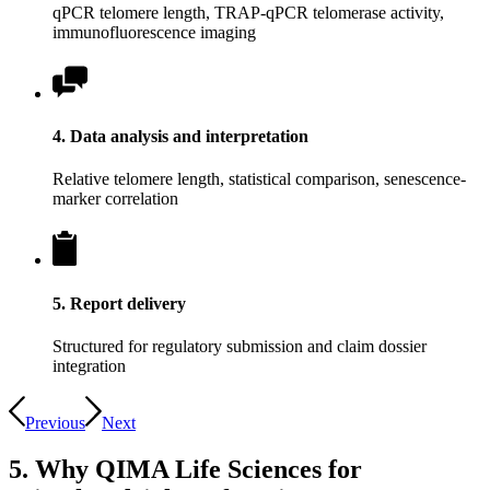
qPCR telomere length, TRAP-qPCR telomerase activity,
immunofluorescence imaging
4. Data analysis and interpretation
Relative telomere length, statistical comparison, senescence-
marker correlation
5. Report delivery
Structured for regulatory submission and claim dossier
integration
Previous
Next
5. Why QIMA Life Sciences for