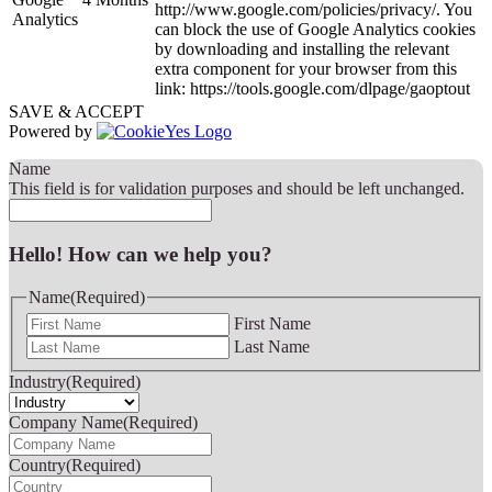
http://www.google.com/policies/privacy/. You
Analytics
can block the use of Google Analytics cookies
by downloading and installing the relevant
extra component for your browser from this
link: https://tools.google.com/dlpage/gaoptout
SAVE & ACCEPT
Powered by
Name
This field is for validation purposes and should be left unchanged.
Hello! How can we help you?
Name
(Required)
First Name
Last Name
Industry
(Required)
Company Name
(Required)
Country
(Required)