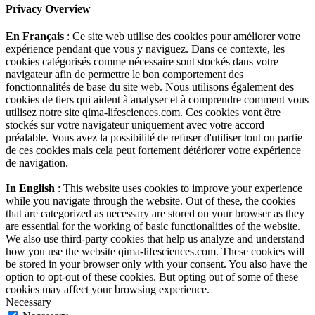
Privacy Overview
En Français
: Ce site web utilise des cookies pour améliorer votre
expérience pendant que vous y naviguez. Dans ce contexte, les
cookies catégorisés comme nécessaire sont stockés dans votre
navigateur afin de permettre le bon comportement des
fonctionnalités de base du site web. Nous utilisons également des
cookies de tiers qui aident à analyser et à comprendre comment vous
utilisez notre site qima-lifesciences.com. Ces cookies vont être
stockés sur votre navigateur uniquement avec votre accord
préalable. Vous avez la possibilité de refuser d'utiliser tout ou partie
de ces cookies mais cela peut fortement détériorer votre expérience
de navigation.
In English
: This website uses cookies to improve your experience
while you navigate through the website. Out of these, the cookies
that are categorized as necessary are stored on your browser as they
are essential for the working of basic functionalities of the website.
We also use third-party cookies that help us analyze and understand
how you use the website qima-lifesciences.com. These cookies will
be stored in your browser only with your consent. You also have the
option to opt-out of these cookies. But opting out of some of these
cookies may affect your browsing experience.
Necessary