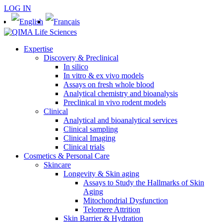
LOG IN
Expertise
Discovery & Preclinical
In silico
In vitro & ex vivo models
Assays on fresh whole blood
Analytical chemistry and bioanalysis
Preclinical in vivo rodent models
Clinical
Analytical and bioanalytical services
Clinical sampling
Clinical Imaging
Clinical trials
Cosmetics & Personal Care
Skincare
Longevity & Skin aging
Assays to Study the Hallmarks of Skin
Aging
Mitochondrial Dysfunction
Telomere Attrition
Skin Barrier & Hydration