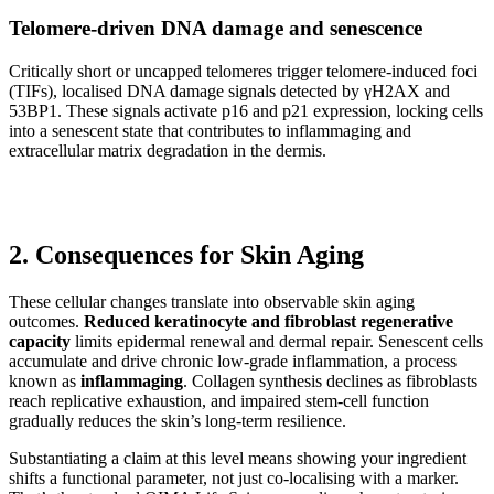
Telomere-driven DNA damage and senescence
Critically short or uncapped telomeres trigger telomere-induced foci
(TIFs), localised DNA damage signals detected by γH2AX and
53BP1. These signals activate p16 and p21 expression, locking cells
into a senescent state that contributes to inflammaging and
extracellular matrix degradation in the dermis.
2. Consequences for Skin Aging
These cellular changes translate into observable skin aging
outcomes.
Reduced keratinocyte and fibroblast regenerative
capacity
limits epidermal renewal and dermal repair. Senescent cells
accumulate and drive chronic low-grade inflammation, a process
known as
inflammaging
. Collagen synthesis declines as fibroblasts
reach replicative exhaustion, and impaired stem-cell function
gradually reduces the skin’s long-term resilience.
Substantiating a claim at this level means showing your ingredient
shifts a functional parameter, not just co-localising with a marker.