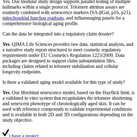
Yes. Our modular study design supports parallel testing of multiple
hallmarks within a single protocol. Telomere attrition assays are
routinely combined with senescence markers (SA-βGal, p16, p21),
mitochondrial function readouts
, and inflammaging panels for a
comprehensive biological aging profile.
Can the data be integrated into a regulatory claim dossier?
Yes
. QIMA Life Sciences provides raw data, statistical analysis, and
a narrative study report structured to meet cosmetic regulatory
requirements under EU Cosmetics Regulation 1223/2009. Data
packages are designed to support claim substantiation files,
including claims related to telomere stabilisation and cellular
longevity endpoints.
Is there a validated aging model available for this type of study?
Yes
. Our fibroblast senescence model, based on the Hayflick limit, is
a validated in vitro system that recapitulates the telomere shortening
and senescent phenotype of chronologically aged skin. It can be
used with reference compounds to validate experimental conditions
and is available in both 2D and 3D configurations depending on the
study objective.
I have a project