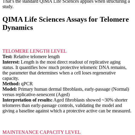
That’s the standard QIMA Life Sciences applies when structuring a
study.
QIMA Life Sciences Assays for Telomere
Dynamics
TELOMERE LENGTH LEVEL
Test:
Relative telomere length
Interest:
Length is the most direct readout of replicative aging
status. It quantifies how much protective telomeric DNA remains,
the parameter that determines when a cell loses regenerative
capacity.
Method:
qPCR
Model:
Primary human dermal fibroblasts, early-passage (Normal)
versus replicative-senescent (Aged)
Interpretation of results:
Aged fibroblasts showed ~30% shorter
telomeres than early-passage controls, validating the model and
giving a baseline against which a protective active can be measured.
MAINTENANCE CAPACITY LEVEL