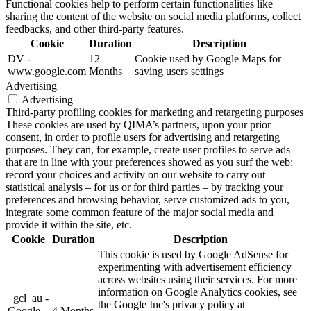
Functional cookies help to perform certain functionalities like
sharing the content of the website on social media platforms, collect
feedbacks, and other third-party features.
Cookie
Duration
Description
DV -
12
Cookie used by Google Maps for
www.google.com
Months
saving users settings
Advertising
Advertising
Third-party profiling cookies for marketing and retargeting purposes
These cookies are used by QIMA’s partners, upon your prior
consent, in order to profile users for advertising and retargeting
purposes. They can, for example, create user profiles to serve ads
that are in line with your preferences showed as you surf the web;
record your choices and activity on our website to carry out
statistical analysis – for us or for third parties – by tracking your
preferences and browsing behavior, serve customized ads to you,
integrate some common feature of the major social media and
provide it within the site, etc.
Cookie
Duration
Description
This cookie is used by Google AdSense for
experimenting with advertisement efficiency
across websites using their services. For more
information on Google Analytics cookies, see
_gcl_au -
the Google Inc's privacy policy at
Google
4 Months