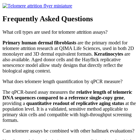
Frequently Asked Questions
What cell types are used for telomere attrition assays?
Primary human dermal fibroblasts
are the primary model for
telomere attrition research at QIMA Life Sciences, used in both 2D
monolayer and 3D dermal equivalent formats.
Keratinocytes
are
also available. Aged donor cells and the Hayflick replicative
senescence model allow study designs that directly reflect the
biological aging context.
What does telomere length quantification by qPCR measure?
The qPCR-based assay measures the
relative length of telomeric
DNA sequences compared to a reference single-copy gene
,
providing a
quantitative readout of replicative aging status
at the
population level. It is a validated, sensitive method applicable to
primary skin cells and compatible with high-throughput screening
formats.
Can telomere assays be combined with other hallmark evaluations?