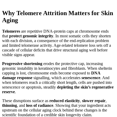
Why Telomere Attrition Matters for Skin
Aging
Telomeres
are repetitive DNA-protein caps at chromosome ends
that
protect genomic integrity
. In most somatic cells they shorten
with each division, a consequence of the end-replication problem
and limited telomerase activity. Age-related telomere loss sets off a
cascade of cellular deficits that drive structural aging well before
visible signs appear.
Progressive shortening
erodes the protective cap, increasing
genomic instability in keratinocytes and fibroblasts. When shelterin
capping is lost, chromosome ends become exposed to
DNA
damage response
signalling, which accelerates
senescence
. And
when telomeres reach a critically short length, cells are pushed into
senescence or apoptosis, steadily
depleting the skin’s regenerative
reserve
.
These disruptions surface as
reduced elasticity
,
slower repair
,
thinning
, and
loss of radiance
. Showing that your ingredient acts
upstream on the cellular aging clock behind these changes is the
scientific foundation of a credible skin longevity claim.