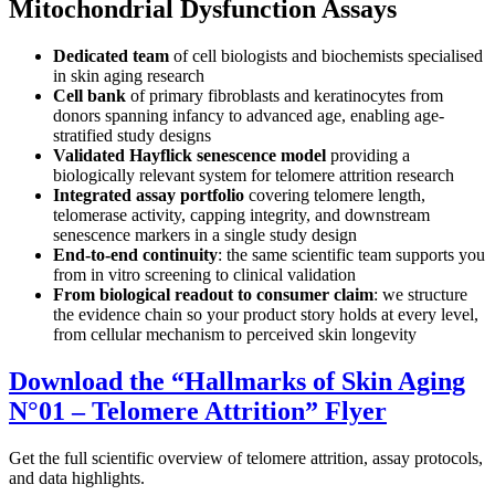
Mitochondrial Dysfunction Assays
Dedicated team
of cell biologists and biochemists specialised
in skin aging research
Cell bank
of primary fibroblasts and keratinocytes from
donors spanning infancy to advanced age, enabling age-
stratified study designs
Validated Hayflick senescence model
providing a
biologically relevant system for telomere attrition research
Integrated assay portfolio
covering telomere length,
telomerase activity, capping integrity, and downstream
senescence markers in a single study design
End-to-end continuity
: the same scientific team supports you
from in vitro screening to clinical validation
From biological readout to consumer claim
: we structure
the evidence chain so your product story holds at every level,
from cellular mechanism to perceived skin longevity
Download the
“
Hallmarks of Skin Aging
N°01 – Telomere Attrition
”
Flyer
Get the full scientific overview of telomere attrition, assay protocols,
and data highlights.