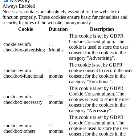
Necessary
Always Enabled
Necessary cookies are absolutely essential for the website to
function properly. These cookies ensure basic functionalities and
security features of the website, anonymously.
Cookie
Duration
Description
This cookie is set by GDPR
Cookie Consent plugin. The
cookielawinfo-
11
cookie is used to store the user
checkbox-advertising
Months
consent for the cookies in the
category "Advertising".
The cookie is set by GDPR
cookielawinfo-
11
cookie consent to record the user
checkbox-functional
months
consent for the cookies in the
category "Functional".
This cookie is set by GDPR
Cookie Consent plugin. The
cookielawinfo-
11
cookies is used to store the user
checkbox-necessary
months
consent for the cookies in the
category "Necessary".
This cookie is set by GDPR
Cookie Consent plugin. The
cookielawinfo-
11
cookie is used to store the user
checkbox-others
months
consent for the cookies in the