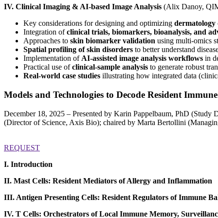
IV. Clinical Imaging & AI-based Image Analysis
(Alix Danoy, QIM
Key considerations for designing and optimizing
dermatology 
Integration of
clinical trials, biomarkers, bioanalysis, and 
Approaches to
skin biomarker validation
using multi‑omics st
Spatial profiling of skin disorders
to better understand diseas
Implementation of
AI‑assisted image analysis workflows
in d
Practical use of
clinical-sample analysis
to generate robust tran
Real-world case studies
illustrating how integrated data (clin
Models and Technologies to Decode Resident Immun
December 18, 2025 – Presented by Karin Pappelbaum, PhD (Study Di
(Director of Science, Axis Bio); chaired by Marta Bertollini (Managi
REQUEST
I. Introduction
II. Mast Cells: Resident Mediators of Allergy and Inflammation
III. Antigen Presenting Cells: Resident Regulators of Immune B
IV. T Cells: Orchestrators of Local Immune Memory, Surveillan