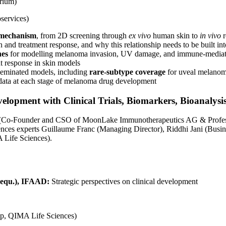
rium)
services)
o mechanism
, from 2D screening through
ex vivo
human skin to
in vivo
r
and treatment response, and why this relationship needs to be built int
hes
for modelling melanoma invasion, UV damage, and immune-medi
t response in skin models
seminated models, including
rare-subtype coverage
for uveal melano
al data at each stage of melanoma drug development
elopment with Clinical Trials, Biomarkers, Bioanalys
ch (Co‑Founder and CSO of MoonLake Immunotherapeutics AG & Professo
es experts Guillaume Franc (Managing Director), Riddhi Jani (Busin
 Life Sciences).
 (equ.), IFAAD:
Strategic perspectives on clinical development
mp, QIMA Life Sciences)