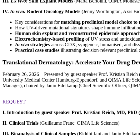
III.
Ex vivo:
Skin Explant Models
(Marta Bertolini, QIMA Monaste
IV.
In vivo:
Rodent Oncology Models
(Jenny Worthington, Axis Bio
Key considerations for
matching preclinical model choice t
How UV-driven mutational signatures shape immune infiltration 
Human skin explant and reconstructed epidermis approac
Electrochemistry-based profiling
of UV stress and antioxidan
In vivo
strategies
across CDX, syngeneic, humanised, and dis
Practical case studies
illustrating decision-relevant preclinic
Translational Dermatology: Accelerate Your Drug Dev
February 26, 2026 – Presented by guest speaker Prof. Kristian Rei
University Medical Center Hamburg-Eppendorf, and QIMA Life Scienc
Manager); chaired by Janin Edelkamp (Chief Scientific Officer, QIMA
REQUEST
I. Introduction by guest speaker Prof. Kristian Reich, MD, PhD
II. Clinical Trials
(Guillaume Franc, QIMA Life Sciences)
III. Bioanalysis of Clinical Samples
(Riddhi Jani and Janin Edelka