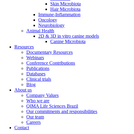
Skin Microbiota
Hair Microbiota
Immune-Inflammation
Oncology
Neurobiology
Animal Health
2D & 3D in vitro canine models
Canine Microbiota
Resources
Documentary Resources
Webinars
Conference Contributions
Publications
Databases
Clinical trials
Blog
About us
Company Values
Who we are
QIMA Life Sciences Brazil
Our commitments and responsibilities
Our team
Careers
Contact