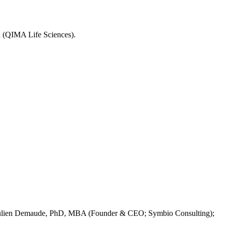
 (QIMA Life Sciences).
Julien Demaude, PhD, MBA (Founder & CEO; Symbio Consulting);