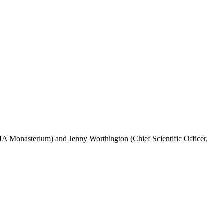
 Monasterium) and Jenny Worthington (Chief Scientific Officer,