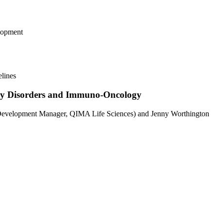
lopment
elines
ory Disorders and Immuno-Oncology
 Development Manager, QIMA Life Sciences) and Jenny Worthington