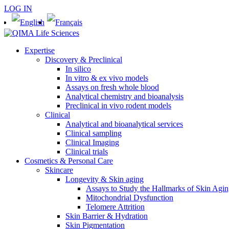
LOG IN
Expertise
Discovery & Preclinical
In silico
In vitro & ex vivo models
Assays on fresh whole blood
Analytical chemistry and bioanalysis
Preclinical in vivo rodent models
Clinical
Analytical and bioanalytical services
Clinical sampling
Clinical Imaging
Clinical trials
Cosmetics & Personal Care
Skincare
Longevity & Skin aging
Assays to Study the Hallmarks of Skin Agi
Mitochondrial Dysfunction
Telomere Attrition
Skin Barrier & Hydration
Skin Pigmentation