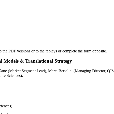
o the PDF versions or to the replays or complete the form opposite.
l Models & Translational Strategy
ane (Market Segment Lead), Marta Bertolini (Managing Director, QIMA
ife Sciences).
iences)