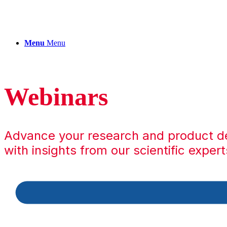
Menu
Menu
Webinars
Advance your research and product 
with insights from our scientific expert