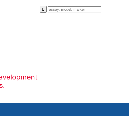
development
s.