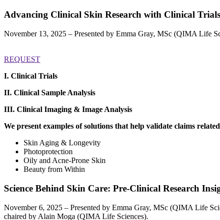
Advancing Clinical Skin Research with Clinical Trial
November 13, 2025 – Presented by Emma Gray, MSc (QIMA Life Sci
REQUEST
I. Clinical Trials
II. Clinical Sample Analysis
III.
Clinical Imaging & Image Analysis
We present examples of solutions that help validate claims related
Skin Aging & Longevity
Photoprotection
Oily and Acne-Prone Skin
Beauty from Within
Science Behind Skin Care: Pre-Clinical Research Insi
November 6, 2025 – Presented by Emma Gray, MSc (QIMA Life Sci
chaired by Alain Moga (QIMA Life Sciences).