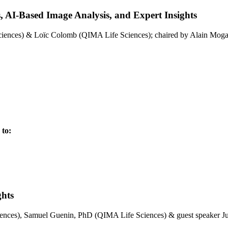
s, AI-Based Image Analysis, and Expert Insights
ences) & Loïc Colomb (QIMA Life Sciences); chaired by Alain Moga
 to:
ghts
ences), Samuel Guenin, PhD (QIMA Life Sciences) & guest speaker 