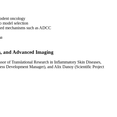
odent oncology
o model selection
ated mechanisms such as ADCC
ma
is, and Advanced Imaging
r of Translational Research in Inflammatory Skin Diseases,
ess Development Manager), and Alix Danoy (Scientific Project