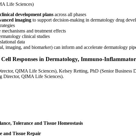
A Life Sciences)
clinical development plans
across all phases
advanced imaging
to support decision-making in dermatology drug deve
rategies
e mechanisms and treatment effects
ermatology clinical studies
slational data
ical, imaging, and biomarker) can inform and accelerate dermatology pip
e Cell Responses in Dermatology, Immuno-Inflammat
rector, QIMA Life Sciences), Kelsey Retting, PhD (Senior Business
ng Director, QIMA Life Sciences).
alance, Tolerance and Tissue Homeostasis
ce and Tissue Repair