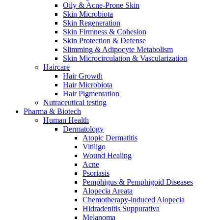
Oily & Acne-Prone Skin
Skin Microbiota
Skin Regeneration
Skin Firmness & Cohesion
Skin Protection & Defense
Slimming & Adipocyte Metabolism
Skin Microcirculation & Vascularization
Haircare
Hair Growth
Hair Microbiota
Hair Pigmentation
Nutraceutical testing
Pharma & Biotech
Human Health
Dermatology
Atopic Dermatitis
Vitiligo
Wound Healing
Acne
Psoriasis
Pemphigus & Pemphigoid Diseases
Alopecia Areata
Chemotherapy-induced Alopecia
Hidradenitis Suppurativa
Melanoma