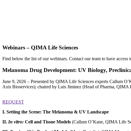
Webinars – QIMA Life Sciences
Find below the list of our webinars.
Contact our team to have access t
Melanoma Drug Development: UV Biology, Preclinica
June 9, 2026 – Presented by QIMA Life Sciences experts Callum O’K
Axis Bioservices); chaired by Luis Jiminez (Head of Pharma, QIMA L
REQUEST
I. Setting the Scene: The Melanoma & UV Landscape
II.
In vitro:
Cell and Tissue Models
(Callum O’Kane, QIMA Life Sc