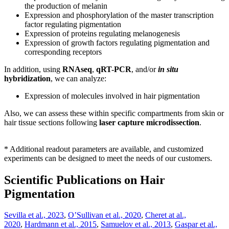
the production of melanin
Expression and phosphorylation of the master transcription
factor regulating pigmentation
Expression of proteins regulating melanogenesis
Expression of growth factors regulating pigmentation and
corresponding receptors
In addition, using
RNAseq
,
qRT-PCR
, and/or
in situ
hybridization
, we can analyze:
E
xpression of molecules involved in hair pigmentation
Also, we can
assess these within specific compartments from skin or
hair tissue sections following
laser capture microdissection
.
* Additional readout parameters are available, and customized
experiments can be designed to meet the needs of our customers.
Scientific Publications on Hair
Pigmentation
Sevilla et al., 2023
,
O’Sullivan et al., 2020
,
Cheret at al.,
2020
,
Hardmann et al., 2015
,
Samuelov et al., 2013
,
Gaspar et al.,