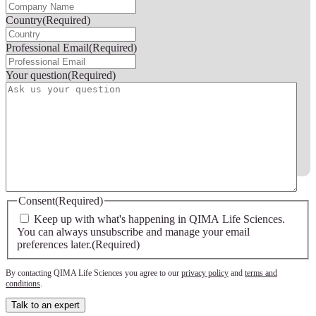
Country
(Required)
Professional Email
(Required)
Your question
(Required)
FERMER
Consent
(Required)
Keep up with what's happening in QIMA Life Sciences.
You can always unsubscribe and manage your email
preferences later.
(Required)
By contacting QIMA Life Sciences you agree to our
privacy policy
and
terms and
conditions
.
Talk to an expert