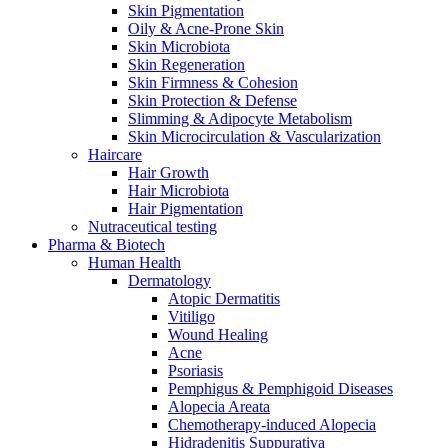
Skin Pigmentation
Oily & Acne-Prone Skin
Skin Microbiota
Skin Regeneration
Skin Firmness & Cohesion
Skin Protection & Defense
Slimming & Adipocyte Metabolism
Skin Microcirculation & Vascularization
Haircare
Hair Growth
Hair Microbiota
Hair Pigmentation
Nutraceutical testing
Pharma & Biotech
Human Health
Dermatology
Atopic Dermatitis
Vitiligo
Wound Healing
Acne
Psoriasis
Pemphigus & Pemphigoid Diseases
Alopecia Areata
Chemotherapy-induced Alopecia
Hidradenitis Suppurativa