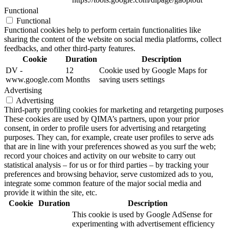
Functional
Functional
Functional cookies help to perform certain functionalities like
sharing the content of the website on social media platforms, collect
feedbacks, and other third-party features.
Cookie
Duration
Description
DV -
12
Cookie used by Google Maps for
www.google.com
Months
saving users settings
Advertising
Advertising
Third-party profiling cookies for marketing and retargeting purposes
These cookies are used by QIMA’s partners, upon your prior
consent, in order to profile users for advertising and retargeting
purposes. They can, for example, create user profiles to serve ads
that are in line with your preferences showed as you surf the web;
record your choices and activity on our website to carry out
statistical analysis – for us or for third parties – by tracking your
preferences and browsing behavior, serve customized ads to you,
integrate some common feature of the major social media and
provide it within the site, etc.
Cookie
Duration
Description
This cookie is used by Google AdSense for
experimenting with advertisement efficiency