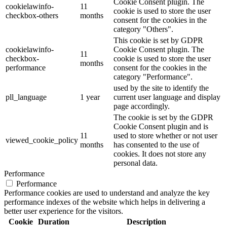
Cookie Consent plugin. The
cookielawinfo-
11
cookie is used to store the user
checkbox-others
months
consent for the cookies in the
category "Others".
This cookie is set by GDPR
cookielawinfo-
Cookie Consent plugin. The
11
checkbox-
cookie is used to store the user
months
performance
consent for the cookies in the
category "Performance".
used by the site to identify the
pll_language
1 year
current user language and display
page accordingly.
The cookie is set by the GDPR
Cookie Consent plugin and is
11
used to store whether or not user
viewed_cookie_policy
months
has consented to the use of
cookies. It does not store any
personal data.
Performance
Performance
Performance cookies are used to understand and analyze the key
performance indexes of the website which helps in delivering a
better user experience for the visitors.
Cookie
Duration
Description