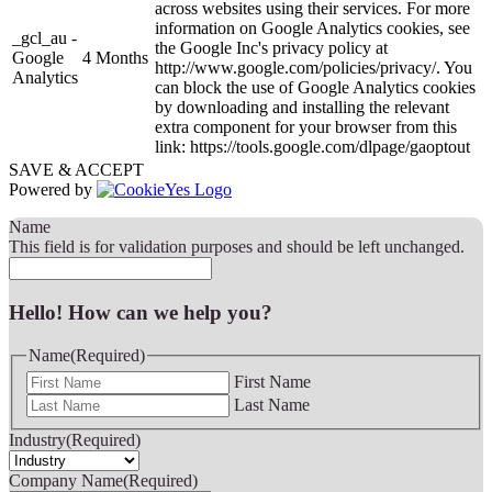
across websites using their services. For more
information on Google Analytics cookies, see
_gcl_au -
the Google Inc's privacy policy at
Google
4 Months
http://www.google.com/policies/privacy/. You
Analytics
can block the use of Google Analytics cookies
by downloading and installing the relevant
extra component for your browser from this
link: https://tools.google.com/dlpage/gaoptout
SAVE & ACCEPT
Powered by
Name
This field is for validation purposes and should be left unchanged.
Hello! How can we help you?
Name
(Required)
First Name
Last Name
Industry
(Required)
Company Name
(Required)