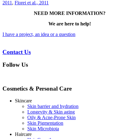
2011
,
Florei et al., 2011
NEED MORE INFORMATION?
We are here to help!
I have a project, an idea or a question
Contact Us
Follow Us
Cosmetics & Personal Care
Skincare
Skin barrier and hydration
Longevity & Skin aging
Oily & Acne-Prone Skin
Skin Pigmentation
Skin Microbiota
Haircare