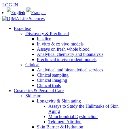
LOG IN
Expertise
Discovery & Preclinical
In silico
In vitro & ex vivo models
Assays on fresh whole blood
Analytical chemistry and bioanalysis
Preclinical in vivo rodent models
Clinical
Analytical and bioanalytical services
Clinical sampling
Clinical Imaging
Clinical trials
Cosmetics & Personal Care
Skincare
Longevity & Skin aging
Assays to Study the Hallmarks of Skin
Aging
Mitochondrial Dysfunction
Telomere Attrition
Skin Barrier & Hydration