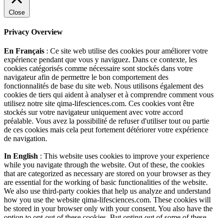
Close
Privacy Overview
En Français
: Ce site web utilise des cookies pour améliorer votre
expérience pendant que vous y naviguez. Dans ce contexte, les
cookies catégorisés comme nécessaire sont stockés dans votre
navigateur afin de permettre le bon comportement des
fonctionnalités de base du site web. Nous utilisons également des
cookies de tiers qui aident à analyser et à comprendre comment vous
utilisez notre site qima-lifesciences.com. Ces cookies vont être
stockés sur votre navigateur uniquement avec votre accord
préalable. Vous avez la possibilité de refuser d'utiliser tout ou partie
de ces cookies mais cela peut fortement détériorer votre expérience
de navigation.
In English
: This website uses cookies to improve your experience
while you navigate through the website. Out of these, the cookies
that are categorized as necessary are stored on your browser as they
are essential for the working of basic functionalities of the website.
We also use third-party cookies that help us analyze and understand
how you use the website qima-lifesciences.com. These cookies will
be stored in your browser only with your consent. You also have the
option to opt-out of these cookies. But opting out of some of these