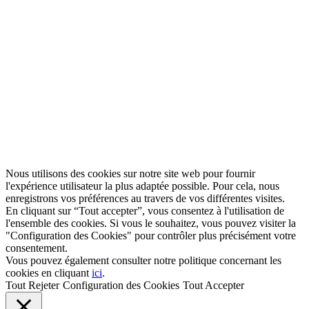
Nous utilisons des cookies sur notre site web pour fournir
l'expérience utilisateur la plus adaptée possible. Pour cela, nous
enregistrons vos préférences au travers de vos différentes visites.
En cliquant sur “Tout accepter”, vous consentez à l'utilisation de
l'ensemble des cookies. Si vous le souhaitez, vous pouvez visiter la
"Configuration des Cookies" pour contrôler plus précisément votre
consentement.
Vous pouvez également consulter notre politique concernant les
cookies en cliquant
ici
.
Tout Rejeter
Configuration des Cookies
Tout Accepter