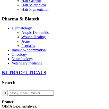
Hair Growth
Hair Microbiota
Hair Pigmentation
Pharma & Biotech
Dermatology
Atopic Dermatitis
Wound Healing
Acne
Psoriasis
Immune-inflammation
Oncology
Neurobiology
Veterinary medicine
NUTRACEUTICALS
Search
France
QIMA Bioalternatives: