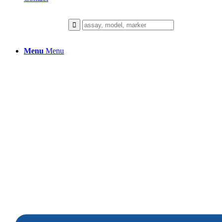
Menu
Menu
Hair Pigmentation
We collaborate closely with our client
to build a healthier future.