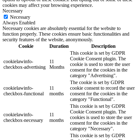
cookies may affect your browsing experience.
Necessary
Necessary
Always Enabled
Necessary cookies are absolutely essential for the website to
function properly. These cookies ensure basic functionalities and
security features of the website, anonymously.
Cookie
Duration
Description
This cookie is set by GDPR
Cookie Consent plugin. The
cookielawinfo-
11
cookie is used to store the user
checkbox-advertising
Months
consent for the cookies in the
category "Advertising".
The cookie is set by GDPR
cookielawinfo-
11
cookie consent to record the user
checkbox-functional
months
consent for the cookies in the
category "Functional".
This cookie is set by GDPR
Cookie Consent plugin. The
cookielawinfo-
11
cookies is used to store the user
checkbox-necessary
months
consent for the cookies in the
category "Necessary".
This cookie is set by GDPR