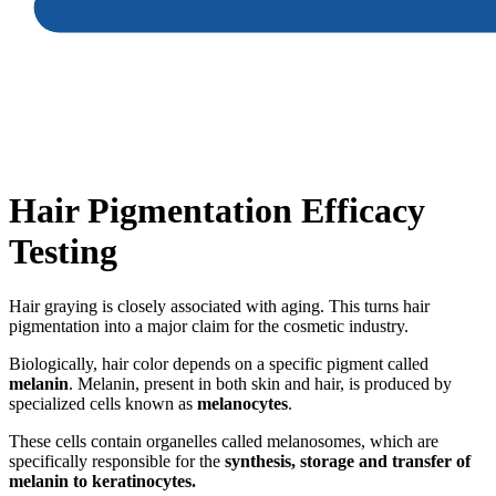
Hair Pigmentation Efficacy
Testing
Hair graying is closely associated with aging. This turns hair
pigmentation into a major claim for the cosmetic industry.
Biologically, hair color depends on a specific pigment called
melanin
. Melanin, present in both skin and hair, is produced by
specialized cells known as
melanocytes
.
These cells contain organelles called melanosomes, which are
specifically responsible for the
synthesis, storage and transfer of
melanin to keratinocytes.