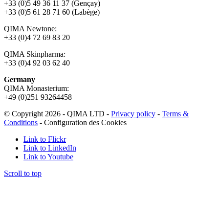
+33 (0)5 49 36 11 37 (Gençay)
+33 (0)5 61 28 71 60 (Labège)
QIMA Newtone:
+33 (0)4 72 69 83 20
QIMA Skinpharma:
+33 (0)4 92 03 62 40
Germany
QIMA Monasterium:
+49 (0)
251 93264458
© Copyright 2026 - QIMA LTD -
Privacy policy
-
Terms &
Conditions
-
Configuration des Cookies
Link to Flickr
Link to LinkedIn
Link to Youtube
Scroll to top