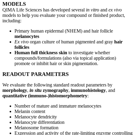
MODELS
QIMA Life Sciences has developed several
in vitro
and
ex vivo
models to help you evaluate your compound or finished product,
including:
Primary human epidermal (NHEM) and hair follicle
melanocytes
Ex vivo
organ culture of human pigmented and gray
hair
follicles
Human full thickness skin
to investigate whether
compounds/formulations (also via topical application)
promote or inhibit hair or skin pigmentation.
READOUT PARAMETERS
We evaluate the following standard readout parameters by
morphology
,
in situ
zymography
,
immunohistology
, and
quantitative (immuno-)histomorphometry
:
Number of mature and immature melanocytes
Melanin content
Melanocyte dendricity
Melanocyte differentiation
Melanosome formation
Expression and activity of the rate-limiting enzyme controlling