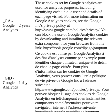
These cookies set by Google Analytics are
used for analytics purposes, including
identifying each unique user and details of
each page visited. For more information on
_GA -
Google Analytics cookies, see the Google
Google
2 years
Inc's privacy policy at
Analytics
http://www.google.com/policies/privacy/. You
can block the use of Google Analytics cookies
by downloading and installing the relevant
extra component for your browser from this
link: https://tools.google.com/dlpage/gaoptout
Ce cookie est utilisé par Google Analytics à
des fins d'analyses comme par exemple pour
identifier chaque utilisateur unique et le détail
de chaque page visitée. Pour plus
d'information sur les cookies de Google
Analytics, vous pouvez consulter la politique
_GID -
de vie privée de Google Inc à l'adresse
Google
1 day
suivante :
Analytics
http://www.google.com/policies/privacy/. Vous
pouvez bloquer l'usage des cookies de Google
Analytics en téléchargeant et en installant les
composants complémentaires pour votre
navigateur internet à l'adresse suivante :
https://tools.google.com/dlpage/gaoptout