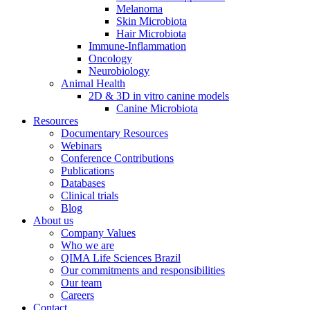
Melanoma
Skin Microbiota
Hair Microbiota
Immune-Inflammation
Oncology
Neurobiology
Animal Health
2D & 3D in vitro canine models
Canine Microbiota
Resources
Documentary Resources
Webinars
Conference Contributions
Publications
Databases
Clinical trials
Blog
About us
Company Values
Who we are
QIMA Life Sciences Brazil
Our commitments and responsibilities
Our team
Careers
Contact