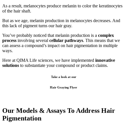
As a result, melanocytes produce melanin to color the keratinocytes
of the hair shaft.
But as we age, melanin production in melanocytes decreases. And
this lack of pigment
turns our hair gray.
You’ve probably noticed that melanin production is a
complex
process
involving several
cellular pathways
. This means that we
can assess a compound’s impact on hair pigmentation in multiple
ways.
Here at QIMA Life sciences, we have implemented
innovative
solutions
to substantiate your compound or product claims.
Take a look at our
Hair Graying Flyer
Our Models
&
Assays To Address Hair
Pigmentation