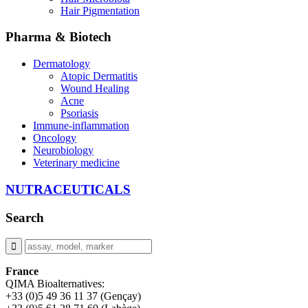
Hair Pigmentation
Pharma & Biotech
Dermatology
Atopic Dermatitis
Wound Healing
Acne
Psoriasis
Immune-inflammation
Oncology
Neurobiology
Veterinary medicine
NUTRACEUTICALS
Search
France
QIMA Bioalternatives:
+33 (0)5 49 36 11 37 (Gençay)