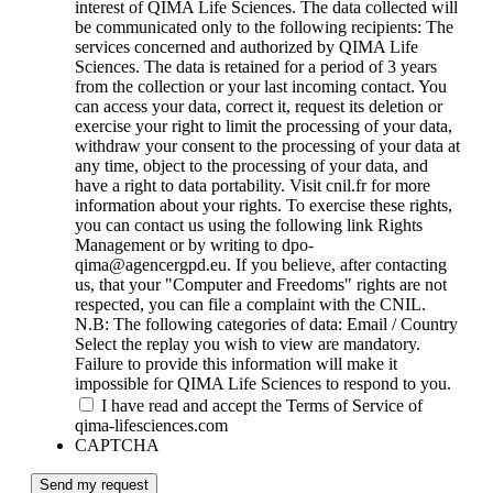
interest of QIMA Life Sciences. The data collected will
be communicated only to the following recipients: The
services concerned and authorized by QIMA Life
Sciences. The data is retained for a period of 3 years
from the collection or your last incoming contact. You
can access your data, correct it, request its deletion or
exercise your right to limit the processing of your data,
withdraw your consent to the processing of your data at
any time, object to the processing of your data, and
have a right to data portability. Visit cnil.fr for more
information about your rights. To exercise these rights,
you can contact us using the following link Rights
Management or by writing to dpo-
qima@agencergpd.eu. If you believe, after contacting
us, that your "Computer and Freedoms" rights are not
respected, you can file a complaint with the CNIL.
N.B: The following categories of data: Email / Country
Select the replay you wish to view are mandatory.
Failure to provide this information will make it
impossible for QIMA Life Sciences to respond to you.
I have read and accept the Terms of Service of
qima-lifesciences.com
CAPTCHA
Send my request