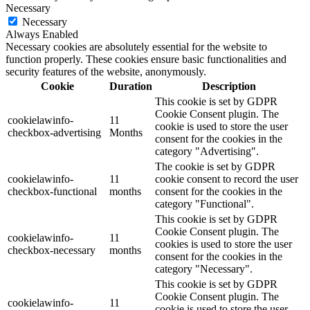
Necessary
Necessary
Always Enabled
Necessary cookies are absolutely essential for the website to
function properly. These cookies ensure basic functionalities and
security features of the website, anonymously.
Cookie
Duration
Description
This cookie is set by GDPR
Cookie Consent plugin. The
cookielawinfo-
11
cookie is used to store the user
checkbox-advertising
Months
consent for the cookies in the
category "Advertising".
The cookie is set by GDPR
cookielawinfo-
11
cookie consent to record the user
checkbox-functional
months
consent for the cookies in the
category "Functional".
This cookie is set by GDPR
Cookie Consent plugin. The
cookielawinfo-
11
cookies is used to store the user
checkbox-necessary
months
consent for the cookies in the
category "Necessary".
This cookie is set by GDPR
Cookie Consent plugin. The
cookielawinfo-
11
cookie is used to store the user