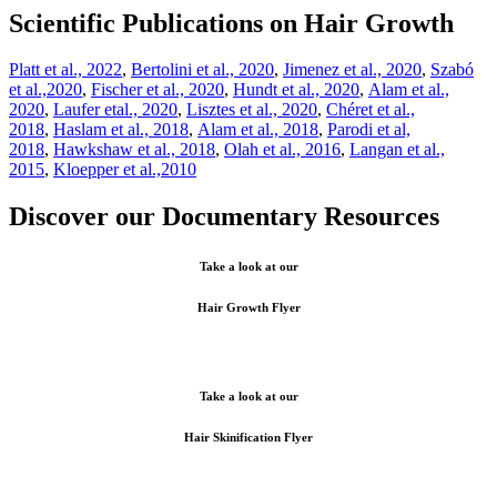
Scientific Publications on Hair Growth
Platt et al., 2022
,
Bertolini et al., 2020
,
Jimenez et al., 2020
,
Szabó
et al.,2020
,
Fischer et al., 2020
,
Hundt et al., 2020
,
Alam et al.,
2020
,
Laufer etal., 2020
,
Lisztes et al., 2020
,
Chéret et al.,
2018
,
Haslam et al., 2018
,
Alam et al., 2018
,
Parodi et al,
2018
,
Hawkshaw et al., 2018
,
Olah et al., 2016
,
Langan et al.,
2015
,
Kloepper et al.,2010
Discover our Documentary Resources
Take a look at our
Hair Growth Flyer
Take a look at our
Hair Skinification Flyer