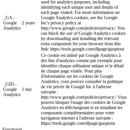
used for analytics purposes, including
identifying each unique user and details of
each page visited. For more information on
_GA -
Google Analytics cookies, see the Google
Google
2 years
Inc's privacy policy at
Analytics
http://www.google.com/policies/privacy/. You
can block the use of Google Analytics cookies
by downloading and installing the relevant
extra component for your browser from this
link: https://tools.google.com/dlpage/gaoptout
Ce cookie est utilisé par Google Analytics à
des fins d'analyses comme par exemple pour
identifier chaque utilisateur unique et le détail
de chaque page visitée. Pour plus
d'information sur les cookies de Google
Analytics, vous pouvez consulter la politique
_GID -
de vie privée de Google Inc à l'adresse
Google
1 day
suivante :
Analytics
http://www.google.com/policies/privacy/. Vous
pouvez bloquer l'usage des cookies de Google
Analytics en téléchargeant et en installant les
composants complémentaires pour votre
navigateur internet à l'adresse suivante :
https://tools.google.com/dlpage/gaoptout
Functional