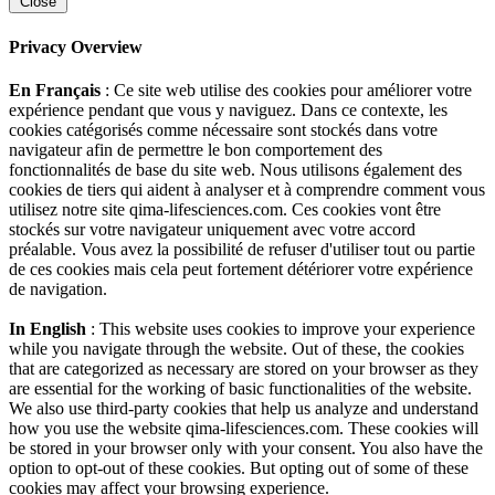
Close
Privacy Overview
En Français
: Ce site web utilise des cookies pour améliorer votre
expérience pendant que vous y naviguez. Dans ce contexte, les
cookies catégorisés comme nécessaire sont stockés dans votre
navigateur afin de permettre le bon comportement des
fonctionnalités de base du site web. Nous utilisons également des
cookies de tiers qui aident à analyser et à comprendre comment vous
utilisez notre site qima-lifesciences.com. Ces cookies vont être
stockés sur votre navigateur uniquement avec votre accord
préalable. Vous avez la possibilité de refuser d'utiliser tout ou partie
de ces cookies mais cela peut fortement détériorer votre expérience
de navigation.
In English
: This website uses cookies to improve your experience
while you navigate through the website. Out of these, the cookies
that are categorized as necessary are stored on your browser as they
are essential for the working of basic functionalities of the website.
We also use third-party cookies that help us analyze and understand
how you use the website qima-lifesciences.com. These cookies will
be stored in your browser only with your consent. You also have the
option to opt-out of these cookies. But opting out of some of these
cookies may affect your browsing experience.