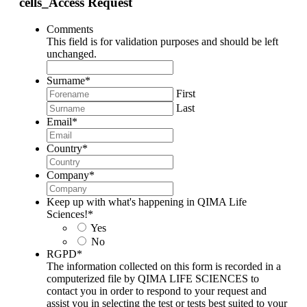
cells_Access Request
Comments
This field is for validation purposes and should be left
unchanged.
Surname
*
First
Last
Email
*
Country
*
Company
*
Keep up with what's happening in QIMA Life
Sciences!
*
Yes
No
RGPD
*
The information collected on this form is recorded in a
computerized file by QIMA LIFE SCIENCES to
contact you in order to respond to your request and
assist you in selecting the test or tests best suited to your