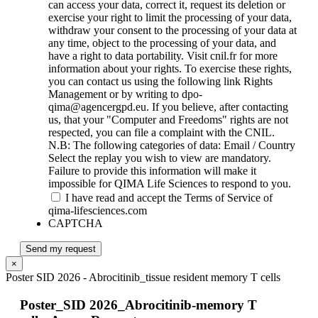
can access your data, correct it, request its deletion or
exercise your right to limit the processing of your data,
withdraw your consent to the processing of your data at
any time, object to the processing of your data, and
have a right to data portability. Visit cnil.fr for more
information about your rights. To exercise these rights,
you can contact us using the following link Rights
Management or by writing to dpo-
qima@agencergpd.eu. If you believe, after contacting
us, that your "Computer and Freedoms" rights are not
respected, you can file a complaint with the CNIL.
N.B: The following categories of data: Email / Country
Select the replay you wish to view are mandatory.
Failure to provide this information will make it
impossible for QIMA Life Sciences to respond to you.
I have read and accept the Terms of Service of
qima-lifesciences.com
CAPTCHA
Send my request
×
Poster SID 2026 - Abrocitinib_tissue resident memory T cells
Poster_SID 2026_Abrocitinib-memory T