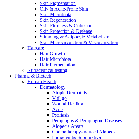
Skin Pigmentation
Oily & Acne-Prone Skin
Skin Microbiota
Skin Regeneration
Skin Firmness & Cohesion
Skin Protection & Defense
Slimming & Adipocyte Metabolism
Skin Microcirculation & Vascularization
Haircare
Hair Growth
Hair Microbiota
Hair Pigmentation
Nutraceutical testing
Pharma & Biotech
Human Health
Dermatology
Atopic Dermatitis
Vitiligo
Wound Healing
Acne
Psoriasis
Pemphigus & Pemphigoid Diseases
Alopecia Areata
Chemotherapy-induced Alopecia
Hidradenitis Suppurativa