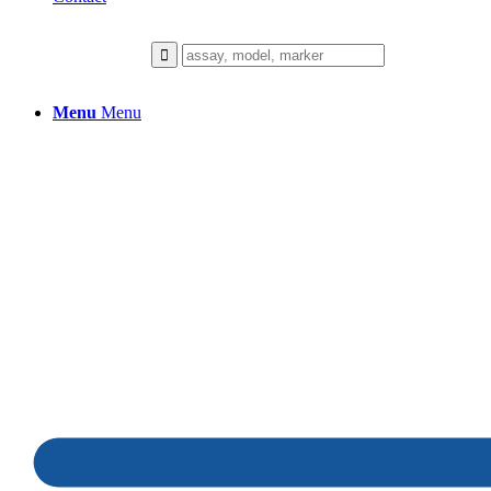
Menu
Menu
Hair Growth
We collaborate closely with our client
to build a healthier future.