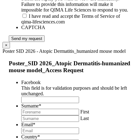
Failure to provide this information will make it
impossible for QIMA Life Sciences to respond to you.
I have read and accept the Terms of Service of
qima-lifesciences.com
CAPTCHA
Send my request
×
Poster SID 2026 - Atopic Dermatitis_humanized mouse model
Poster_SID 2026_Atopic Dermatitis-humanized
mouse model_Access Request
Facebook
This field is for validation purposes and should be left
unchanged.
Surname
*
First
Last
Email
*
Country
*