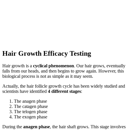
Hair Growth Efficacy Testing
Hair growth is a
cyclical phenomenon
. Our hair grows, eventually
falls from our heads, and then begins to grow again. However, this
biological process is not as simple as it may seem.
Actually, the hair follicle growth cycle has been widely studied and
scientists have identified
4 different stages
:
The anagen phase
The catagen phase
The telogen phase
The exogen phase
During the
anagen phase
, the hair shaft grows. This stage involves