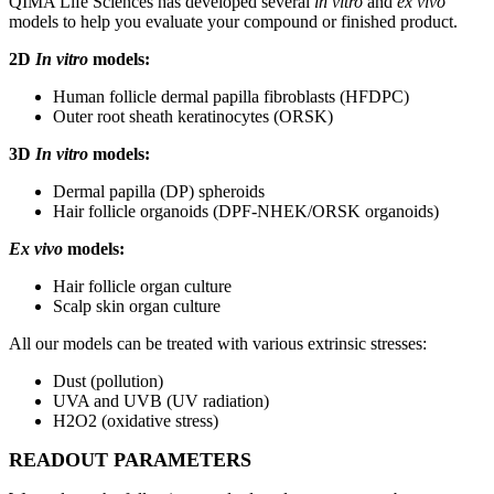
QIMA Life Sciences has developed several
in vitro
and
ex vivo
models to help you evaluate your compound or finished product.
2D
In vitro
models:
Human follicle dermal papilla fibroblasts (HFDPC)
Outer root sheath keratinocytes (ORSK)
3D
In vitro
models:
Dermal papilla (DP) spheroids
Hair follicle organoids (DPF-NHEK/ORSK organoids)
Ex vivo
models:
Hair follicle organ culture
Scalp skin organ culture
All our models can be treated with various extrinsic stresses:
Dust (pollution)
UVA and UVB (UV radiation)
H2O2 (oxidative stress)
READOUT PARAMETERS