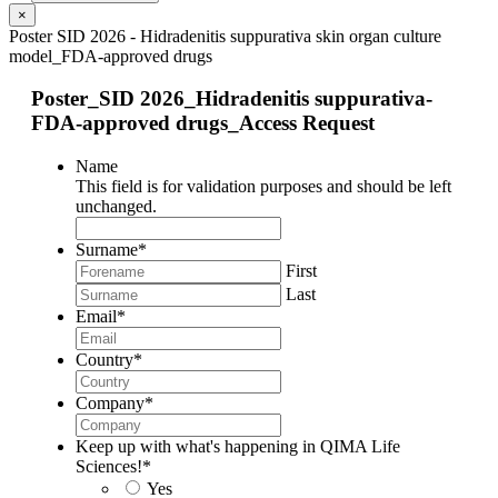
×
Poster SID 2026 - Hidradenitis suppurativa skin organ culture
model_FDA-approved drugs
Poster_SID 2026_Hidradenitis suppurativa-
FDA-approved drugs_Access Request
Name
This field is for validation purposes and should be left
unchanged.
Surname
*
First
Last
Email
*
Country
*
Company
*
Keep up with what's happening in QIMA Life
Sciences!
*
Yes