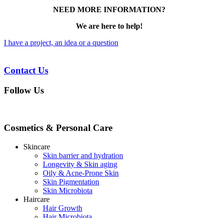
NEED MORE INFORMATION?
We are here to help!
I have a project, an idea or a question
Contact Us
Follow Us
Cosmetics & Personal Care
Skincare
Skin barrier and hydration
Longevity & Skin aging
Oily & Acne-Prone Skin
Skin Pigmentation
Skin Microbiota
Haircare
Hair Growth
Hair Microbiota