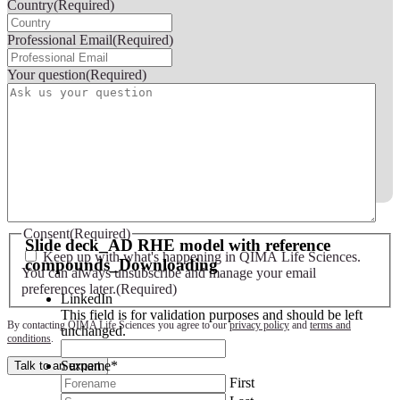
Country
(Required)
Professional Email
(Required)
Your question
(Required)
Slide deck - AD RHE model with reference compounds
Consent
(Required)
Slide deck_AD RHE model with reference
Keep up with what's happening in QIMA Life Sciences.
compounds_Downloading
You can always unsubscribe and manage your email
preferences later.
(Required)
LinkedIn
This field is for validation purposes and should be left
By contacting QIMA Life Sciences you agree to our
privacy policy
and
terms and
unchanged.
conditions
.
Surname
*
Talk to an expert
First