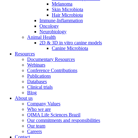
Melanoma
Skin Microbiota
Hair Microbiota
Immune-Inflammation
Oncology
Neurobiology
Animal Health
2D & 3D in vitro canine models
Canine Microbiota
Resources
Documentary Resources
Webinars
Conference Contributions
Publications
Databases
Clinical trials
Blog
About us
Company Values
Who we are
QIMA Life Sciences Brazil
Our commitments and responsibilities
Our team
Careers
Contact