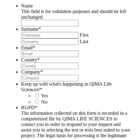
Name
This field is for validation purposes and should be left
unchanged.
Surname
*
First
Last
Email
*
Country
*
Company
*
Keep up with what's happening in QIMA Life
Sciences!
*
Yes
No
RGPD
*
The information collected on this form is recorded in a
computerized file by QIMA LIFE SCIENCES to
contact you in order to respond to your request and
assist you in selecting the test or tests best suited to your
project. The legal basis for processing is the legitimate