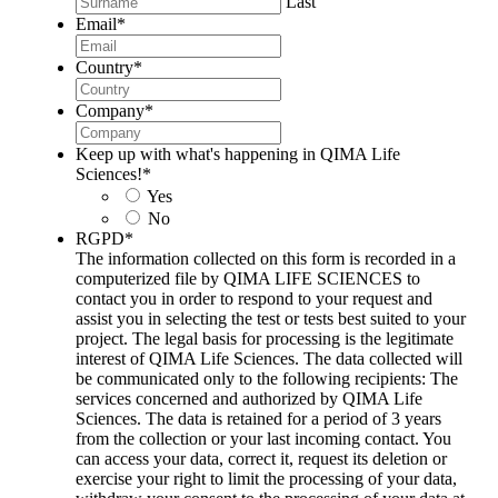
Last
Email
*
Country
*
Company
*
Keep up with what's happening in QIMA Life
Sciences!
*
Yes
No
RGPD
*
The information collected on this form is recorded in a
computerized file by QIMA LIFE SCIENCES to
contact you in order to respond to your request and
assist you in selecting the test or tests best suited to your
project. The legal basis for processing is the legitimate
interest of QIMA Life Sciences. The data collected will
be communicated only to the following recipients: The
services concerned and authorized by QIMA Life
Sciences. The data is retained for a period of 3 years
from the collection or your last incoming contact. You
can access your data, correct it, request its deletion or
exercise your right to limit the processing of your data,