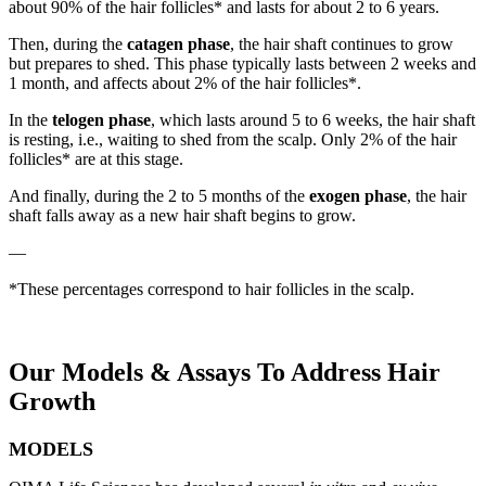
about 90% of the hair follicles* and lasts for about 2 to 6 years.
Then, during the
catagen phase
, the hair shaft continues to grow
but prepares to shed. This phase typically lasts between 2 weeks and
1 month, and affects about 2% of the hair follicles*.
In the
telogen phase
, which lasts around 5 to 6 weeks, the hair shaft
is resting, i.e., waiting to shed from the scalp. Only 2% of the hair
follicles* are at this stage.
And finally, during the 2 to 5 months of the
exogen phase
, the hair
shaft falls away as a new hair shaft begins to grow.
—
*These percentages correspond to hair follicles in the scalp.
Our Models
&
Assays To Address Hair
Growth
MODELS