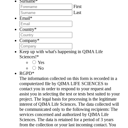
Surname
*
First
Last
Email
*
Country
*
Company
*
Keep up with what's happening in QIMA Life
Sciences!
*
Yes
No
RGPD
*
The information collected on this form is recorded in a
computerized file by QIMA LIFE SCIENCES to
contact you in order to respond to your request and
assist you in selecting the test or tests best suited to your
project. The legal basis for processing is the legitimate
interest of QIMA Life Sciences. The data collected will
be communicated only to the following recipients: The
services concerned and authorized by QIMA Life
Sciences. The data is retained for a period of 3 years
from the collection or your last incoming contact. You