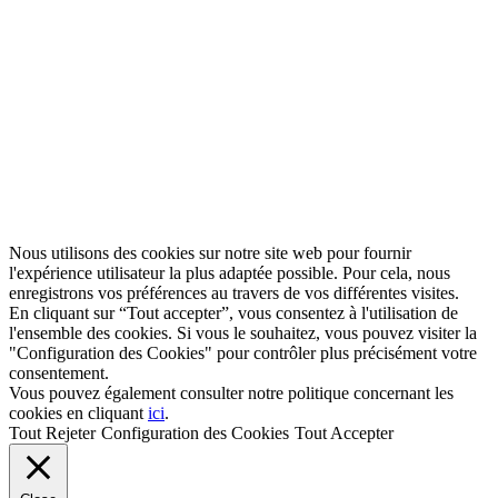
Nous utilisons des cookies sur notre site web pour fournir
l'expérience utilisateur la plus adaptée possible. Pour cela, nous
enregistrons vos préférences au travers de vos différentes visites.
En cliquant sur “Tout accepter”, vous consentez à l'utilisation de
l'ensemble des cookies. Si vous le souhaitez, vous pouvez visiter la
"Configuration des Cookies" pour contrôler plus précisément votre
consentement.
Vous pouvez également consulter notre politique concernant les
cookies en cliquant
ici
.
Tout Rejeter
Configuration des Cookies
Tout Accepter