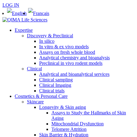
LOG IN
Expertise
Discovery & Preclinical
In silico
In vitro & ex vivo models
Assays on fresh whole blood
Analytical chemistry and bioanalysis
Preclinical in vivo rodent models
Clinical
Analytical and bioanalytical services
Clinical sampling
Clinical Imaging
Clinical trials
Cosmetics & Personal Care
Skincare
Longevity & Skin aging
Assays to Study the Hallmarks of Skin
Aging
Mitochondrial Dysfunction
Telomere Attrition
Skin Barrier & Hydration