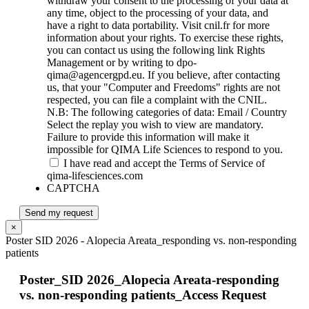
withdraw your consent to the processing of your data at
any time, object to the processing of your data, and
have a right to data portability. Visit cnil.fr for more
information about your rights. To exercise these rights,
you can contact us using the following link Rights
Management or by writing to dpo-
qima@agencergpd.eu. If you believe, after contacting
us, that your "Computer and Freedoms" rights are not
respected, you can file a complaint with the CNIL.
N.B: The following categories of data: Email / Country
Select the replay you wish to view are mandatory.
Failure to provide this information will make it
impossible for QIMA Life Sciences to respond to you.
I have read and accept the Terms of Service of
qima-lifesciences.com
CAPTCHA
Send my request
×
Poster SID 2026 - Alopecia Areata_responding vs. non-responding
patients
Poster_SID 2026_Alopecia Areata-responding
vs. non-responding patients_Access Request