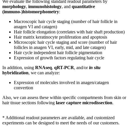
We evaluate the following standard readout parameters by
morphology
,
immunohistology
, and
quantitative
(immuno-)histomorphometry
:
Macroscopic hair cycle staging (number of hair follicle in
anagen VI and catagen)
Hair follicle elongation (correlates with hair shaft production)
Hair matrix keratinocyte proliferation and apoptosis
Microscopic hair cycle staging and score (number of hair
follicles in anagen VI, early, mid, and late catagen)
Hair cycle independent hair follicle pigmentation
Expression of growth factors regulating hair cycle
In addition, using
RNAseq
,
qRT-PCR
, and/or
in situ
hybridization
, we can analyze:
E
xpression of molecules involved in anagen/catagen
convertion
Also, we can
assess these within specific compartments from skin or
hair tissue sections following
laser capture microdissection
.
* Additional readout parameters are available, and customized
experiments can be designed to meet the needs of our customers.