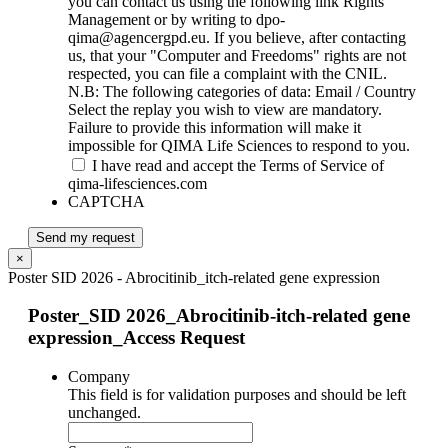
you can contact us using the following link Rights
Management or by writing to dpo-
qima@agencergpd.eu. If you believe, after contacting
us, that your "Computer and Freedoms" rights are not
respected, you can file a complaint with the CNIL.
N.B: The following categories of data: Email / Country
Select the replay you wish to view are mandatory.
Failure to provide this information will make it
impossible for QIMA Life Sciences to respond to you.
I have read and accept the Terms of Service of
qima-lifesciences.com
CAPTCHA
Send my request
×
Poster SID 2026 - Abrocitinib_itch-related gene expression
Poster_SID 2026_Abrocitinib-itch-related gene
expression_Access Request
Company
This field is for validation purposes and should be left
unchanged.