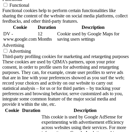
Functional
Functional cookies help to perform certain functionalities like
sharing the content of the website on social media platforms, collect
feedbacks, and other third-party features.
Cookie
Duration
Description
DV -
12
Cookie used by Google Maps for
www.google.com
Months
saving users settings
Advertising
Advertising
Third-party profiling cookies for marketing and retargeting purposes
These cookies are used by QIMA’s partners, upon your prior
consent, in order to profile users for advertising and retargeting
purposes. They can, for example, create user profiles to serve ads
that are in line with your preferences showed as you surf the web;
record your choices and activity on our website to carry out
statistical analysis – for us or for third parties – by tracking your
preferences and browsing behavior, serve customized ads to you,
integrate some common feature of the major social media and
provide it within the site, etc.
Cookie
Duration
Description
This cookie is used by Google AdSense for
experimenting with advertisement efficiency
across websites using their services. For more