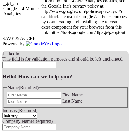
information on Google Analytics cookies, see
_gcl_au -
the Google Inc's privacy policy at
Google
4 Months
http://www.google.com/policies/privacy/. You
Analytics
can block the use of Google Analytics cookies
by downloading and installing the relevant
extra component for your browser from this
link: https://tools.google.com/dlpage/gaoptout
SAVE & ACCEPT
Powered by
LinkedIn
This field is for validation purposes and should be left unchanged.
Hello! How can we help you?
Name
(Required)
First Name
Last Name
Industry
(Required)
Company Name
(Required)