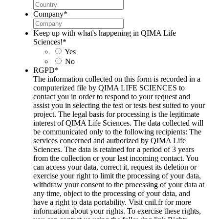
Company
*
Keep up with what's happening in QIMA Life
Sciences!
*
Yes
No
RGPD
*
The information collected on this form is recorded in a
computerized file by QIMA LIFE SCIENCES to
contact you in order to respond to your request and
assist you in selecting the test or tests best suited to your
project. The legal basis for processing is the legitimate
interest of QIMA Life Sciences. The data collected will
be communicated only to the following recipients: The
services concerned and authorized by QIMA Life
Sciences. The data is retained for a period of 3 years
from the collection or your last incoming contact. You
can access your data, correct it, request its deletion or
exercise your right to limit the processing of your data,
withdraw your consent to the processing of your data at
any time, object to the processing of your data, and
have a right to data portability. Visit cnil.fr for more
information about your rights. To exercise these rights,