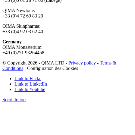
+33 (0)5 61 28 71 60 (Labège)
QIMA Newtone:
+33 (0)4 72 69 83 20
QIMA Skinpharma:
+33 (0)4 92 03 62 40
Germany
QIMA Monasterium:
+49 (0)
251 93264458
© Copyright 2026 - QIMA LTD -
Privacy policy
-
Terms &
Conditions
-
Configuration des Cookies
Link to Flickr
Link to LinkedIn
Link to Youtube
Scroll to top