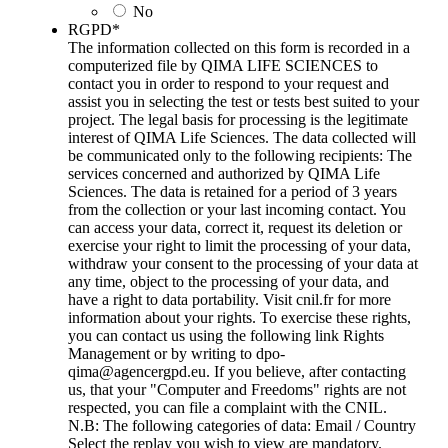
No
RGPD
*
The information collected on this form is recorded in a
computerized file by QIMA LIFE SCIENCES to
contact you in order to respond to your request and
assist you in selecting the test or tests best suited to your
project. The legal basis for processing is the legitimate
interest of QIMA Life Sciences. The data collected will
be communicated only to the following recipients: The
services concerned and authorized by QIMA Life
Sciences. The data is retained for a period of 3 years
from the collection or your last incoming contact. You
can access your data, correct it, request its deletion or
exercise your right to limit the processing of your data,
withdraw your consent to the processing of your data at
any time, object to the processing of your data, and
have a right to data portability. Visit cnil.fr for more
information about your rights. To exercise these rights,
you can contact us using the following link Rights
Management or by writing to dpo-
qima@agencergpd.eu. If you believe, after contacting
us, that your "Computer and Freedoms" rights are not
respected, you can file a complaint with the CNIL.
N.B: The following categories of data: Email / Country
Select the replay you wish to view are mandatory.