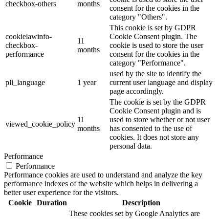
checkbox-others
months
consent for the cookies in the
category "Others".
This cookie is set by GDPR
cookielawinfo-
Cookie Consent plugin. The
11
checkbox-
cookie is used to store the user
months
performance
consent for the cookies in the
category "Performance".
used by the site to identify the
pll_language
1 year
current user language and display
page accordingly.
The cookie is set by the GDPR
Cookie Consent plugin and is
11
used to store whether or not user
viewed_cookie_policy
months
has consented to the use of
cookies. It does not store any
personal data.
Performance
Performance
Performance cookies are used to understand and analyze the key
performance indexes of the website which helps in delivering a
better user experience for the visitors.
Cookie
Duration
Description
These cookies set by Google Analytics are