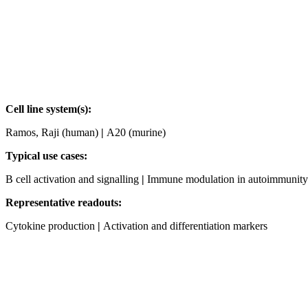
Cell line system(s):
Ramos, Raji (human)
|
A20 (murine)
Typical use cases:
B cell activation and signalling
|
Immune modulation in autoimmunity
Representative readouts:
Cytokine production
|
Activation and differentiation markers