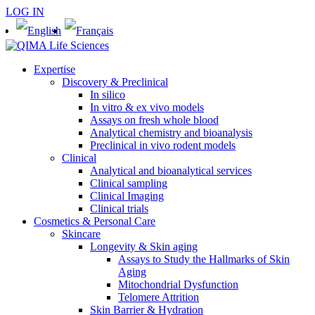
LOG IN
Expertise
Discovery & Preclinical
In silico
In vitro & ex vivo models
Assays on fresh whole blood
Analytical chemistry and bioanalysis
Preclinical in vivo rodent models
Clinical
Analytical and bioanalytical services
Clinical sampling
Clinical Imaging
Clinical trials
Cosmetics & Personal Care
Skincare
Longevity & Skin aging
Assays to Study the Hallmarks of Skin
Aging
Mitochondrial Dysfunction
Telomere Attrition
Skin Barrier & Hydration