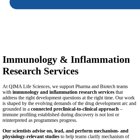
Immunology
&
Inflammation
Research Services
At QIMA Life Sciences, we support Pharma and Biotech teams
with
immunology and inflammation research services
that
address the right development questions at the right time. Our work
is shaped by the evolving demands of the drug development arc and
grounded in a
connected preclinical‑to‑clinical approach
–
immune profiling established during discovery is not lost or
reinterpreted as programmes progress.
Our scientists advise on, lead, and perform mechanism‑ and
physiology‑relevant studies
to help teams clarify mechanism of