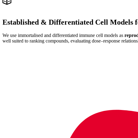
Established
&
Differentiated Cell Models
We use immortalised and differentiated immune cell models as
reprod
well suited to ranking compounds, evaluating dose–response relations