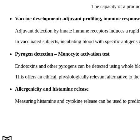
The capacity of a produc
Vaccine development: adjuvant profiling, immune response 
Adjuvant detection by innate immune receptors induces a rapid c
In vaccinated subjects, incubating blood with specific antigens
Pyrogen detection – Monocyte activation test
Endotoxins and other pyrogens can be detected using whole blo
This offers an ethical, physiologically relevant alternative to the
Allergenicity and histamine release
Measuring histamine and cytokine release can be used to predict 