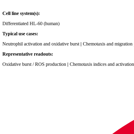
Cell line system(s):
Differentiated HL‑60 (human)
Typical use cases:
Neutrophil activation and oxidative burst
|
Chemotaxis and migration 
Representative readouts:
Oxidative burst / ROS production
|
Chemotaxis indices and activatio