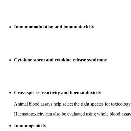
Immunomodulation and immunotoxicity
Cytokine storm and cytokine release syndrome
Cross-species reactivity and haematotoxicity
Animal blood assays help select the right species for toxicology 
Haematotoxicity can also be evaluated using whole blood assay
Immunogenicity