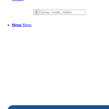
Menu
Menu
Immune-Inflammatio
We collaborate closely with our client
to build a healthier future.