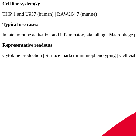
Cell line system(s):
THP‑1 and U937 (human)
|
RAW264.7 (murine)
Typical use cases:
Innate immune activation and inflammatory signalling
|
Macrophage po
Representative readouts:
Cytokine production
|
Surface marker immunophenotyping
|
Cell viab