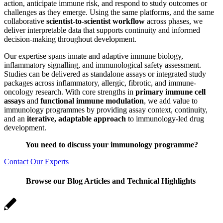
action, anticipate immune risk, and respond to study outcomes or
challenges as they emerge. Using the same platforms, and the same
collaborative
scientist-to-scientist workflo
w
across phases, we
deliver interpretable data that supports continuity and informed
decision‑making throughout development.
Our expertise spans innate and adaptive immune biology,
inflammatory signalling, and immunological safety assessment.
Studies can be delivered as standalone assays or integrated study
packages across inflammatory, allergic, fibrotic, and immune-
oncology research. With core strengths in
primary immune cell
assays
and
functional immune modulation
, we add value to
immunology programmes by providing assay context, continuity,
and an
iterative, adaptable approach
to immunology-led drug
development.
You need to discuss your immunology programme?
Contact Our Experts
Browse our Blog Articles and Technical Highlights