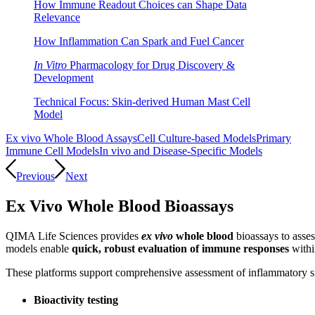
How Immune Readout Choices can Shape Data
Relevance
How Inflammation Can Spark and Fuel Cancer
In Vitro
Pharmacology for Drug Discovery &
Development
Technical Focus: Skin-derived Human Mast Cell
Model
Ex vivo Whole Blood Assays
Cell Culture-based Models
Primary
Immune Cell Models
In vivo and Disease-Specific Models
Previous
Next
Ex Vivo Whole Blood Bioassays
QIMA Life Sciences provides
ex vivo
whole blood
bioassays to asses
models enable
quick, robust evaluation of immune responses
withi
These platforms support comprehensive assessment of inflammatory si
Bioactivity testing