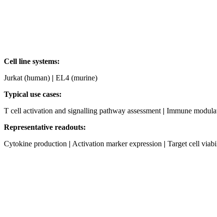
Cell line systems:
Jurkat (human)
|
EL4 (murine)
Typical use cases:
T cell activation and signalling pathway assessment
|
Immune modulatio
Representative readouts:
Cytokine production
|
Activation marker expression
|
Target cell viabi