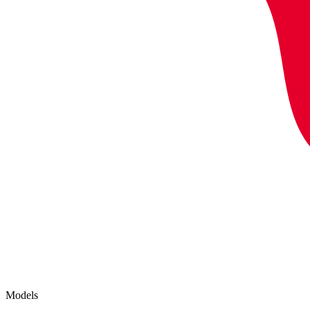
Models