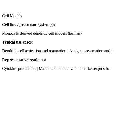
Cell Models
Cell line / precursor system(s):
Monocyte‑derived dendritic cell models (human)
Typical use cases:
Dendritic cell activation and maturation
|
Antigen presentation and i
Representative readouts:
Cytokine production
|
Maturation and activation marker expression