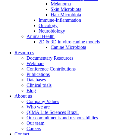
Melanoma
Skin Microbiota
Hair Microbiota
Immune-Inflammation
Oncology
Neurobiology
Animal Health
2D & 3D in vitro canine models
Canine Microbiota
Resources
Documentary Resources
Webinars
Conference Contributions
Publications
Databases
Clinical trials
Blog
About us
Company Values
Who we are
QIMA Life Sciences Brazil
Our commitments and responsibilities
Our team
Careers
Contact