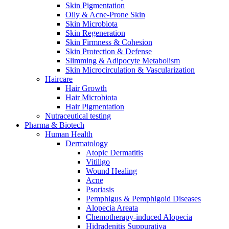
Skin Pigmentation
Oily & Acne-Prone Skin
Skin Microbiota
Skin Regeneration
Skin Firmness & Cohesion
Skin Protection & Defense
Slimming & Adipocyte Metabolism
Skin Microcirculation & Vascularization
Haircare
Hair Growth
Hair Microbiota
Hair Pigmentation
Nutraceutical testing
Pharma & Biotech
Human Health
Dermatology
Atopic Dermatitis
Vitiligo
Wound Healing
Acne
Psoriasis
Pemphigus & Pemphigoid Diseases
Alopecia Areata
Chemotherapy-induced Alopecia
Hidradenitis Suppurativa