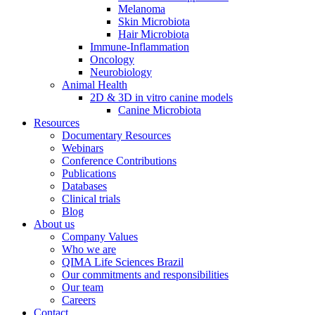
Melanoma
Skin Microbiota
Hair Microbiota
Immune-Inflammation
Oncology
Neurobiology
Animal Health
2D & 3D in vitro canine models
Canine Microbiota
Resources
Documentary Resources
Webinars
Conference Contributions
Publications
Databases
Clinical trials
Blog
About us
Company Values
Who we are
QIMA Life Sciences Brazil
Our commitments and responsibilities
Our team
Careers
Contact