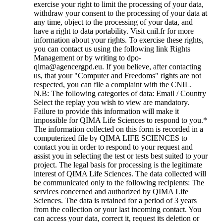
exercise your right to limit the processing of your data,
withdraw your consent to the processing of your data at
any time, object to the processing of your data, and
have a right to data portability. Visit cnil.fr for more
information about your rights. To exercise these rights,
you can contact us using the following link Rights
Management or by writing to dpo-
qima@agencergpd.eu. If you believe, after contacting
us, that your "Computer and Freedoms" rights are not
respected, you can file a complaint with the CNIL.
N.B: The following categories of data: Email / Country
Select the replay you wish to view are mandatory.
Failure to provide this information will make it
impossible for QIMA Life Sciences to respond to you.
*
The information collected on this form is recorded in a
computerized file by QIMA LIFE SCIENCES to
contact you in order to respond to your request and
assist you in selecting the test or tests best suited to your
project. The legal basis for processing is the legitimate
interest of QIMA Life Sciences. The data collected will
be communicated only to the following recipients: The
services concerned and authorized by QIMA Life
Sciences. The data is retained for a period of 3 years
from the collection or your last incoming contact. You
can access your data, correct it, request its deletion or