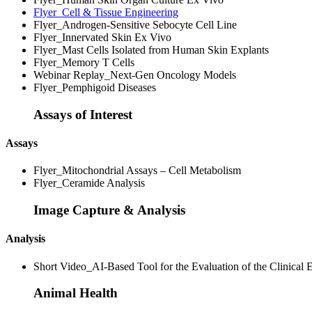
Flyer_Cell & Tissue Engineering
Flyer_Androgen-Sensitive Sebocyte Cell Line
Flyer_Innervated Skin Ex Vivo
Flyer_Mast Cells Isolated from Human Skin Explants
Flyer_Memory T Cells
Webinar Replay_Next-Gen Oncology Models
Flyer_Pemphigoid Diseases
Assays of Interest
Assays
Flyer_Mitochondrial Assays – Cell Metabolism
Flyer_Ceramide Analysis
Image Capture & Analysis
Analysis
Short Video_AI-Based Tool for the Evaluation of the Clinical E
Animal Health