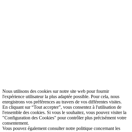
Nous utilisons des cookies sur notre site web pour fournir
l'expérience utilisateur la plus adaptée possible. Pour cela, nous
enregistrons vos préférences au travers de vos différentes visites.
En cliquant sur “Tout accepter”, vous consentez à l'utilisation de
l'ensemble des cookies. Si vous le souhaitez, vous pouvez visiter la
"Configuration des Cookies" pour contrôler plus précisément votre
consentement.
Vous pouvez également consulter notre politique concernant les