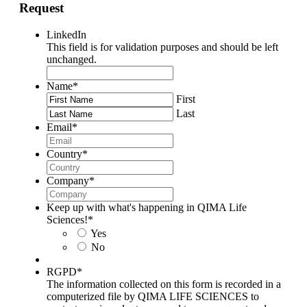
Request
LinkedIn
This field is for validation purposes and should be left
unchanged.
Name
*
First
Last
Email
*
Country
*
Company
*
Keep up with what's happening in QIMA Life
Sciences!
*
Yes
No
RGPD
*
The information collected on this form is recorded in a
computerized file by QIMA LIFE SCIENCES to