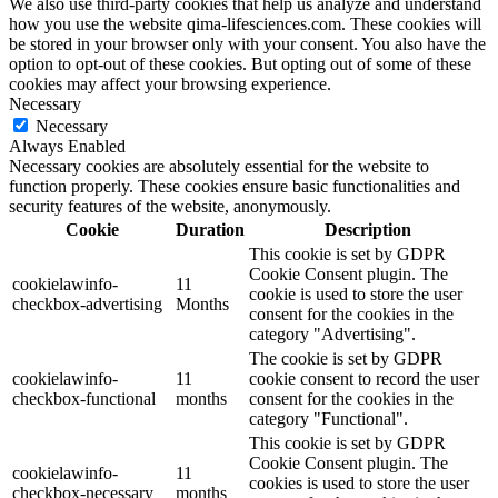
We also use third-party cookies that help us analyze and understand
how you use the website qima-lifesciences.com. These cookies will
be stored in your browser only with your consent. You also have the
option to opt-out of these cookies. But opting out of some of these
cookies may affect your browsing experience.
Necessary
Necessary
Always Enabled
Necessary cookies are absolutely essential for the website to
function properly. These cookies ensure basic functionalities and
security features of the website, anonymously.
Cookie
Duration
Description
This cookie is set by GDPR
Cookie Consent plugin. The
cookielawinfo-
11
cookie is used to store the user
checkbox-advertising
Months
consent for the cookies in the
category "Advertising".
The cookie is set by GDPR
cookielawinfo-
11
cookie consent to record the user
checkbox-functional
months
consent for the cookies in the
category "Functional".
This cookie is set by GDPR
Cookie Consent plugin. The
cookielawinfo-
11
cookies is used to store the user
checkbox-necessary
months