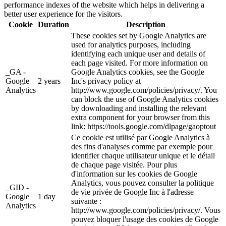
performance indexes of the website which helps in delivering a
better user experience for the visitors.
Cookie
Duration
Description
These cookies set by Google Analytics are
used for analytics purposes, including
identifying each unique user and details of
each page visited. For more information on
_GA -
Google Analytics cookies, see the Google
Google
2 years
Inc's privacy policy at
Analytics
http://www.google.com/policies/privacy/. You
can block the use of Google Analytics cookies
by downloading and installing the relevant
extra component for your browser from this
link: https://tools.google.com/dlpage/gaoptout
Ce cookie est utilisé par Google Analytics à
des fins d'analyses comme par exemple pour
identifier chaque utilisateur unique et le détail
de chaque page visitée. Pour plus
d'information sur les cookies de Google
Analytics, vous pouvez consulter la politique
_GID -
de vie privée de Google Inc à l'adresse
Google
1 day
suivante :
Analytics
http://www.google.com/policies/privacy/. Vous
pouvez bloquer l'usage des cookies de Google