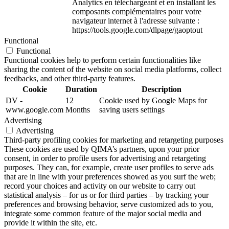
Analytics en téléchargeant et en installant les
composants complémentaires pour votre
navigateur internet à l'adresse suivante :
https://tools.google.com/dlpage/gaoptout
Functional
Functional
Functional cookies help to perform certain functionalities like
sharing the content of the website on social media platforms, collect
feedbacks, and other third-party features.
Cookie
Duration
Description
DV -
12
Cookie used by Google Maps for
www.google.com
Months
saving users settings
Advertising
Advertising
Third-party profiling cookies for marketing and retargeting purposes
These cookies are used by QIMA’s partners, upon your prior
consent, in order to profile users for advertising and retargeting
purposes. They can, for example, create user profiles to serve ads
that are in line with your preferences showed as you surf the web;
record your choices and activity on our website to carry out
statistical analysis – for us or for third parties – by tracking your
preferences and browsing behavior, serve customized ads to you,
integrate some common feature of the major social media and
provide it within the site, etc.