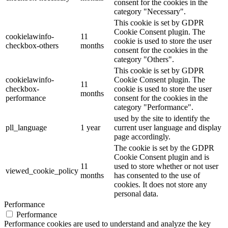
consent for the cookies in the
category "Necessary".
This cookie is set by GDPR
Cookie Consent plugin. The
cookielawinfo-
11
cookie is used to store the user
checkbox-others
months
consent for the cookies in the
category "Others".
This cookie is set by GDPR
cookielawinfo-
Cookie Consent plugin. The
11
checkbox-
cookie is used to store the user
months
performance
consent for the cookies in the
category "Performance".
used by the site to identify the
pll_language
1 year
current user language and display
page accordingly.
The cookie is set by the GDPR
Cookie Consent plugin and is
11
used to store whether or not user
viewed_cookie_policy
months
has consented to the use of
cookies. It does not store any
personal data.
Performance
Performance
Performance cookies are used to understand and analyze the key