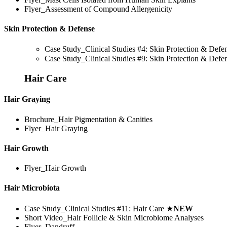
Flyer_Assessment of Compound Allergenicity
Skin Protection & Defense
Case Study_Clinical Studies #4: Skin Protection & Def
Case Study_Clinical Studies #9: Skin Protection & Def
Hair Care
Hair Graying
Brochure_Hair Pigmentation & Canities
Flyer_Hair Graying
Hair Growth
Flyer_Hair Growth
Hair Microbiota
Case Study_Clinical Studies #11: Hair Care
★
NEW
Short Video_Hair Follicle & Skin Microbiome Analyses
Flyer_Dandruff