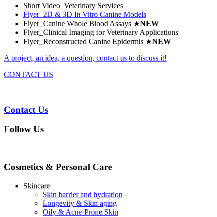
Short Video_Veterinary Services
Flyer_2D & 3D In Vitro Canine Models
Flyer_Canine Whole Blood Assays
★
NEW
Flyer_Clinical Imaging for Veterinary Applications
Flyer_Reconstructed Canine Epidermis
★
NEW
A project, an idea, a question, contact us to discuss it!
CONTACT US
Contact Us
Follow Us
Cosmetics & Personal Care
Skincare
Skin barrier and hydration
Longevity & Skin aging
Oily & Acne-Prone Skin