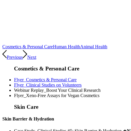
Cosmetics & Personal Care
Human Health
Animal Health
Previous
Next
Cosmetics & Personal Care
Flyer_Cosmetics & Personal Care
Flyer_Clinical Studies on Volunteers
Webinar Replay_Boost Your Clinical Research
Flyer_Xeno-Free Assays for Vegan Cosmetics
Skin Care
Skin Barrier & Hydration
Case Study_Clinical Studies #5: Skin Barrier & Hydration
★
N