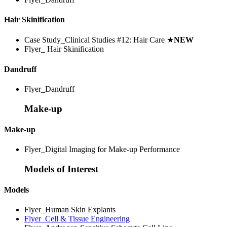
Hair Skinification
Case Study_Clinical Studies #12: Hair Care
★
NEW
Flyer_ Hair Skinification
Dandruff
Flyer_Dandruff
Make-up
Make-up
Flyer_Digital Imaging for Make-up Performance
Models of Interest
Models
Flyer_Human Skin Explants
Flyer_Cell & Tissue Engineering