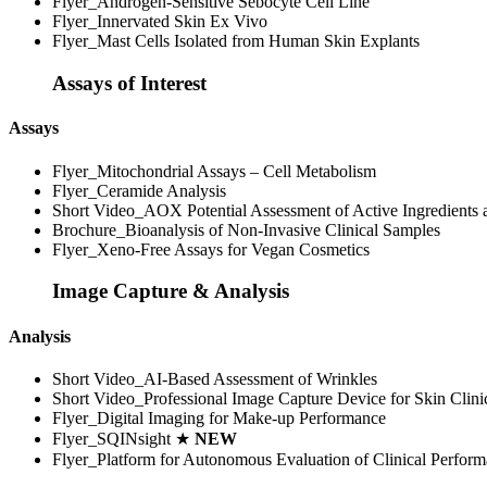
Flyer_Androgen-Sensitive Sebocyte Cell Line
Flyer_Innervated Skin Ex Vivo
Flyer_Mast Cells Isolated from Human Skin Explants
Assays of Interest
Assays
Flyer_Mitochondrial Assays – Cell Metabolism
Flyer_Ceramide Analysis
Short Video_AOX Potential Assessment of Active Ingredients
Brochure_Bioanalysis of Non-Invasive Clinical Samples
Flyer_Xeno-Free Assays for Vegan Cosmetics
Image Capture & Analysis
Analysis
Short Video_AI-Based Assessment of Wrinkles
Short Video_Professional Image Capture Device for Skin Clini
Flyer_Digital Imaging for Make-up Performance
Flyer_SQINsight ★
NEW
Flyer_Platform for Autonomous Evaluation of Clinical Perfor