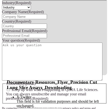
Industry
(Required)
Company Name
(Required)
Country
(Required)
Professional Email
(Required)
Your question
(Required)
Documentary Resources_Flyer_Precision Cut
Consent
(Required)
Lung Slice Assays_Downloading
Keep up with what's happening in QIMA Life Sciences.
You can always unsubscribe and manage your email
X/Twitter
preferences later.
(Required)
This field is for validation purposes and should be left
unchanged.
By contacting QIMA Life Sciences you agree to our
privacy policy
and
terms and