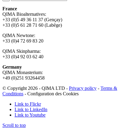
France
QIMA Bioalternatives:
+33 (0)5 49 36 11 37 (Gençay)
+33 (0)5 61 28 71 60 (Labège)
QIMA Newtone:
+33 (0)4 72 69 83 20
QIMA Skinpharma:
+33 (0)4 92 03 62 40
Germany
QIMA Monasterium:
+49 (0)
251 93264458
© Copyright 2026 - QIMA LTD -
Privacy policy
-
Terms &
Conditions
-
Configuration des Cookies
Link to Flickr
Link to LinkedIn
Link to Youtube
Scroll to top