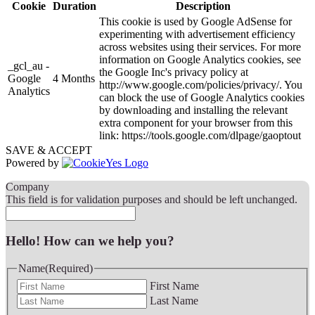
Cookie
Duration
Description
This cookie is used by Google AdSense for
experimenting with advertisement efficiency
across websites using their services. For more
information on Google Analytics cookies, see
_gcl_au -
the Google Inc's privacy policy at
Google
4 Months
http://www.google.com/policies/privacy/. You
Analytics
can block the use of Google Analytics cookies
by downloading and installing the relevant
extra component for your browser from this
link: https://tools.google.com/dlpage/gaoptout
SAVE & ACCEPT
Powered by
Company
This field is for validation purposes and should be left unchanged.
Hello! How can we help you?
Name
(Required)
First Name
Last Name