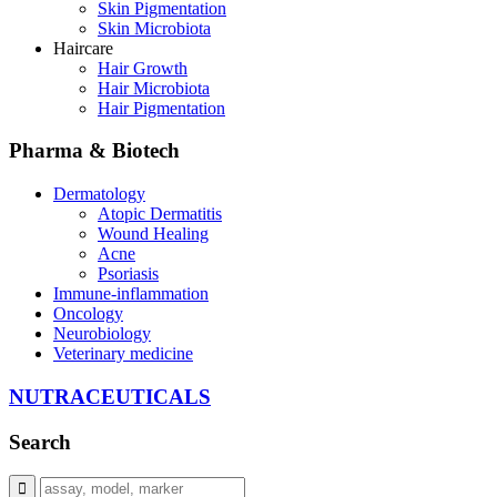
Skin Pigmentation
Skin Microbiota
Haircare
Hair Growth
Hair Microbiota
Hair Pigmentation
Pharma & Biotech
Dermatology
Atopic Dermatitis
Wound Healing
Acne
Psoriasis
Immune-inflammation
Oncology
Neurobiology
Veterinary medicine
NUTRACEUTICALS
Search