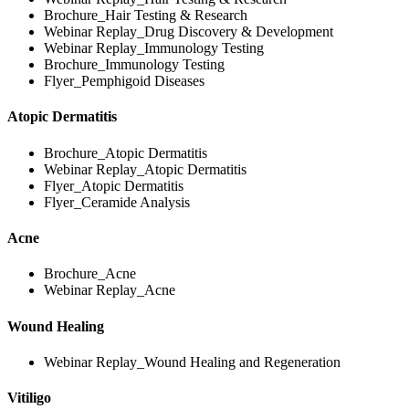
Brochure_Hair Testing & Research
Webinar Replay_Drug Discovery & Development
Webinar Replay_Immunology Testing
Brochure_Immunology Testing
Flyer_Pemphigoid Diseases
Atopic Dermatitis
Brochure_Atopic Dermatitis
Webinar Replay_Atopic Dermatitis
Flyer_Atopic Dermatitis
Flyer_Ceramide Analysis
Acne
Brochure_Acne
Webinar Replay_Acne
Wound Healing
Webinar Replay_Wound Healing and Regeneration
Vitiligo