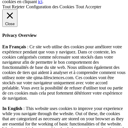
cookies en cliquant
ici
.
Tout Rejeter
Configuration des Cookies
Tout Accepter
Close
Privacy Overview
En Français
: Ce site web utilise des cookies pour améliorer votre
expérience pendant que vous y naviguez. Dans ce contexte, les
cookies catégorisés comme nécessaire sont stockés dans votre
navigateur afin de permettre le bon comportement des
fonctionnalités de base du site web. Nous utilisons également des
cookies de tiers qui aident à analyser et à comprendre comment vous
utilisez notre site qima-lifesciences.com. Ces cookies vont être
stockés sur votre navigateur uniquement avec votre accord
préalable. Vous avez la possibilité de refuser d'utiliser tout ou partie
de ces cookies mais cela peut fortement détériorer votre expérience
de navigation.
In English
: This website uses cookies to improve your experience
while you navigate through the website. Out of these, the cookies
that are categorized as necessary are stored on your browser as they
are essential for the working of basic functionalities of the website.