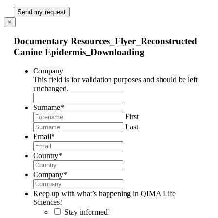
Send my request
×
Documentary Resources_Flyer_Reconstructed
Canine Epidermis_Downloading
Company
This field is for validation purposes and should be left
unchanged.
Surname
*
First
Last
Email
*
Country
*
Company
*
Keep up with what’s happening in QIMA Life
Sciences!
Stay informed!