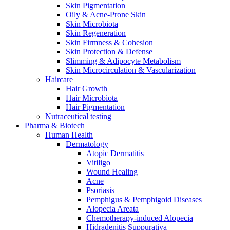
Skin Pigmentation
Oily & Acne-Prone Skin
Skin Microbiota
Skin Regeneration
Skin Firmness & Cohesion
Skin Protection & Defense
Slimming & Adipocyte Metabolism
Skin Microcirculation & Vascularization
Haircare
Hair Growth
Hair Microbiota
Hair Pigmentation
Nutraceutical testing
Pharma & Biotech
Human Health
Dermatology
Atopic Dermatitis
Vitiligo
Wound Healing
Acne
Psoriasis
Pemphigus & Pemphigoid Diseases
Alopecia Areata
Chemotherapy-induced Alopecia
Hidradenitis Suppurativa