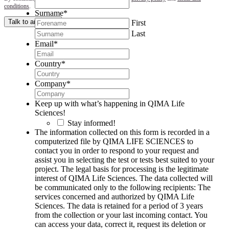
conditions
.
Surname
*
Talk to an expert
First
Last
Email
*
Country
*
Company
*
Keep up with what’s happening in QIMA Life
Sciences!
Stay informed!
The information collected on this form is recorded in a
computerized file by QIMA LIFE SCIENCES to
contact you in order to respond to your request and
assist you in selecting the test or tests best suited to your
project. The legal basis for processing is the legitimate
interest of QIMA Life Sciences. The data collected will
be communicated only to the following recipients: The
services concerned and authorized by QIMA Life
Sciences. The data is retained for a period of 3 years
from the collection or your last incoming contact. You
can access your data, correct it, request its deletion or