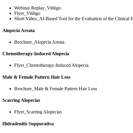
Webinar Replay_Vitiligo
Flyer_Vitiligo
Short Video_AI-Based Tool for the Evaluation of the Clinical E
Alopecia Areata
Brochure_Alopecia Areata
Chemotherapy-Induced Alopecia
Flyer_Chemotherapy-Induced Alopecia
Male & Female Pattern Hair Loss
Brochure_Male & Female Pattern Hair Loss
Scarring Alopecias
Flyer_Scarring Alopecias
Hidradenitis Suppurativa