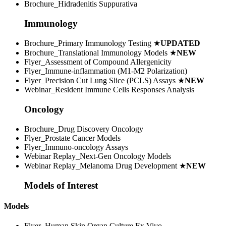
Brochure_Hidradenitis Suppurativa
Immunology
Brochure_Primary Immunology Testing
★
UPDATED
Brochure_Translational Immunology Models
★
NEW
Flyer_Assessment of Compound Allergenicity
Flyer_Immune-inflammation (M1-M2 Polarization)
Flyer_Precision Cut Lung Slice (PCLS) Assays
★
NEW
Webinar_Resident Immune Cells Responses Analysis
Oncology
Brochure_Drug Discovery Oncology
Flyer_Prostate Cancer Models
Flyer_Immuno-oncology Assays
Webinar Replay_Next-Gen Oncology Models
Webinar Replay_Melanoma Drug Development
★
NEW
Models of Interest
Models
Flyer_Human Skin Organ Culture Ex Vivo