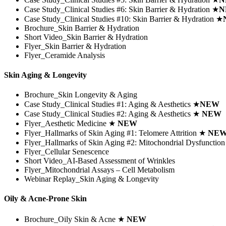
Case Study_Clinical Studies #6:
Skin Barrier & Hydration
★
N
Case Study_Clinical Studies #10:
Skin Barrier & Hydration
★
Brochure_Skin Barrier & Hydration
Short Video_Skin Barrier & Hydration
Flyer_Skin Barrier & Hydration
Flyer_Ceramide Analysis
Skin Aging & Longevity
Brochure_Skin Longevity & Aging
Case Study_Clinical Studies #1: Aging & Aesthetics
★
NEW
Case Study_Clinical Studies #2: Aging & Aesthetics
★
NEW
Flyer_Aesthetic Medicine
★
NEW
Flyer_Hallmarks of Skin Aging #1: Telomere Attrition
★
NE
Flyer_Hallmarks of Skin Aging #2: Mitochondrial Dysfunctio
Flyer_Cellular Senescence
Short Video_AI-Based Assessment of Wrinkles
Flyer_Mitochondrial Assays – Cell Metabolism
Webinar Replay_Skin Aging & Longevity
Oily & Acne-Prone Skin
Brochure_Oily Skin & Acne ★
NEW