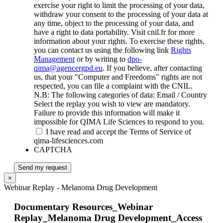
exercise your right to limit the processing of your data,
withdraw your consent to the processing of your data at
any time, object to the processing of your data, and
have a right to data portability. Visit cnil.fr for more
information about your rights. To exercise these rights,
you can contact us using the following link
Rights
Management
or by writing to
dpo-
qima@agencergpd.eu
. If you believe, after contacting
us, that your "Computer and Freedoms" rights are not
respected, you can file a complaint with the CNIL.
N.B: The following categories of data: Email / Country
Select the replay you wish to view are mandatory.
Failure to provide this information will make it
impossible for QIMA Life Sciences to respond to you.
I have read and accept the Terms of Service of
qima-lifesciences.com
CAPTCHA
Send my request
×
Webinar Replay - Melanoma Drug Development
Documentary Resources_Webinar
Replay_Melanoma Drug Development_Access