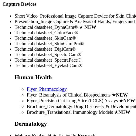
Capture Devices
Short Video_Professional Image Capture Device for Skin Clini
Presentation_Image Capture & Analysis of Hands, Fingers and 
Technical datasheet_DynaCam® ★
NEW
Technical datasheet_ColorFace®
Technical datasheet_SkinCam®
Technical datasheet_SkinCam Pro®
Technical datasheet_DigiCam®
Technical datasheet_SpectraCam®
Technical datasheet_SpectraFace®
Technical datasheet_EyelashCam®
Human Health
Flyer_Pharmacology
Flyer_Bioanalysis of Clinical Biospecimens
★
NEW
Flyer_Precision Cut Lung Slice (PCLS) Assays
★
NEW
Brochure_Dermatology Drug Discovery & Developmen
Brochure_Translational Immunology Models
★
NEW
Dermatology
Webinar Replay_Hair Testing & Research