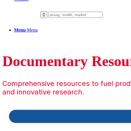
Menu
Menu
Documentary Resou
Comprehensive resources to fuel pro
and innovative research.