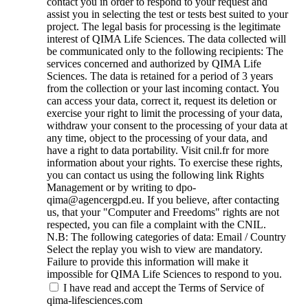
contact you in order to respond to your request and
assist you in selecting the test or tests best suited to your
project. The legal basis for processing is the legitimate
interest of QIMA Life Sciences. The data collected will
be communicated only to the following recipients: The
services concerned and authorized by QIMA Life
Sciences. The data is retained for a period of 3 years
from the collection or your last incoming contact. You
can access your data, correct it, request its deletion or
exercise your right to limit the processing of your data,
withdraw your consent to the processing of your data at
any time, object to the processing of your data, and
have a right to data portability. Visit cnil.fr for more
information about your rights. To exercise these rights,
you can contact us using the following link Rights
Management or by writing to dpo-
qima@agencergpd.eu. If you believe, after contacting
us, that your "Computer and Freedoms" rights are not
respected, you can file a complaint with the CNIL.
N.B: The following categories of data: Email / Country
Select the replay you wish to view are mandatory.
Failure to provide this information will make it
impossible for QIMA Life Sciences to respond to you.
I have read and accept the Terms of Service of
qima-lifesciences.com