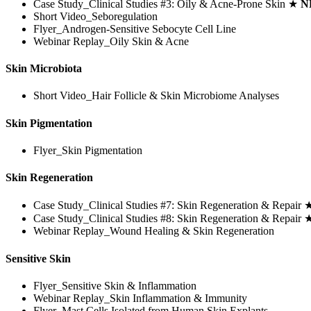
Case Study_Clinical Studies #3: Oily & Acne-Prone Skin ★
N
Short Video_Seboregulation
Flyer_Androgen-Sensitive Sebocyte Cell Line
Webinar Replay_Oily Skin & Acne
Skin Microbiota
Short Video_Hair Follicle & Skin Microbiome Analyses
Skin Pigmentation
Flyer_Skin Pigmentation
Skin Regeneration
Case Study_Clinical Studies #7: Skin Regeneration & Repair
Case Study_Clinical Studies #8: Skin Regeneration & Repair
Webinar Replay_Wound Healing & Skin Regeneration
Sensitive Skin
Flyer_Sensitive Skin & Inflammation
Webinar Replay_Skin Inflammation & Immunity
Flyer_Mast Cells Isolated from Human Skin Explants