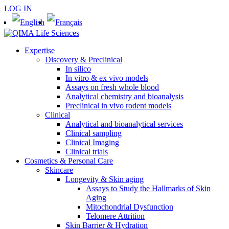
LOG IN
Expertise
Discovery & Preclinical
In silico
In vitro & ex vivo models
Assays on fresh whole blood
Analytical chemistry and bioanalysis
Preclinical in vivo rodent models
Clinical
Analytical and bioanalytical services
Clinical sampling
Clinical Imaging
Clinical trials
Cosmetics & Personal Care
Skincare
Longevity & Skin aging
Assays to Study the Hallmarks of Skin
Aging
Mitochondrial Dysfunction
Telomere Attrition
Skin Barrier & Hydration