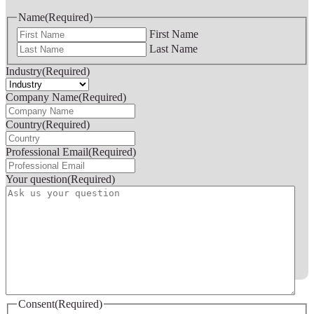
Name
(Required)
First Name
Last Name
Industry
(Required)
Company Name
(Required)
Country
(Required)
Professional Email
(Required)
Your question
(Required)
Consent
(Required)