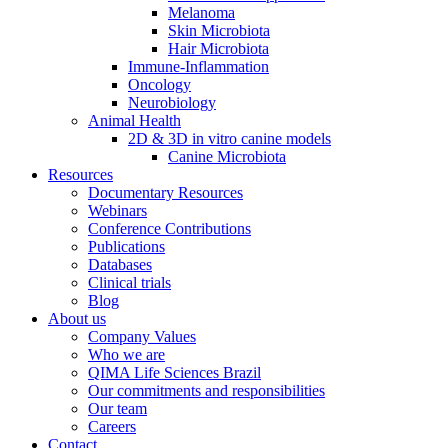
Melanoma
Skin Microbiota
Hair Microbiota
Immune-Inflammation
Oncology
Neurobiology
Animal Health
2D & 3D in vitro canine models
Canine Microbiota
Resources
Documentary Resources
Webinars
Conference Contributions
Publications
Databases
Clinical trials
Blog
About us
Company Values
Who we are
QIMA Life Sciences Brazil
Our commitments and responsibilities
Our team
Careers
Contact