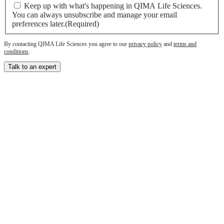
Keep up with what's happening in QIMA Life Sciences.
You can always unsubscribe and manage your email
preferences later.
(Required)
By contacting QIMA Life Sciences you agree to our
privacy policy
and
terms and
conditions
.
Talk to an expert