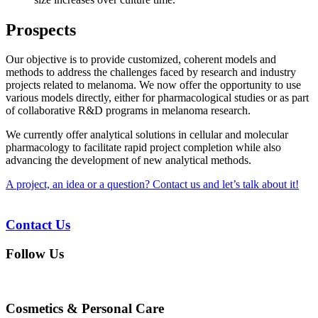
Prospects
Our objective is to provide customized, coherent models and
methods to address the challenges faced by research and industry
projects related to melanoma. We now offer the opportunity to use
various models directly, either for pharmacological studies or as part
of collaborative R&D programs in melanoma research.
We currently offer analytical solutions in cellular and molecular
pharmacology to facilitate rapid project completion while also
advancing the development of new analytical methods.
A project, an idea or a question? Contact us and let’s talk about it!
Contact Us
Follow Us
Cosmetics & Personal Care