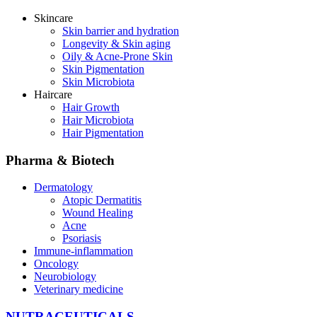
Skincare
Skin barrier and hydration
Longevity & Skin aging
Oily & Acne-Prone Skin
Skin Pigmentation
Skin Microbiota
Haircare
Hair Growth
Hair Microbiota
Hair Pigmentation
Pharma & Biotech
Dermatology
Atopic Dermatitis
Wound Healing
Acne
Psoriasis
Immune-inflammation
Oncology
Neurobiology
Veterinary medicine
NUTRACEUTICALS