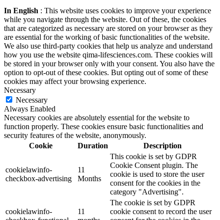
In English
: This website uses cookies to improve your experience
while you navigate through the website. Out of these, the cookies
that are categorized as necessary are stored on your browser as they
are essential for the working of basic functionalities of the website.
We also use third-party cookies that help us analyze and understand
how you use the website qima-lifesciences.com. These cookies will
be stored in your browser only with your consent. You also have the
option to opt-out of these cookies. But opting out of some of these
cookies may affect your browsing experience.
Necessary
Necessary
Always Enabled
Necessary cookies are absolutely essential for the website to
function properly. These cookies ensure basic functionalities and
security features of the website, anonymously.
Cookie
Duration
Description
This cookie is set by GDPR
Cookie Consent plugin. The
cookielawinfo-
11
cookie is used to store the user
checkbox-advertising
Months
consent for the cookies in the
category "Advertising".
The cookie is set by GDPR
cookielawinfo-
11
cookie consent to record the user