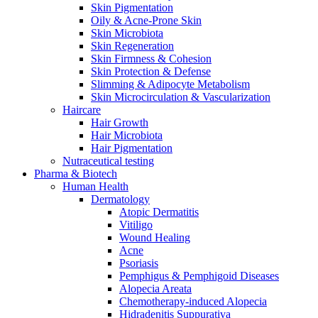
Skin Pigmentation
Oily & Acne-Prone Skin
Skin Microbiota
Skin Regeneration
Skin Firmness & Cohesion
Skin Protection & Defense
Slimming & Adipocyte Metabolism
Skin Microcirculation & Vascularization
Haircare
Hair Growth
Hair Microbiota
Hair Pigmentation
Nutraceutical testing
Pharma & Biotech
Human Health
Dermatology
Atopic Dermatitis
Vitiligo
Wound Healing
Acne
Psoriasis
Pemphigus & Pemphigoid Diseases
Alopecia Areata
Chemotherapy-induced Alopecia
Hidradenitis Suppurativa