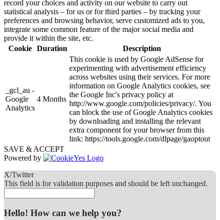
record your choices and activity on our website to carry out
statistical analysis – for us or for third parties – by tracking your
preferences and browsing behavior, serve customized ads to you,
integrate some common feature of the major social media and
provide it within the site, etc.
Cookie
Duration
Description
This cookie is used by Google AdSense for
experimenting with advertisement efficiency
across websites using their services. For more
information on Google Analytics cookies, see
_gcl_au -
the Google Inc's privacy policy at
Google
4 Months
http://www.google.com/policies/privacy/. You
Analytics
can block the use of Google Analytics cookies
by downloading and installing the relevant
extra component for your browser from this
link: https://tools.google.com/dlpage/gaoptout
SAVE & ACCEPT
Powered by
X/Twitter
This field is for validation purposes and should be left unchanged.
Hello! How can we help you?