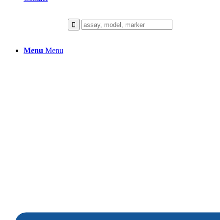
Menu
Menu
Melanoma
We collaborate closely with our client
to build a healthier future.