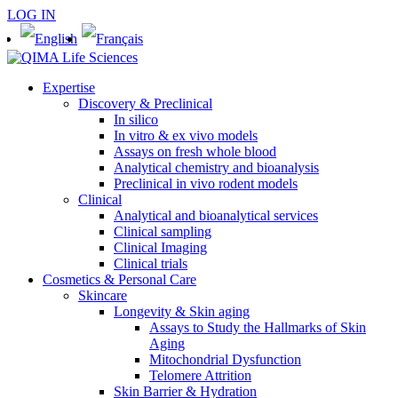
LOG IN
Expertise
Discovery & Preclinical
In silico
In vitro & ex vivo models
Assays on fresh whole blood
Analytical chemistry and bioanalysis
Preclinical in vivo rodent models
Clinical
Analytical and bioanalytical services
Clinical sampling
Clinical Imaging
Clinical trials
Cosmetics & Personal Care
Skincare
Longevity & Skin aging
Assays to Study the Hallmarks of Skin
Aging
Mitochondrial Dysfunction
Telomere Attrition
Skin Barrier & Hydration