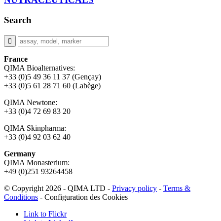
Search
France
QIMA Bioalternatives:
+33 (0)5 49 36 11 37 (Gençay)
+33 (0)5 61 28 71 60 (Labège)
QIMA Newtone:
+33 (0)4 72 69 83 20
QIMA Skinpharma:
+33 (0)4 92 03 62 40
Germany
QIMA Monasterium:
+49 (0)
251 93264458
© Copyright 2026 - QIMA LTD -
Privacy policy
-
Terms &
Conditions
-
Configuration des Cookies
Link to Flickr