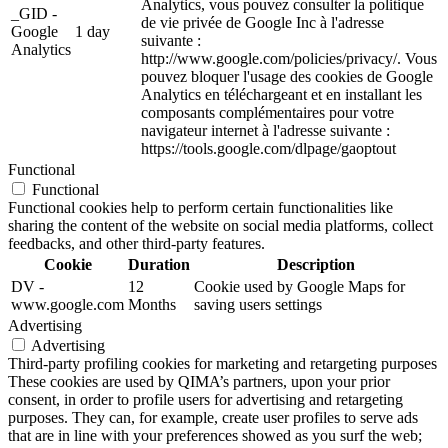
Analytics, vous pouvez consulter la politique
_GID -
de vie privée de Google Inc à l'adresse
Google
1 day
suivante :
Analytics
http://www.google.com/policies/privacy/. Vous
pouvez bloquer l'usage des cookies de Google
Analytics en téléchargeant et en installant les
composants complémentaires pour votre
navigateur internet à l'adresse suivante :
https://tools.google.com/dlpage/gaoptout
Functional
Functional
Functional cookies help to perform certain functionalities like
sharing the content of the website on social media platforms, collect
feedbacks, and other third-party features.
Cookie
Duration
Description
DV -
12
Cookie used by Google Maps for
www.google.com
Months
saving users settings
Advertising
Advertising
Third-party profiling cookies for marketing and retargeting purposes
These cookies are used by QIMA’s partners, upon your prior
consent, in order to profile users for advertising and retargeting
purposes. They can, for example, create user profiles to serve ads
that are in line with your preferences showed as you surf the web;