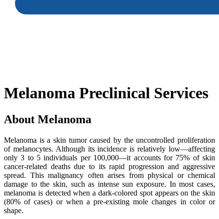
Melanoma Preclinical Services
About Melanoma
Melanoma is a skin tumor caused by the uncontrolled proliferation
of melanocytes. Although its incidence is relatively low—affecting
only 3 to 5 individuals per 100,000—it accounts for 75% of skin
cancer-related deaths due to its rapid progression and aggressive
spread. This malignancy often arises from physical or chemical
damage to the skin, such as intense sun exposure. In most cases,
melanoma is detected when a dark-colored spot appears on the skin
(80% of cases) or when a pre-existing mole changes in color or
shape.