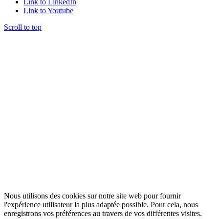
Link to LinkedIn
Link to Youtube
Scroll to top
Nous utilisons des cookies sur notre site web pour fournir
l'expérience utilisateur la plus adaptée possible. Pour cela, nous
enregistrons vos préférences au travers de vos différentes visites.