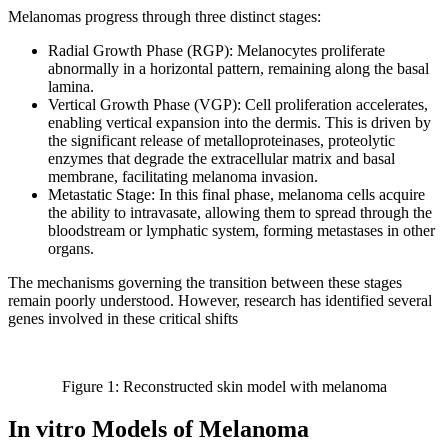
Melanomas progress through three distinct stages:
Radial Growth Phase (RGP): Melanocytes proliferate
abnormally in a horizontal pattern, remaining along the basal
lamina.
Vertical Growth Phase (VGP): Cell proliferation accelerates,
enabling vertical expansion into the dermis. This is driven by
the significant release of metalloproteinases, proteolytic
enzymes that degrade the extracellular matrix and basal
membrane, facilitating melanoma invasion.
Metastatic Stage: In this final phase, melanoma cells acquire
the ability to intravasate, allowing them to spread through the
bloodstream or lymphatic system, forming metastases in other
organs.
The mechanisms governing the transition between these stages
remain poorly understood. However, research has identified several
genes involved in these critical shifts
Figure 1: Reconstructed skin model with melanoma
In vitro Models of Melanoma