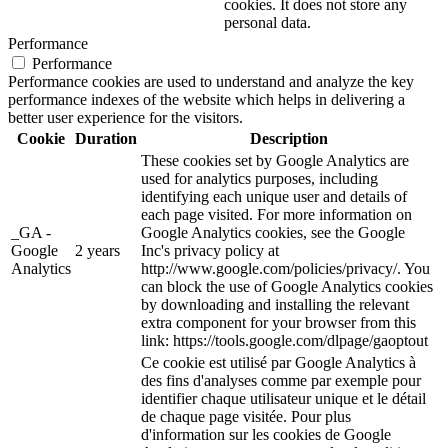
cookies. It does not store any
personal data.
Performance
Performance
Performance cookies are used to understand and analyze the key
performance indexes of the website which helps in delivering a
better user experience for the visitors.
Cookie
Duration
Description
These cookies set by Google Analytics are
used for analytics purposes, including
identifying each unique user and details of
each page visited. For more information on
_GA -
Google Analytics cookies, see the Google
Google
2 years
Inc's privacy policy at
Analytics
http://www.google.com/policies/privacy/. You
can block the use of Google Analytics cookies
by downloading and installing the relevant
extra component for your browser from this
link: https://tools.google.com/dlpage/gaoptout
Ce cookie est utilisé par Google Analytics à
des fins d'analyses comme par exemple pour
identifier chaque utilisateur unique et le détail
de chaque page visitée. Pour plus
d'information sur les cookies de Google