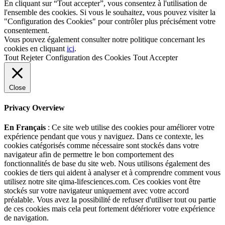
En cliquant sur “Tout accepter”, vous consentez à l'utilisation de
l'ensemble des cookies. Si vous le souhaitez, vous pouvez visiter la
"Configuration des Cookies" pour contrôler plus précisément votre
consentement.
Vous pouvez également consulter notre politique concernant les
cookies en cliquant
ici
.
Tout Rejeter
Configuration des Cookies
Tout Accepter
Close
Privacy Overview
En Français
: Ce site web utilise des cookies pour améliorer votre
expérience pendant que vous y naviguez. Dans ce contexte, les
cookies catégorisés comme nécessaire sont stockés dans votre
navigateur afin de permettre le bon comportement des
fonctionnalités de base du site web. Nous utilisons également des
cookies de tiers qui aident à analyser et à comprendre comment vous
utilisez notre site qima-lifesciences.com. Ces cookies vont être
stockés sur votre navigateur uniquement avec votre accord
préalable. Vous avez la possibilité de refuser d'utiliser tout ou partie
de ces cookies mais cela peut fortement détériorer votre expérience
de navigation.