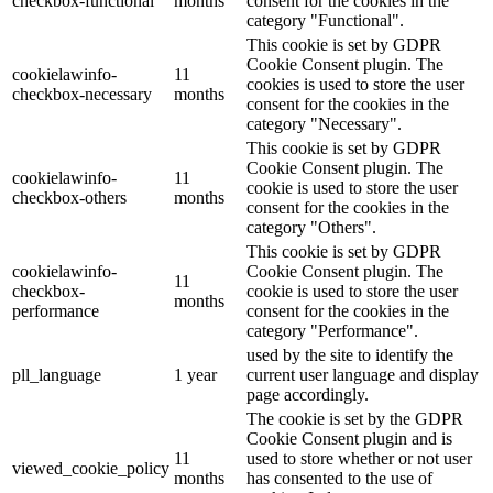
checkbox-functional
months
consent for the cookies in the
category "Functional".
This cookie is set by GDPR
Cookie Consent plugin. The
cookielawinfo-
11
cookies is used to store the user
checkbox-necessary
months
consent for the cookies in the
category "Necessary".
This cookie is set by GDPR
Cookie Consent plugin. The
cookielawinfo-
11
cookie is used to store the user
checkbox-others
months
consent for the cookies in the
category "Others".
This cookie is set by GDPR
cookielawinfo-
Cookie Consent plugin. The
11
checkbox-
cookie is used to store the user
months
performance
consent for the cookies in the
category "Performance".
used by the site to identify the
pll_language
1 year
current user language and display
page accordingly.
The cookie is set by the GDPR
Cookie Consent plugin and is
11
used to store whether or not user
viewed_cookie_policy
months
has consented to the use of