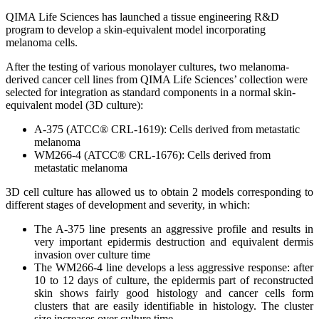
QIMA Life Sciences has launched a tissue engineering R&D
program to develop a skin-equivalent model incorporating
melanoma cells.
After the testing of various monolayer cultures, two melanoma-
derived cancer cell lines from QIMA Life Sciences’ collection were
selected for integration as standard components in a normal skin-
equivalent model (3D culture):
A-375 (ATCC® CRL-1619): Cells derived from metastatic
melanoma
WM266-4 (ATCC® CRL-1676): Cells derived from
metastatic melanoma
3D cell culture has allowed us to obtain 2 models corresponding to
different stages of development and severity, in which:
The A-375 line presents an aggressive profile and results in
very important epidermis destruction and equivalent dermis
invasion over culture time
The WM266-4 line develops a less aggressive response: after
10 to 12 days of culture, the epidermis part of reconstructed
skin shows fairly good histology and cancer cells form
clusters that are easily identifiable in histology. The cluster
size increases over culture time.