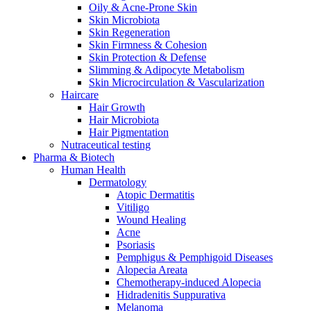
Oily & Acne-Prone Skin
Skin Microbiota
Skin Regeneration
Skin Firmness & Cohesion
Skin Protection & Defense
Slimming & Adipocyte Metabolism
Skin Microcirculation & Vascularization
Haircare
Hair Growth
Hair Microbiota
Hair Pigmentation
Nutraceutical testing
Pharma & Biotech
Human Health
Dermatology
Atopic Dermatitis
Vitiligo
Wound Healing
Acne
Psoriasis
Pemphigus & Pemphigoid Diseases
Alopecia Areata
Chemotherapy-induced Alopecia
Hidradenitis Suppurativa
Melanoma