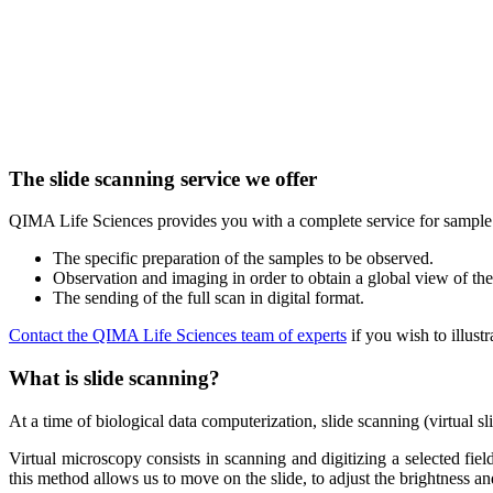
The slide scanning service we offer
QIMA Life Sciences provides you with a complete service for sample a
The specific preparation of the samples to be observed.
Observation and imaging in order to obtain a global view of th
The sending of the full scan in digital format.
Contact the QIMA Life Sciences team of experts
if you wish to illust
What is slide scanning?
At a time of biological data computerization, slide scanning (virtual s
Virtual microscopy consists in scanning and digitizing a selected field
this method allows us to move on the slide, to adjust the brightness and