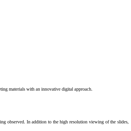
eting materials with an innovative digital approach.
eing observed. In addition to the high resolution viewing of the slides,