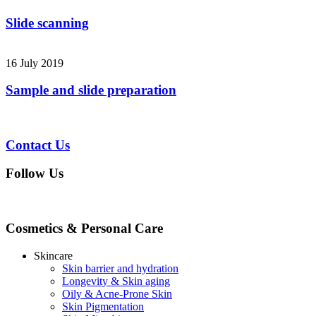
Slide scanning
16 July 2019
Sample and slide preparation
Contact Us
Follow Us
Cosmetics & Personal Care
Skincare
Skin barrier and hydration
Longevity & Skin aging
Oily & Acne-Prone Skin
Skin Pigmentation