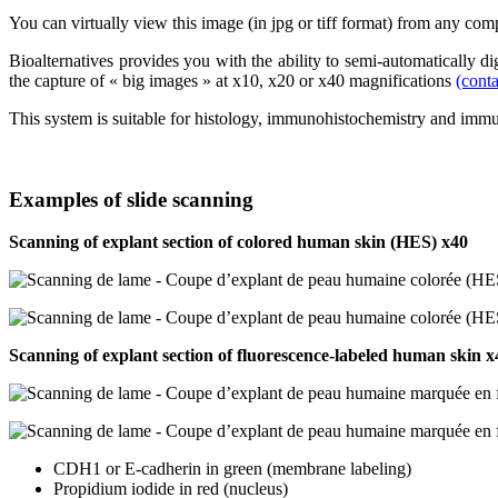
You can virtually view this image (in jpg or tiff format) from any com
Bioalternatives provides you with the ability to semi-automatically 
the capture of « big images » at x10, x20 or x40 magnifications
(conta
This system is suitable for histology, immunohistochemistry and imm
Examples of slide scanning
Scanning of explant section of colored human skin (HES) x40
Scanning of explant section of fluorescence-labeled human skin x
CDH1 or E-cadherin in green (membrane labeling)
Propidium iodide in red (nucleus)