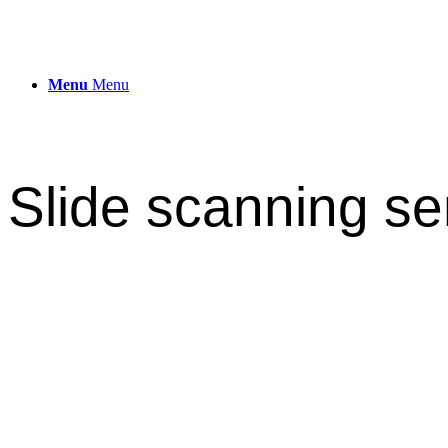
Menu
Menu
Slide scanning se