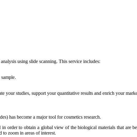
nalysis using slide scanning. This service includes:
e sample.
rate your studies, support your quantitative results and enrich your mark
lides) has become a major tool for cosmetics research.
 in order to obtain a global view of the biological materials that are b
 to zoom in areas of interest.