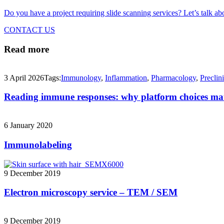
Do you have a project requiring slide scanning services? Let’s talk abo
CONTACT US
Read more
3 April 2026
Tags:
Immunology
,
Inflammation
,
Pharmacology
,
Preclini
Reading immune responses: why platform choices ma
6 January 2020
Immunolabeling
9 December 2019
Electron microscopy service – TEM / SEM
9 December 2019