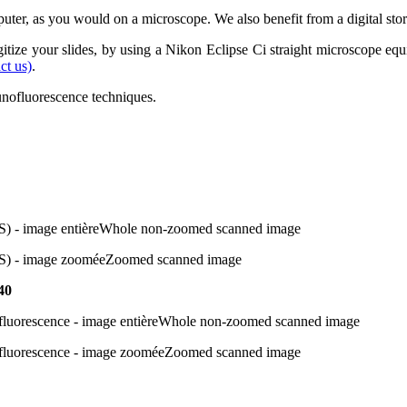
puter, as you would on a microscope. We also benefit from a digital stor
digitize your slides, by using a Nikon Eclipse Ci straight microscope e
ct us)
.
unofluorescence techniques.
Whole non-zoomed scanned image
Zoomed scanned image
40
Whole non-zoomed scanned image
Zoomed scanned image