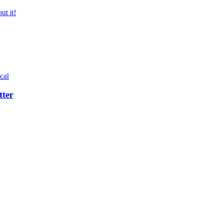
ut it!
cal
tter