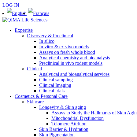
LOG IN
Expertise
Discovery & Preclinical
In silico
In vitro & ex vivo models
Assays on fresh whole blood
Analytical chemistry and bioanalysis
Preclinical in vivo rodent models
Clinical
Analytical and bioanalytical services
Clinical sampling
Clinical Imaging
Clinical trials
Cosmetics & Personal Care
Skincare
Longevity & Skin aging
Assays to Study the Hallmarks of Skin Agi
Mitochondrial Dysfunction
Telomere Attrition
Skin Barrier & Hydration
Skin Pigmentation