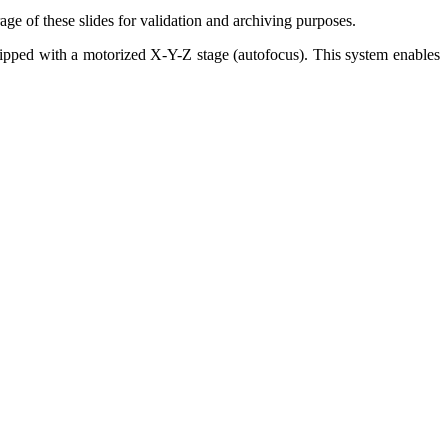
age of these slides for validation and archiving purposes.
quipped with a motorized X-Y-Z stage (autofocus). This system enables