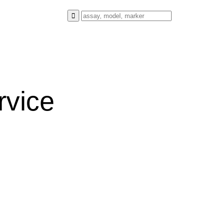
rvice