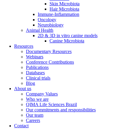
Skin Microbiota
Hair Microbiota
Immune-Inflammation
Oncology
Neurobiology
Animal Health
2D & 3D in vitro canine models
Canine Microbiota
Resources
Documentary Resources
Webinars
Conference Contributions
Publications
Databases
Clinical trials
Blog
About us
Company Values
Who we are
QIMA Life Sciences Brazil
Our commitments and responsibilities
Our team
Careers
Contact