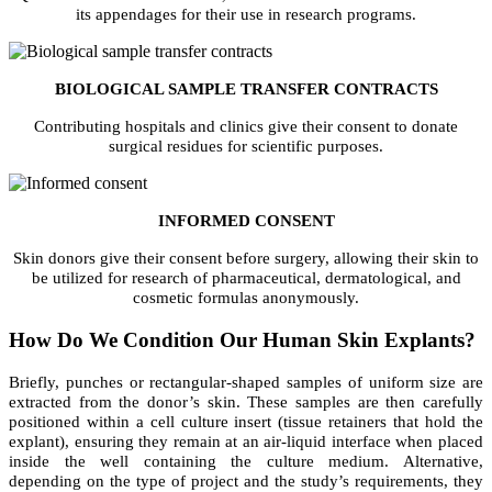
its appendages for their use in research programs.
BIOLOGICAL SAMPLE TRANSFER CONTRACTS
Contributing hospitals and clinics give their consent to donate
surgical residues for scientific purposes.
INFORMED CONSENT
Skin donors give their consent before surgery, allowing their skin to
be utilized for research of pharmaceutical, dermatological, and
cosmetic formulas anonymously.
How Do We Condition Our Human Skin Explants?
Briefly, punches or rectangular-shaped samples of uniform size are
extracted from the donor’s skin. These samples are then carefully
positioned within a cell culture insert (tissue retainers that hold the
explant), ensuring they remain at an air-liquid interface when placed
inside the well containing the culture medium.
Alternative,
depending on the type of project and the study’s requirements, they