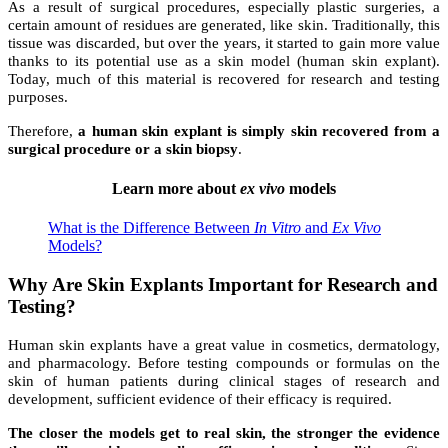
As a result of surgical procedures, especially plastic surgeries, a
certain amount of residues are generated, like skin. Traditionally, this
tissue was discarded, but over the years, it started to gain more value
thanks to its potential use as a skin model (human skin explant).
Today, much of this material is recovered for research and testing
purposes.
Therefore,
a human skin explant is simply skin recovered from a
surgical procedure or a skin biopsy
.
Learn more about
ex vivo
models
What is the Difference Between
In Vitro
and
Ex Vivo
Models?
Why Are Skin Explants Important for Research and
Testing?
Human skin explants have a great value in cosmetics, dermatology,
and pharmacology.
Before testing compounds or formulas on the
skin of human patients during clinical stages of research and
development, sufficient evidence of their efficacy is required.
The closer the models get to real skin, the stronger the evidence