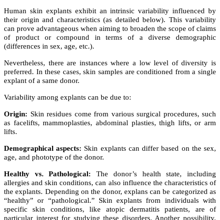
Human skin explants exhibit an intrinsic variability influenced by
their origin and characteristics (as detailed below). This variability
can prove advantageous when aiming to broaden the scope of claims
of product or compound in terms of a diverse demographic
(differences in sex, age, etc.).
Nevertheless, there are instances where a low level of diversity is
preferred. In these cases, skin samples are conditioned from a single
explant of a same donor.
Variability among explants can be due to:
Origin:
Skin residues come from various surgical procedures, such
as facelifts, mammoplasties, abdominal plasties, thigh lifts, or arm
lifts.
Demographical aspects:
Skin explants can differ based on the sex,
age, and phototype of the donor.
Healthy vs. Pathological:
The donor’s health state, including
allergies and skin conditions, can also influence the characteristics of
the explants. Depending on the donor, explans can be categorized as
“healthy” or “pathological.” Skin explants from individuals with
specific skin conditions, like atopic dermatitis patients, are of
particular interest for studying these disorders. Another possibility,