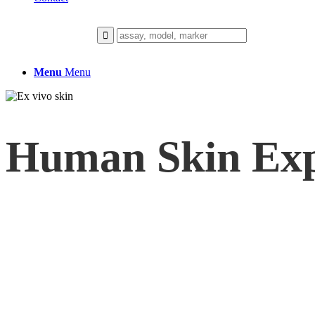
Menu
Menu
Human Skin Exp