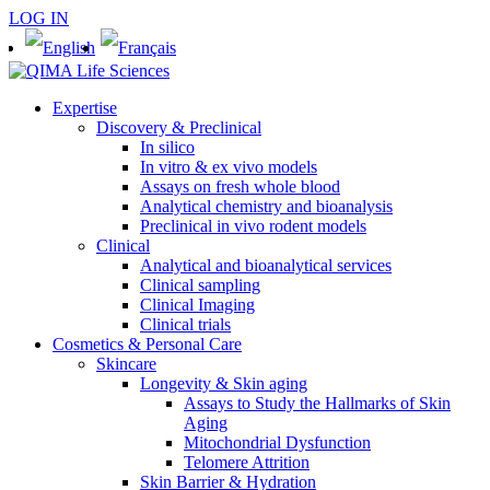
LOG IN
Expertise
Discovery & Preclinical
In silico
In vitro & ex vivo models
Assays on fresh whole blood
Analytical chemistry and bioanalysis
Preclinical in vivo rodent models
Clinical
Analytical and bioanalytical services
Clinical sampling
Clinical Imaging
Clinical trials
Cosmetics & Personal Care
Skincare
Longevity & Skin aging
Assays to Study the Hallmarks of Skin
Aging
Mitochondrial Dysfunction
Telomere Attrition
Skin Barrier & Hydration