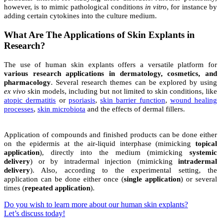
however, is to mimic pathological conditions
in vitro
, for instance by
adding certain cytokines into the culture medium.
What Are The Applications of Skin Explants in
Research?
The use of human skin explants offers a versatile platform for
various research applications in dermatology, cosmetics, and
pharmacology
. Several research themes can be explored by using
ex vivo
skin models, including but not limited to skin conditions, like
atopic dermatitis
or
psoriasis
,
skin barrier function
,
wound healing
processes
,
skin microbiota
and the effects of dermal fillers.
Application of compounds and finished products can be done either
on the epidermis at the air-liquid interphase (mimicking
topical
application
), directly into the medium (mimicking
systemic
delivery
) or by intradermal injection (mimicking
intradermal
delivery
).
Also, according to the experimental setting, the
application can be done either once (
single application
) or several
times (
repeated application
).
Do you wish to learn more about our human skin explants?
Let’s discuss today!