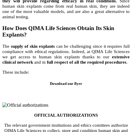
they will provide regarding efficacy in real conditions.
Since
human skin explants come from real human skin, they are indeed
one of the most valuable models, and are also a great alternative to
animal testing.
How Does QIMA Life Sciences Obtain Its Skin
Explants?
The
supply of skin explants
can be challenging since it requires full
compliance with ethical regulations. Indeed, at QIMA Life Sciences
we get access to human skin explants thanks to our
extensive
clinical network
and in
full respect of all the required procedures
.
These include:
Download our flyer
OFFICIAL AUTHORIZATIONS
The relevant government institutions and ethics comittees authorize
QIMA Life Sciences to collect, store and condition human skin and