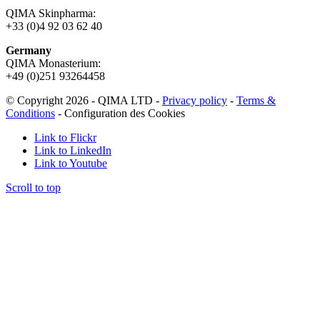
QIMA Skinpharma:
+33 (0)4 92 03 62 40
Germany
QIMA Monasterium:
+49 (0)
251 93264458
© Copyright 2026 - QIMA LTD -
Privacy policy
-
Terms &
Conditions
-
Configuration des Cookies
Link to Flickr
Link to LinkedIn
Link to Youtube
Scroll to top