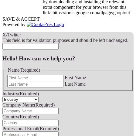
by downloading and installing the relevant
extra component for your browser from this
link: https://tools.google.com/dlpage/gaoptout
SAVE & ACCEPT
Powered by
X/Twitter
This field is for validation purposes and should be left unchanged.
Hello! How can we help you?
Name
(Required)
First Name
Last Name
Industry
(Required)
Company Name
(Required)
Country
(Required)
Professional Email
(Required)