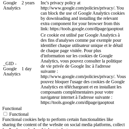
Google
2 years
Inc's privacy policy at
Analytics
http://www.google.com/policies/privacy/. You
can block the use of Google Analytics cookies
by downloading and installing the relevant
extra component for your browser from this
link: https://tools.google.com/dlpage/gaoptout
Ce cookie est utilisé par Google Analytics à
des fins d'analyses comme par exemple pour
identifier chaque utilisateur unique et le détail
de chaque page visitée. Pour plus
d'information sur les cookies de Google
Analytics, vous pouvez consulter la politique
_GID -
de vie privée de Google Inc à l'adresse
Google
1 day
suivante :
Analytics
http://www.google.com/policies/privacy/. Vous
pouvez bloquer l'usage des cookies de Google
Analytics en téléchargeant et en installant les
composants complémentaires pour votre
navigateur internet à l'adresse suivante :
https://tools.google.com/dlpage/gaoptout
Functional
Functional
Functional cookies help to perform certain functionalities like
sharing the content of the website on social media platforms, collect