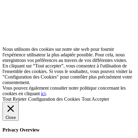
Nous utilisons des cookies sur notre site web pour fournir
l'expérience utilisateur la plus adaptée possible. Pour cela, nous
enregistrons vos préférences au travers de vos différentes visites.
En cliquant sur “Tout accepter”, vous consentez à l'utilisation de
l'ensemble des cookies. Si vous le souhaitez, vous pouvez visiter la
"Configuration des Cookies" pour contrôler plus précisément votre
consentement.
Vous pouvez également consulter notre politique concernant les
cookies en cliquant
ici
.
Tout Rejeter
Configuration des Cookies
Tout Accepter
Close
Privacy Overview