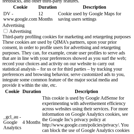
feedbacks, and other third-party features.
Cookie
Duration
Description
DV -
12
Cookie used by Google Maps for
www.google.com
Months
saving users settings
Advertising
Advertising
Third-party profiling cookies for marketing and retargeting purposes
These cookies are used by QIMA’s partners, upon your prior
consent, in order to profile users for advertising and retargeting
purposes. They can, for example, create user profiles to serve ads
that are in line with your preferences showed as you surf the web;
record your choices and activity on our website to carry out
statistical analysis – for us or for third parties – by tracking your
preferences and browsing behavior, serve customized ads to you,
integrate some common feature of the major social media and
provide it within the site, etc.
Cookie
Duration
Description
This cookie is used by Google AdSense for
experimenting with advertisement efficiency
across websites using their services. For more
information on Google Analytics cookies, see
_gcl_au -
the Google Inc's privacy policy at
Google
4 Months
http://www.google.com/policies/privacy/. You
Analytics
can block the use of Google Analytics cookies