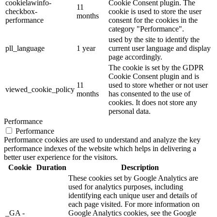
cookielawinfo-
Cookie Consent plugin. The
11
checkbox-
cookie is used to store the user
months
performance
consent for the cookies in the
category "Performance".
used by the site to identify the
pll_language
1 year
current user language and display
page accordingly.
The cookie is set by the GDPR
Cookie Consent plugin and is
11
used to store whether or not user
viewed_cookie_policy
months
has consented to the use of
cookies. It does not store any
personal data.
Performance
Performance
Performance cookies are used to understand and analyze the key
performance indexes of the website which helps in delivering a
better user experience for the visitors.
Cookie
Duration
Description
These cookies set by Google Analytics are
used for analytics purposes, including
identifying each unique user and details of
each page visited. For more information on
_GA -
Google Analytics cookies, see the Google