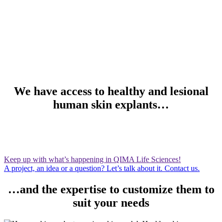
We have access to healthy and lesional
human skin explants…
Keep up with what’s happening in QIMA Life Sciences!
A project, an idea or a question? Let’s talk about it. Contact us.
…and the expertise to customize them to
suit your needs