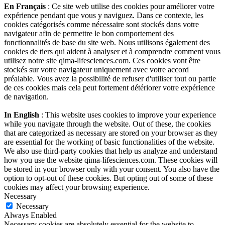
En Français
: Ce site web utilise des cookies pour améliorer votre
expérience pendant que vous y naviguez. Dans ce contexte, les
cookies catégorisés comme nécessaire sont stockés dans votre
navigateur afin de permettre le bon comportement des
fonctionnalités de base du site web. Nous utilisons également des
cookies de tiers qui aident à analyser et à comprendre comment vous
utilisez notre site qima-lifesciences.com. Ces cookies vont être
stockés sur votre navigateur uniquement avec votre accord
préalable. Vous avez la possibilité de refuser d'utiliser tout ou partie
de ces cookies mais cela peut fortement détériorer votre expérience
de navigation.
In English
: This website uses cookies to improve your experience
while you navigate through the website. Out of these, the cookies
that are categorized as necessary are stored on your browser as they
are essential for the working of basic functionalities of the website.
We also use third-party cookies that help us analyze and understand
how you use the website qima-lifesciences.com. These cookies will
be stored in your browser only with your consent. You also have the
option to opt-out of these cookies. But opting out of some of these
cookies may affect your browsing experience.
Necessary
Necessary
Always Enabled
Necessary cookies are absolutely essential for the website to