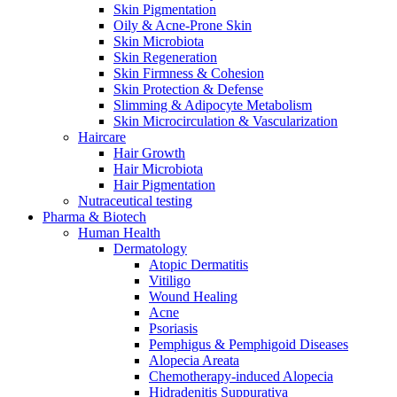
Skin Pigmentation
Oily & Acne-Prone Skin
Skin Microbiota
Skin Regeneration
Skin Firmness & Cohesion
Skin Protection & Defense
Slimming & Adipocyte Metabolism
Skin Microcirculation & Vascularization
Haircare
Hair Growth
Hair Microbiota
Hair Pigmentation
Nutraceutical testing
Pharma & Biotech
Human Health
Dermatology
Atopic Dermatitis
Vitiligo
Wound Healing
Acne
Psoriasis
Pemphigus & Pemphigoid Diseases
Alopecia Areata
Chemotherapy-induced Alopecia
Hidradenitis Suppurativa