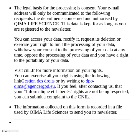
The legal basis for the processing is consent. Your e-mail
address will only be communicated to the following
recipients: the departments concerned and authorised by
QIMA LIFE SCIENCE. This data is kept for as long as you
are registered to the newsletter.
You can access your data, rectify it, request its deletion or
exercise your right to limit the processing of your data,
withdraw your consent to the processing of your data at any
time, oppose the processing of your data and you have a right
to the portability of your data.
Visit cnil.fr for more information on your rights.
You can exercise all your rights using the following
link
Gestion des droits
or by writing to
dpo-
qima@agencergpd.eu
. If you feel, after contacting us, that
your "Informatique et Libertés" rights are not being respected,
you can submit a complaint to the CNIL.
The information collected on this form is recorded in a file
used by QIMA Life Sciences to send you its newsletter.