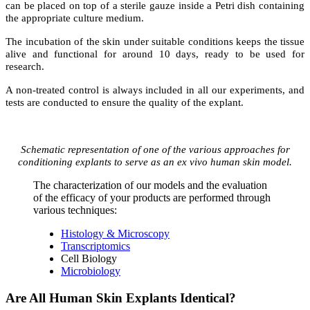
can be placed on top of a sterile gauze inside a Petri dish containing
the appropriate culture medium.
The incubation of the skin under suitable conditions keeps the tissue
alive and functional for around 10 days, ready to be used for
research.
A non-treated control is always included in all our experiments, and
tests are conducted to ensure the quality of the explant.
Schematic representation of one of the various approaches for
conditioning explants
to serve as an
ex vivo
human skin model.
The characterization of our models and the evaluation
of the efficacy of your products are performed through
various techniques:
Histology & Microscopy
Transcriptomics
Cell Biology
Microbiology
Are All Human Skin Explants Identical?