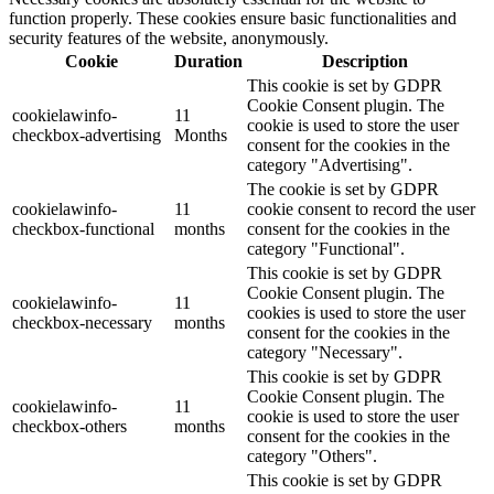
function properly. These cookies ensure basic functionalities and
security features of the website, anonymously.
Cookie
Duration
Description
This cookie is set by GDPR
Cookie Consent plugin. The
cookielawinfo-
11
cookie is used to store the user
checkbox-advertising
Months
consent for the cookies in the
category "Advertising".
The cookie is set by GDPR
cookielawinfo-
11
cookie consent to record the user
checkbox-functional
months
consent for the cookies in the
category "Functional".
This cookie is set by GDPR
Cookie Consent plugin. The
cookielawinfo-
11
cookies is used to store the user
checkbox-necessary
months
consent for the cookies in the
category "Necessary".
This cookie is set by GDPR
Cookie Consent plugin. The
cookielawinfo-
11
cookie is used to store the user
checkbox-others
months
consent for the cookies in the
category "Others".
This cookie is set by GDPR