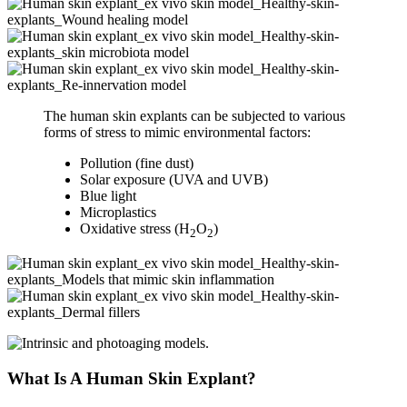
The human skin explants can be subjected to various
forms of stress to mimic environmental factors:
Pollution (fine dust)
Solar exposure (UVA and UVB)
Blue light
Microplastics
Oxidative stress (H
O
)
2
2
What Is A Human Skin Explant?