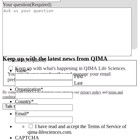
Your question
(Required)
Keep up with the latest news from QIMA
Consent
(Required)
Keep up with what's happening in QIMA Life Sciences.
Name
*
You can always unsubscribe and manage your email
First
preferences later.
(Required)
Last
Organization
*
By contacting QIMA Life Sciences you agree to our
privacy policy
and
terms and
conditions
.
Country
*
Talk to an expert
Email
*
I have read and accept the Terms of Service of
qima-lifesciences.com.
CAPTCHA