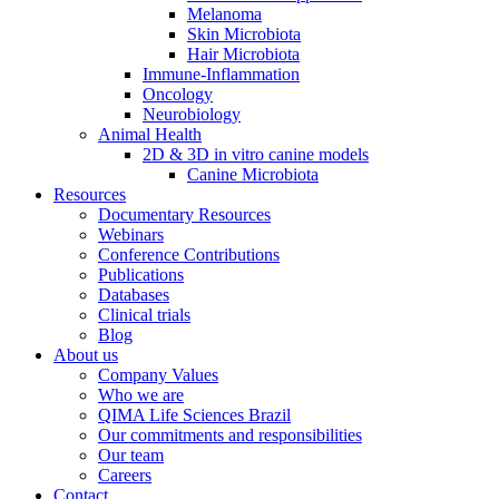
Melanoma
Skin Microbiota
Hair Microbiota
Immune-Inflammation
Oncology
Neurobiology
Animal Health
2D & 3D in vitro canine models
Canine Microbiota
Resources
Documentary Resources
Webinars
Conference Contributions
Publications
Databases
Clinical trials
Blog
About us
Company Values
Who we are
QIMA Life Sciences Brazil
Our commitments and responsibilities
Our team
Careers
Contact