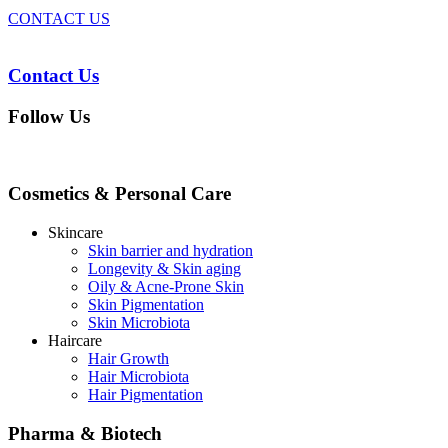
CONTACT US
Contact Us
Follow Us
Cosmetics & Personal Care
Skincare
Skin barrier and hydration
Longevity & Skin aging
Oily & Acne-Prone Skin
Skin Pigmentation
Skin Microbiota
Haircare
Hair Growth
Hair Microbiota
Hair Pigmentation
Pharma & Biotech