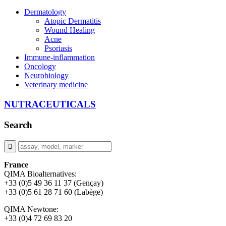
Dermatology
Atopic Dermatitis
Wound Healing
Acne
Psoriasis
Immune-inflammation
Oncology
Neurobiology
Veterinary medicine
NUTRACEUTICALS
Search
France
QIMA Bioalternatives:
+33 (0)5 49 36 11 37 (Gençay)
+33 (0)5 61 28 71 60 (Labège)
QIMA Newtone:
+33 (0)4 72 69 83 20