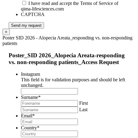
I have read and accept the Terms of Service of
qima-lifesciences.com
CAPTCHA
Send my request
×
Poster SID 2026 - Alopecia Areata_responding vs. non-responding
patients
Poster_SID 2026_Alopecia Areata-responding
vs. non-responding patients_Access Request
Instagram
This field is for validation purposes and should be left
unchanged.
Surname
*
First
Last
Email
*
Country
*