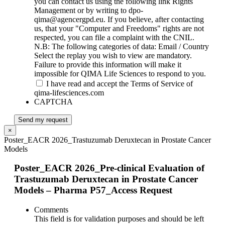
you can contact us using the following link Rights
Management or by writing to dpo-
qima@agencergpd.eu. If you believe, after contacting
us, that your "Computer and Freedoms" rights are not
respected, you can file a complaint with the CNIL.
N.B: The following categories of data: Email / Country
Select the replay you wish to view are mandatory.
Failure to provide this information will make it
impossible for QIMA Life Sciences to respond to you.
I have read and accept the Terms of Service of
qima-lifesciences.com
CAPTCHA
Send my request
×
Poster_EACR 2026_Trastuzumab Deruxtecan in Prostate Cancer
Models
Poster_EACR 2026_Pre-clinical Evaluation of
Trastuzumab Deruxtecan in Prostate Cancer
Models – Pharma P57_Access Request
Comments
This field is for validation purposes and should be left