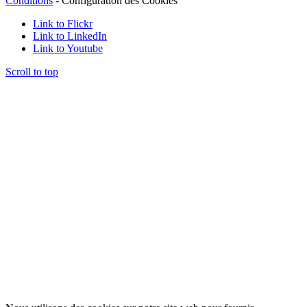
Conditions
-
Configuration des Cookies
Link to Flickr
Link to LinkedIn
Link to Youtube
Scroll to top