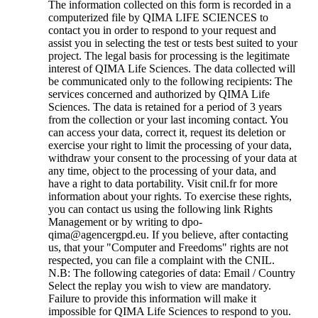
The information collected on this form is recorded in a
computerized file by QIMA LIFE SCIENCES to
contact you in order to respond to your request and
assist you in selecting the test or tests best suited to your
project. The legal basis for processing is the legitimate
interest of QIMA Life Sciences. The data collected will
be communicated only to the following recipients: The
services concerned and authorized by QIMA Life
Sciences. The data is retained for a period of 3 years
from the collection or your last incoming contact. You
can access your data, correct it, request its deletion or
exercise your right to limit the processing of your data,
withdraw your consent to the processing of your data at
any time, object to the processing of your data, and
have a right to data portability. Visit cnil.fr for more
information about your rights. To exercise these rights,
you can contact us using the following link Rights
Management or by writing to dpo-
qima@agencergpd.eu. If you believe, after contacting
us, that your "Computer and Freedoms" rights are not
respected, you can file a complaint with the CNIL.
N.B: The following categories of data: Email / Country
Select the replay you wish to view are mandatory.
Failure to provide this information will make it
impossible for QIMA Life Sciences to respond to you.