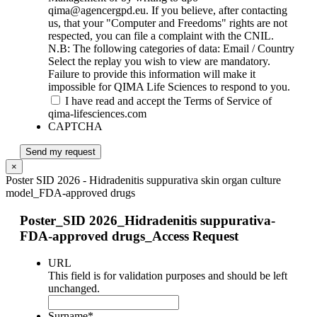
qima@agencergpd.eu. If you believe, after contacting
us, that your "Computer and Freedoms" rights are not
respected, you can file a complaint with the CNIL.
N.B: The following categories of data: Email / Country
Select the replay you wish to view are mandatory.
Failure to provide this information will make it
impossible for QIMA Life Sciences to respond to you.
I have read and accept the Terms of Service of
qima-lifesciences.com
CAPTCHA
Send my request
×
Poster SID 2026 - Hidradenitis suppurativa skin organ culture
model_FDA-approved drugs
Poster_SID 2026_Hidradenitis suppurativa-
FDA-approved drugs_Access Request
URL
This field is for validation purposes and should be left
unchanged.
Surname
*