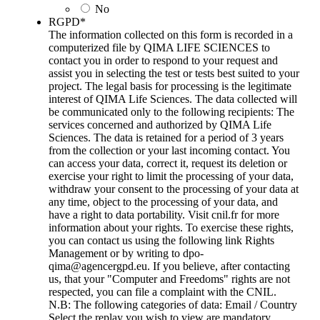
No
RGPD
*
The information collected on this form is recorded in a
computerized file by QIMA LIFE SCIENCES to
contact you in order to respond to your request and
assist you in selecting the test or tests best suited to your
project. The legal basis for processing is the legitimate
interest of QIMA Life Sciences. The data collected will
be communicated only to the following recipients: The
services concerned and authorized by QIMA Life
Sciences. The data is retained for a period of 3 years
from the collection or your last incoming contact. You
can access your data, correct it, request its deletion or
exercise your right to limit the processing of your data,
withdraw your consent to the processing of your data at
any time, object to the processing of your data, and
have a right to data portability. Visit cnil.fr for more
information about your rights. To exercise these rights,
you can contact us using the following link Rights
Management or by writing to dpo-
qima@agencergpd.eu. If you believe, after contacting
us, that your "Computer and Freedoms" rights are not
respected, you can file a complaint with the CNIL.
N.B: The following categories of data: Email / Country
Select the replay you wish to view are mandatory.