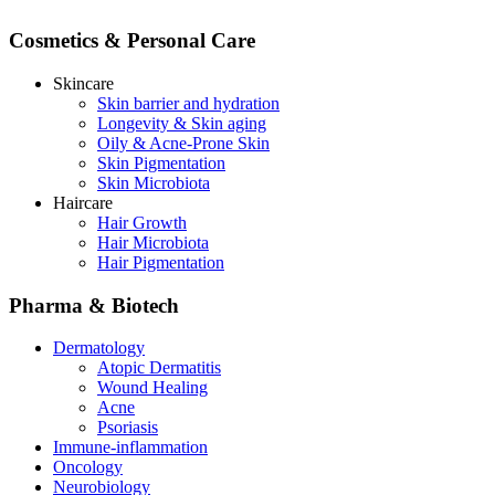
Cosmetics & Personal Care
Skincare
Skin barrier and hydration
Longevity & Skin aging
Oily & Acne-Prone Skin
Skin Pigmentation
Skin Microbiota
Haircare
Hair Growth
Hair Microbiota
Hair Pigmentation
Pharma & Biotech
Dermatology
Atopic Dermatitis
Wound Healing
Acne
Psoriasis
Immune-inflammation
Oncology
Neurobiology