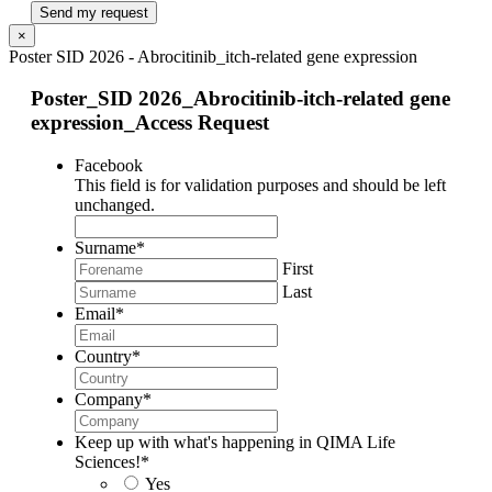
Send my request
×
Poster SID 2026 - Abrocitinib_itch-related gene expression
Poster_SID 2026_Abrocitinib-itch-related gene
expression_Access Request
Facebook
This field is for validation purposes and should be left
unchanged.
Surname
*
First
Last
Email
*
Country
*
Company
*
Keep up with what's happening in QIMA Life
Sciences!
*
Yes