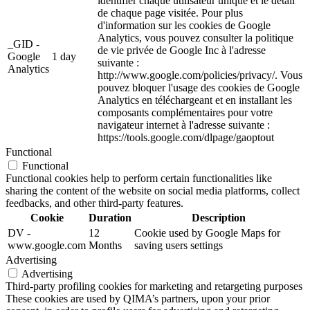
identifier chaque utilisateur unique et le détail
de chaque page visitée. Pour plus
d'information sur les cookies de Google
Analytics, vous pouvez consulter la politique
_GID -
de vie privée de Google Inc à l'adresse
Google
1 day
suivante :
Analytics
http://www.google.com/policies/privacy/. Vous
pouvez bloquer l'usage des cookies de Google
Analytics en téléchargeant et en installant les
composants complémentaires pour votre
navigateur internet à l'adresse suivante :
https://tools.google.com/dlpage/gaoptout
Functional
Functional
Functional cookies help to perform certain functionalities like
sharing the content of the website on social media platforms, collect
feedbacks, and other third-party features.
Cookie
Duration
Description
DV -
12
Cookie used by Google Maps for
www.google.com
Months
saving users settings
Advertising
Advertising
Third-party profiling cookies for marketing and retargeting purposes
These cookies are used by QIMA’s partners, upon your prior