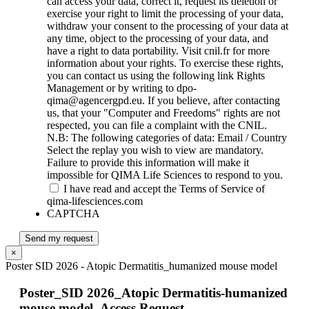
can access your data, correct it, request its deletion or
exercise your right to limit the processing of your data,
withdraw your consent to the processing of your data at
any time, object to the processing of your data, and
have a right to data portability. Visit cnil.fr for more
information about your rights. To exercise these rights,
you can contact us using the following link Rights
Management or by writing to dpo-
qima@agencergpd.eu. If you believe, after contacting
us, that your "Computer and Freedoms" rights are not
respected, you can file a complaint with the CNIL.
N.B: The following categories of data: Email / Country
Select the replay you wish to view are mandatory.
Failure to provide this information will make it
impossible for QIMA Life Sciences to respond to you.
I have read and accept the Terms of Service of
qima-lifesciences.com
CAPTCHA
Send my request
×
Poster SID 2026 - Atopic Dermatitis_humanized mouse model
Poster_SID 2026_Atopic Dermatitis-humanized
mouse model_Access Request