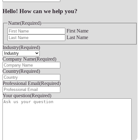
Hello! How can we help you?
Name
(Required)
First Name
Last Name
Industry
(Required)
Company Name
(Required)
Country
(Required)
Professional Email
(Required)
Your question
(Required)