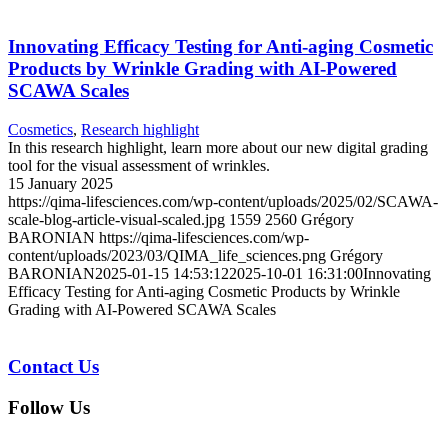
Innovating Efficacy Testing for Anti-aging Cosmetic
Products by Wrinkle Grading with AI-Powered
SCAWA Scales
Cosmetics
,
Research highlight
In this research highlight, learn more about our new digital grading
tool for the visual assessment of wrinkles.
15 January 2025
https://qima-lifesciences.com/wp-content/uploads/2025/02/SCAWA-
scale-blog-article-visual-scaled.jpg
1559
2560
Grégory
BARONIAN
https://qima-lifesciences.com/wp-
content/uploads/2023/03/QIMA_life_sciences.png
Grégory
BARONIAN
2025-01-15 14:53:12
2025-10-01 16:31:00
Innovating
Efficacy Testing for Anti-aging Cosmetic Products by Wrinkle
Grading with AI-Powered SCAWA Scales
Contact Us
Follow Us