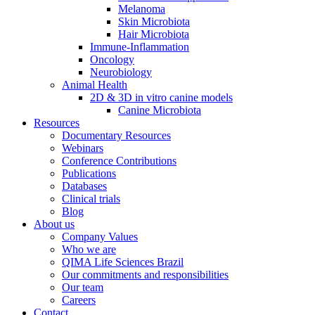
Melanoma
Skin Microbiota
Hair Microbiota
Immune-Inflammation
Oncology
Neurobiology
Animal Health
2D & 3D in vitro canine models
Canine Microbiota
Resources
Documentary Resources
Webinars
Conference Contributions
Publications
Databases
Clinical trials
Blog
About us
Company Values
Who we are
QIMA Life Sciences Brazil
Our commitments and responsibilities
Our team
Careers
Contact