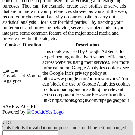
consent, in order to profile users for advertising and retargeting
purposes. They can, for example, create user profiles to serve ads
that are in line with your preferences showed as you surf the web;
record your choices and activity on our website to carry out
statistical analysis – for us or for third parties – by tracking your
preferences and browsing behavior, serve customized ads to you,
integrate some common feature of the major social media and
provide it within the site, etc.
Cookie
Duration
Description
This cookie is used by Google AdSense for
experimenting with advertisement efficiency
across websites using their services. For more
information on Google Analytics cookies, see
_gcl_au -
the Google Inc's privacy policy at
Google
4 Months
http://www.google.com/policies/privacy/. You
Analytics
can block the use of Google Analytics cookies
by downloading and installing the relevant
extra component for your browser from this
link: https://tools.google.com/dlpage/gaoptout
SAVE & ACCEPT
Powered by
URL
This field is for validation purposes and should be left unchanged.