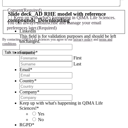
Slide deck - AD RHE model with reference compounds
Consent
(Required)
Slide deck_AD RHE model with reference
Keep up with what's happening in QIMA Life Sciences.
compounds_Downloading
You can always unsubscribe and manage your email
preferences later.
(Required)
LinkedIn
This field is for validation purposes and should be left
By contacting QIMA Life Sciences you agree to our
privacy policy
and
terms and
unchanged.
conditions
.
Surname
*
Talk to an expert
First
Last
Email
*
Country
*
Company
*
Keep up with what's happening in QIMA Life
Sciences!
*
Yes
No
RGPD
*