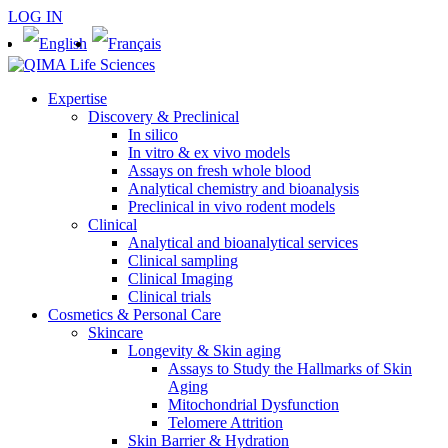
LOG IN
Expertise
Discovery & Preclinical
In silico
In vitro & ex vivo models
Assays on fresh whole blood
Analytical chemistry and bioanalysis
Preclinical in vivo rodent models
Clinical
Analytical and bioanalytical services
Clinical sampling
Clinical Imaging
Clinical trials
Cosmetics & Personal Care
Skincare
Longevity & Skin aging
Assays to Study the Hallmarks of Skin
Aging
Mitochondrial Dysfunction
Telomere Attrition
Skin Barrier & Hydration