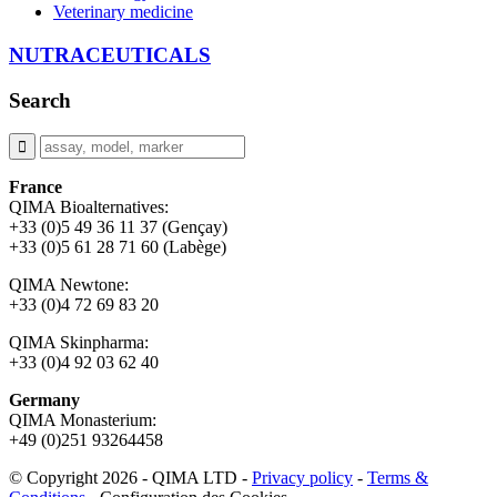
Veterinary medicine
NUTRACEUTICALS
Search
France
QIMA Bioalternatives:
+33 (0)5 49 36 11 37 (Gençay)
+33 (0)5 61 28 71 60 (Labège)
QIMA Newtone:
+33 (0)4 72 69 83 20
QIMA Skinpharma:
+33 (0)4 92 03 62 40
Germany
QIMA Monasterium:
+49 (0)
251 93264458
© Copyright 2026 - QIMA LTD -
Privacy policy
-
Terms &