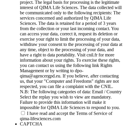
project. The legal basis for processing is the legitimate
interest of QIMA Life Sciences. The data collected will
be communicated only to the following recipients: The
services concerned and authorized by QIMA Life
Sciences. The data is retained for a period of 3 years
from the collection or your last incoming contact. You
can access your data, correct it, request its deletion or
exercise your right to limit the processing of your data,
withdraw your consent to the processing of your data at
any time, object to the processing of your data, and
have a right to data portability. Visit cnil.fr for more
information about your rights. To exercise these rights,
you can contact us using the following link Rights
Management or by writing to dpo-
qima@agencergpd.eu. If you believe, after contacting
us, that your "Computer and Freedoms" rights are not
respected, you can file a complaint with the CNIL.
N.B: The following categories of data: Email / Country
Select the replay you wish to view are mandatory.
Failure to provide this information will make it
impossible for QIMA Life Sciences to respond to you.
I have read and accept the Terms of Service of
qima-lifesciences.com
CAPTCHA