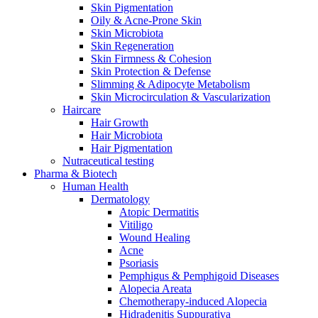
Skin Pigmentation
Oily & Acne-Prone Skin
Skin Microbiota
Skin Regeneration
Skin Firmness & Cohesion
Skin Protection & Defense
Slimming & Adipocyte Metabolism
Skin Microcirculation & Vascularization
Haircare
Hair Growth
Hair Microbiota
Hair Pigmentation
Nutraceutical testing
Pharma & Biotech
Human Health
Dermatology
Atopic Dermatitis
Vitiligo
Wound Healing
Acne
Psoriasis
Pemphigus & Pemphigoid Diseases
Alopecia Areata
Chemotherapy-induced Alopecia
Hidradenitis Suppurativa