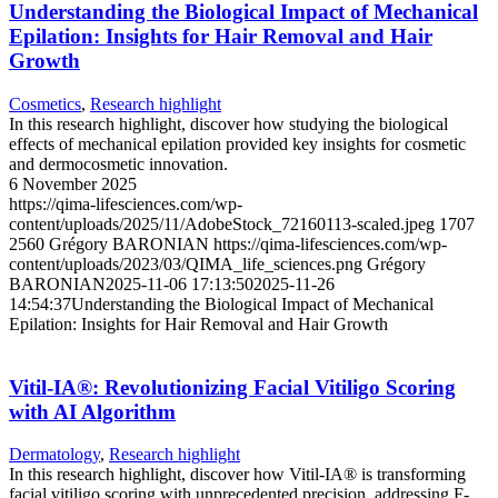
Understanding the Biological Impact of Mechanical
Epilation: Insights for Hair Removal and Hair
Growth
Cosmetics
,
Research highlight
In this research highlight, discover how studying the biological
effects of mechanical epilation provided key insights for cosmetic
and dermocosmetic innovation.
6 November 2025
https://qima-lifesciences.com/wp-
content/uploads/2025/11/AdobeStock_72160113-scaled.jpeg
1707
2560
Grégory BARONIAN
https://qima-lifesciences.com/wp-
content/uploads/2023/03/QIMA_life_sciences.png
Grégory
BARONIAN
2025-11-06 17:13:50
2025-11-26
14:54:37
Understanding the Biological Impact of Mechanical
Epilation: Insights for Hair Removal and Hair Growth
Vitil-IA®: Revolutionizing Facial Vitiligo Scoring
with AI Algorithm
Dermatology
,
Research highlight
In this research highlight, discover how Vitil-IA® is transforming
facial vitiligo scoring with unprecedented precision, addressing F-