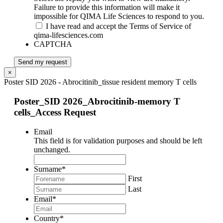
Failure to provide this information will make it
impossible for QIMA Life Sciences to respond to you.
I have read and accept the Terms of Service of
qima-lifesciences.com
CAPTCHA
Send my request
×
Poster SID 2026 - Abrocitinib_tissue resident memory T cells
Poster_SID 2026_Abrocitinib-memory T
cells_Access Request
Email
This field is for validation purposes and should be left
unchanged.
Surname
*
First
Last
Email
*
Country
*