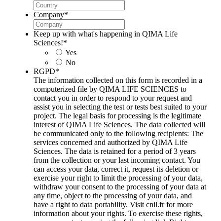
Company
*
Keep up with what's happening in QIMA Life
Sciences!
*
Yes
No
RGPD
*
The information collected on this form is recorded in a
computerized file by QIMA LIFE SCIENCES to
contact you in order to respond to your request and
assist you in selecting the test or tests best suited to your
project. The legal basis for processing is the legitimate
interest of QIMA Life Sciences. The data collected will
be communicated only to the following recipients: The
services concerned and authorized by QIMA Life
Sciences. The data is retained for a period of 3 years
from the collection or your last incoming contact. You
can access your data, correct it, request its deletion or
exercise your right to limit the processing of your data,
withdraw your consent to the processing of your data at
any time, object to the processing of your data, and
have a right to data portability. Visit cnil.fr for more
information about your rights. To exercise these rights,