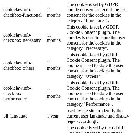
The cookie is set by GDPR
cookielawinfo-
11
cookie consent to record the user
checkbox-functional
months
consent for the cookies in the
category "Functional".
This cookie is set by GDPR
Cookie Consent plugin. The
cookielawinfo-
11
cookies is used to store the user
checkbox-necessary
months
consent for the cookies in the
category "Necessary".
This cookie is set by GDPR
Cookie Consent plugin. The
cookielawinfo-
11
cookie is used to store the user
checkbox-others
months
consent for the cookies in the
category "Others".
This cookie is set by GDPR
cookielawinfo-
Cookie Consent plugin. The
11
checkbox-
cookie is used to store the user
months
performance
consent for the cookies in the
category "Performance".
used by the site to identify the
pll_language
1 year
current user language and display
page accordingly.
The cookie is set by the GDPR