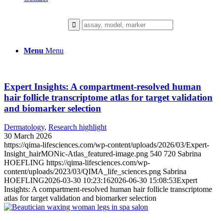
Menu
Menu
Expert Insights: A compartment-resolved human
hair follicle transcriptome atlas for target validation
and biomarker selection
Dermatology
,
Research highlight
30 March 2026
https://qima-lifesciences.com/wp-content/uploads/2026/03/Expert-
Insight_hairMONic-Atlas_featured-image.png
540
720
Sabrina
HOEFLING
https://qima-lifesciences.com/wp-
content/uploads/2023/03/QIMA_life_sciences.png
Sabrina
HOEFLING
2026-03-30 10:23:16
2026-06-30 15:08:53
Expert
Insights: A compartment-resolved human hair follicle transcriptome
atlas for target validation and biomarker selection