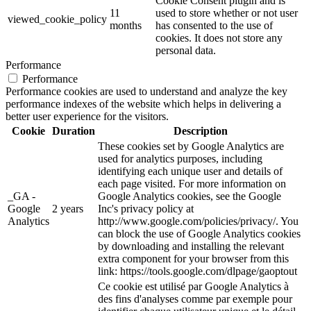
Cookie Consent plugin and is
11
used to store whether or not user
viewed_cookie_policy
months
has consented to the use of
cookies. It does not store any
personal data.
Performance
Performance
Performance cookies are used to understand and analyze the key
performance indexes of the website which helps in delivering a
better user experience for the visitors.
Cookie
Duration
Description
These cookies set by Google Analytics are
used for analytics purposes, including
identifying each unique user and details of
each page visited. For more information on
_GA -
Google Analytics cookies, see the Google
Google
2 years
Inc's privacy policy at
Analytics
http://www.google.com/policies/privacy/. You
can block the use of Google Analytics cookies
by downloading and installing the relevant
extra component for your browser from this
link: https://tools.google.com/dlpage/gaoptout
Ce cookie est utilisé par Google Analytics à
des fins d'analyses comme par exemple pour