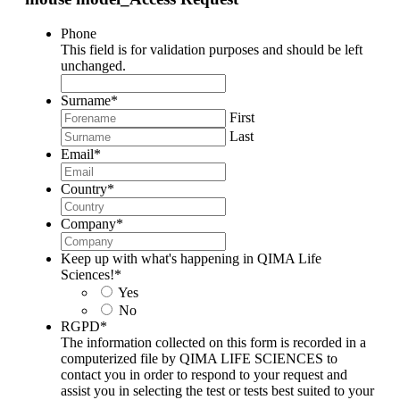
Phone
This field is for validation purposes and should be left
unchanged.
Surname
*
First
Last
Email
*
Country
*
Company
*
Keep up with what's happening in QIMA Life
Sciences!
*
Yes
No
RGPD
*
The information collected on this form is recorded in a
computerized file by QIMA LIFE SCIENCES to
contact you in order to respond to your request and
assist you in selecting the test or tests best suited to your