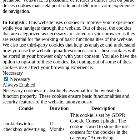
de ces cookies mais cela peut fortement détériorer votre expérience
de navigation.
In English
: This website uses cookies to improve your experience
while you navigate through the website. Out of these, the cookies
that are categorized as necessary are stored on your browser as they
are essential for the working of basic functionalities of the website.
We also use third-party cookies that help us analyze and understand
how you use the website qima-lifesciences.com. These cookies will
be stored in your browser only with your consent. You also have the
option to opt-out of these cookies. But opting out of some of these
cookies may affect your browsing experience.
Necessary
Necessary
Always Enabled
Necessary cookies are absolutely essential for the website to
function properly. These cookies ensure basic functionalities and
security features of the website, anonymously.
Cookie
Duration
Description
This cookie is set by GDPR
Cookie Consent plugin. The
cookielawinfo-
11
cookie is used to store the user
checkbox-advertising
Months
consent for the cookies in the
category "Advertising".