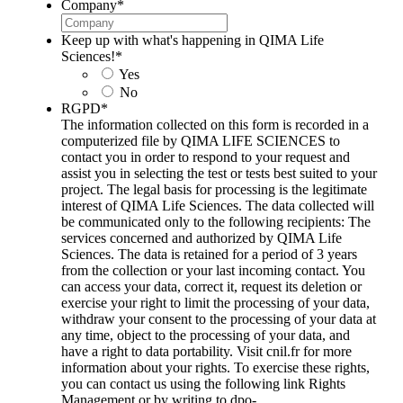
Company
*
Keep up with what's happening in QIMA Life
Sciences!
*
Yes
No
RGPD
*
The information collected on this form is recorded in a
computerized file by QIMA LIFE SCIENCES to
contact you in order to respond to your request and
assist you in selecting the test or tests best suited to your
project. The legal basis for processing is the legitimate
interest of QIMA Life Sciences. The data collected will
be communicated only to the following recipients: The
services concerned and authorized by QIMA Life
Sciences. The data is retained for a period of 3 years
from the collection or your last incoming contact. You
can access your data, correct it, request its deletion or
exercise your right to limit the processing of your data,
withdraw your consent to the processing of your data at
any time, object to the processing of your data, and
have a right to data portability. Visit cnil.fr for more
information about your rights. To exercise these rights,
you can contact us using the following link Rights
Management or by writing to dpo-