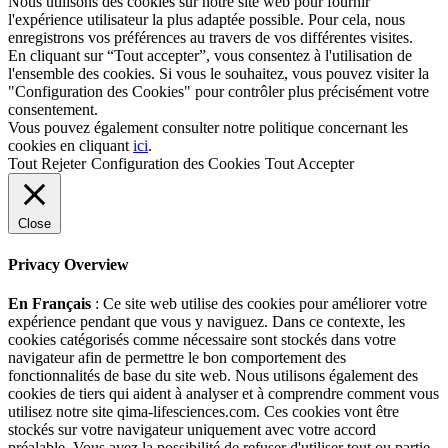
Nous utilisons des cookies sur notre site web pour fournir
l'expérience utilisateur la plus adaptée possible. Pour cela, nous
enregistrons vos préférences au travers de vos différentes visites.
En cliquant sur “Tout accepter”, vous consentez à l'utilisation de
l'ensemble des cookies. Si vous le souhaitez, vous pouvez visiter la
"Configuration des Cookies" pour contrôler plus précisément votre
consentement.
Vous pouvez également consulter notre politique concernant les
cookies en cliquant
ici
.
Tout Rejeter
Configuration des Cookies
Tout Accepter
Close
Privacy Overview
En Français
: Ce site web utilise des cookies pour améliorer votre
expérience pendant que vous y naviguez. Dans ce contexte, les
cookies catégorisés comme nécessaire sont stockés dans votre
navigateur afin de permettre le bon comportement des
fonctionnalités de base du site web. Nous utilisons également des
cookies de tiers qui aident à analyser et à comprendre comment vous
utilisez notre site qima-lifesciences.com. Ces cookies vont être
stockés sur votre navigateur uniquement avec votre accord
préalable. Vous avez la possibilité de refuser d'utiliser tout ou partie