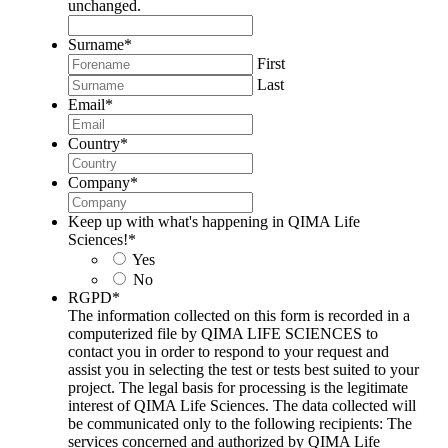
unchanged.
Surname
*
First
Last
Email
*
Country
*
Company
*
Keep up with what's happening in QIMA Life
Sciences!
*
Yes
No
RGPD
*
The information collected on this form is recorded in a
computerized file by QIMA LIFE SCIENCES to
contact you in order to respond to your request and
assist you in selecting the test or tests best suited to your
project. The legal basis for processing is the legitimate
interest of QIMA Life Sciences. The data collected will
be communicated only to the following recipients: The
services concerned and authorized by QIMA Life