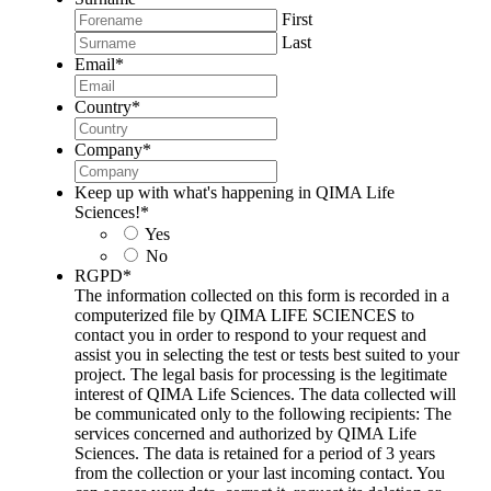
First
Last
Email
*
Country
*
Company
*
Keep up with what's happening in QIMA Life
Sciences!
*
Yes
No
RGPD
*
The information collected on this form is recorded in a
computerized file by QIMA LIFE SCIENCES to
contact you in order to respond to your request and
assist you in selecting the test or tests best suited to your
project. The legal basis for processing is the legitimate
interest of QIMA Life Sciences. The data collected will
be communicated only to the following recipients: The
services concerned and authorized by QIMA Life
Sciences. The data is retained for a period of 3 years
from the collection or your last incoming contact. You