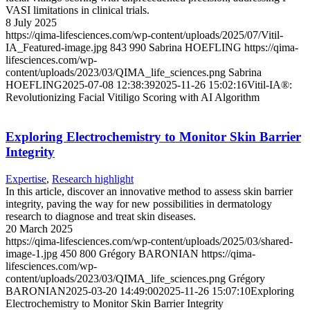
VASI limitations in clinical trials.
8 July 2025
https://qima-lifesciences.com/wp-content/uploads/2025/07/Vitil-
IA_Featured-image.jpg
843
990
Sabrina HOEFLING
https://qima-
lifesciences.com/wp-
content/uploads/2023/03/QIMA_life_sciences.png
Sabrina
HOEFLING
2025-07-08 12:38:39
2025-11-26 15:02:16
Vitil-IA®:
Revolutionizing Facial Vitiligo Scoring with AI Algorithm
Exploring Electrochemistry to Monitor Skin Barrier
Integrity
Expertise
,
Research highlight
In this article, discover an innovative method to assess skin barrier
integrity, paving the way for new possibilities in dermatology
research to diagnose and treat skin diseases.
20 March 2025
https://qima-lifesciences.com/wp-content/uploads/2025/03/shared-
image-1.jpg
450
800
Grégory BARONIAN
https://qima-
lifesciences.com/wp-
content/uploads/2023/03/QIMA_life_sciences.png
Grégory
BARONIAN
2025-03-20 14:49:00
2025-11-26 15:07:10
Exploring
Electrochemistry to Monitor Skin Barrier Integrity