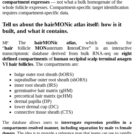
compartment expresses
— not what a bulk homogenate of the
whole follicle expresses. Compartment-specific target identification
requires compartment-specific data.
Tell us about the hairMONic atlas itself: how is it
built, and what it contains.
The
hairMONic atlas
, which stands for
MF:
“
hair
follicle
MON
asterium
I
ntera
C
tive” is an interactive
transcriptomic database derived from bulk RNA-seq on
eight
defined compartments
of
human occipital scalp terminal anagen
VI hair follicles
. The compartments are:
bulge outer root sheath (bORS)
suprabulbar outer root sheath (sbORS)
inner root sheath (IRS)
germinative hair matrix (gHM)
precortical hair matrix (pcHM)
dermal papilla (DP)
lower dermal cup (DC)
connective tissue sheath (CTS)
The database allows users to
interrogate expression profiles in a
compartment-resolved manner, including separation by male vs female
donors
. The idea is to provide a reference map that teams can use to rapidly