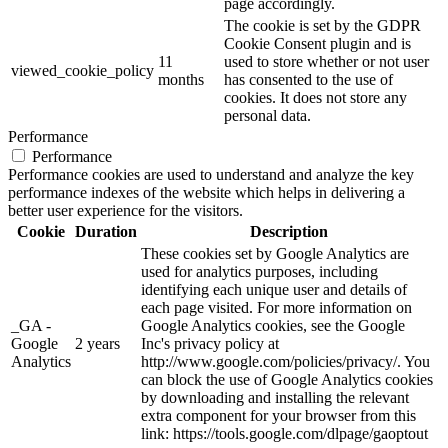
page accordingly.
The cookie is set by the GDPR
Cookie Consent plugin and is
11
used to store whether or not user
viewed_cookie_policy
months
has consented to the use of
cookies. It does not store any
personal data.
Performance
Performance
Performance cookies are used to understand and analyze the key
performance indexes of the website which helps in delivering a
better user experience for the visitors.
Cookie
Duration
Description
These cookies set by Google Analytics are
used for analytics purposes, including
identifying each unique user and details of
each page visited. For more information on
_GA -
Google Analytics cookies, see the Google
Google
2 years
Inc's privacy policy at
Analytics
http://www.google.com/policies/privacy/. You
can block the use of Google Analytics cookies
by downloading and installing the relevant
extra component for your browser from this
link: https://tools.google.com/dlpage/gaoptout