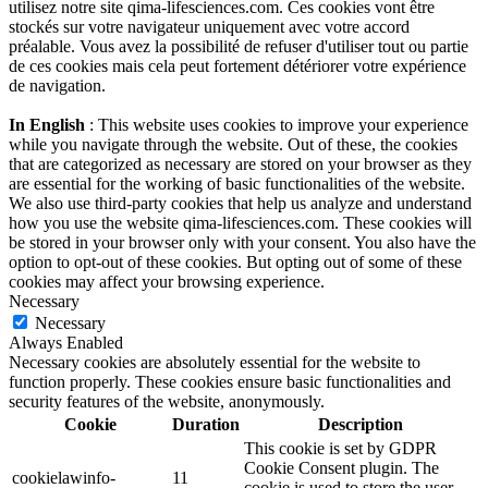
utilisez notre site qima-lifesciences.com. Ces cookies vont être
stockés sur votre navigateur uniquement avec votre accord
préalable. Vous avez la possibilité de refuser d'utiliser tout ou partie
de ces cookies mais cela peut fortement détériorer votre expérience
de navigation.
In English
: This website uses cookies to improve your experience
while you navigate through the website. Out of these, the cookies
that are categorized as necessary are stored on your browser as they
are essential for the working of basic functionalities of the website.
We also use third-party cookies that help us analyze and understand
how you use the website qima-lifesciences.com. These cookies will
be stored in your browser only with your consent. You also have the
option to opt-out of these cookies. But opting out of some of these
cookies may affect your browsing experience.
Necessary
Necessary
Always Enabled
Necessary cookies are absolutely essential for the website to
function properly. These cookies ensure basic functionalities and
security features of the website, anonymously.
Cookie
Duration
Description
This cookie is set by GDPR
Cookie Consent plugin. The
cookielawinfo-
11
cookie is used to store the user