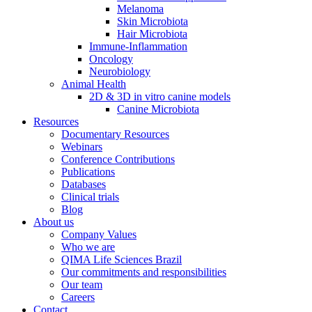
Melanoma
Skin Microbiota
Hair Microbiota
Immune-Inflammation
Oncology
Neurobiology
Animal Health
2D & 3D in vitro canine models
Canine Microbiota
Resources
Documentary Resources
Webinars
Conference Contributions
Publications
Databases
Clinical trials
Blog
About us
Company Values
Who we are
QIMA Life Sciences Brazil
Our commitments and responsibilities
Our team
Careers
Contact