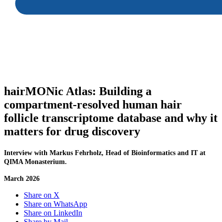
hairMONic Atlas:
Building a
compartment-resolved human hair
follicle transcriptome database and why it
matters for drug discovery
Interview with Markus Fehrholz, Head of Bioinformatics and IT at
QIMA Monasterium.
March 2026
Share on X
Share on WhatsApp
Share on LinkedIn
Share by Mail