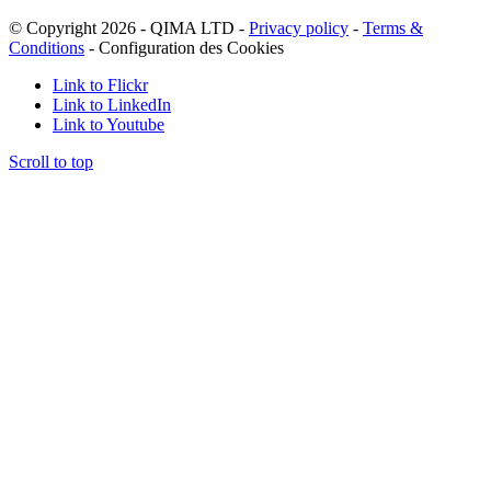
© Copyright 2026 - QIMA LTD -
Privacy policy
-
Terms &
Conditions
-
Configuration des Cookies
Link to Flickr
Link to LinkedIn
Link to Youtube
Scroll to top