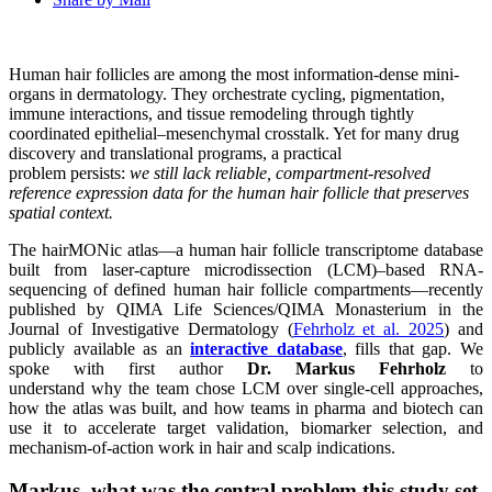
Human hair follicles are among the most information-dense mini-
organs in dermatology. They orchestrate cycling, pigmentation,
immune interactions, and tissue remodeling through tightly
coordinated epithelial–mesenchymal crosstalk. Yet for many drug
discovery and translational programs, a practical
problem persists:
we still lack reliable, compartment-resolved
reference expression data for the human hair follicle that preserves
spatial context.
The hairMONic atlas—a human hair follicle transcriptome database
built from laser-capture microdissection (LCM)–based RNA-
sequencing of defined human hair follicle compartments—recently
published by QIMA Life Sciences/QIMA Monasterium in the
Journal of Investigative Dermatology (
Fehrholz et al. 2025
) and
publicly available as an
interactive database
, fills that gap. We
spoke with first author
Dr. Markus Fehrholz
to
understand why the team chose LCM over single-cell approaches,
how the atlas was built, and how teams in pharma and biotech can
use it to accelerate target validation, biomarker selection, and
mechanism-of-action work in hair and scalp indications.
Markus, what was the central problem this study set