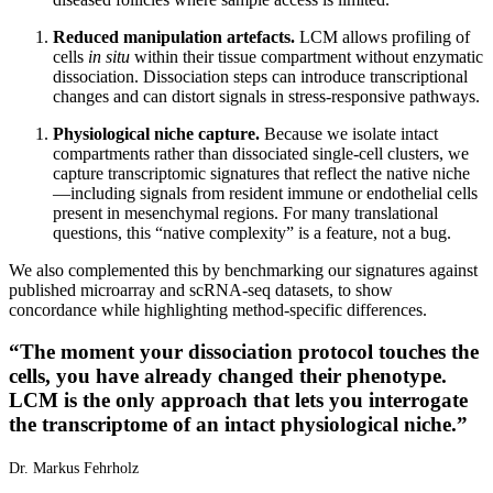
Reduced manipulation artefacts.
LCM allows profiling of
cells
in situ
within their tissue compartment without enzymatic
dissociation. Dissociation steps can introduce transcriptional
changes and can distort signals in stress-responsive pathways.
Physiological niche capture.
Because we isolate intact
compartments rather than dissociated single-cell clusters, we
capture transcriptomic signatures that reflect the native niche
—including signals from resident immune or endothelial cells
present in mesenchymal regions. For many translational
questions, this “native complexity” is a feature, not a bug.
We also complemented this by benchmarking our signatures against
published microarray and scRNA-seq datasets, to show
concordance while highlighting method-specific differences.
“
The moment your dissociation protocol touches the
cells, you have already changed their phenotype.
LCM is the only approach that lets you interrogate
the transcriptome of an intact physiological niche.
”
Dr. Markus Fehrholz