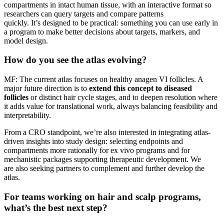
compartments in intact human tissue, with an interactive format so
researchers can query targets and compare patterns
quickly. It’s designed to be practical: something you can use early in
a program to make better decisions about targets, markers, and
model design.
How do you see the atlas evolving?
MF: The current atlas focuses on healthy anagen VI follicles. A
major future direction is to
extend this concept to diseased
follicles
or distinct hair cycle stages, and to deepen resolution where
it adds value for translational work, always balancing feasibility and
interpretability.
From a CRO standpoint, we’re also interested in integrating atlas-
driven insights into study design: selecting endpoints and
compartments more rationally for ex vivo programs and for
mechanistic packages supporting therapeutic development. We
are also seeking partners to complement and further develop the
atlas.
For teams working on hair and scalp programs,
what’s the best next step?