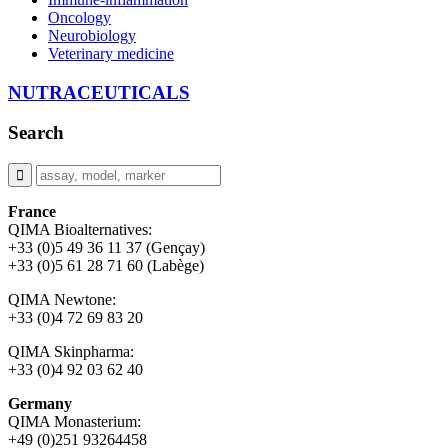
Oncology
Neurobiology
Veterinary medicine
NUTRACEUTICALS
Search
France
QIMA Bioalternatives:
+33 (0)5 49 36 11 37 (Gençay)
+33 (0)5 61 28 71 60 (Labège)
QIMA Newtone:
+33 (0)4 72 69 83 20
QIMA Skinpharma:
+33 (0)4 92 03 62 40
Germany
QIMA Monasterium:
+49 (0)
251 93264458