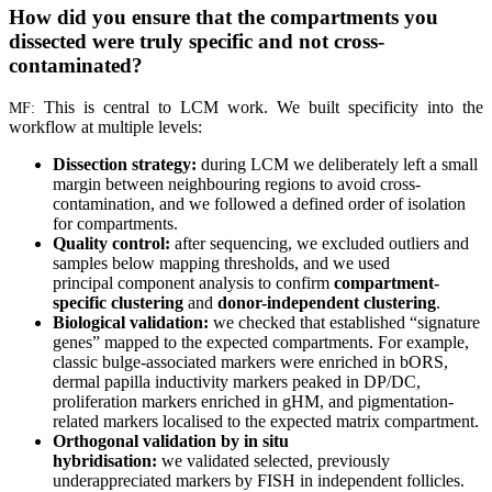
How did you ensure that the compartments you
dissected were truly specific and not cross-
contaminated?
This is central to LCM work. We built specificity into the
MF:
workflow at multiple levels:
Dissection strategy:
during LCM we deliberately left a small
margin between neighbouring regions to avoid cross-
contamination, and we followed a defined order of isolation
for compartments.
Quality control:
after sequencing, we excluded outliers and
samples below mapping thresholds, and we used
principal component analysis to confirm
compartment-
specific clustering
and
donor-independent clustering
.
Biological validation:
we checked that established “signature
genes” mapped to the expected compartments. For example,
classic bulge-associated markers were enriched in bORS,
dermal papilla inductivity markers peaked in DP/DC,
proliferation markers enriched in gHM, and pigmentation-
related markers localised to the expected matrix compartment.
Orthogonal validation by in situ
hybridisation:
we validated selected, previously
underappreciated markers by FISH in independent follicles.