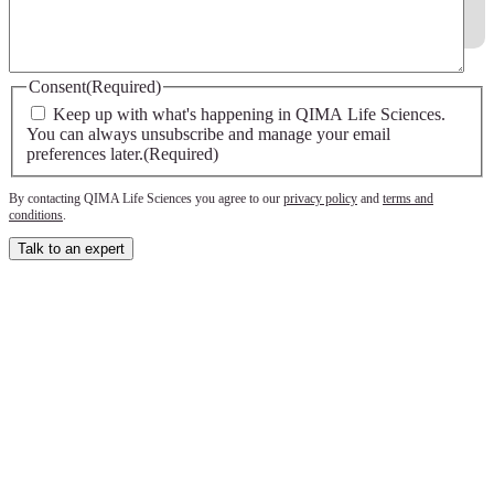
Consent
(Required)
Keep up with what's happening in QIMA Life Sciences.
You can always unsubscribe and manage your email
preferences later.
(Required)
By contacting QIMA Life Sciences you agree to our
privacy policy
and
terms and
conditions
.
Talk to an expert