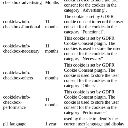
checkbox-advertising
Months
consent for the cookies in the
category "Advertising".
The cookie is set by GDPR
cookielawinfo-
11
cookie consent to record the user
checkbox-functional
months
consent for the cookies in the
category "Functional".
This cookie is set by GDPR
Cookie Consent plugin. The
cookielawinfo-
11
cookies is used to store the user
checkbox-necessary
months
consent for the cookies in the
category "Necessary".
This cookie is set by GDPR
Cookie Consent plugin. The
cookielawinfo-
11
cookie is used to store the user
checkbox-others
months
consent for the cookies in the
category "Others".
This cookie is set by GDPR
cookielawinfo-
Cookie Consent plugin. The
11
checkbox-
cookie is used to store the user
months
performance
consent for the cookies in the
category "Performance".
used by the site to identify the
pll_language
1 year
current user language and display