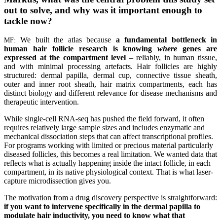
out to solve, and why was it important enough to
tackle now?
We built the atlas because
a fundamental bottleneck in
MF:
human hair follicle research is knowing
where
genes are
expressed at the compartment level
– reliably, in human tissue,
and with minimal processing artefacts. Hair follicles are highly
structured: dermal papilla, dermal cup, connective tissue sheath,
outer and inner root sheath, hair matrix compartments, each has
distinct biology and different relevance for disease mechanisms and
therapeutic intervention.
While single-cell RNA-seq has pushed the field forward, it often
requires relatively large sample sizes and includes enzymatic and
mechanical dissociation steps that can affect transcriptional profiles.
For programs working with limited or precious material particularly
diseased follicles, this becomes a real limitation. We wanted data that
reflects what is actually happening inside the intact follicle, in each
compartment, in its native physiological context. That is what laser-
capture microdissection gives you.
The motivation from a drug discovery perspective is straightforward:
if you want to intervene specifically in the dermal papilla to
modulate hair inductivity, you need to know what that