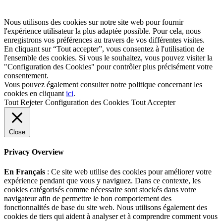
Nous utilisons des cookies sur notre site web pour fournir
l'expérience utilisateur la plus adaptée possible. Pour cela, nous
enregistrons vos préférences au travers de vos différentes visites.
En cliquant sur “Tout accepter”, vous consentez à l'utilisation de
l'ensemble des cookies. Si vous le souhaitez, vous pouvez visiter la
"Configuration des Cookies" pour contrôler plus précisément votre
consentement.
Vous pouvez également consulter notre politique concernant les
cookies en cliquant
ici
.
Tout Rejeter
Configuration des Cookies
Tout Accepter
Close
Privacy Overview
En Français
: Ce site web utilise des cookies pour améliorer votre
expérience pendant que vous y naviguez. Dans ce contexte, les
cookies catégorisés comme nécessaire sont stockés dans votre
navigateur afin de permettre le bon comportement des
fonctionnalités de base du site web. Nous utilisons également des
cookies de tiers qui aident à analyser et à comprendre comment vous