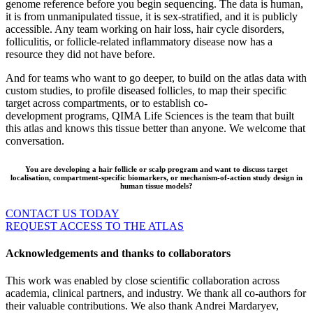
genome reference before you begin sequencing. The data is human,
it is from unmanipulated tissue, it is sex-stratified, and it is publicly
accessible. Any team working on hair loss, hair cycle disorders,
folliculitis, or follicle-related inflammatory disease now has a
resource they did not have before.
And for teams who want to go deeper, to build on the atlas data with
custom studies, to profile diseased follicles, to map their specific
target across compartments, or to establish co-
development programs, QIMA Life Sciences is the team that built
this atlas and knows this tissue better than anyone. We welcome that
conversation.
You are developing a hair follicle or scalp program and want to discuss target
localisation, compartment-specific biomarkers, or mechanism-of-action study design in
human tissue models?
CONTACT US TODAY
REQUEST ACCESS TO THE ATLAS
Acknowledgements and thanks to collaborators
This work was enabled by close scientific collaboration across
academia, clinical partners, and industry. We thank all co-authors for
their valuable contributions. We also thank Andrei Mardaryev,