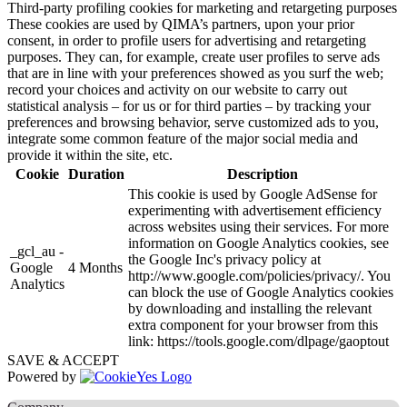
Third-party profiling cookies for marketing and retargeting purposes
These cookies are used by QIMA’s partners, upon your prior
consent, in order to profile users for advertising and retargeting
purposes. They can, for example, create user profiles to serve ads
that are in line with your preferences showed as you surf the web;
record your choices and activity on our website to carry out
statistical analysis – for us or for third parties – by tracking your
preferences and browsing behavior, serve customized ads to you,
integrate some common feature of the major social media and
provide it within the site, etc.
Cookie
Duration
Description
This cookie is used by Google AdSense for
experimenting with advertisement efficiency
across websites using their services. For more
information on Google Analytics cookies, see
_gcl_au -
the Google Inc's privacy policy at
Google
4 Months
http://www.google.com/policies/privacy/. You
Analytics
can block the use of Google Analytics cookies
by downloading and installing the relevant
extra component for your browser from this
link: https://tools.google.com/dlpage/gaoptout
SAVE & ACCEPT
Powered by