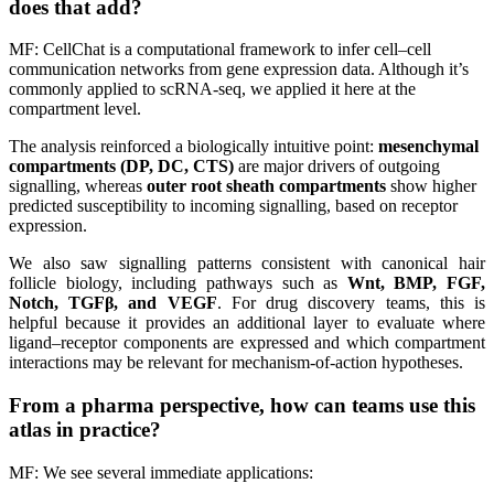
does that add?
MF: CellChat is a computational framework to infer cell–cell
communication networks from gene expression data. Although it’s
commonly applied to scRNA-seq, we applied it here at the
compartment level.
The analysis reinforced a biologically intuitive point:
mesenchymal
compartments (DP, DC, CTS)
are major drivers of outgoing
signalling, whereas
outer root sheath compartments
show higher
predicted susceptibility to incoming signalling, based on receptor
expression.
We also saw signalling patterns consistent with canonical hair
follicle biology, including pathways such as
Wnt, BMP, FGF,
Notch, TGFβ, and VEGF
. For drug discovery teams, this is
helpful because it provides an additional layer to evaluate where
ligand–receptor components are expressed and which compartment
interactions may be relevant for mechanism-of-action hypotheses.
From a pharma perspective, how can teams use this
atlas in practice?
MF: We see several immediate applications: