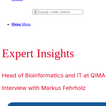
Menu
Menu
Expert Insights
Head of Bioinformatics and IT at QIM
Interview with Markus Fehrholz