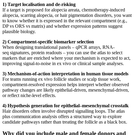
1) Target localisation and de-risking
If a target is proposed for alopecia areata, chemotherapy-induced
alopecia, scarring alopecia, or hair pigmentation disorders, you want
to know whether it is expressed in the relevant compartment (e.g.,
DP vs ORS vs matrix) and whether expression patterns suggest
plausible biology.
2) Compartment-specific biomarker selection
When designing translational panels – qPCR arrays, RNA-
seq signatures, protein readouts – you can use the atlas to select
markers that are enriched where your mechanism is expected to act,
improving signal-to-noise in ex vivo or clinical sample analyses.
3) Mechanism-of-action interpretation in human tissue models
For teams running ex vivo follicle studies or scalp tissue work,
compartment-resolved expression helps interpret whether observed
pathway changes are likely epithelial-driven, mesenchymal-driven,
or reflect niche-level effects.
4) Hypothesis generation for epithelial–mesenchymal crosstalk
Hair disorders often involve disrupted signalling loops. The atlas
plus communication analysis offers a structured way to explore
candidate pathways rather than treating the follicle as a black box.
Why did you include male and female donors and