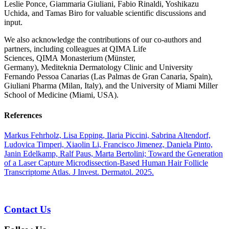
Leslie Ponce, Giammaria Giuliani, Fabio Rinaldi, Yoshikazu
Uchida, and Tamas Biro for valuable scientific discussions and
input.
We also acknowledge the contributions of our co-authors and
partners, including colleagues at QIMA Life
Sciences, QIMA Monasterium (Münster,
Germany), Mediteknia Dermatology Clinic and University
Fernando Pessoa Canarias (Las Palmas de Gran Canaria, Spain),
Giuliani Pharma (Milan, Italy), and the University of Miami Miller
School of Medicine (Miami, USA).
References
Markus Fehrholz, Lisa Epping, Ilaria Piccini, Sabrina Altendorf,
Ludovica Timperi, Xiaolin Li, Francisco Jimenez, Daniela Pinto,
Janin Edelkamp, Ralf Paus, Marta Bertolini; Toward the Generation
of a Laser Capture Microdissection-Based Human Hair Follicle
Transcriptome Atlas. J Invest. Dermatol. 2025.
Contact Us