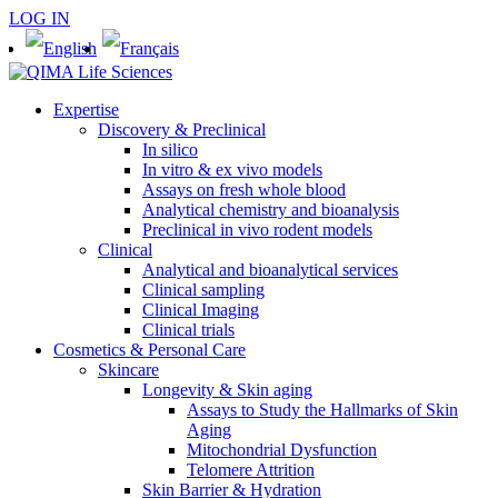
LOG IN
Expertise
Discovery & Preclinical
In silico
In vitro & ex vivo models
Assays on fresh whole blood
Analytical chemistry and bioanalysis
Preclinical in vivo rodent models
Clinical
Analytical and bioanalytical services
Clinical sampling
Clinical Imaging
Clinical trials
Cosmetics & Personal Care
Skincare
Longevity & Skin aging
Assays to Study the Hallmarks of Skin
Aging
Mitochondrial Dysfunction
Telomere Attrition
Skin Barrier & Hydration