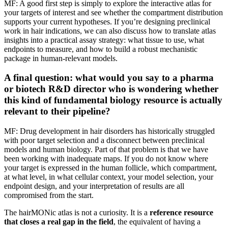
MF: A good first step is simply to explore the interactive atlas for
your targets of interest and see whether the compartment distribution
supports your current hypotheses. If you’re designing preclinical
work in hair indications, we can also discuss how to translate atlas
insights into a practical assay strategy: what tissue to use, what
endpoints to measure, and how to build a robust mechanistic
package in human-relevant models.
A final question: what would you say to a pharma
or biotech R&D director who is wondering whether
this kind of fundamental biology resource is actually
relevant to their pipeline?
MF: Drug development in hair disorders has historically struggled
with poor target selection and a disconnect between preclinical
models and human biology. Part of that problem is that we have
been working with inadequate maps. If you do not know where
your target is expressed in the human follicle, which compartment,
at what level, in what cellular context, your model selection, your
endpoint design, and your interpretation of results are all
compromised from the start.
The hairMONic atlas is not a curiosity. It is a
reference resource
that closes a real gap in the field
, the equivalent of having a