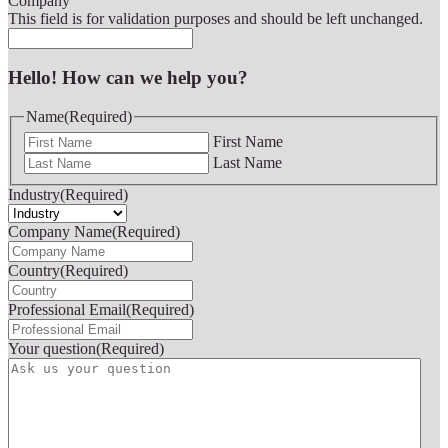
Company
This field is for validation purposes and should be left unchanged.
Hello! How can we help you?
Name
(Required)
First Name
Last Name
Industry
(Required)
Company Name
(Required)
Country
(Required)
Professional Email
(Required)
Your question
(Required)