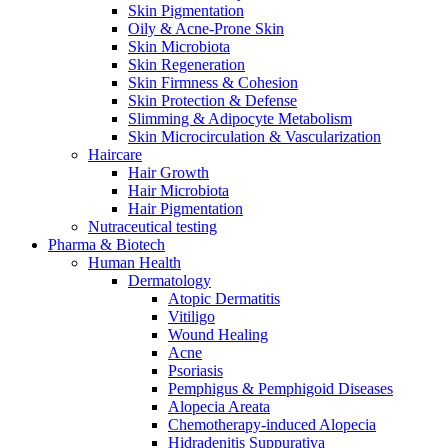
Skin Pigmentation
Oily & Acne-Prone Skin
Skin Microbiota
Skin Regeneration
Skin Firmness & Cohesion
Skin Protection & Defense
Slimming & Adipocyte Metabolism
Skin Microcirculation & Vascularization
Haircare
Hair Growth
Hair Microbiota
Hair Pigmentation
Nutraceutical testing
Pharma & Biotech
Human Health
Dermatology
Atopic Dermatitis
Vitiligo
Wound Healing
Acne
Psoriasis
Pemphigus & Pemphigoid Diseases
Alopecia Areata
Chemotherapy-induced Alopecia
Hidradenitis Suppurativa