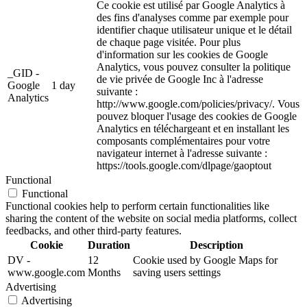
Ce cookie est utilisé par Google Analytics à
des fins d'analyses comme par exemple pour
identifier chaque utilisateur unique et le détail
de chaque page visitée. Pour plus
d'information sur les cookies de Google
Analytics, vous pouvez consulter la politique
_GID -
de vie privée de Google Inc à l'adresse
Google
1 day
suivante :
Analytics
http://www.google.com/policies/privacy/. Vous
pouvez bloquer l'usage des cookies de Google
Analytics en téléchargeant et en installant les
composants complémentaires pour votre
navigateur internet à l'adresse suivante :
https://tools.google.com/dlpage/gaoptout
Functional
Functional
Functional cookies help to perform certain functionalities like
sharing the content of the website on social media platforms, collect
feedbacks, and other third-party features.
Cookie
Duration
Description
DV -
12
Cookie used by Google Maps for
www.google.com
Months
saving users settings
Advertising
Advertising