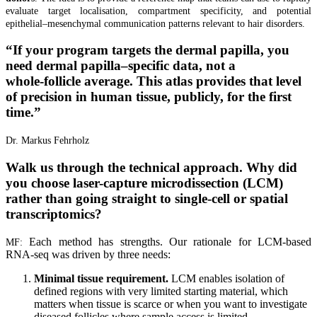
evaluate target localisation, compartment specificity, and potential
epithelial–mesenchymal communication patterns relevant to hair disorders.
“
If your program targets the dermal papilla, you
need dermal papilla–specific data, not a
whole‑follicle average. This atlas provides that level
of precision in human tissue, publicly, for the first
time.
”
Dr. Markus Fehrholz
Walk us through the technical approach. Why did
you choose laser-capture microdissection (LCM)
rather than going straight to single-cell or spatial
transcriptomics?
Each method has strengths. Our rationale for LCM-based
MF:
RNA-seq was driven by three needs:
Minimal tissue requirement.
LCM enables isolation of
defined regions with very limited starting material, which
matters when tissue is scarce or when you want to investigate
diseased follicles where sample access is limited.