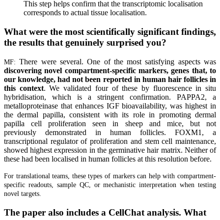
This step helps confirm that the transcriptomic localisation
corresponds to actual tissue localisation.
What were the most scientifically significant findings,
the results that genuinely surprised you?
There were several. One of the most satisfying aspects was
MF:
discovering novel compartment-specific markers, genes that, to
our knowledge, had not been reported in human hair follicles in
this context
. We validated four of these by fluorescence in situ
hybridisation, which is a stringent confirmation. PAPPA2, a
metalloproteinase that enhances IGF bioavailability, was highest in
the dermal papilla, consistent with its role in promoting dermal
papilla cell proliferation seen in sheep and mice, but not
previously demonstrated in human follicles. FOXM1, a
transcriptional regulator of proliferation and stem cell maintenance,
showed highest expression in the germinative hair matrix. Neither of
these had been localised in human follicles at this resolution before.
For translational teams, these types of markers can help with compartment-
specific readouts, sample QC, or mechanistic interpretation when testing
novel targets.
The paper also includes a CellChat analysis. What