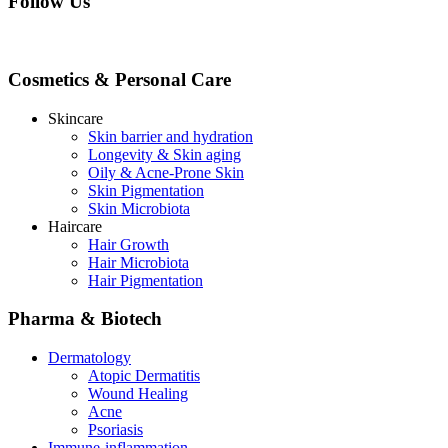
Follow Us
Cosmetics & Personal Care
Skincare
Skin barrier and hydration
Longevity & Skin aging
Oily & Acne-Prone Skin
Skin Pigmentation
Skin Microbiota
Haircare
Hair Growth
Hair Microbiota
Hair Pigmentation
Pharma & Biotech
Dermatology
Atopic Dermatitis
Wound Healing
Acne
Psoriasis
Immune-inflammation