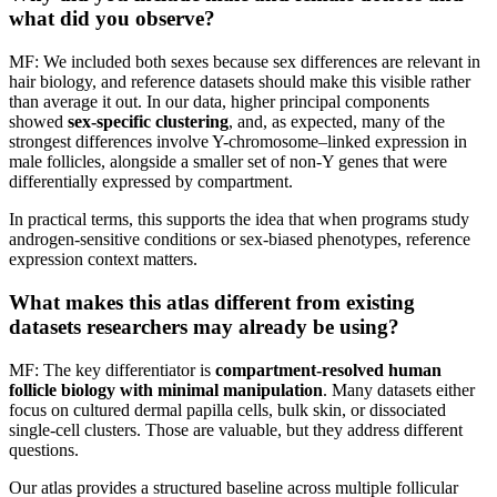
what did you observe?
MF: We included both sexes because sex differences are relevant in
hair biology, and reference datasets should make this visible rather
than average it out. In our data, higher principal components
showed
sex-specific clustering
, and, as expected, many of the
strongest differences involve Y-chromosome–linked expression in
male follicles, alongside a smaller set of non-Y genes that were
differentially expressed by compartment.
In practical terms, this supports the idea that when programs study
androgen-sensitive conditions or sex-biased phenotypes, reference
expression context matters.
What makes this atlas different from existing
datasets researchers may already be using?
MF: The key differentiator is
compartment-resolved human
follicle biology with minimal manipulation
. Many datasets either
focus on cultured dermal papilla cells, bulk skin, or dissociated
single-cell clusters. Those are valuable, but they address different
questions.
Our atlas provides a structured baseline across multiple follicular