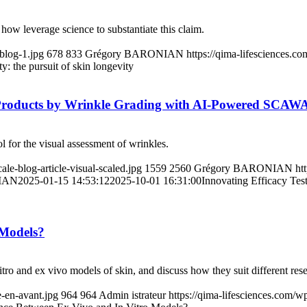
 how leverage science to substantiate this claim.
blog-1.jpg
678
833
Grégory BARONIAN
https://qima-lifesciences.
y: the pursuit of skin longevity
c Products by Wrinkle Grading with AI-Powered SCAWA
ol for the visual assessment of wrinkles.
e-blog-article-visual-scaled.jpg
1559
2560
Grégory BARONIAN
ht
IAN
2025-01-15 14:53:12
2025-10-01 16:31:00
Innovating Efficacy Tes
 Models?
vitro and ex vivo models of skin, and discuss how they suit different res
-en-avant.jpg
964
964
Admin istrateur
https://qima-lifesciences.com/