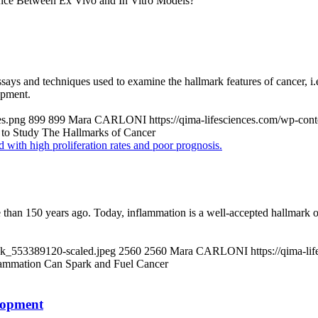
ence Between Ex Vivo and In Vitro Models?
 assays and techniques used to examine the hallmark features of cancer, i
opment.
es.png
899
899
Mara CARLONI
https://qima-lifesciences.com/wp-co
s to Study The Hallmarks of Cancer
han 150 years ago. Today, inflammation is a well-accepted hallmark of 
ock_553389120-scaled.jpeg
2560
2560
Mara CARLONI
https://qima-l
ammation Can Spark and Fuel Cancer
lopment