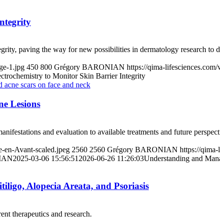
ntegrity
tegrity, paving the way for new possibilities in dermatology research to 
ge-1.jpg
450
800
Grégory BARONIAN
https://qima-lifesciences.co
ctrochemistry to Monitor Skin Barrier Integrity
e Lesions
anifestations and evaluation to available treatments and future perspect
e-en-Avant-scaled.jpeg
2560
2560
Grégory BARONIAN
https://qima
IAN
2025-03-06 15:56:51
2026-06-26 11:26:03
Understanding and Mana
iligo, Alopecia Areata, and Psoriasis
rent therapeutics and research.