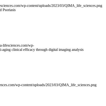
ifesciences.com/wp-content/uploads/2023/03/QIMA_life_sciences.png
d Psoriasis
ma-lifesciences.com/wp-
i-aging clinical efficacy through digital imaging analysis
sciences.com/wp-content/uploads/2023/03/QIMA_life_sciences.png