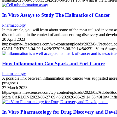
istrateur
2023-08-05 08:17:34
2026-06-26 11:18:49
What is the Differ
In Vitro Assays to Study The Hallmarks of Cancer
Pharmacology
In this article, you will learn about some of the most utilized in vitro
dissemination, in the context of anti-cancer drug discovery and devel
20 April 2023
https://qima-lifesciences.com/wp-content/uploads/2023/04/Pseudotub
CARLONI
2023-04-20 14:28:32
2026-06-29 14:54:23
In Vitro Assay
How Inflammation Can Spark and Fuel Cancer
Pharmacology
A possible link between inflammation and cancer was suggested more t
prognosis.
27 March 2023
https://qima-lifesciences.com/wp-content/uploads/2023/03/AdobeSt
Mara CARLONI
2023-03-27 09:48:20
2026-06-29 14:58:49
How Infl
In Vitro Pharmacology for Drug Discovery and Deve