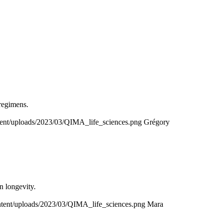
 regimens.
ntent/uploads/2023/03/QIMA_life_sciences.png
Grégory
n longevity.
ontent/uploads/2023/03/QIMA_life_sciences.png
Mara