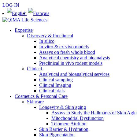
LOG IN
Expertise
Discovery & Preclinical
In silico
In vitro & ex vivo models
Assays on fresh whole blood
Analytical chemistry and bioanalysis
Preclinical in vivo rodent models
Clinical
Analytical and bioanalytical services
Clinical sampling
Clinical Imaging
Clinical trials
Cosmetics & Personal Care
Skincare
Longevity & Skin aging
Assays to Study the Hallmarks of Skin Agi
Mitochondrial Dysfunction
Telomere Attrition
Skin Barrier & Hydration
Skin Pigmentation