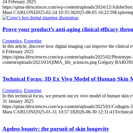
24 February 2025
https://qima-lifesciences.com/wp-content/uploads/2024/12/AdobeSto
Mara CARLONI
2025-02-24 10:35:38
2025-08-05 16:22:59
Exploring
Prove your product’s anti-aging clinical efficacy thro
Cosmetics
,
Expertise
In this article, discover how digital imaging can improve the clinical 
6 February 2025
https://qima-lifesciences.com/wp-content/uploads/2025/02/Phototype
content/uploads/2023/03/QIMA_life_sciences.png
Grégory BARON
Technical Focus: 3D Ex Vivo Model of Human Skin M
Cosmetics
,
Expertise
In this technical focus, we present our ex vivo model of human skin ex
31 January 2025
https://qima-lifesciences.com/wp-content/uploads/2025/01/Collagen-
Mara CARLONI
2025-01-31 10:57:18
2026-06-30 12:31:41
Technica
Ageless beauty: the pursuit of skin longevity