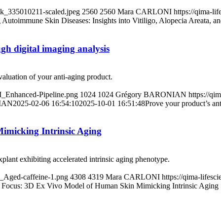
ck_335010211-scaled.jpeg
2560
2560
Mara CARLONI
https://qima-l
 Autoimmune Skin Diseases: Insights into Vitiligo, Alopecia Areata, an
ugh digital imaging analysis
evaluation of your anti-aging product.
-I_Enhanced-Pipeline.png
1024
1024
Grégory BARONIAN
https://qi
IAN
2025-02-06 16:54:10
2025-10-01 16:51:48
Prove your product’s ant
imicking Intrinsic Aging
plant exhibiting accelerated intrinsic aging phenotype.
3_Aged-caffeine-1.png
4308
4319
Mara CARLONI
https://qima-life
l Focus: 3D Ex Vivo Model of Human Skin Mimicking Intrinsic Aging