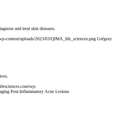
diagnose and treat skin diseases.
m/wp-content/uploads/2023/03/QIMA_life_sciences.png
Grégory
ives.
-lifesciences.com/wp-
ging Post-Inflammatory Acne Lesions