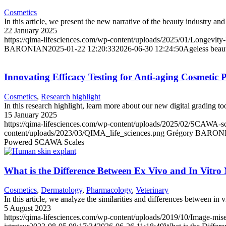
Cosmetics
In this article, we present the new narrative of the beauty industry and
22 January 2025
https://qima-lifesciences.com/wp-content/uploads/2025/01/Longevity-
BARONIAN
2025-01-22 12:20:33
2026-06-30 12:24:50
Ageless beaut
Innovating Efficacy Testing for Anti-aging Cosmeti
Cosmetics
,
Research highlight
In this research highlight, learn more about our new digital grading to
15 January 2025
https://qima-lifesciences.com/wp-content/uploads/2025/02/SCAWA-scal
content/uploads/2023/03/QIMA_life_sciences.png
Grégory BARON
Powered SCAWA Scales
What is the Difference Between Ex Vivo and In Vitro
Cosmetics
,
Dermatology
,
Pharmacology
,
Veterinary
In this article, we analyze the similarities and differences between in 
5 August 2023
https://qima-lifesciences.com/wp-content/uploads/2019/10/Image-mise