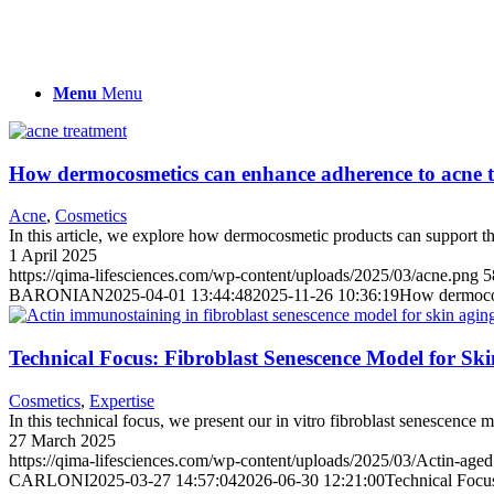
Menu
Menu
How dermocosmetics can enhance adherence to acne 
Acne
,
Cosmetics
In this article, we explore how dermocosmetic products can support t
1 April 2025
https://qima-lifesciences.com/wp-content/uploads/2025/03/acne.png
5
BARONIAN
2025-04-01 13:44:48
2025-11-26 10:36:19
How dermocos
Technical Focus: Fibroblast Senescence Model for Sk
Cosmetics
,
Expertise
In this technical focus, we present our in vitro fibroblast senescence 
27 March 2025
https://qima-lifesciences.com/wp-content/uploads/2025/03/Actin-age
CARLONI
2025-03-27 14:57:04
2026-06-30 12:21:00
Technical Focu