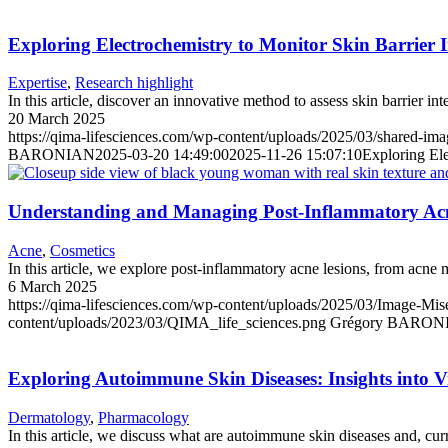
Exploring Electrochemistry to Monitor Skin Barrier I
Expertise
,
Research highlight
In this article, discover an innovative method to assess skin barrier in
20 March 2025
https://qima-lifesciences.com/wp-content/uploads/2025/03/shared-ima
BARONIAN
2025-03-20 14:49:00
2025-11-26 15:07:10
Exploring Ele
Understanding and Managing Post-Inflammatory Acn
Acne
,
Cosmetics
In this article, we explore post-inflammatory acne lesions, from acne m
6 March 2025
https://qima-lifesciences.com/wp-content/uploads/2025/03/Image-Mis
content/uploads/2023/03/QIMA_life_sciences.png
Grégory BARON
Exploring Autoimmune Skin Diseases: Insights into Vit
Dermatology
,
Pharmacology
In this article, we discuss what are autoimmune skin diseases and, cur