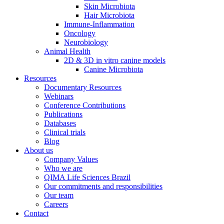
Skin Microbiota
Hair Microbiota
Immune-Inflammation
Oncology
Neurobiology
Animal Health
2D & 3D in vitro canine models
Canine Microbiota
Resources
Documentary Resources
Webinars
Conference Contributions
Publications
Databases
Clinical trials
Blog
About us
Company Values
Who we are
QIMA Life Sciences Brazil
Our commitments and responsibilities
Our team
Careers
Contact