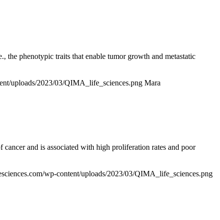
.e., the phenotypic traits that enable tumor growth and metastatic
ntent/uploads/2023/03/QIMA_life_sciences.png
Mara
cancer and is associated with high proliferation rates and poor
ifesciences.com/wp-content/uploads/2023/03/QIMA_life_sciences.png