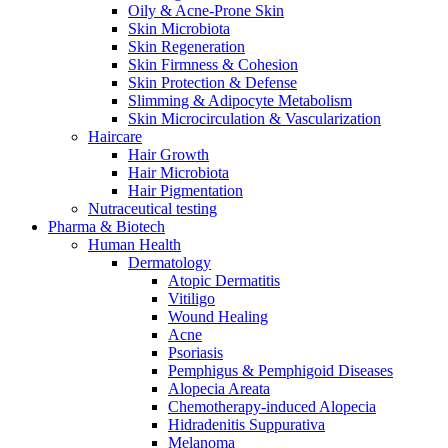
Oily & Acne-Prone Skin
Skin Microbiota
Skin Regeneration
Skin Firmness & Cohesion
Skin Protection & Defense
Slimming & Adipocyte Metabolism
Skin Microcirculation & Vascularization
Haircare
Hair Growth
Hair Microbiota
Hair Pigmentation
Nutraceutical testing
Pharma & Biotech
Human Health
Dermatology
Atopic Dermatitis
Vitiligo
Wound Healing
Acne
Psoriasis
Pemphigus & Pemphigoid Diseases
Alopecia Areata
Chemotherapy-induced Alopecia
Hidradenitis Suppurativa
Melanoma