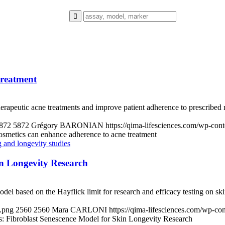
treatment
herapeutic acne treatments and improve patient adherence to prescribed
872
5872
Grégory BARONIAN
https://qima-lifesciences.com/wp-co
metics can enhance adherence to acne treatment
in Longevity Research
model based on the Hayflick limit for research and efficacy testing on ski
d.png
2560
2560
Mara CARLONI
https://qima-lifesciences.com/wp-c
s: Fibroblast Senescence Model for Skin Longevity Research