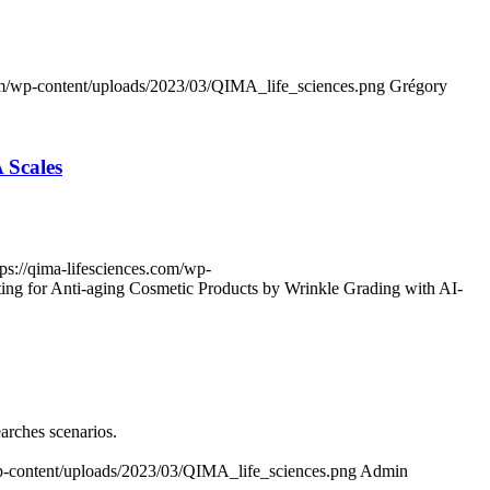
com/wp-content/uploads/2023/03/QIMA_life_sciences.png
Grégory
 Scales
tps://qima-lifesciences.com/wp-
ting for Anti-aging Cosmetic Products by Wrinkle Grading with AI-
earches scenarios.
wp-content/uploads/2023/03/QIMA_life_sciences.png
Admin