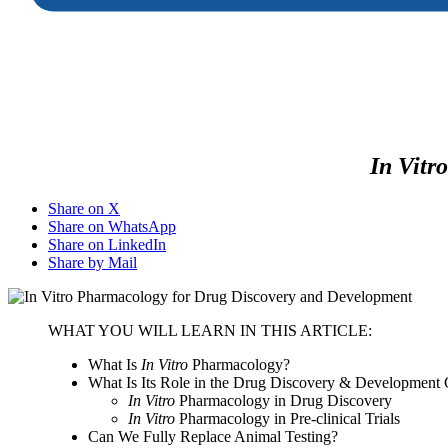
In Vitro
Share on X
Share on WhatsApp
Share on LinkedIn
Share by Mail
WHAT YOU WILL LEARN IN THIS ARTICLE:
What Is
In Vitro
Pharmacology?
What Is Its Role in the Drug Discovery & Development 
In Vitro
Pharmacology in Drug Discovery
In Vitro
Pharmacology in Pre-clinical Trials
Can We Fully Replace Animal Testing?