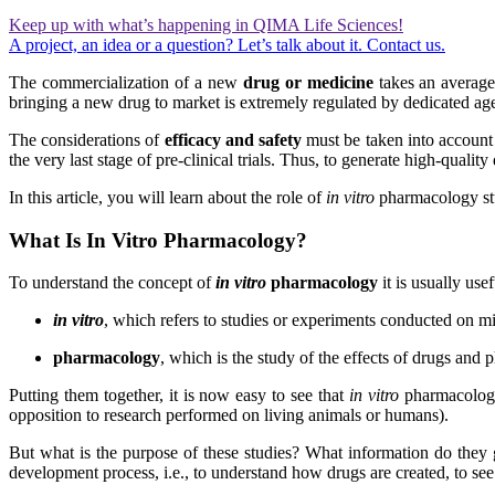
Keep up with what’s happening in QIMA Life Sciences!
A project, an idea or a question? Let’s talk about it. Contact us.
The commercialization of a new
drug or medicine
takes an average 
bringing a new drug to market is extremely regulated by dedicated ag
The considerations of
efficacy and safety
must be taken into account 
the very last stage of pre-clinical trials. Thus, to generate high-quali
In this article, you will learn about the role of
in vitro
pharmacology stu
What Is In Vitro Pharmacology?
To understand the concept of
in vitro
pharmacology
it is usually usefu
in vitro
, which refers to studies or experiments conducted on m
pharmacology
, which is the study of the effects of drugs and
Putting them together, it is now easy to see that
in vitro
pharmacology
opposition to research performed on living animals or humans).
But what is the purpose of these studies? What information do they 
development process, i.e., to understand how drugs are created, to se