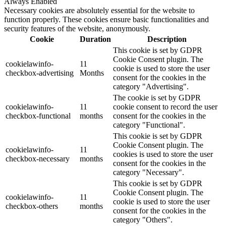
Always Enabled
Necessary cookies are absolutely essential for the website to
function properly. These cookies ensure basic functionalities and
security features of the website, anonymously.
Cookie
Duration
Description
This cookie is set by GDPR
Cookie Consent plugin. The
cookielawinfo-
11
cookie is used to store the user
checkbox-advertising
Months
consent for the cookies in the
category "Advertising".
The cookie is set by GDPR
cookielawinfo-
11
cookie consent to record the user
checkbox-functional
months
consent for the cookies in the
category "Functional".
This cookie is set by GDPR
Cookie Consent plugin. The
cookielawinfo-
11
cookies is used to store the user
checkbox-necessary
months
consent for the cookies in the
category "Necessary".
This cookie is set by GDPR
Cookie Consent plugin. The
cookielawinfo-
11
cookie is used to store the user
checkbox-others
months
consent for the cookies in the
category "Others".