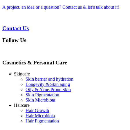
A project, an idea or a question? Contact us & let’s talk about it!
Contact Us
Follow Us
Cosmetics & Personal Care
Skincare
Skin barrier and hydration
Longevity & Skin aging
Oily & Acne-Prone Skin
Skin Pigmentation
Skin Microbiota
Haircare
Hair Growth
Hair Microbiota
Hair Pigmentation