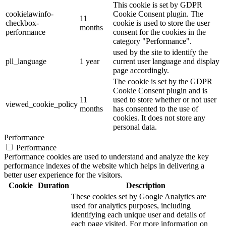
This cookie is set by GDPR
cookielawinfo-
Cookie Consent plugin. The
11
checkbox-
cookie is used to store the user
months
performance
consent for the cookies in the
category "Performance".
used by the site to identify the
pll_language
1 year
current user language and display
page accordingly.
The cookie is set by the GDPR
Cookie Consent plugin and is
11
used to store whether or not user
viewed_cookie_policy
months
has consented to the use of
cookies. It does not store any
personal data.
Performance
Performance
Performance cookies are used to understand and analyze the key
performance indexes of the website which helps in delivering a
better user experience for the visitors.
Cookie
Duration
Description
These cookies set by Google Analytics are
used for analytics purposes, including
identifying each unique user and details of
each page visited. For more information on