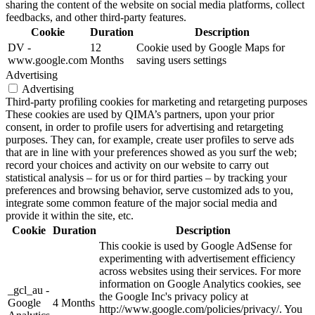
sharing the content of the website on social media platforms, collect
feedbacks, and other third-party features.
Cookie
Duration
Description
DV -
12
Cookie used by Google Maps for
www.google.com
Months
saving users settings
Advertising
Advertising
Third-party profiling cookies for marketing and retargeting purposes
These cookies are used by QIMA’s partners, upon your prior
consent, in order to profile users for advertising and retargeting
purposes. They can, for example, create user profiles to serve ads
that are in line with your preferences showed as you surf the web;
record your choices and activity on our website to carry out
statistical analysis – for us or for third parties – by tracking your
preferences and browsing behavior, serve customized ads to you,
integrate some common feature of the major social media and
provide it within the site, etc.
Cookie
Duration
Description
This cookie is used by Google AdSense for
experimenting with advertisement efficiency
across websites using their services. For more
information on Google Analytics cookies, see
_gcl_au -
the Google Inc's privacy policy at
Google
4 Months
http://www.google.com/policies/privacy/. You