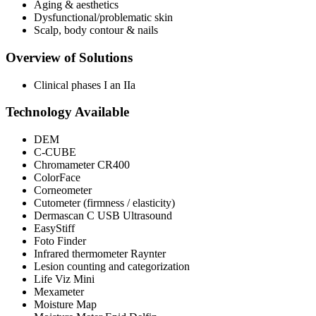
Aging & aesthetics
Dysfunctional/problematic skin
Scalp, body contour & nails
Overview of Solutions
Clinical phases I an IIa
Technology Available
DEM
C-CUBE
Chromameter CR400
ColorFace
Corneometer
Cutometer (firmness / elasticity)
Dermascan C USB Ultrasound
EasyStiff
Foto Finder
Infrared thermometer Raynter
Lesion counting and categorization
Life Viz Mini
Mexameter
Moisture Map