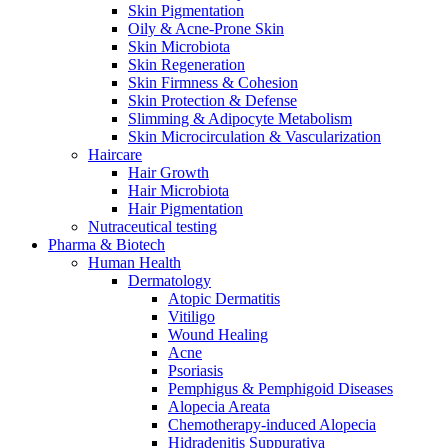
Skin Pigmentation
Oily & Acne-Prone Skin
Skin Microbiota
Skin Regeneration
Skin Firmness & Cohesion
Skin Protection & Defense
Slimming & Adipocyte Metabolism
Skin Microcirculation & Vascularization
Haircare
Hair Growth
Hair Microbiota
Hair Pigmentation
Nutraceutical testing
Pharma & Biotech
Human Health
Dermatology
Atopic Dermatitis
Vitiligo
Wound Healing
Acne
Psoriasis
Pemphigus & Pemphigoid Diseases
Alopecia Areata
Chemotherapy-induced Alopecia
Hidradenitis Suppurativa