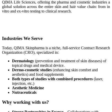
QIMA Life Sciences, offering the pharma and cosmetic industries a
global solution across the entire skin and hair value chain: from in
vitro and ex-vitro testing to clinical research.
Industries We Serve
Today, QIMA Skinpharma is a niche, full-service Contract Research
Organization (CRO), specialized in:
Dermatology
(prevention and treatment of skin diseases) of
topical drugs and medical device.
Dermo-cosmetic studies
(enhancing skin comfort and
aesthetics) and food supplements
Both types of studies with combined procedures
(laser,
injection, etc.)
Aesthetic Medicine
Nutraceuticals
Why working with us?
Strong Partnerships in France
– Collaborations with