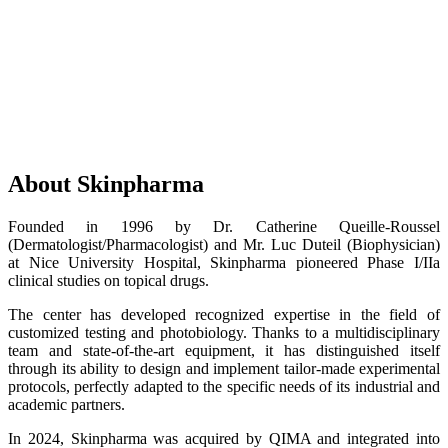
About Skinpharma
Founded in 1996 by Dr. Catherine Queille-Roussel
(Dermatologist/Pharmacologist) and Mr. Luc Duteil (Biophysician)
at Nice University Hospital, Skinpharma pioneered Phase I/IIa
clinical studies on topical drugs.
The center has developed recognized expertise in the field of
customized testing and photobiology. Thanks to a multidisciplinary
team and state-of-the-art equipment, it has distinguished itself
through its ability to design and implement tailor-made experimental
protocols, perfectly adapted to the specific needs of its industrial and
academic partners.
In 2024, Skinpharma was acquired by QIMA and integrated into