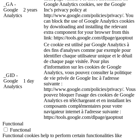
_GA -
Google Analytics cookies, see the Google
Google
2 years
Inc's privacy policy at
Analytics
http://www.google.com/policies/privacy/. You
can block the use of Google Analytics cookies
by downloading and installing the relevant
extra component for your browser from this
link: https://tools.google.com/dlpage/gaoptout
Ce cookie est utilisé par Google Analytics à
des fins d'analyses comme par exemple pour
identifier chaque utilisateur unique et le détail
de chaque page visitée. Pour plus
d'information sur les cookies de Google
Analytics, vous pouvez consulter la politique
_GID -
de vie privée de Google Inc à l'adresse
Google
1 day
suivante :
Analytics
http://www.google.com/policies/privacy/. Vous
pouvez bloquer l'usage des cookies de Google
Analytics en téléchargeant et en installant les
composants complémentaires pour votre
navigateur internet à l'adresse suivante :
https://tools.google.com/dlpage/gaoptout
Functional
Functional
Functional cookies help to perform certain functionalities like