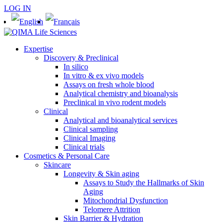
LOG IN
Expertise
Discovery & Preclinical
In silico
In vitro & ex vivo models
Assays on fresh whole blood
Analytical chemistry and bioanalysis
Preclinical in vivo rodent models
Clinical
Analytical and bioanalytical services
Clinical sampling
Clinical Imaging
Clinical trials
Cosmetics & Personal Care
Skincare
Longevity & Skin aging
Assays to Study the Hallmarks of Skin
Aging
Mitochondrial Dysfunction
Telomere Attrition
Skin Barrier & Hydration