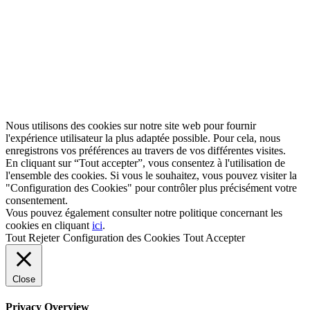
Nous utilisons des cookies sur notre site web pour fournir
l'expérience utilisateur la plus adaptée possible. Pour cela, nous
enregistrons vos préférences au travers de vos différentes visites.
En cliquant sur “Tout accepter”, vous consentez à l'utilisation de
l'ensemble des cookies. Si vous le souhaitez, vous pouvez visiter la
"Configuration des Cookies" pour contrôler plus précisément votre
consentement.
Vous pouvez également consulter notre politique concernant les
cookies en cliquant
ici
.
Tout Rejeter
Configuration des Cookies
Tout Accepter
Close
Privacy Overview