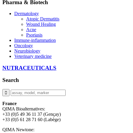
Pharma & Biotech
Dermatology
Atopic Dermatitis
Wound Healing
Acne
Psoriasis
Immune-inflammation
Oncology
Neurobiology
Veterinary medicine
NUTRACEUTICALS
Search
France
QIMA Bioalternatives:
+33 (0)5 49 36 11 37 (Gençay)
+33 (0)5 61 28 71 60 (Labège)
QIMA Newtone: