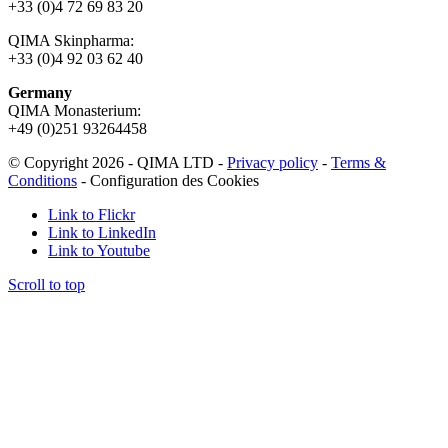
+33 (0)4 72 69 83 20
QIMA Skinpharma:
+33 (0)4 92 03 62 40
Germany
QIMA Monasterium:
+49 (0)
251 93264458
© Copyright 2026 - QIMA LTD -
Privacy policy
-
Terms &
Conditions
-
Configuration des Cookies
Link to Flickr
Link to LinkedIn
Link to Youtube
Scroll to top