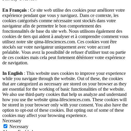
En Français
: Ce site web utilise des cookies pour améliorer votre
expérience pendant que vous y naviguez. Dans ce contexte, les
cookies catégorisés comme nécessaire sont stockés dans votre
navigateur afin de permettre le bon comportement des
fonctionnalités de base du site web. Nous utilisons également des
cookies de tiers qui aident à analyser et à comprendre comment vous
utilisez notre site qima-lifesciences.com. Ces cookies vont être
stockés sur votre navigateur uniquement avec votre accord
préalable. Vous avez la possibilité de refuser d'utiliser tout ou partie
de ces cookies mais cela peut fortement détériorer votre expérience
de navigation.
In English
: This website uses cookies to improve your experience
while you navigate through the website. Out of these, the cookies
that are categorized as necessary are stored on your browser as they
are essential for the working of basic functionalities of the website.
We also use third-party cookies that help us analyze and understand
how you use the website qima-lifesciences.com. These cookies will
be stored in your browser only with your consent. You also have the
option to opt-out of these cookies. But opting out of some of these
cookies may affect your browsing experience.
Necessary
Necessary