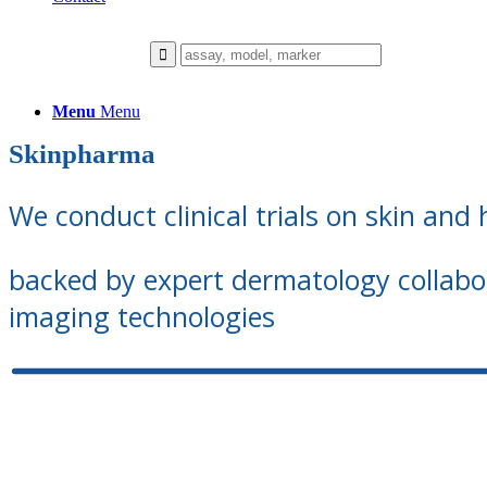
Menu
Menu
Skinpharma
We conduct clinical trials on skin and 
backed by expert dermatology collab
imaging technologies