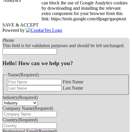
Analytics
can block the use of Google Analytics cookies
by downloading and installing the relevant
extra component for your browser from this
link: https://tools.google.com/dlpage/gaoptout
SAVE & ACCEPT
Powered by
Phone
This field is for validation purposes and should be left unchanged.
Hello! How can we help you?
Name
(Required)
First Name
Last Name
Industry
(Required)
Company Name
(Required)
Country
(Required)
Professional Email
(Required)