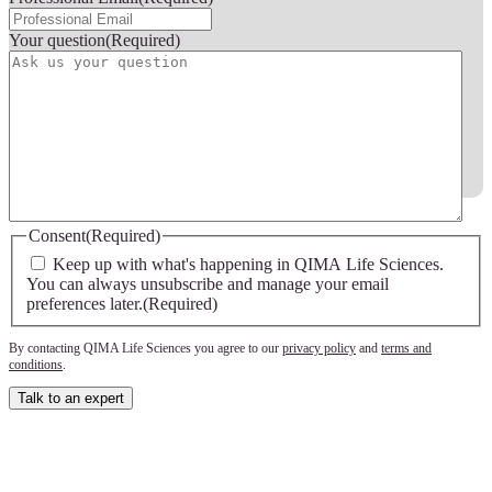
Your question
(Required)
Consent
(Required)
Keep up with what's happening in QIMA Life Sciences.
You can always unsubscribe and manage your email
preferences later.
(Required)
By contacting QIMA Life Sciences you agree to our
privacy policy
and
terms and
conditions
.
Talk to an expert