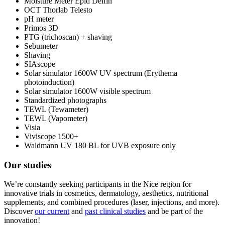
Moisture Meter Epid Delfin
OCT Thorlab Telesto
pH meter
Primos 3D
PTG (trichoscan) + shaving
Sebumeter
Shaving
SIAscope
Solar simulator 1600W UV spectrum (Erythema
photoinduction)
Solar simulator 1600W visible spectrum
Standardized photographs
TEWL (Tewameter)
TEWL (Vapometer)
Visia
Viviscope 1500+
Waldmann UV 180 BL for UVB exposure only
Our studies
We’re constantly seeking participants in the Nice region for
innovative trials in cosmetics, dermatology, aesthetics, nutritional
supplements, and combined procedures (laser, injections, and more).
Discover
our current
and
past clinical studies
and be part of the
innovation!