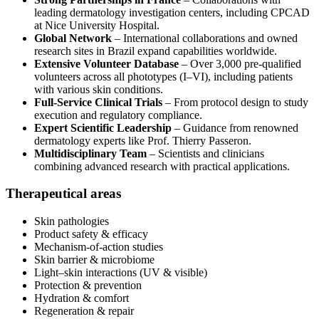
leading dermatology investigation centers, including CPCAD
at Nice University Hospital.
Global Network
– International collaborations and owned
research sites in Brazil expand capabilities worldwide.
Extensive Volunteer Database
– Over 3,000 pre-qualified
volunteers across all phototypes (I–VI), including patients
with various skin conditions.
Full-Service Clinical Trials
– From protocol design to study
execution and regulatory compliance.
Expert Scientific Leadership
– Guidance from renowned
dermatology experts like Prof. Thierry Passeron.
Multidisciplinary Team
– Scientists and clinicians
combining advanced research with practical applications.
Therapeutical areas
Skin pathologies
Product safety & efficacy
Mechanism-of-action studies
Skin barrier & microbiome
Light–skin interactions (UV & visible)
Protection & prevention
Hydration & comfort
Regeneration & repair