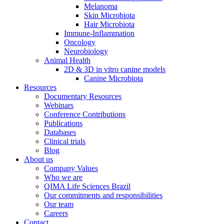
Melanoma
Skin Microbiota
Hair Microbiota
Immune-Inflammation
Oncology
Neurobiology
Animal Health
2D & 3D in vitro canine models
Canine Microbiota
Resources
Documentary Resources
Webinars
Conference Contributions
Publications
Databases
Clinical trials
Blog
About us
Company Values
Who we are
QIMA Life Sciences Brazil
Our commitments and responsibilities
Our team
Careers
Contact