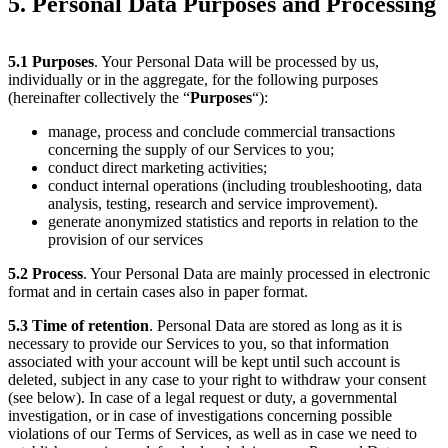
5. Personal Data Purposes and Processing
5.1
Purposes
. Your Personal Data will be processed by us,
individually or in the aggregate, for the following purposes
(hereinafter collectively the “
Purposes
“):
manage, process and conclude commercial transactions
concerning the supply of our Services to you;
conduct direct marketing activities;
conduct internal operations (including troubleshooting, data
analysis, testing, research and service improvement).
generate anonymized statistics and reports in relation to the
provision of our services
5.2
Process
. Your Personal Data are mainly processed in electronic
format and in certain cases also in paper format.
5.3
Time of retention
. Personal Data are stored as long as it is
necessary to provide our Services to you, so that information
associated with your account will be kept until such account is
deleted, subject in any case to your right to withdraw your consent
(see below). In case of a legal request or duty, a governmental
investigation, or in case of investigations concerning possible
violations of our Terms of Services, as well as in case we need to