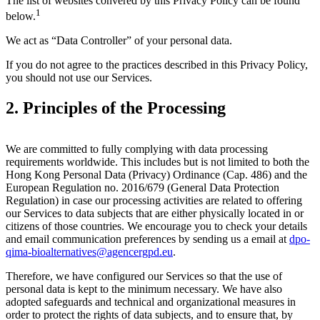
The list of websites convered by this Privacy Policy can be found
1
below.
We act as “Data Controller” of your personal data.
If you do not agree to the practices described in this Privacy Policy,
you should not use our Services.
2. Principles of the Processing
We are committed to fully complying with data processing
requirements worldwide. This includes but is not limited to both the
Hong Kong Personal Data (Privacy) Ordinance (Cap. 486) and the
European Regulation no. 2016/679 (General Data Protection
Regulation) in case our processing activities are related to offering
our Services to data subjects that are either physically located in or
citizens of those countries. We encourage you to check your details
and email communication preferences by sending us a email at
dpo-
qima-bioalternatives@agencergpd.eu
.
Therefore, we have configured our Services so that the use of
personal data is kept to the minimum necessary. We have also
adopted safeguards and technical and organizational measures in
order to protect the rights of data subjects, and to ensure that, by