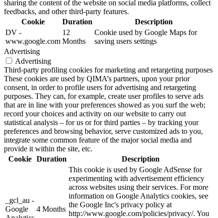
sharing the content of the website on social media platforms, collect
feedbacks, and other third-party features.
Cookie
Duration
Description
DV -
12
Cookie used by Google Maps for
www.google.com
Months
saving users settings
Advertising
Advertising
Third-party profiling cookies for marketing and retargeting purposes
These cookies are used by QIMA’s partners, upon your prior
consent, in order to profile users for advertising and retargeting
purposes. They can, for example, create user profiles to serve ads
that are in line with your preferences showed as you surf the web;
record your choices and activity on our website to carry out
statistical analysis – for us or for third parties – by tracking your
preferences and browsing behavior, serve customized ads to you,
integrate some common feature of the major social media and
provide it within the site, etc.
Cookie
Duration
Description
This cookie is used by Google AdSense for
experimenting with advertisement efficiency
across websites using their services. For more
information on Google Analytics cookies, see
_gcl_au -
the Google Inc's privacy policy at
Google
4 Months
http://www.google.com/policies/privacy/. You
Analytics