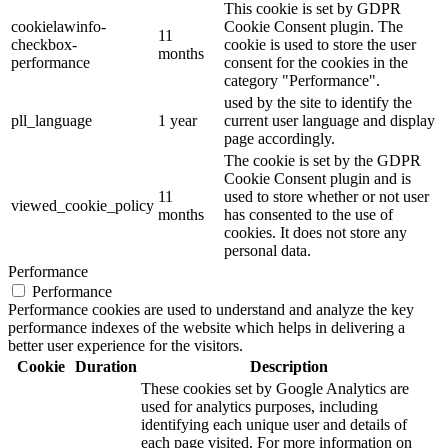
This cookie is set by GDPR
cookielawinfo-
Cookie Consent plugin. The
11
checkbox-
cookie is used to store the user
months
performance
consent for the cookies in the
category "Performance".
used by the site to identify the
pll_language
1 year
current user language and display
page accordingly.
The cookie is set by the GDPR
Cookie Consent plugin and is
11
used to store whether or not user
viewed_cookie_policy
months
has consented to the use of
cookies. It does not store any
personal data.
Performance
Performance
Performance cookies are used to understand and analyze the key
performance indexes of the website which helps in delivering a
better user experience for the visitors.
Cookie
Duration
Description
These cookies set by Google Analytics are
used for analytics purposes, including
identifying each unique user and details of
each page visited. For more information on