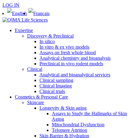
LOG IN
Expertise
Discovery & Preclinical
In silico
In vitro & ex vivo models
Assays on fresh whole blood
Analytical chemistry and bioanalysis
Preclinical in vivo rodent models
Clinical
Analytical and bioanalytical services
Clinical sampling
Clinical Imaging
Clinical trials
Cosmetics & Personal Care
Skincare
Longevity & Skin aging
Assays to Study the Hallmarks of Skin
Aging
Mitochondrial Dysfunction
Telomere Attrition
Skin Barrier & Hydration