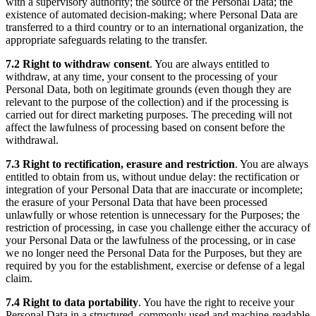
with a supervisory authority; the source of the Personal Data; the
existence of automated decision-making; where Personal Data are
transferred to a third country or to an international organization, the
appropriate safeguards relating to the transfer.
7.2
Right to withdraw consent
. You are always entitled to
withdraw, at any time, your consent to the processing of your
Personal Data, both on legitimate grounds (even though they are
relevant to the purpose of the collection) and if the processing is
carried out for direct marketing purposes. The preceding will not
affect the lawfulness of processing based on consent before the
withdrawal.
7.3
Right to rectification, erasure and restriction
. You are always
entitled to obtain from us, without undue delay: the rectification or
integration of your Personal Data that are inaccurate or incomplete;
the erasure of your Personal Data that have been processed
unlawfully or whose retention is unnecessary for the Purposes; the
restriction of processing, in case you challenge either the accuracy of
your Personal Data or the lawfulness of the processing, or in case
we no longer need the Personal Data for the Purposes, but they are
required by you for the establishment, exercise or defense of a legal
claim.
7.4
Right to data portability
. You have the right to receive your
Personal Data in a structured, commonly used and machine-readable