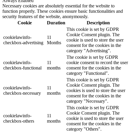
Always Enabled
Necessary cookies are absolutely essential for the website to
function properly. These cookies ensure basic functionalities and
security features of the website, anonymously.
Cookie
Duration
Description
This cookie is set by GDPR
Cookie Consent plugin. The
cookielawinfo-
11
cookie is used to store the user
checkbox-advertising
Months
consent for the cookies in the
category "Advertising".
The cookie is set by GDPR
cookielawinfo-
11
cookie consent to record the user
checkbox-functional
months
consent for the cookies in the
category "Functional".
This cookie is set by GDPR
Cookie Consent plugin. The
cookielawinfo-
11
cookies is used to store the user
checkbox-necessary
months
consent for the cookies in the
category "Necessary".
This cookie is set by GDPR
Cookie Consent plugin. The
cookielawinfo-
11
cookie is used to store the user
checkbox-others
months
consent for the cookies in the
category "Others".