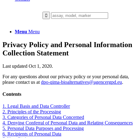
Menu
Menu
Privacy Policy and Personal Information
Collection Statement
Last updated Oct 1, 2020.
For any questions about our privacy policy or your personal data,
please contact us at
dpo-qima-bioalternatives@agencergpd.eu
.
Contents
1. Legal Basis and Data Controller
2. Principles of the Processing
3. Categories of Personal Data Concerned
4. Denying Conferral of Personal Data and Relating Consequences
5. Personal Data Purposes and Processing
6. Recipients of Personal Data