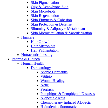
Skin Pigmentation
Oily & Acne-Prone Skin
Skin Microbiota
Skin Regeneration
Skin Firmness & Cohesion
Skin Protection & Defense
Slimming & Adipocyte Metabolism
Skin Microcirculation & Vascularization
Haircare
Hair Growth
Hair Microbiota
Hair Pigmentation
Nutraceutical testing
Pharma & Biotech
Human Health
Dermatology
Atopic Dermatitis
Vitiligo
Wound Healing
Acne
Psoriasis
Pemphigus & Pemphigoid Diseases
Alopecia Areata
Chemotherapy-induced Alopecia
Hidradenitis Suppurativa