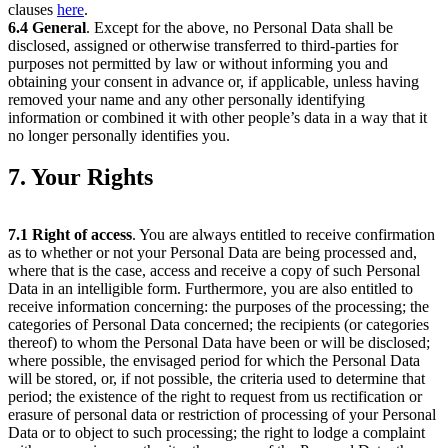
clauses
here
.
6.4
General
. Except for the above, no Personal Data shall be
disclosed, assigned or otherwise transferred to third-parties for
purposes not permitted by law or without informing you and
obtaining your consent in advance or, if applicable, unless having
removed your name and any other personally identifying
information or combined it with other people’s data in a way that it
no longer personally identifies you.
7. Your Rights
7.1
Right of access
. You are always entitled to receive confirmation
as to whether or not your Personal Data are being processed and,
where that is the case, access and receive a copy of such Personal
Data in an intelligible form. Furthermore, you are also entitled to
receive information concerning: the purposes of the processing; the
categories of Personal Data concerned; the recipients (or categories
thereof) to whom the Personal Data have been or will be disclosed;
where possible, the envisaged period for which the Personal Data
will be stored, or, if not possible, the criteria used to determine that
period; the existence of the right to request from us rectification or
erasure of personal data or restriction of processing of your Personal
Data or to object to such processing; the right to lodge a complaint