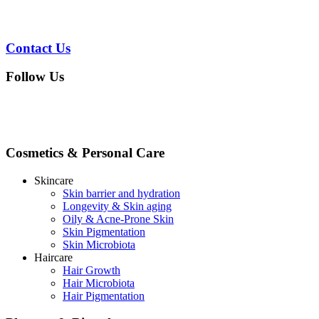
Contact Us
Follow Us
Cosmetics & Personal Care
Skincare
Skin barrier and hydration
Longevity & Skin aging
Oily & Acne-Prone Skin
Skin Pigmentation
Skin Microbiota
Haircare
Hair Growth
Hair Microbiota
Hair Pigmentation