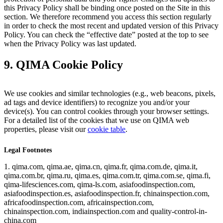
this Privacy Policy shall be binding once posted on the Site in this
section. We therefore recommend you access this section regularly
in order to check the most recent and updated version of this Privacy
Policy. You can check the “effective date” posted at the top to see
when the Privacy Policy was last updated.
9. QIMA Cookie Policy
We use cookies and similar technologies (e.g., web beacons, pixels,
ad tags and device identifiers) to recognize you and/or your
device(s). You can control cookies through your browser settings.
For a detailed list of the cookies that we use on QIMA web
properties, please visit our
cookie table
.
Legal Footnotes
1. qima.com, qima.ae, qima.cn, qima.fr, qima.com.de, qima.it,
qima.com.br, qima.ru, qima.es, qima.com.tr, qima.com.se, qima.fi,
qima-lifesciences.com, qima-ls.com, asiafoodinspection.com,
asiafoodinspection.es, asiafoodinspection.fr, chinainspection.com,
africafoodinspection.com, africainspection.com,
chinainspection.com, indiainspection.com and quality-control-in-
china.com