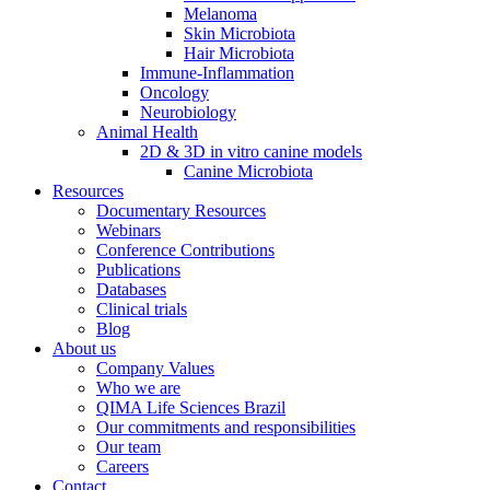
Melanoma
Skin Microbiota
Hair Microbiota
Immune-Inflammation
Oncology
Neurobiology
Animal Health
2D & 3D in vitro canine models
Canine Microbiota
Resources
Documentary Resources
Webinars
Conference Contributions
Publications
Databases
Clinical trials
Blog
About us
Company Values
Who we are
QIMA Life Sciences Brazil
Our commitments and responsibilities
Our team
Careers
Contact