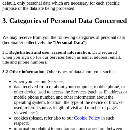
default, only personal data which are necessary for each specific
purpose of the data are being processed.
3. Categories of Personal Data Concerned
We may receive from you the following categories of personal data
(hereinafter collectively the “
Personal Data
“):
3.1
Registration and user account information
. Data required
when you sign up for our Services (such as name, address, email,
title and phone number).
3.2
Other information
. Other types of data about you, such as:
when you use our Services;
data received from or about your computer, mobile phone, or
other device used to access the Services (such as IP address or
mobile phone number, and other information about the
operating system, location, the type of the device or browser
used, referral source, length of visit and number of pages
viewed, etc.);
cookies (please, refer also to our
Cookie Policy
in such
respect);
information relating to any transactions carried out between