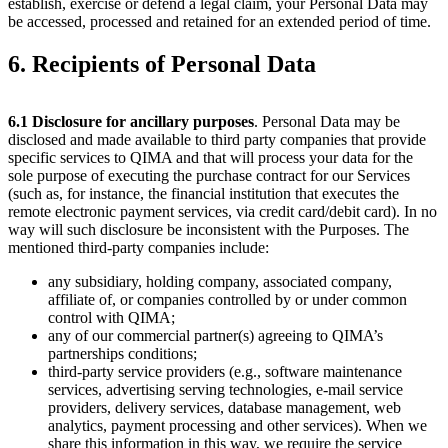
establish, exercise or defend a legal claim, your Personal Data may
be accessed, processed and retained for an extended period of time.
6. Recipients of Personal Data
6.1
Disclosure for ancillary purposes
. Personal Data may be
disclosed and made available to third party companies that provide
specific services to QIMA and that will process your data for the
sole purpose of executing the purchase contract for our Services
(such as, for instance, the financial institution that executes the
remote electronic payment services, via credit card/debit card). In no
way will such disclosure be inconsistent with the Purposes. The
mentioned third-party companies include:
any subsidiary, holding company, associated company,
affiliate of, or companies controlled by or under common
control with QIMA;
any of our commercial partner(s) agreeing to QIMA’s
partnerships conditions;
third-party service providers (e.g., software maintenance
services, advertising serving technologies, e-mail service
providers, delivery services, database management, web
analytics, payment processing and other services). When we
share this information in this way, we require the service