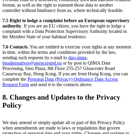
format, as well as the right to transmit those data to another
controller without hindrance from us, where technically feasible.
7.5
Right to lodge a complaint before an European supervisory
authority
. If you are an EU citizen, you have the right to lodge a
complaint with a Data Protection Supervisory Authority located in
the Member State of your habitual residence.
7.6
Contacts
. You are entitled to exercise your rights at any moment
in time, within the terms and conditions provided by the law,
sending such requests by e-mail to
dpo-qima-
bioalternatives@agencergpd.eu
or by post to QIMA Data
Processing, Sino Plaza, 8th Floor 255-257 Gloucester Road
Causeway Bay, Hong Kong. If you are from Hong Kong, you can
complete the
Personal Data (Privacy) Ordinance Data Access
Request Form
and send it to the contacts above.
8. Changes and Updates to the Privacy
Policy
We may amend or simply update all or part of this Privacy Policy
when amendments are made to laws or regulations that govern
protection of personal data and your rights. Changes and updates to