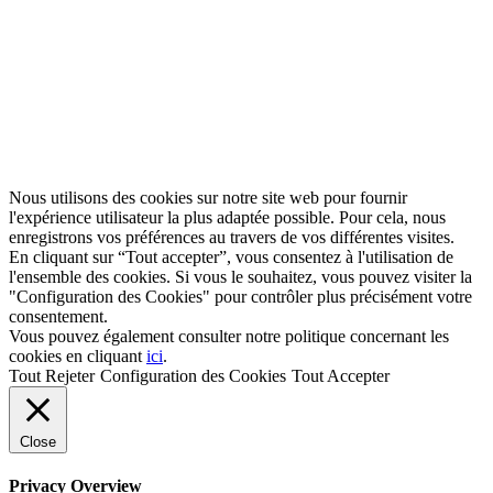
Nous utilisons des cookies sur notre site web pour fournir
l'expérience utilisateur la plus adaptée possible. Pour cela, nous
enregistrons vos préférences au travers de vos différentes visites.
En cliquant sur “Tout accepter”, vous consentez à l'utilisation de
l'ensemble des cookies. Si vous le souhaitez, vous pouvez visiter la
"Configuration des Cookies" pour contrôler plus précisément votre
consentement.
Vous pouvez également consulter notre politique concernant les
cookies en cliquant
ici
.
Tout Rejeter
Configuration des Cookies
Tout Accepter
Close
Privacy Overview