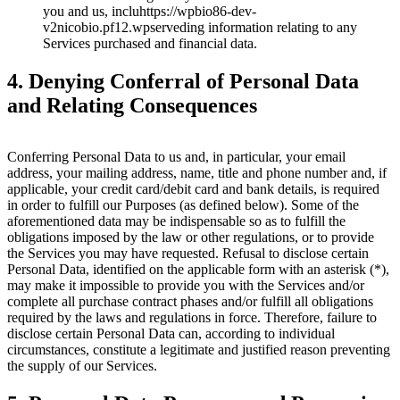
you and us, incluhttps://wpbio86-dev-
v2nicobio.pf12.wpserveding information relating to any
Services purchased and financial data.
4. Denying Conferral of Personal Data
and Relating Consequences
Conferring Personal Data to us and, in particular, your email
address, your mailing address, name, title and phone number and, if
applicable, your credit card/debit card and bank details, is required
in order to fulfill our Purposes (as defined below). Some of the
aforementioned data may be indispensable so as to fulfill the
obligations imposed by the law or other regulations, or to provide
the Services you may have requested. Refusal to disclose certain
Personal Data, identified on the applicable form with an asterisk (*),
may make it impossible to provide you with the Services and/or
complete all purchase contract phases and/or fulfill all obligations
required by the laws and regulations in force. Therefore, failure to
disclose certain Personal Data can, according to individual
circumstances, constitute a legitimate and justified reason preventing
the supply of our Services.