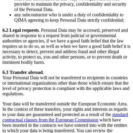
provider to maintain the privacy, confidentiality and security
of the Personal Data.
any subcontractor who is under a duty of confidentiality to
QIMA agreeing to keep Personal Data strictly confidential;
6.2
Legal requests
. Personal Data may be accessed, preserved and
shared in response to a request from judicial or governmental
authorities or agencies, if we have a good faith belief that the law
requires us to do so, as well as when we have a good faith belief it is
necessary to detect, prevent and address fraud and other illegal
activity, to protect us, you and other persons, or to prevent death or
imminent bodily harm.
6.3
Transfer abroad
.
Your Personal Data will not be transferred to recipients in countries
or international organizations other than those which ensure that the
level of privacy protection is compliant with the applicable laws and
regulations.
Your data will be transferred outside the European Economic Area.
In the context of these transfers, your rights and interests as regards
to your data are guaranteed and protected as a result of the
standard
contractual clauses from the European Commission
which have
been inserted in the contracts we have entered into with the entities
to which your data is being transferred. You can review the