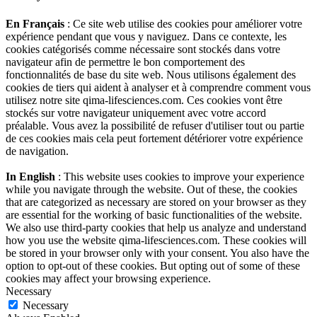
En Français
: Ce site web utilise des cookies pour améliorer votre
expérience pendant que vous y naviguez. Dans ce contexte, les
cookies catégorisés comme nécessaire sont stockés dans votre
navigateur afin de permettre le bon comportement des
fonctionnalités de base du site web. Nous utilisons également des
cookies de tiers qui aident à analyser et à comprendre comment vous
utilisez notre site qima-lifesciences.com. Ces cookies vont être
stockés sur votre navigateur uniquement avec votre accord
préalable. Vous avez la possibilité de refuser d'utiliser tout ou partie
de ces cookies mais cela peut fortement détériorer votre expérience
de navigation.
In English
: This website uses cookies to improve your experience
while you navigate through the website. Out of these, the cookies
that are categorized as necessary are stored on your browser as they
are essential for the working of basic functionalities of the website.
We also use third-party cookies that help us analyze and understand
how you use the website qima-lifesciences.com. These cookies will
be stored in your browser only with your consent. You also have the
option to opt-out of these cookies. But opting out of some of these
cookies may affect your browsing experience.
Necessary
Necessary