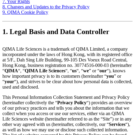
7. Your Rights
8. Changes and Updates to the Privacy Policy
9. QIMA Cookie Policy
1. Legal Basis and Data Controller
QIMA Life Sciences is a trademark of QIMA Limited, a company
incorporated under the laws of Hong Kong, with its registered office
at 5/F., Dah Sing Life Building, 99-105 Des Voeux Road Central,
Hong Kong, business registration no. 30774516-000-03 (hereinafter
“
QIMA
“, “
QIMA Life Sciences
“, “
us
“, “
we
” or “
our
“), knows
how important privacy is to its customers (hereinafter “
you
” or
“
your
“), and strives to be clear about how personal data is collected,
used and disclosed.
This Personal Information Collection Statement and Privacy Policy
(hereinafter collectively the “
Privacy Policy
“) provides an overview
of our privacy practices and tells you about the information that we
collect when you access or use our services, either via an QIMA
Life Sciences website (hereinafter referred to as the “Site”) or in any
other way agreed with us (hereinafter, collectively, our “
Services
“),
as well as how we may use or disclose such collected information.