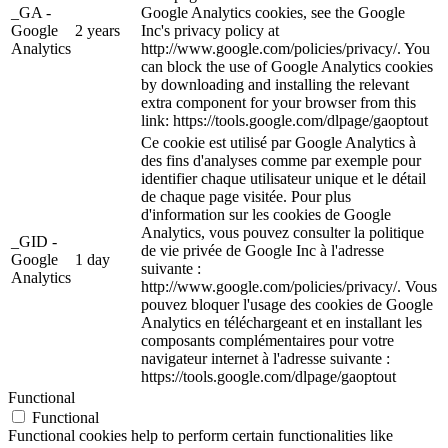
_GA -
Google Analytics cookies, see the Google
Google
2 years
Inc's privacy policy at
Analytics
http://www.google.com/policies/privacy/. You
can block the use of Google Analytics cookies
by downloading and installing the relevant
extra component for your browser from this
link: https://tools.google.com/dlpage/gaoptout
Ce cookie est utilisé par Google Analytics à
des fins d'analyses comme par exemple pour
identifier chaque utilisateur unique et le détail
de chaque page visitée. Pour plus
d'information sur les cookies de Google
Analytics, vous pouvez consulter la politique
_GID -
de vie privée de Google Inc à l'adresse
Google
1 day
suivante :
Analytics
http://www.google.com/policies/privacy/. Vous
pouvez bloquer l'usage des cookies de Google
Analytics en téléchargeant et en installant les
composants complémentaires pour votre
navigateur internet à l'adresse suivante :
https://tools.google.com/dlpage/gaoptout
Functional
Functional
Functional cookies help to perform certain functionalities like