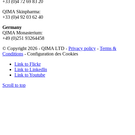
+33 (0)4 72 69 83 20
QIMA Skinpharma:
+33 (0)4 92 03 62 40
Germany
QIMA Monasterium:
+49 (0)
251 93264458
© Copyright 2026 - QIMA LTD -
Privacy policy
-
Terms &
Conditions
-
Configuration des Cookies
Link to Flickr
Link to LinkedIn
Link to Youtube
Scroll to top