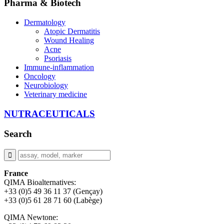
Pharma & Biotech
Dermatology
Atopic Dermatitis
Wound Healing
Acne
Psoriasis
Immune-inflammation
Oncology
Neurobiology
Veterinary medicine
NUTRACEUTICALS
Search
France
QIMA Bioalternatives:
+33 (0)5 49 36 11 37 (Gençay)
+33 (0)5 61 28 71 60 (Labège)
QIMA Newtone: