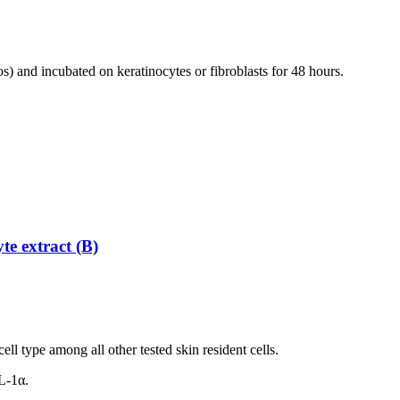
os) and incubated on keratinocytes or fibroblasts for 48 hours.
te extract (B)
ll type among all other tested skin resident cells.
L-1α.