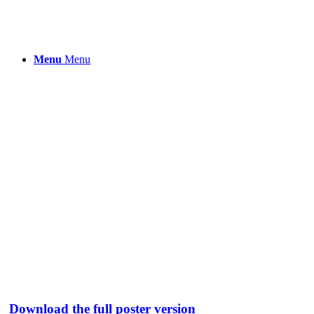
Menu
Menu
Download the full poster version