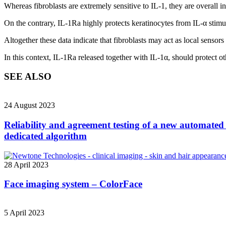
Whereas fibroblasts are extremely sensitive to IL-1, they are overall i
On the contrary, IL-1Ra highly protects keratinocytes from IL-α stimu
Altogether these data indicate that fibroblasts may act as local sensor
In this context, IL-1Ra released together with IL-1α, should protect ot
SEE ALSO
24 August 2023
Reliability and agreement testing of a new automated 
dedicated algorithm
28 April 2023
Face imaging system – ColorFace
5 April 2023