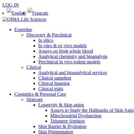
LOG IN
Expertise
Discovery & Preclinical
In silico
In vitro & ex vivo models
Assays on fresh whole blood
Analytical chemistry and bioanalysis
Preclinical in vivo rodent models
Clinical
Analytical and bioanalytical services
Clinical sampling
Clinical Imaging
Clinical trials
Cosmetics & Personal Care
Skincare
Longevity & Skin aging
Assays to Study the Hallmarks of Skin Agi
Mitochondrial Dysfunction
Telomere Attrition
Skin Barrier & Hydration
Skin Pigmentation