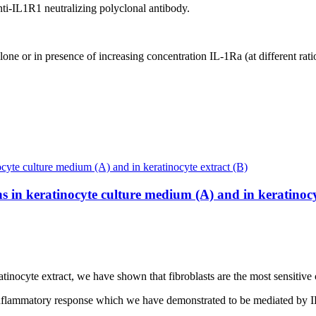
anti-IL1R1 neutralizing polyclonal antibody.
alone or in presence of increasing concentration IL-1Ra (at different rati
s in keratinocyte culture medium (A) and in keratinocy
nocyte extract, we have shown that fibroblasts are the most sensitive ce
g inflammatory response which we have demonstrated to be mediated by I