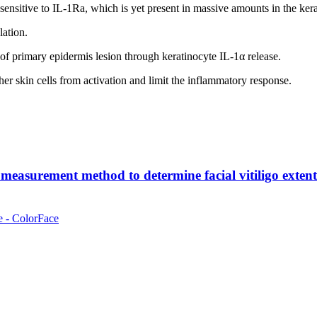
nsensitive to IL-1Ra, which is yet present in massive amounts in the kera
lation.
s of primary epidermis lesion through keratinocyte IL-1α release.
her skin cells from activation and limit the inflammatory response.
measurement method to determine facial vitiligo extent