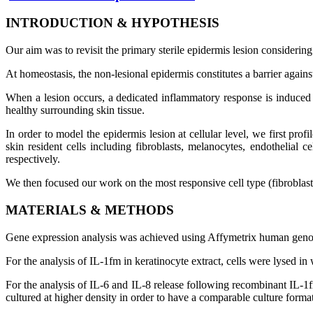
INTRODUCTION
&
HYPOTHESIS
Our aim was to revisit the primary sterile epidermis lesion considerin
At homeostasis, the non-lesional epidermis constitutes a barrier agains
When a lesion occurs, a dedicated inflammatory response is induced fo
healthy surrounding skin tissue.
In order to model the epidermis lesion at cellular level, we first pro
skin resident cells including fibroblasts, melanocytes, endothelia
respectively.
We then focused our work on the most responsive cell type (fibroblast)
MATERIALS
&
METHODS
Gene expression analysis was achieved using Affymetrix human genome
For the analysis of IL-1fm in keratinocyte extract, cells were lysed i
For the analysis of IL-6 and IL-8 release following recombinant IL-1fm
cultured at higher density in order to have a comparable culture format