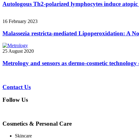
Autologous Th2-polarized lymphocytes induce atopic 
16 February 2023
Malassezia restricta-mediated Lipoperoxidation: A No
25 August 2020
Metrology and sensors as dermo-cosmetic technology 
Contact Us
Follow Us
Cosmetics & Personal Care
Skincare