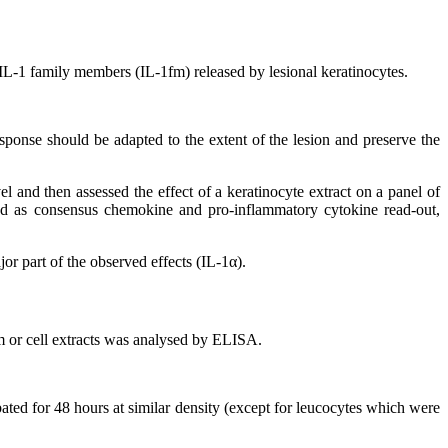
e IL-1 family members (IL-1fm) released by lesional keratinocytes.
esponse should be adapted to the extent of the lesion and preserve the
el and then assessed the effect of a keratinocyte extract on a panel of
used as consensus chemokine and pro-inflammatory cytokine read-out,
or part of the observed effects (IL-1α).
m or cell extracts was analysed by ELISA.
bated for 48 hours at similar density (except for leucocytes which were