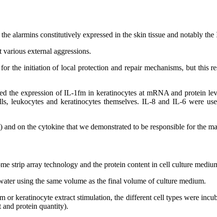
g the alarmins constitutively expressed in the skin tissue and notably th
t various external aggressions.
r the initiation of local protection and repair mechanisms, but this r
filed the expression of IL-1fm in keratinocytes at mRNA and protein lev
l cells, leukocytes and keratinocytes themselves. IL-8 and IL-6 were 
 and on the cytokine that we demonstrated to be responsible for the maj
 strip array technology and the protein content in cell culture mediu
n water using the same volume as the final volume of culture medium.
 or keratinocyte extract stimulation, the different cell types were incu
 and protein quantity).