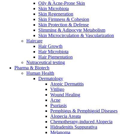
Oily & Acne-Prone Skin
Skin Microbiota
Skin Regeneration
Skin Firmness & Cohesion
Skin Protection & Defense
Slimming & Adipocyte Metabolism
Skin Microcirculation & Vascularization
Haircare
Hair Growth
Hair Microbiota
Hair Pigmentation
Nutraceutical testing
Pharma & Biotech
Human Health
Dermatology
Atopic Dermatitis
Vitiligo
Wound Healing
Acne
Psoriasis
Pemphigus & Pemphigoid Diseases
Alopecia Areata
Chemotherapy-induced Alopecia
Hidradenitis Suppurativa
Melanoma