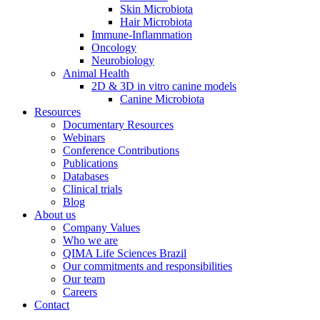
Skin Microbiota
Hair Microbiota
Immune-Inflammation
Oncology
Neurobiology
Animal Health
2D & 3D in vitro canine models
Canine Microbiota
Resources
Documentary Resources
Webinars
Conference Contributions
Publications
Databases
Clinical trials
Blog
About us
Company Values
Who we are
QIMA Life Sciences Brazil
Our commitments and responsibilities
Our team
Careers
Contact