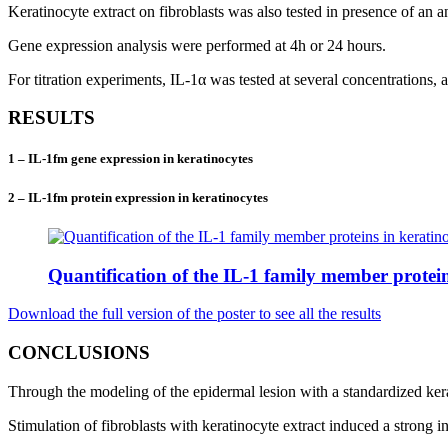
Keratinocyte extract on fibroblasts was also tested in presence of an 
Gene expression analysis were performed at 4h or 24 hours.
For titration experiments, IL-1α was tested at several concentrations, 
RESULTS
1 – IL-1fm gene expression in keratinocytes
2 – IL-1fm protein expression in keratinocytes
Quantification of the IL-1 family member protein
Download the full version of the poster to see all the results
CONCLUSIONS
Through the modeling of the epidermal lesion with a standardized kerati
Stimulation of fibroblasts with keratinocyte extract induced a stron