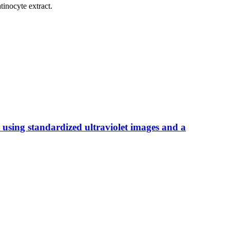
tinocyte extract.
 using standardized ultraviolet images and a