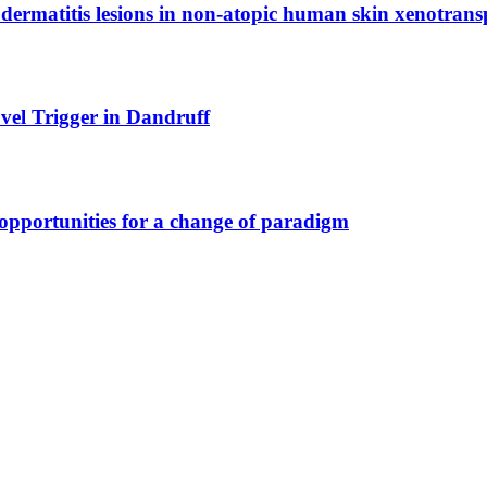
dermatitis lesions in non-atopic human skin xenotrans
vel Trigger in Dandruff
opportunities for a change of paradigm