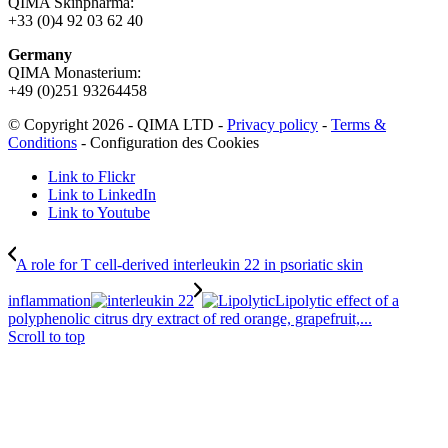
QIMA Skinpharma:
+33 (0)4 92 03 62 40
Germany
QIMA Monasterium:
+49 (0)
251 93264458
© Copyright 2026 - QIMA LTD -
Privacy policy
-
Terms &
Conditions
-
Configuration des Cookies
Link to Flickr
Link to LinkedIn
Link to Youtube
A role for T cell-derived interleukin 22 in psoriatic skin
inflammation
Lipolytic effect of a
polyphenolic citrus dry extract of red orange, grapefruit,...
Scroll to top