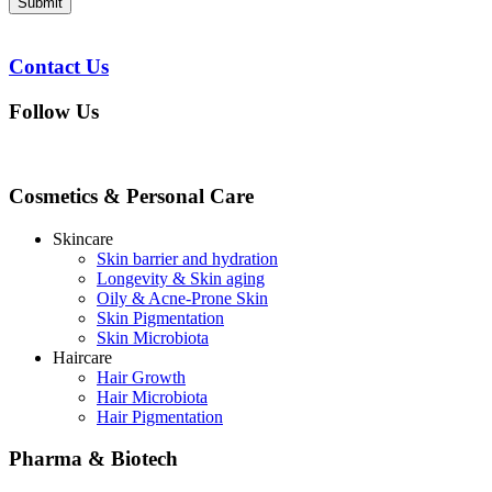
Submit
Contact Us
Follow Us
Cosmetics & Personal Care
Skincare
Skin barrier and hydration
Longevity & Skin aging
Oily & Acne-Prone Skin
Skin Pigmentation
Skin Microbiota
Haircare
Hair Growth
Hair Microbiota
Hair Pigmentation
Pharma & Biotech