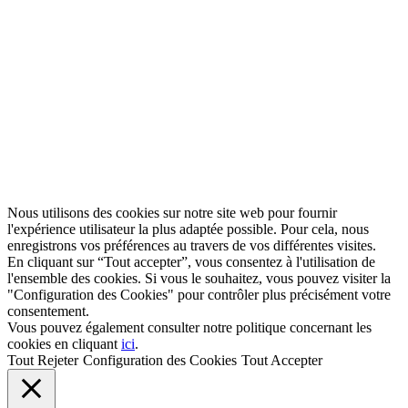
Nous utilisons des cookies sur notre site web pour fournir
l'expérience utilisateur la plus adaptée possible. Pour cela, nous
enregistrons vos préférences au travers de vos différentes visites.
En cliquant sur “Tout accepter”, vous consentez à l'utilisation de
l'ensemble des cookies. Si vous le souhaitez, vous pouvez visiter la
"Configuration des Cookies" pour contrôler plus précisément votre
consentement.
Vous pouvez également consulter notre politique concernant les
cookies en cliquant
ici
.
Tout Rejeter
Configuration des Cookies
Tout Accepter