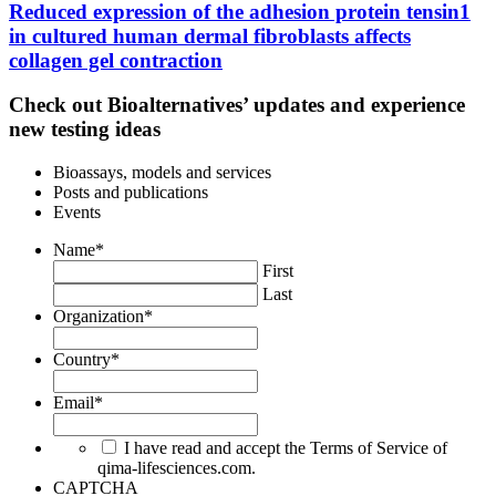
Reduced expression of the adhesion protein tensin1
in cultured human dermal fibroblasts affects
collagen gel contraction
Check out Bioalternatives’ updates and experience
new testing ideas
Bioassays, models and services
Posts and publications
Events
Name
*
First
Last
Organization
*
Country
*
Email
*
I have read and accept the Terms of Service of
qima-lifesciences.com.
CAPTCHA