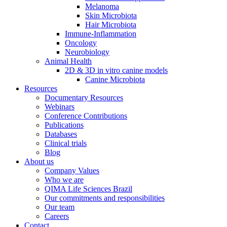
Melanoma
Skin Microbiota
Hair Microbiota
Immune-Inflammation
Oncology
Neurobiology
Animal Health
2D & 3D in vitro canine models
Canine Microbiota
Resources
Documentary Resources
Webinars
Conference Contributions
Publications
Databases
Clinical trials
Blog
About us
Company Values
Who we are
QIMA Life Sciences Brazil
Our commitments and responsibilities
Our team
Careers
Contact