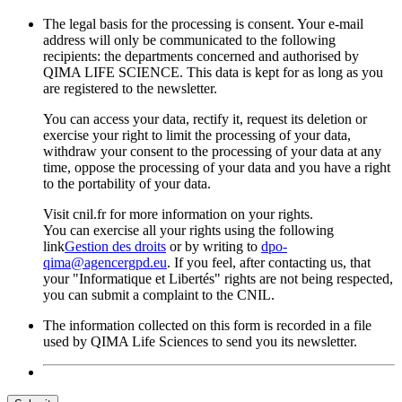
The legal basis for the processing is consent. Your e-mail
address will only be communicated to the following
recipients: the departments concerned and authorised by
QIMA LIFE SCIENCE. This data is kept for as long as you
are registered to the newsletter.
You can access your data, rectify it, request its deletion or
exercise your right to limit the processing of your data,
withdraw your consent to the processing of your data at any
time, oppose the processing of your data and you have a right
to the portability of your data.
Visit cnil.fr for more information on your rights.
You can exercise all your rights using the following
link
Gestion des droits
or by writing to
dpo-
qima@agencergpd.eu
. If you feel, after contacting us, that
your "Informatique et Libertés" rights are not being respected,
you can submit a complaint to the CNIL.
The information collected on this form is recorded in a file
used by QIMA Life Sciences to send you its newsletter.