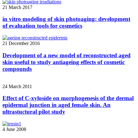
21 March 2017
in vitro modeling of skin photoaging: development
of evaluation tools for cosmetics
21 December 2016
Development of a new model of reconstructed aged
skin useful to study antiageing effects of cosmetic
compounds
24 March 2011
Effect of C-xyloside on morphogenesis of the dermal
epidermal junction in aged female skin. An
ultrastuctural pilot study
4 June 2008