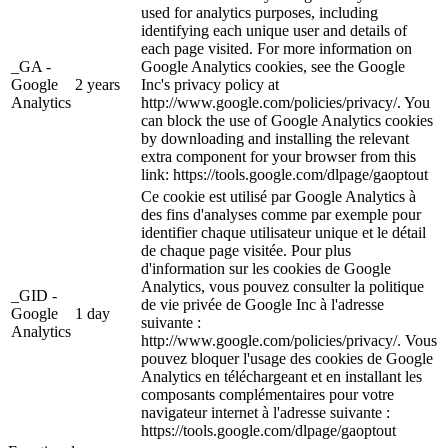
used for analytics purposes, including
identifying each unique user and details of
each page visited. For more information on
_GA -
Google Analytics cookies, see the Google
Google
2 years
Inc's privacy policy at
Analytics
http://www.google.com/policies/privacy/. You
can block the use of Google Analytics cookies
by downloading and installing the relevant
extra component for your browser from this
link: https://tools.google.com/dlpage/gaoptout
Ce cookie est utilisé par Google Analytics à
des fins d'analyses comme par exemple pour
identifier chaque utilisateur unique et le détail
de chaque page visitée. Pour plus
d'information sur les cookies de Google
Analytics, vous pouvez consulter la politique
_GID -
de vie privée de Google Inc à l'adresse
Google
1 day
suivante :
Analytics
http://www.google.com/policies/privacy/. Vous
pouvez bloquer l'usage des cookies de Google
Analytics en téléchargeant et en installant les
composants complémentaires pour votre
navigateur internet à l'adresse suivante :
https://tools.google.com/dlpage/gaoptout