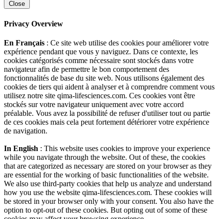
Close
Privacy Overview
En Français
: Ce site web utilise des cookies pour améliorer votre
expérience pendant que vous y naviguez. Dans ce contexte, les
cookies catégorisés comme nécessaire sont stockés dans votre
navigateur afin de permettre le bon comportement des
fonctionnalités de base du site web. Nous utilisons également des
cookies de tiers qui aident à analyser et à comprendre comment vous
utilisez notre site qima-lifesciences.com. Ces cookies vont être
stockés sur votre navigateur uniquement avec votre accord
préalable. Vous avez la possibilité de refuser d'utiliser tout ou partie
de ces cookies mais cela peut fortement détériorer votre expérience
de navigation.
In English
: This website uses cookies to improve your experience
while you navigate through the website. Out of these, the cookies
that are categorized as necessary are stored on your browser as they
are essential for the working of basic functionalities of the website.
We also use third-party cookies that help us analyze and understand
how you use the website qima-lifesciences.com. These cookies will
be stored in your browser only with your consent. You also have the
option to opt-out of these cookies. But opting out of some of these
cookies may affect your browsing experience.