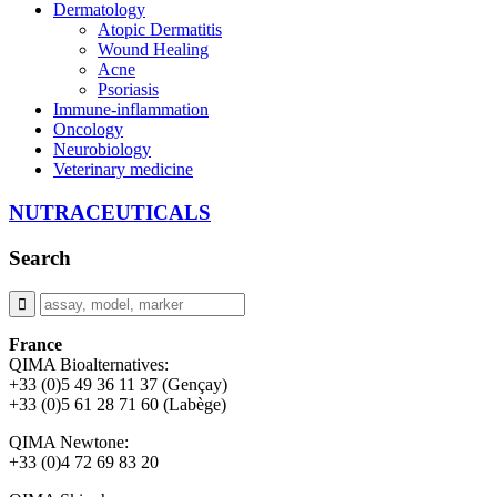
Dermatology
Atopic Dermatitis
Wound Healing
Acne
Psoriasis
Immune-inflammation
Oncology
Neurobiology
Veterinary medicine
NUTRACEUTICALS
Search
France
QIMA Bioalternatives:
+33 (0)5 49 36 11 37 (Gençay)
+33 (0)5 61 28 71 60 (Labège)
QIMA Newtone:
+33 (0)4 72 69 83 20