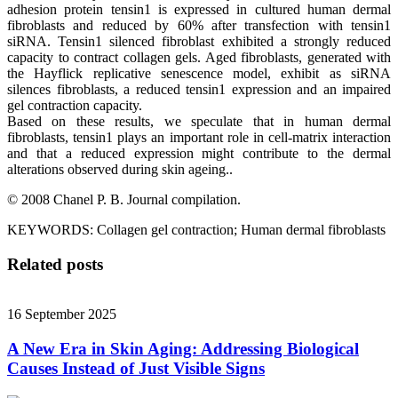
adhesion protein tensin1 is expressed in cultured human dermal
fibroblasts and reduced by 60% after transfection with tensin1
siRNA. Tensin1 silenced fibroblast exhibited a strongly reduced
capacity to contract collagen gels. Aged fibroblasts, generated with
the Hayflick replicative senescence model, exhibit as siRNA
silences fibroblasts, a reduced tensin1 expression and an impaired
gel contraction capacity.
Based on these results, we speculate that in human dermal
fibroblasts, tensin1 plays an important role in cell-matrix interaction
and that a reduced expression might contribute to the dermal
alterations observed during skin ageing..
© 2008 Chanel P. B. Journal compilation.
KEYWORDS: Collagen gel contraction; Human dermal fibroblasts
Related posts
16 September 2025
A New Era in Skin Aging: Addressing Biological
Causes Instead of Just Visible Signs