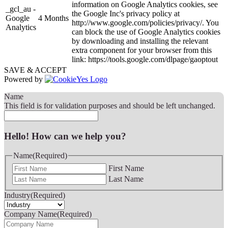
information on Google Analytics cookies, see
_gcl_au -
the Google Inc's privacy policy at
Google
4 Months
http://www.google.com/policies/privacy/. You
Analytics
can block the use of Google Analytics cookies
by downloading and installing the relevant
extra component for your browser from this
link: https://tools.google.com/dlpage/gaoptout
SAVE & ACCEPT
Powered by
Name
This field is for validation purposes and should be left unchanged.
Hello! How can we help you?
Name
(Required)
First Name
Last Name
Industry
(Required)
Company Name
(Required)