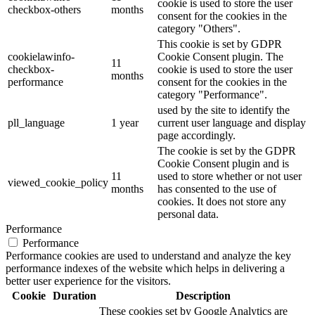
cookie is used to store the user
checkbox-others
months
consent for the cookies in the
category "Others".
This cookie is set by GDPR
cookielawinfo-
Cookie Consent plugin. The
11
checkbox-
cookie is used to store the user
months
performance
consent for the cookies in the
category "Performance".
used by the site to identify the
pll_language
1 year
current user language and display
page accordingly.
The cookie is set by the GDPR
Cookie Consent plugin and is
11
used to store whether or not user
viewed_cookie_policy
months
has consented to the use of
cookies. It does not store any
personal data.
Performance
Performance
Performance cookies are used to understand and analyze the key
performance indexes of the website which helps in delivering a
better user experience for the visitors.
Cookie
Duration
Description
These cookies set by Google Analytics are