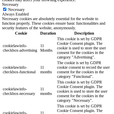
Necessary
Necessary
Always Enabled
Necessary cookies are absolutely essential for the website to
function properly. These cookies ensure basic functionalities and
security features of the website, anonymously.
Cookie
Duration
Description
This cookie is set by GDPR
Cookie Consent plugin. The
cookielawinfo-
11
cookie is used to store the user
checkbox-advertising
Months
consent for the cookies in the
category "Advertising".
The cookie is set by GDPR
cookielawinfo-
11
cookie consent to record the user
checkbox-functional
months
consent for the cookies in the
category "Functional".
This cookie is set by GDPR
Cookie Consent plugin. The
cookielawinfo-
11
cookies is used to store the user
checkbox-necessary
months
consent for the cookies in the
category "Necessary".
This cookie is set by GDPR
Cookie Consent plugin. The
cookielawinfo-
11