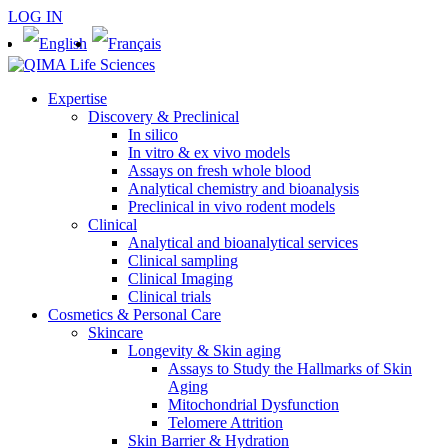
LOG IN
Expertise
Discovery & Preclinical
In silico
In vitro & ex vivo models
Assays on fresh whole blood
Analytical chemistry and bioanalysis
Preclinical in vivo rodent models
Clinical
Analytical and bioanalytical services
Clinical sampling
Clinical Imaging
Clinical trials
Cosmetics & Personal Care
Skincare
Longevity & Skin aging
Assays to Study the Hallmarks of Skin
Aging
Mitochondrial Dysfunction
Telomere Attrition
Skin Barrier & Hydration