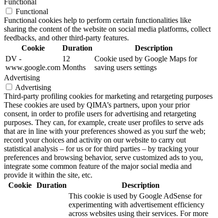
Functional
Functional
Functional cookies help to perform certain functionalities like
sharing the content of the website on social media platforms, collect
feedbacks, and other third-party features.
Cookie
Duration
Description
DV -
12
Cookie used by Google Maps for
www.google.com
Months
saving users settings
Advertising
Advertising
Third-party profiling cookies for marketing and retargeting purposes
These cookies are used by QIMA’s partners, upon your prior
consent, in order to profile users for advertising and retargeting
purposes. They can, for example, create user profiles to serve ads
that are in line with your preferences showed as you surf the web;
record your choices and activity on our website to carry out
statistical analysis – for us or for third parties – by tracking your
preferences and browsing behavior, serve customized ads to you,
integrate some common feature of the major social media and
provide it within the site, etc.
Cookie
Duration
Description
This cookie is used by Google AdSense for
experimenting with advertisement efficiency
across websites using their services. For more