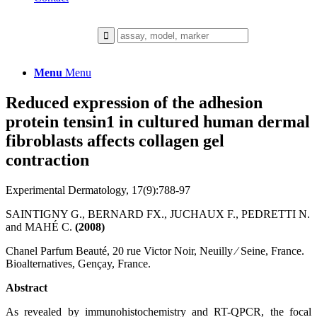
Menu
Menu
Reduced expression of the adhesion
protein tensin1 in cultured human dermal
fibroblasts affects collagen gel
contraction
Experimental Dermatology, 17(9):788-97
SAINTIGNY G., BERNARD FX., JUCHAUX F., PEDRETTI N.
and MAHÉ C.
(2008)
Chanel Parfum Beauté, 20 rue Victor Noir, Neuilly ⁄ Seine, France.
Bioalternatives, Gençay, France.
Abstract
As revealed by immunohistochemistry and RT-QPCR, the focal