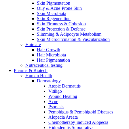
Skin Pigmentation
Oily & Acne-Prone Skin
Skin Microbiota
Skin Regeneration
Skin Firmness & Cohesion
Skin Protection & Defense
Slimming & Adipocyte Metabolism
Skin Microcirculation & Vascularization
Haircare
Hair Growth
Hair Microbiota
Hair Pigmentation
Nutraceutical testing
Pharma & Biotech
Human Health
Dermatology
Atopic Dermatitis
Vitiligo
Wound Healing
Acne
Psoriasis
Pemphigus & Pemphigoid Diseases
Alopecia Areata
Chemotherapy-induced Alopecia
Hidradenitis Suppurativa