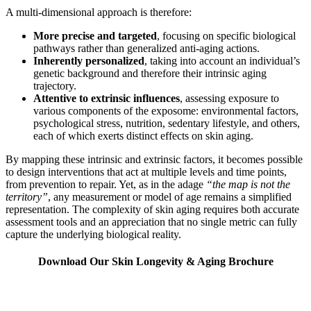
A multi-dimensional approach is therefore:
More precise and targeted
, focusing on specific biological
pathways rather than generalized anti-aging actions.
Inherently personalized
, taking into account an individual’s
genetic background and therefore their intrinsic aging
trajectory.
Attentive to extrinsic influences
, assessing exposure to
various components of the exposome: environmental factors,
psychological stress, nutrition, sedentary lifestyle, and others,
each of which exerts distinct effects on skin aging.
By mapping these intrinsic and extrinsic factors, it becomes possible
to design interventions that act at multiple levels and time points,
from prevention to repair. Yet, as in the adage
“the map is not the
territory”
, any measurement or model of age remains a simplified
representation. The complexity of skin aging requires both accurate
assessment tools and an appreciation that no single metric can fully
capture the underlying biological reality.
Download Our Skin Longevity & Aging Brochure