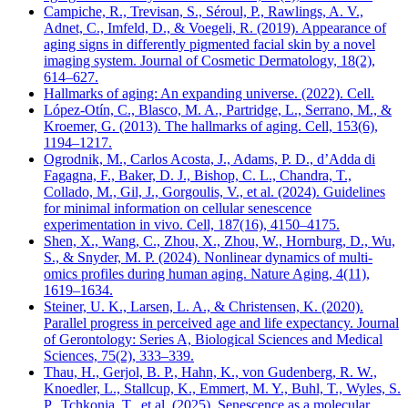
Campiche, R., Trevisan, S., Séroul, P., Rawlings, A. V.,
Adnet, C., Imfeld, D., & Voegeli, R. (2019). Appearance of
aging signs in differently pigmented facial skin by a novel
imaging system. Journal of Cosmetic Dermatology, 18(2),
614–627.
Hallmarks of aging: An expanding universe. (2022). Cell.
López-Otín, C., Blasco, M. A., Partridge, L., Serrano, M., &
Kroemer, G. (2013). The hallmarks of aging. Cell, 153(6),
1194–1217.
Ogrodnik, M., Carlos Acosta, J., Adams, P. D., d’Adda di
Fagagna, F., Baker, D. J., Bishop, C. L., Chandra, T.,
Collado, M., Gil, J., Gorgoulis, V., et al. (2024). Guidelines
for minimal information on cellular senescence
experimentation in vivo. Cell, 187(16), 4150–4175.
Shen, X., Wang, C., Zhou, X., Zhou, W., Hornburg, D., Wu,
S., & Snyder, M. P. (2024). Nonlinear dynamics of multi-
omics profiles during human aging. Nature Aging, 4(11),
1619–1634.
Steiner, U. K., Larsen, L. A., & Christensen, K. (2020).
Parallel progress in perceived age and life expectancy. Journal
of Gerontology: Series A, Biological Sciences and Medical
Sciences, 75(2), 333–339.
Thau, H., Gerjol, B. P., Hahn, K., von Gudenberg, R. W.,
Knoedler, L., Stallcup, K., Emmert, M. Y., Buhl, T., Wyles, S.
P., Tchkonia, T., et al. (2025). Senescence as a molecular