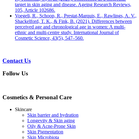
target in skin aging and disease. Ageing Research Reviews,
105, Article 102686.
Voegeli, R., Schoop, R., Prestat-Marquis, E., Rawlings, A. V.,
Shackelford, T. K., & Fink, B. (2021). Differences between
perceived age and chronological age in women: A multi-
ethnic and multi-centre study. International Journal of
Cosmetic Science, 43(5), 547–560.
Contact Us
Follow Us
Cosmetics & Personal Care
Skincare
Skin barrier and hydration
Longevity & Skin aging
Oily & Acne-Prone Skin
Skin Pigmentation
Skin Microbiota