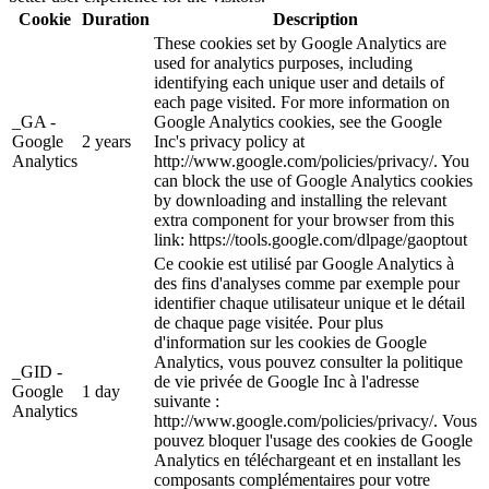
Cookie
Duration
Description
These cookies set by Google Analytics are
used for analytics purposes, including
identifying each unique user and details of
each page visited. For more information on
_GA -
Google Analytics cookies, see the Google
Google
2 years
Inc's privacy policy at
Analytics
http://www.google.com/policies/privacy/. You
can block the use of Google Analytics cookies
by downloading and installing the relevant
extra component for your browser from this
link: https://tools.google.com/dlpage/gaoptout
Ce cookie est utilisé par Google Analytics à
des fins d'analyses comme par exemple pour
identifier chaque utilisateur unique et le détail
de chaque page visitée. Pour plus
d'information sur les cookies de Google
Analytics, vous pouvez consulter la politique
_GID -
de vie privée de Google Inc à l'adresse
Google
1 day
suivante :
Analytics
http://www.google.com/policies/privacy/. Vous
pouvez bloquer l'usage des cookies de Google
Analytics en téléchargeant et en installant les
composants complémentaires pour votre