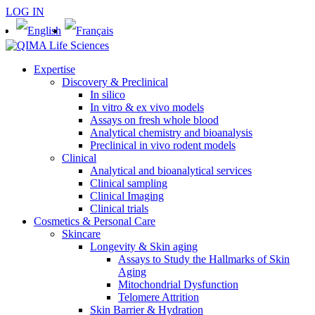
LOG IN
Expertise
Discovery & Preclinical
In silico
In vitro & ex vivo models
Assays on fresh whole blood
Analytical chemistry and bioanalysis
Preclinical in vivo rodent models
Clinical
Analytical and bioanalytical services
Clinical sampling
Clinical Imaging
Clinical trials
Cosmetics & Personal Care
Skincare
Longevity & Skin aging
Assays to Study the Hallmarks of Skin
Aging
Mitochondrial Dysfunction
Telomere Attrition
Skin Barrier & Hydration