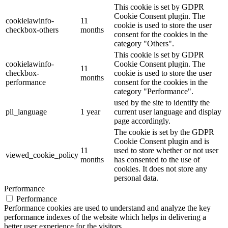
This cookie is set by GDPR
Cookie Consent plugin. The
cookielawinfo-
11
cookie is used to store the user
checkbox-others
months
consent for the cookies in the
category "Others".
This cookie is set by GDPR
cookielawinfo-
Cookie Consent plugin. The
11
checkbox-
cookie is used to store the user
months
performance
consent for the cookies in the
category "Performance".
used by the site to identify the
pll_language
1 year
current user language and display
page accordingly.
The cookie is set by the GDPR
Cookie Consent plugin and is
11
used to store whether or not user
viewed_cookie_policy
months
has consented to the use of
cookies. It does not store any
personal data.
Performance
Performance
Performance cookies are used to understand and analyze the key
performance indexes of the website which helps in delivering a
better user experience for the visitors.