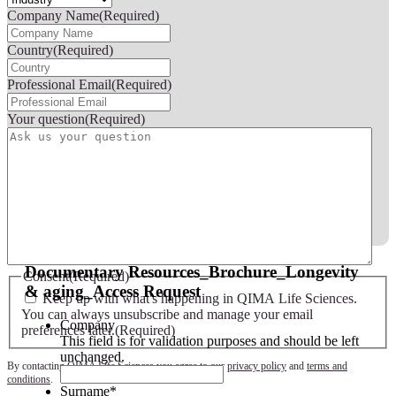
Company Name
(Required)
Country
(Required)
Professional Email
(Required)
Your question
(Required)
Documentary Resources_Brochure_Longevity
Consent
(Required)
& aging_Access Request
Keep up with what's happening in QIMA Life Sciences.
You can always unsubscribe and manage your email
Company
preferences later.
(Required)
This field is for validation purposes and should be left
unchanged.
By contacting QIMA Life Sciences you agree to our
privacy policy
and
terms and
conditions
.
Surname
*