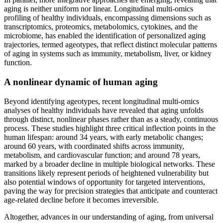
aging is neither uniform nor linear. Longitudinal multi-omics
profiling of healthy individuals, encompassing dimensions such as
transcriptomics, proteomics, metabolomics, cytokines, and the
microbiome, has enabled the identification of personalized aging
trajectories, termed ageotypes, that reflect distinct molecular patterns
of aging in systems such as immunity, metabolism, liver, or kidney
function.
A nonlinear dynamic of human aging
Beyond identifying ageotypes, recent longitudinal multi-omics
analyses of healthy individuals have revealed that aging unfolds
through distinct, nonlinear phases rather than as a steady, continuous
process. These studies highlight three critical inflection points in the
human lifespan: around 34 years, with early metabolic changes;
around 60 years, with coordinated shifts across immunity,
metabolism, and cardiovascular function; and around 78 years,
marked by a broader decline in multiple biological networks. These
transitions likely represent periods of heightened vulnerability but
also potential windows of opportunity for targeted interventions,
paving the way for precision strategies that anticipate and counteract
age-related decline before it becomes irreversible.
Altogether, advances in our understanding of aging, from universal