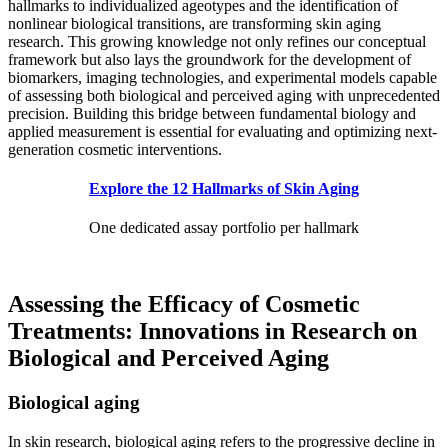
hallmarks to individualized ageotypes and the identification of
nonlinear biological transitions, are transforming skin aging
research. This growing knowledge not only refines our conceptual
framework but also lays the groundwork for the development of
biomarkers, imaging technologies, and experimental models capable
of assessing both biological and perceived aging with unprecedented
precision. Building this bridge between fundamental biology and
applied measurement is essential for evaluating and optimizing next-
generation cosmetic interventions.
Explore the 12 Hallmarks of Skin Aging
One dedicated assay portfolio per hallmark
Assessing the Efficacy of Cosmetic
Treatments: Innovations in Research on
Biological and Perceived Aging
Biological aging
In skin research, biological aging refers to the progressive decline in