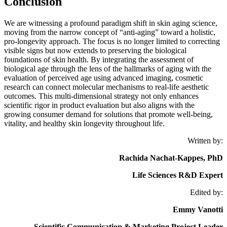
Conclusion
We are witnessing a profound paradigm shift in skin aging science,
moving from the narrow concept of “anti-aging” toward a holistic,
pro-longevity approach. The focus is no longer limited to correcting
visible signs but now extends to preserving the biological
foundations of skin health. By integrating the assessment of
biological age through the lens of the hallmarks of aging with the
evaluation of perceived age using advanced imaging, cosmetic
research can connect molecular mechanisms to real-life aesthetic
outcomes. This multi-dimensional strategy not only enhances
scientific rigor in product evaluation but also aligns with the
growing consumer demand for solutions that promote well-being,
vitality, and healthy skin longevity throughout life.
Written by:
Rachida Nachat-Kappes, PhD
Life Sciences R&D Expert
Edited by:
Emmy Vanotti
Scientific Communication & Marketing Project Leader