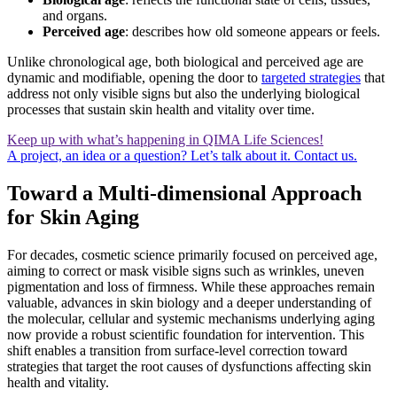
and organs.
Perceived age
: describes how old someone appears or feels.
Unlike chronological age, both biological and perceived age are
dynamic and modifiable, opening the door to
targeted strategies
that
address not only visible signs but also the underlying biological
processes that sustain skin health and vitality over time.
Keep up with what’s happening in QIMA Life Sciences!
A project, an idea or a question? Let’s talk about it. Contact us.
Toward a Multi-dimensional Approach
for Skin Aging
For decades, cosmetic science primarily focused on perceived age,
aiming to correct or mask visible signs such as wrinkles, uneven
pigmentation and loss of firmness. While these approaches remain
valuable, advances in skin biology and a deeper understanding of
the molecular, cellular and systemic mechanisms underlying aging
now provide a robust scientific foundation for intervention. This
shift enables a transition from surface-level correction toward
strategies that target the root causes of dysfunctions affecting skin
health and vitality.