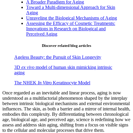
A Broader Paradigm for Aging
Toward a Multi-dimensional Approach for Skin
Aging
Unraveling the Biological Mechanisms of Aging
Assessing the Efficacy of Cosmetic Treatments:
Innovations in Research on Biological and
Perceived Aging
Discover related blog articles
Ageless Beauty: the Pursuit of Skin Longevity
3D
ex vivo
model of human skin mimicking intrinsic
aging
The NHEK
In Vitro
Keratinocyte Model
Once regarded as an inevitable and linear process, aging is now
understood as a multifactorial phenomenon shaped by the interplay
between intrinsic biological mechanisms and external environmental
influences. The skin, as both a barrier and a mirror of internal health,
embodies this complexity. By differentiating between chronological
age, biological age, and perceived age, science is redefining how we
assess and address skin aging, shifting from a focus on visible signs
to the cellular and molecular processes that drive them.