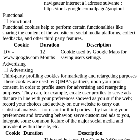
navigateur internet à l'adresse suivante :
https://tools.google.com/dlpage/gaoptout
Functional
Functional
Functional cookies help to perform certain functionalities like
sharing the content of the website on social media platforms, collect
feedbacks, and other third-party features.
Cookie
Duration
Description
DV -
12
Cookie used by Google Maps for
www.google.com
Months
saving users settings
Advertising
Advertising
Third-party profiling cookies for marketing and retargeting purposes
These cookies are used by QIMA’s partners, upon your prior
consent, in order to profile users for advertising and retargeting
purposes. They can, for example, create user profiles to serve ads
that are in line with your preferences showed as you surf the web;
record your choices and activity on our website to carry out
statistical analysis – for us or for third parties – by tracking your
preferences and browsing behavior, serve customized ads to you,
integrate some common feature of the major social media and
provide it within the site, etc.
Cookie
Duration
Description
This cookie is used by Google AdSense for