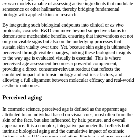
ex vivo
models capable of assessing active ingredients that modulate
senescence or other hallmarks, thereby bridging fundamental
biology with applied skincare research.
By integrating such biological endpoints into clinical or
ex vivo
protocols, cosmetic R&D can move beyond subjective claims to
demonstrate mechanistic benefits, ensuring that interventions act not
only on visible signs but also on the underlying processes that
sustain skin vitality over time. Yet, because skin aging is ultimately
perceived through visible changes, linking these biological insights
to the way age is evaluated visually is essential. This is where
perceived age assessment becomes a powerful complement,
providing a direct, consumer-relevant readout that reflects the
combined impact of intrinsic biology and extrinsic factors, and
allowing a full alignment between molecular efficacy and real-world
aesthetic outcomes.
Perceived aging
In cosmetic science, perceived age is defined as the apparent age
attributed to an individual based on visual cues, most often from the
skin of the face, but also influenced by hair, posture, and overall
appearance. It is a complex, integrative parameter that reflects both
intrinsic biological aging and the cumulative impact of extrinsic
factors such as UV exposure, pollution, lifestyle, and psychosocial