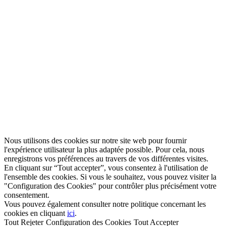
Nous utilisons des cookies sur notre site web pour fournir
l'expérience utilisateur la plus adaptée possible. Pour cela, nous
enregistrons vos préférences au travers de vos différentes visites.
En cliquant sur “Tout accepter”, vous consentez à l'utilisation de
l'ensemble des cookies. Si vous le souhaitez, vous pouvez visiter la
"Configuration des Cookies" pour contrôler plus précisément votre
consentement.
Vous pouvez également consulter notre politique concernant les
cookies en cliquant
ici
.
Tout Rejeter
Configuration des Cookies
Tout Accepter