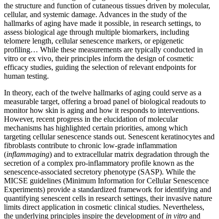
the structure and function of cutaneous tissues driven by molecular,
cellular, and systemic damage. Advances in the study of the
hallmarks of aging have made it possible, in research settings, to
assess biological age through multiple biomarkers, including
telomere length, cellular senescence markers, or epigenetic
profiling… While these measurements are typically conducted in
vitro or ex vivo, their principles inform the design of cosmetic
efficacy studies, guiding the selection of relevant endpoints for
human testing.
In theory, each of the twelve hallmarks of aging could serve as a
measurable target, offering a broad panel of biological readouts to
monitor how skin is aging and how it responds to interventions.
However, recent progress in the elucidation of molecular
mechanisms has highlighted certain priorities, among which
targeting cellular senescence stands out. Senescent keratinocytes and
fibroblasts contribute to chronic low-grade inflammation
(
inflammaging
) and to extracellular matrix degradation through the
secretion of a complex pro-inflammatory profile known as the
senescence-associated secretory phenotype (SASP). While the
MICSE guidelines (Minimum Information for Cellular Senescence
Experiments) provide a standardized framework for identifying and
quantifying senescent cells in research settings, their invasive nature
limits direct application in cosmetic clinical studies. Nevertheless,
the underlying principles inspire the development of
in vitro
and