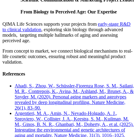
From Biology to Perceived Age: Our Expertise
QIMA Life Sciences supports your projects from
early-stage R&D
to clinical validation
, exploring skin biology through advanced
models, targeting multiple hallmarks of aging and assessing
perceived age.
From concept to market, we connect biological mechanisms to real-
life cosmetic outcomes, ensuring robust and meaningful product
validation.
References
Ahadi, S., Zhou, W., Schüssler-Fiorenza Rose, S. M., Sailani,
M. R., Contrepois, K., Avina, M., Ashland, M., Brunet, A., &
Snyder, M. (2020). Personal aging markers and ageotypes
revealed by deep longitudinal profiling. Nature Medicine,
26(1), 83–90.
Argentieri, M. A., Amin, N., Nevado-Holgado, A. J.,
Sproviero, W., Collister, J. A., Keestra, S. M., Kuilman, M.
M., Ginos, B. N. R., Ghanbari, M., Doherty, A., et al. (2025).
Integrating the environmental and genetic architectures of
aging and mortality. Nature Medicine, 31(3), 1016–1025.