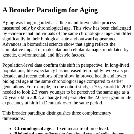
A Broader Paradigm for Aging
Aging was long regarded as a linear and irreversible process
measured only by chronological age. This view has been challenged
by evidence that individuals of the same chronological age can differ
significantly in their biological state and outward appearance.
Advances in biomedical science show that aging reflects the
cumulative impact of molecular and cellular damage, modulated by
genetic, environmental, and lifestyle factors.
Population-level data confirm this shift in perspective. In long-lived
populations, life expectancy has increased by roughly two years per
decade, and recent cohorts often show improved health and lower
biological age at the same chronological age compared to earlier
generations. For example, in one cohort study, a 70-year-old in 2012
needed to look 2.3 years younger to be perceived the same age as a
70-year-old in 2002, a change that paralleled the 2.6-year gain in life
expectancy at birth in Denmark over the same period.
This broader paradigm distinguishes three complementary
dimensions:
Chronological age
: a fixed measure of time lived.
Biological age
: reflects the functional state of cells, tissues,