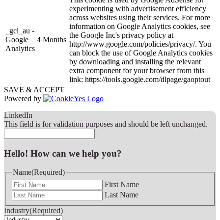
experimenting with advertisement efficiency
across websites using their services. For more
information on Google Analytics cookies, see
_gcl_au -
the Google Inc's privacy policy at
Google
4 Months
http://www.google.com/policies/privacy/. You
Analytics
can block the use of Google Analytics cookies
by downloading and installing the relevant
extra component for your browser from this
link: https://tools.google.com/dlpage/gaoptout
SAVE & ACCEPT
Powered by
LinkedIn
This field is for validation purposes and should be left unchanged.
Hello! How can we help you?
Name
(Required)
First Name
Last Name
Industry
(Required)