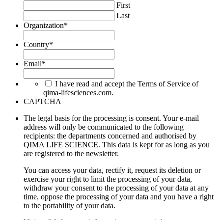
First
Last
Organization
*
Country
*
Email
*
I have read and accept the Terms of Service of
qima-lifesciences.com.
CAPTCHA
The legal basis for the processing is consent. Your e-mail
address will only be communicated to the following
recipients: the departments concerned and authorised by
QIMA LIFE SCIENCE. This data is kept for as long as you
are registered to the newsletter.
You can access your data, rectify it, request its deletion or
exercise your right to limit the processing of your data,
withdraw your consent to the processing of your data at any
time, oppose the processing of your data and you have a right
to the portability of your data.