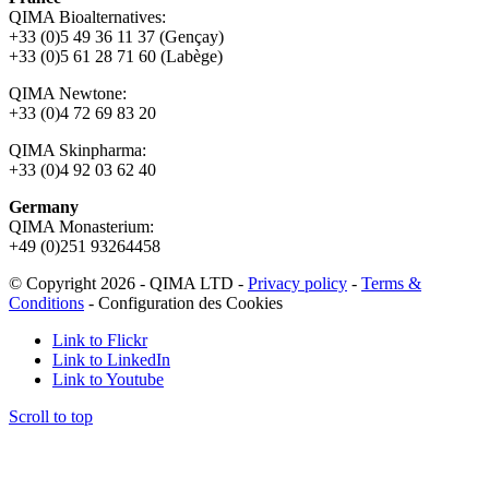
QIMA Bioalternatives:
+33 (0)5 49 36 11 37 (Gençay)
+33 (0)5 61 28 71 60 (Labège)
QIMA Newtone:
+33 (0)4 72 69 83 20
QIMA Skinpharma:
+33 (0)4 92 03 62 40
Germany
QIMA Monasterium:
+49 (0)
251 93264458
© Copyright 2026 - QIMA LTD -
Privacy policy
-
Terms &
Conditions
-
Configuration des Cookies
Link to Flickr
Link to LinkedIn
Link to Youtube
Scroll to top