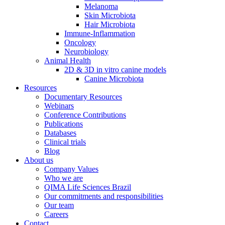
Melanoma
Skin Microbiota
Hair Microbiota
Immune-Inflammation
Oncology
Neurobiology
Animal Health
2D & 3D in vitro canine models
Canine Microbiota
Resources
Documentary Resources
Webinars
Conference Contributions
Publications
Databases
Clinical trials
Blog
About us
Company Values
Who we are
QIMA Life Sciences Brazil
Our commitments and responsibilities
Our team
Careers
Contact