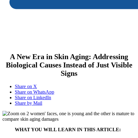
A New Era in Skin Aging: Addressing
Biological Causes Instead of Just Visible
Signs
Share on X
Share on WhatsApp
Share on LinkedIn
Share by Mail
WHAT YOU WILL LEARN IN THIS ARTICLE: