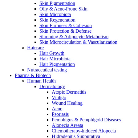
Skin Pigmentation
Oily & Acne-Prone Skin
Skin Microbiota
Skin Regeneration
Skin Firmness & Cohesion
Skin Protection & Defense
Slimming & Adipocyte Metabolism
Skin Microcirculation & Vascularization
Haircare
Hair Growth
Hair Microbiota
Hair Pigmentation
Nutraceutical testing
Pharma & Biotech
Human Health
Dermatology
Atopic Dermatitis
Vitiligo
Wound Healing
Acne
Psoriasis
Pemphigus & Pemphigoid Diseases
Alopecia Areata
Chemotherapy-induced Alopecia
Hidradenitis Suppurativa