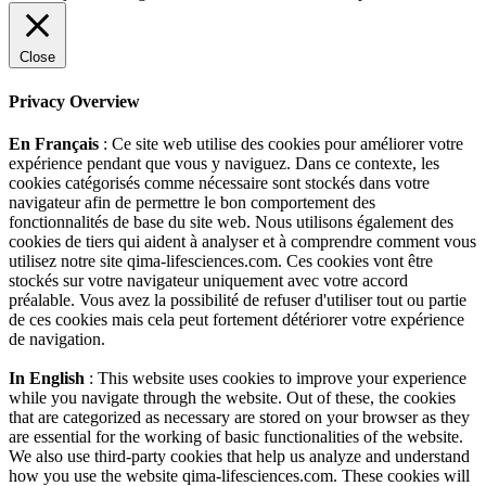
Close
Privacy Overview
En Français
: Ce site web utilise des cookies pour améliorer votre
expérience pendant que vous y naviguez. Dans ce contexte, les
cookies catégorisés comme nécessaire sont stockés dans votre
navigateur afin de permettre le bon comportement des
fonctionnalités de base du site web. Nous utilisons également des
cookies de tiers qui aident à analyser et à comprendre comment vous
utilisez notre site qima-lifesciences.com. Ces cookies vont être
stockés sur votre navigateur uniquement avec votre accord
préalable. Vous avez la possibilité de refuser d'utiliser tout ou partie
de ces cookies mais cela peut fortement détériorer votre expérience
de navigation.
In English
: This website uses cookies to improve your experience
while you navigate through the website. Out of these, the cookies
that are categorized as necessary are stored on your browser as they
are essential for the working of basic functionalities of the website.
We also use third-party cookies that help us analyze and understand
how you use the website qima-lifesciences.com. These cookies will