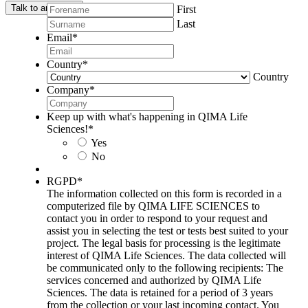
Talk to an expert
First
Last
Email
*
Country
*
Country
Company
*
Keep up with what's happening in QIMA Life
Sciences!
*
Yes
No
RGPD
*
The information collected on this form is recorded in a
computerized file by QIMA LIFE SCIENCES to
contact you in order to respond to your request and
assist you in selecting the test or tests best suited to your
project. The legal basis for processing is the legitimate
interest of QIMA Life Sciences. The data collected will
be communicated only to the following recipients: The
services concerned and authorized by QIMA Life
Sciences. The data is retained for a period of 3 years
from the collection or your last incoming contact. You