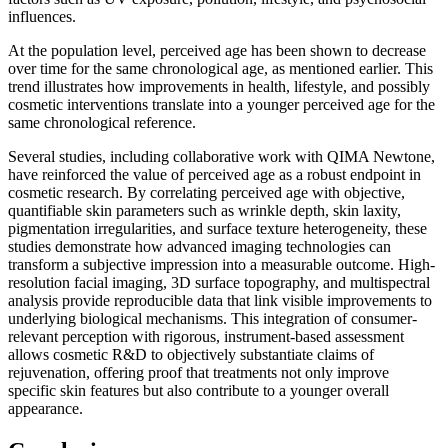
influences.
At the population level, perceived age has been shown to decrease
over time for the same chronological age, as mentioned earlier. This
trend illustrates how improvements in health, lifestyle, and possibly
cosmetic interventions translate into a younger perceived age for the
same chronological reference.
Several studies, including collaborative work with QIMA Newtone,
have reinforced the value of perceived age as a robust endpoint in
cosmetic research. By correlating perceived age with objective,
quantifiable skin parameters such as wrinkle depth, skin laxity,
pigmentation irregularities, and surface texture heterogeneity, these
studies demonstrate how advanced imaging technologies can
transform a subjective impression into a measurable outcome. High-
resolution facial imaging, 3D surface topography, and multispectral
analysis provide reproducible data that link visible improvements to
underlying biological mechanisms. This integration of consumer-
relevant perception with rigorous, instrument-based assessment
allows cosmetic R&D to objectively substantiate claims of
rejuvenation, offering proof that treatments not only improve
specific skin features but also contribute to a younger overall
appearance.