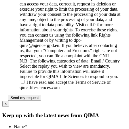
can access your data, correct it, request its deletion or
exercise your right to limit the processing of your data,
withdraw your consent to the processing of your data at
any time, object to the processing of your data, and
have a right to data portability. Visit cnil.fr for more
information about your rights. To exercise these rights,
you can contact us using the following link Rights
Management or by writing to dpo-
qima@agencergpd.eu. If you believe, after contacting
us, that your "Computer and Freedoms" rights are not
respected, you can file a complaint with the CNIL.
N.B: The following categories of data: Email / Country
Select the replay you wish to view are mandatory.
Failure to provide this information will make it
impossible for QIMA Life Sciences to respond to you.
I have read and accept the Terms of Service of
qima-lifesciences.com
Send my request
×
Keep up with the latest news from QIMA
Name
*