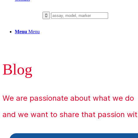
Menu
Menu
Blog
We are passionate about what we do
and we want to share that passion wit