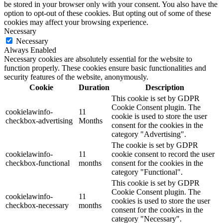
be stored in your browser only with your consent. You also have the
option to opt-out of these cookies. But opting out of some of these
cookies may affect your browsing experience.
Necessary
Necessary
Always Enabled
Necessary cookies are absolutely essential for the website to
function properly. These cookies ensure basic functionalities and
security features of the website, anonymously.
Cookie
Duration
Description
This cookie is set by GDPR
Cookie Consent plugin. The
cookielawinfo-
11
cookie is used to store the user
checkbox-advertising
Months
consent for the cookies in the
category "Advertising".
The cookie is set by GDPR
cookielawinfo-
11
cookie consent to record the user
checkbox-functional
months
consent for the cookies in the
category "Functional".
This cookie is set by GDPR
Cookie Consent plugin. The
cookielawinfo-
11
cookies is used to store the user
checkbox-necessary
months
consent for the cookies in the
category "Necessary".