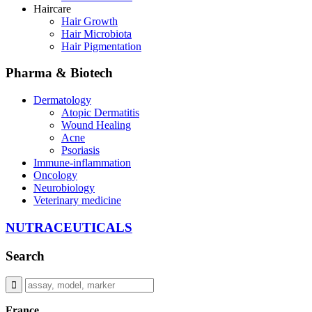
Haircare
Hair Growth
Hair Microbiota
Hair Pigmentation
Pharma & Biotech
Dermatology
Atopic Dermatitis
Wound Healing
Acne
Psoriasis
Immune-inflammation
Oncology
Neurobiology
Veterinary medicine
NUTRACEUTICALS
Search
France