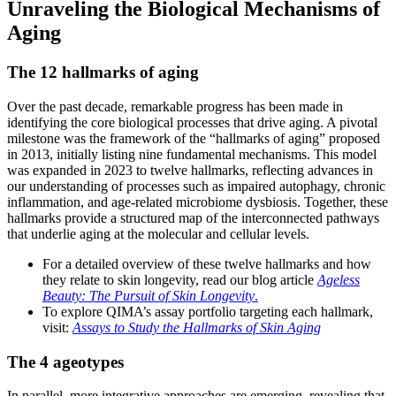
Unraveling the Biological Mechanisms of
Aging
The 12 hallmarks of aging
Over the past decade, remarkable progress has been made in
identifying the core biological processes that drive aging. A pivotal
milestone was the framework of the “hallmarks of aging” proposed
in 2013, initially listing nine fundamental mechanisms. This model
was expanded in 2023 to twelve hallmarks, reflecting advances in
our understanding of processes such as impaired autophagy, chronic
inflammation, and age-related microbiome dysbiosis. Together, these
hallmarks provide a structured map of the interconnected pathways
that underlie aging at the molecular and cellular levels.
For a detailed overview of these twelve hallmarks and how
they relate to skin longevity, read our blog article
Ageless
Beauty: The Pursuit of Skin Longevity
.
To explore QIMA’s assay portfolio targeting each hallmark,
visit:
Assays to Study the Hallmarks of Skin Aging
The 4 ageotypes
In parallel, more integrative approaches are emerging, revealing that