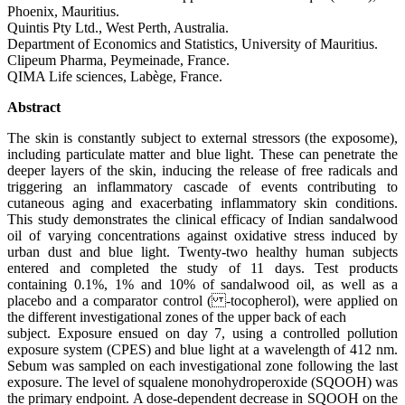
Phoenix, Mauritius.
Quintis Pty Ltd., West Perth, Australia.
Department of Economics and Statistics, University of Mauritius.
Clipeum Pharma, Peymeinade, France.
QIMA Life sciences, Labège, France.
Abstract
The skin is constantly subject to external stressors (the exposome),
including particulate matter and blue light. These can penetrate the
deeper layers of the skin, inducing the release of free radicals and
triggering an inflammatory cascade of events contributing to
cutaneous aging and exacerbating inflammatory skin conditions.
This study demonstrates the clinical efficacy of Indian sandalwood
oil of varying concentrations against oxidative stress induced by
urban dust and blue light. Twenty-two healthy human subjects
entered and completed the study of 11 days. Test products
containing 0.1%, 1% and 10% of sandalwood oil, as well as a
placebo and a comparator control ( -tocopherol), were applied on
the different investigational zones of the upper back of each
subject. Exposure ensued on day 7, using a controlled pollution
exposure system (CPES) and blue light at a wavelength of 412 nm.
Sebum was sampled on each investigational zone following the last
exposure. The level of squalene monohydroperoxide (SQOOH) was
the primary endpoint. A dose-dependent decrease in SQOOH on the