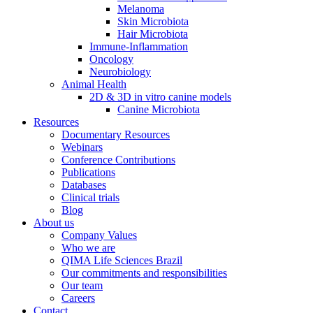
Melanoma
Skin Microbiota
Hair Microbiota
Immune-Inflammation
Oncology
Neurobiology
Animal Health
2D & 3D in vitro canine models
Canine Microbiota
Resources
Documentary Resources
Webinars
Conference Contributions
Publications
Databases
Clinical trials
Blog
About us
Company Values
Who we are
QIMA Life Sciences Brazil
Our commitments and responsibilities
Our team
Careers
Contact