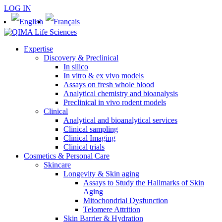
LOG IN
Expertise
Discovery & Preclinical
In silico
In vitro & ex vivo models
Assays on fresh whole blood
Analytical chemistry and bioanalysis
Preclinical in vivo rodent models
Clinical
Analytical and bioanalytical services
Clinical sampling
Clinical Imaging
Clinical trials
Cosmetics & Personal Care
Skincare
Longevity & Skin aging
Assays to Study the Hallmarks of Skin
Aging
Mitochondrial Dysfunction
Telomere Attrition
Skin Barrier & Hydration