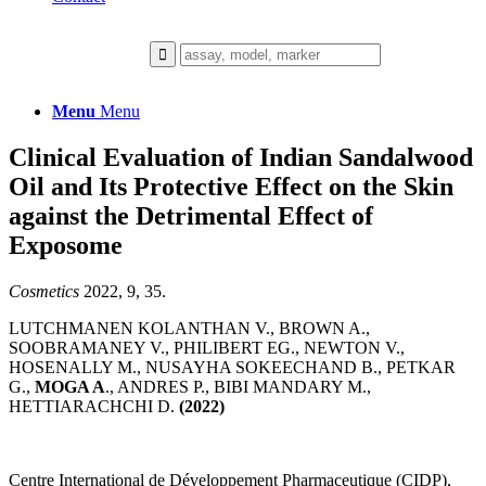
Menu
Menu
Clinical Evaluation of Indian Sandalwood
Oil and Its Protective Effect on the Skin
against the Detrimental Effect of
Exposome
Cosmetics
2022, 9, 35.
LUTCHMANEN KOLANTHAN V., BROWN A.,
SOOBRAMANEY V., PHILIBERT EG., NEWTON V.,
HOSENALLY M., NUSAYHA SOKEECHAND B., PETKAR
G.,
MOGA A
., ANDRES P., BIBI MANDARY M.,
HETTIARACHCHI D.
(2022)
Centre International de Développement Pharmaceutique (CIDP),