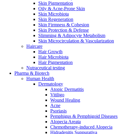
Skin Pigmentation
Oily & Acne-Prone Skin
Skin Microbiota
Skin Regeneration
Skin Firmness & Cohesion
Skin Protection & Defense
Slimming & Adipocyte Metabolism
Skin Microcirculation & Vascularization
Haircare
Hair Growth
Hair Microbiota
Hair Pigmentation
Nutraceutical testing
Pharma & Biotech
Human Health
Dermatology
Atopic Dermatitis
Vitiligo
Wound Healing
Acne
Psoriasis
Pemphigus & Pemphigoid Diseases
Alopecia Areata
Chemotherapy-induced Alopecia
Hidradenitis Suppurativa