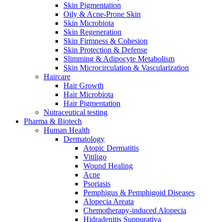
Skin Pigmentation
Oily & Acne-Prone Skin
Skin Microbiota
Skin Regeneration
Skin Firmness & Cohesion
Skin Protection & Defense
Slimming & Adipocyte Metabolism
Skin Microcirculation & Vascularization
Haircare
Hair Growth
Hair Microbiota
Hair Pigmentation
Nutraceutical testing
Pharma & Biotech
Human Health
Dermatology
Atopic Dermatitis
Vitiligo
Wound Healing
Acne
Psoriasis
Pemphigus & Pemphigoid Diseases
Alopecia Areata
Chemotherapy-induced Alopecia
Hidradenitis Suppurativa