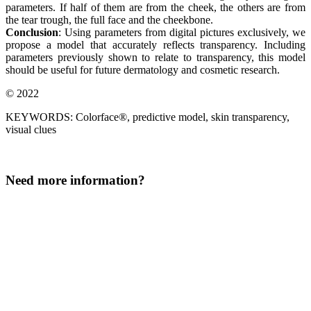
parameters. If half of them are from the cheek, the others are from
the tear trough, the full face and the cheekbone.
Conclusion
: Using parameters from digital pictures exclusively, we
propose a model that accurately reflects transparency. Including
parameters previously shown to relate to transparency, this model
should be useful for future dermatology and cosmetic research.
© 2022
KEYWORDS: Colorface®, predictive model, skin transparency,
visual clues
Need more information?
LinkedIn
This field is for validation purposes and should be left
unchanged.
Surname
*
Company
*