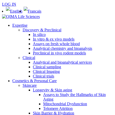
LOG IN
Expertise
Discovery & Preclinical
In silico
In vitro & ex vivo models
Assays on fresh whole blood
Analytical chemistry and bioanalysis
Preclinical in vivo rodent models
Clinical
Analytical and bioanalytical services
Clinical sampling
Clinical Imaging
Clinical trials
Cosmetics & Personal Care
Skincare
Longevity & Skin aging
Assays to Study the Hallmarks of Skin
Aging
Mitochondrial Dysfunction
Telomere Attrition
Skin Barrier & Hydration