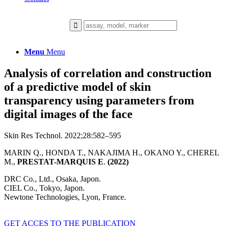
Menu
Menu
Analysis of correlation and construction
of a predictive model of skin
transparency using parameters from
digital images of the face
Skin Res Technol. 2022;28:582–595
MARIN Q., HONDA T., NAKAJIMA H., OKANO Y., CHEREL
M.,
PRESTAT-MARQUIS E
.
(2022)
DRC Co., Ltd., Osaka, Japon.
CIEL Co., Tokyo, Japon.
Newtone Technologies, Lyon, France.
GET ACCES TO THE PUBLICATION