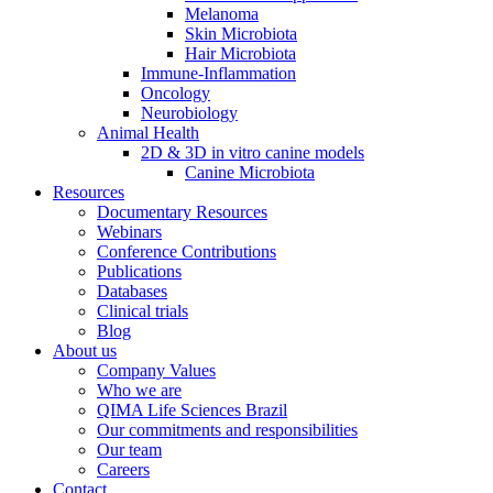
Melanoma
Skin Microbiota
Hair Microbiota
Immune-Inflammation
Oncology
Neurobiology
Animal Health
2D & 3D in vitro canine models
Canine Microbiota
Resources
Documentary Resources
Webinars
Conference Contributions
Publications
Databases
Clinical trials
Blog
About us
Company Values
Who we are
QIMA Life Sciences Brazil
Our commitments and responsibilities
Our team
Careers
Contact