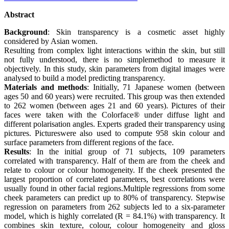
Abstract
Background
: Skin transparency is a cosmetic asset highly
considered by Asian women.
Resulting from complex light interactions within the skin, but still
not fully understood, there is no simplemethod to measure it
objectively. In this study, skin parameters from digital images were
analysed to build a model predicting transparency.
Materials and methods
: Initially, 71 Japanese women (between
ages 50 and 60 years) were recruited. This group was then extended
to 262 women (between ages 21 and 60 years). Pictures of their
faces were taken with the Colorface® under diffuse light and
different polarisation angles. Experts graded their transparency using
pictures. Pictureswere also used to compute 958 skin colour and
surface parameters from different regions of the face.
Results
: In the initial group of 71 subjects, 109 parameters
correlated with transparency. Half of them are from the cheek and
relate to colour or colour homogeneity. If the cheek presented the
largest proportion of correlated parameters, best correlations were
usually found in other facial regions.Multiple regressions from some
cheek parameters can predict up to 80% of transparency. Stepwise
regression on parameters from 262 subjects led to a six-parameter
model, which is highly correlated (R = 84.1%) with transparency. It
combines skin texture, colour, colour homogeneity and gloss