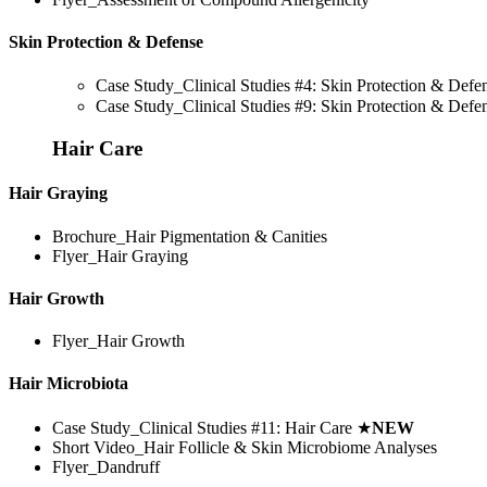
Skin Protection & Defense
Case Study_Clinical Studies #4: Skin Protection & Def
Case Study_Clinical Studies #9: Skin Protection & Def
Hair Care
Hair Graying
Brochure_Hair Pigmentation & Canities
Flyer_Hair Graying
Hair Growth
Flyer_Hair Growth
Hair Microbiota
Case Study_Clinical Studies #11: Hair Care
★
NEW
Short Video_Hair Follicle & Skin Microbiome Analyses
Flyer_Dandruff