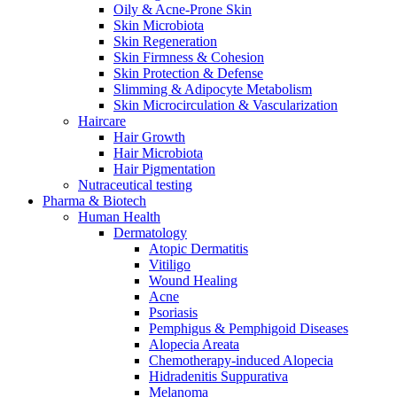
Oily & Acne-Prone Skin
Skin Microbiota
Skin Regeneration
Skin Firmness & Cohesion
Skin Protection & Defense
Slimming & Adipocyte Metabolism
Skin Microcirculation & Vascularization
Haircare
Hair Growth
Hair Microbiota
Hair Pigmentation
Nutraceutical testing
Pharma & Biotech
Human Health
Dermatology
Atopic Dermatitis
Vitiligo
Wound Healing
Acne
Psoriasis
Pemphigus & Pemphigoid Diseases
Alopecia Areata
Chemotherapy-induced Alopecia
Hidradenitis Suppurativa
Melanoma