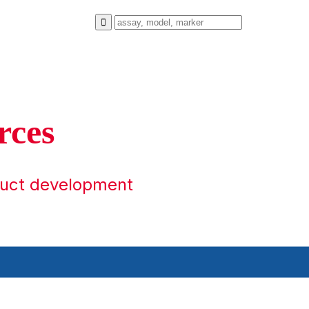
rces
duct development