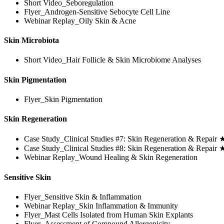
Short Video_Seboregulation
Flyer_Androgen-Sensitive Sebocyte Cell Line
Webinar Replay_Oily Skin & Acne
Skin Microbiota
Short Video_Hair Follicle & Skin Microbiome Analyses
Skin Pigmentation
Flyer_Skin Pigmentation
Skin Regeneration
Case Study_Clinical Studies #7: Skin Regeneration & Repair
Case Study_Clinical Studies #8: Skin Regeneration & Repair
Webinar Replay_Wound Healing & Skin Regeneration
Sensitive Skin
Flyer_Sensitive Skin & Inflammation
Webinar Replay_Skin Inflammation & Immunity
Flyer_Mast Cells Isolated from Human Skin Explants
Flyer_Assessment of Compound Allergenicity