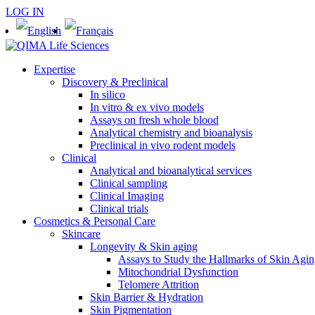
LOG IN
Expertise
Discovery & Preclinical
In silico
In vitro & ex vivo models
Assays on fresh whole blood
Analytical chemistry and bioanalysis
Preclinical in vivo rodent models
Clinical
Analytical and bioanalytical services
Clinical sampling
Clinical Imaging
Clinical trials
Cosmetics & Personal Care
Skincare
Longevity & Skin aging
Assays to Study the Hallmarks of Skin Agi
Mitochondrial Dysfunction
Telomere Attrition
Skin Barrier & Hydration
Skin Pigmentation