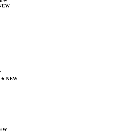
EW
NEW
W
n
★
NEW
EW