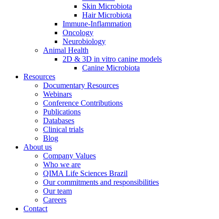
Skin Microbiota
Hair Microbiota
Immune-Inflammation
Oncology
Neurobiology
Animal Health
2D & 3D in vitro canine models
Canine Microbiota
Resources
Documentary Resources
Webinars
Conference Contributions
Publications
Databases
Clinical trials
Blog
About us
Company Values
Who we are
QIMA Life Sciences Brazil
Our commitments and responsibilities
Our team
Careers
Contact