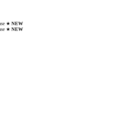
ense ★
NEW
ense ★
NEW