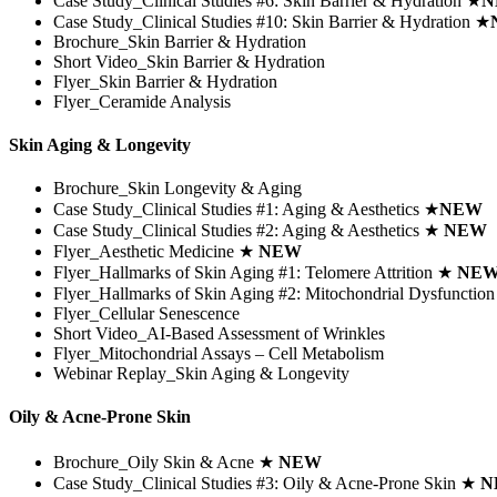
Case Study_Clinical Studies #6:
Skin Barrier & Hydration
★
N
Case Study_Clinical Studies #10:
Skin Barrier & Hydration
★
Brochure_Skin Barrier & Hydration
Short Video_Skin Barrier & Hydration
Flyer_Skin Barrier & Hydration
Flyer_Ceramide Analysis
Skin Aging & Longevity
Brochure_Skin Longevity & Aging
Case Study_Clinical Studies #1: Aging & Aesthetics
★
NEW
Case Study_Clinical Studies #2: Aging & Aesthetics
★
NEW
Flyer_Aesthetic Medicine
★
NEW
Flyer_Hallmarks of Skin Aging #1: Telomere Attrition
★
NE
Flyer_Hallmarks of Skin Aging #2: Mitochondrial Dysfunctio
Flyer_Cellular Senescence
Short Video_AI-Based Assessment of Wrinkles
Flyer_Mitochondrial Assays – Cell Metabolism
Webinar Replay_Skin Aging & Longevity
Oily & Acne-Prone Skin
Brochure_Oily Skin & Acne ★
NEW
Case Study_Clinical Studies #3: Oily & Acne-Prone Skin ★
N