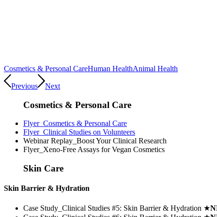
Cosmetics & Personal Care
Human Health
Animal Health
Previous
Next
Cosmetics & Personal Care
Flyer_Cosmetics & Personal Care
Flyer_Clinical Studies on Volunteers
Webinar Replay_Boost Your Clinical Research
Flyer_Xeno-Free Assays for Vegan Cosmetics
Skin Care
Skin Barrier & Hydration
Case Study_Clinical Studies #5: Skin Barrier & Hydration
★
N