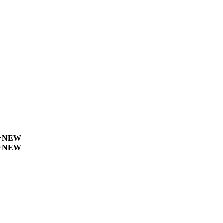
★
NEW
★
NEW