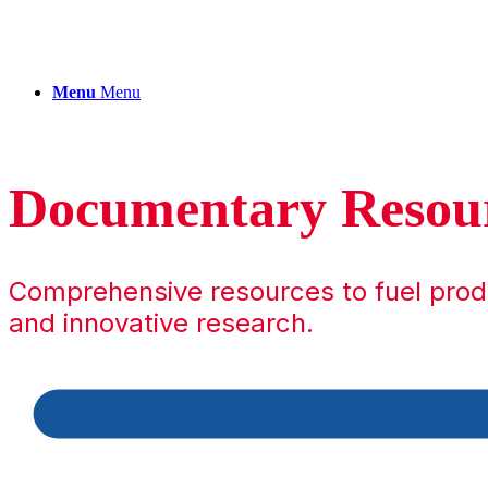
Menu
Menu
Documentary Resou
Comprehensive resources to fuel pro
and innovative research.