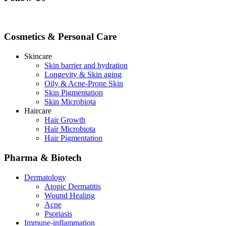
Cosmetics & Personal Care
Skincare
Skin barrier and hydration
Longevity & Skin aging
Oily & Acne-Prone Skin
Skin Pigmentation
Skin Microbiota
Haircare
Hair Growth
Hair Microbiota
Hair Pigmentation
Pharma & Biotech
Dermatology
Atopic Dermatitis
Wound Healing
Acne
Psoriasis
Immune-inflammation