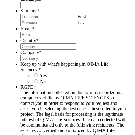
Surname
*
First
Last
Email
*
Country
*
Company
*
Keep up with what's happening in QIMA Life
Sciences!
*
Yes
No
RGPD
*
The information collected on this form is recorded in a
computerized file by QIMA LIFE SCIENCES to
contact you in order to respond to your request and
assist you in selecting the test or tests best suited to your
project. The legal basis for processing is the legitimate
interest of QIMA Life Sciences. The data collected will
be communicated only to the following recipients: The
services concerned and authorized by QIMA Life