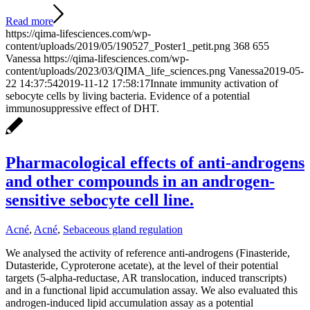
Read more
https://qima-lifesciences.com/wp-
content/uploads/2019/05/190527_Poster1_petit.png
368
655
Vanessa
https://qima-lifesciences.com/wp-
content/uploads/2023/03/QIMA_life_sciences.png
Vanessa
2019-05-
22 14:37:54
2019-11-12 17:58:17
Innate immunity activation of
sebocyte cells by living bacteria. Evidence of a potential
immunosuppressive effect of DHT.
Pharmacological effects of anti-androgens
and other compounds in an androgen-
sensitive sebocyte cell line.
Acné
,
Acné
,
Sebaceous gland regulation
We analysed the activity of reference anti-androgens (Finasteride,
Dutasteride, Cyproterone acetate), at the level of their potential
targets (5-alpha-reductase, AR translocation, induced transcripts)
and in a functional lipid accumulation assay. We also evaluated this
androgen-induced lipid accumulation assay as a potential