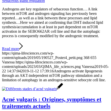
Sebaceous gland regulation
Androgens are key regulators of sebaceous function… A link
between mTOR and androgen signaling has previously been
reported…as well as a link between these processes and lipid
synthesis…Here we aimed at confirming that DHT-induced lipid
synthesis/accumulation is at least in part dependent on mTOR
activation in the SEBO662AR cell line and that the autophagic
process is consequently modified by the androgenic treatment.
Read more
https://qima-lifesciences.com/wp-
content/uploads/2019/05/190527_Poster4_petit.png
368
655
Vanessa
https://qima-lifesciences.com/wp-
content/uploads/2023/03/QIMA_life_sciences.png
Vanessa
2019-05-
22 14:37:04
2019-11-12 17:39:16
Androgens activate lipogenesis
through an AKT-independent mTOR pathway stimulation and a
limitation of autophagy in an androgen-sensitive sebocyte cell line.
Acné vulgaris : Origines, symptômes et
traitements actuels