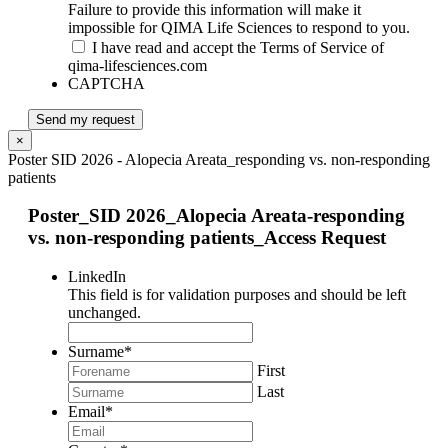
Failure to provide this information will make it
impossible for QIMA Life Sciences to respond to you.
I have read and accept the Terms of Service of
qima-lifesciences.com
CAPTCHA
Send my request
×
Poster SID 2026 - Alopecia Areata_responding vs. non-responding
patients
Poster_SID 2026_Alopecia Areata-responding
vs. non-responding patients_Access Request
LinkedIn
This field is for validation purposes and should be left
unchanged.
Surname
*
First
Last
Email
*