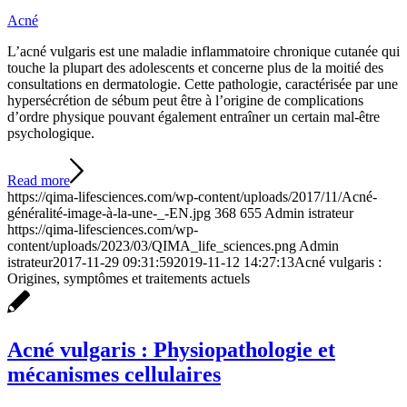
Acné
L’acné vulgaris est une maladie inflammatoire chronique cutanée qui
touche la plupart des adolescents et concerne plus de la moitié des
consultations en dermatologie. Cette pathologie, caractérisée par une
hypersécrétion de sébum peut être à l’origine de complications
d’ordre physique pouvant également entraîner un certain mal-être
psychologique.
Read more
https://qima-lifesciences.com/wp-content/uploads/2017/11/Acné-
généralité-image-à-la-une-_-EN.jpg
368
655
Admin istrateur
https://qima-lifesciences.com/wp-
content/uploads/2023/03/QIMA_life_sciences.png
Admin
istrateur
2017-11-29 09:31:59
2019-11-12 14:27:13
Acné vulgaris :
Origines, symptômes et traitements actuels
Acné vulgaris : Physiopathologie et
mécanismes cellulaires