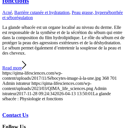
fonctions
Acné
,
Barrière cutanée et hydratation
,
Peau grasse, hyperséborrhée
et séborégulation
La glande sébacée est un organe localisé au niveau du derme. Elle
est responsable de la synthèse et de la sécrétion du sébum qui entre
dans la composition du film hydrolipidique. Le rôle du sébum est de
protéger la peau des agressions extérieures et de la déshydratation.
Le sébum permet également d’entretenir la souplesse de la peau et
des cheveux.
Read more
https://qima-lifesciences.com/wp-
content/uploads/2017/11/Sébocytes-image-à-la-une.jpg
368
701
Admin istrateur
https://qima-lifesciences.com/wp-
content/uploads/2023/03/QIMA_life_sciences.png
Admin
istrateur
2017-11-28 09:24:34
2026-04-13 13:50:01
La glande
sébacée : Physiologie et fonctions
Contact Us
Follow Us