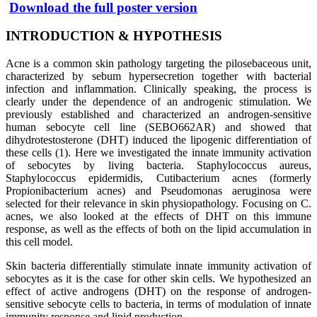
Download the full poster version
INTRODUCTION
&
HYPOTHESIS
Acne is a common skin pathology targeting the pilosebaceous unit,
characterized by sebum hypersecretion together with bacterial
infection and inflammation. Clinically speaking, the process is
clearly under the dependence of an androgenic stimulation. We
previously established and characterized an androgen-sensitive
human sebocyte cell line (SEBO662AR) and showed that
dihydrotestosterone (DHT) induced the lipogenic differentiation of
these cells (1). Here we investigated the innate immunity activation
of sebocytes by living bacteria. Staphylococcus aureus,
Staphylococcus epidermidis, Cutibacterium acnes (formerly
Propionibacterium acnes) and Pseudomonas aeruginosa were
selected for their relevance in skin physiopathology. Focusing on C.
acnes, we also looked at the effects of DHT on this immune
response, as well as the effects of both on the lipid accumulation in
this cell model.
Skin bacteria differentially stimulate innate immunity activation of
sebocytes as it is the case for other skin cells. We hypothesized an
effect of active androgens (DHT) on the response of androgen-
sensitive sebocyte cells to bacteria, in terms of modulation of innate
immunity response and lipid production.