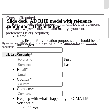
Slide deck - AD RHE model with reference compounds
Consent
(Required)
Slide deck_AD RHE model with reference
Keep up with what's happening in QIMA Life Sciences.
compounds_Downloading
You can always unsubscribe and manage your email
preferences later.
(Required)
Name
This field is for validation purposes and should be left
By contacting QIMA Life Sciences you agree to our
privacy policy
and
terms and
unchanged.
conditions
.
Surname
*
Talk to an expert
First
Last
Email
*
Country
*
Company
*
Keep up with what's happening in QIMA Life
Sciences!
*
Yes