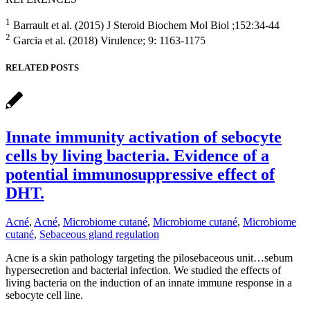
1
Barrault et al. (2015) J Steroid Biochem Mol Biol ;152:34-44
2
Garcia et al. (2018) Virulence; 9: 1163-1175
RELATED POSTS
Innate immunity activation of sebocyte
cells by living bacteria. Evidence of a
potential immunosuppressive effect of
DHT.
Acné
,
Acné
,
Microbiome cutané
,
Microbiome cutané
,
Microbiome
cutané
,
Sebaceous gland regulation
Acne is a skin pathology targeting the pilosebaceous unit…sebum
hypersecretion and bacterial infection. We studied the effects of
living bacteria on the induction of an innate immune response in a
sebocyte cell line.