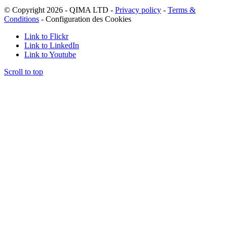
© Copyright 2026 - QIMA LTD -
Privacy policy
-
Terms &
Conditions
-
Configuration des Cookies
Link to Flickr
Link to LinkedIn
Link to Youtube
Scroll to top