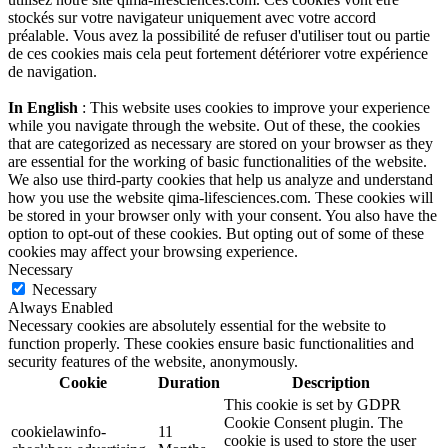
stockés sur votre navigateur uniquement avec votre accord
préalable. Vous avez la possibilité de refuser d'utiliser tout ou partie
de ces cookies mais cela peut fortement détériorer votre expérience
de navigation.
In English
: This website uses cookies to improve your experience
while you navigate through the website. Out of these, the cookies
that are categorized as necessary are stored on your browser as they
are essential for the working of basic functionalities of the website.
We also use third-party cookies that help us analyze and understand
how you use the website qima-lifesciences.com. These cookies will
be stored in your browser only with your consent. You also have the
option to opt-out of these cookies. But opting out of some of these
cookies may affect your browsing experience.
Necessary
Necessary
Always Enabled
Necessary cookies are absolutely essential for the website to
function properly. These cookies ensure basic functionalities and
security features of the website, anonymously.
Cookie
Duration
Description
This cookie is set by GDPR
Cookie Consent plugin. The
cookielawinfo-
11
cookie is used to store the user