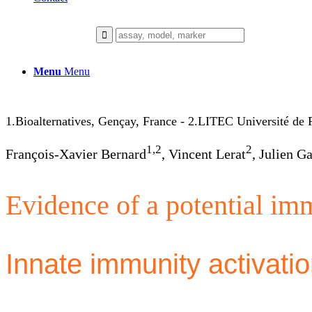
Menu
Menu
1.Bioalternatives, Gençay, France - 2.LITEC Université de Po
1,2
2
François-Xavier Bernard
, Vincent Lerat
, Julien G
Evidence of a potential im
Innate immunity activation