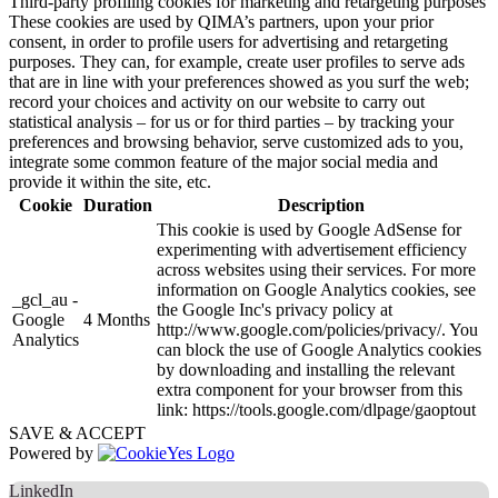
Third-party profiling cookies for marketing and retargeting purposes
These cookies are used by QIMA’s partners, upon your prior
consent, in order to profile users for advertising and retargeting
purposes. They can, for example, create user profiles to serve ads
that are in line with your preferences showed as you surf the web;
record your choices and activity on our website to carry out
statistical analysis – for us or for third parties – by tracking your
preferences and browsing behavior, serve customized ads to you,
integrate some common feature of the major social media and
provide it within the site, etc.
Cookie
Duration
Description
This cookie is used by Google AdSense for
experimenting with advertisement efficiency
across websites using their services. For more
information on Google Analytics cookies, see
_gcl_au -
the Google Inc's privacy policy at
Google
4 Months
http://www.google.com/policies/privacy/. You
Analytics
can block the use of Google Analytics cookies
by downloading and installing the relevant
extra component for your browser from this
link: https://tools.google.com/dlpage/gaoptout
SAVE & ACCEPT
Powered by
LinkedIn