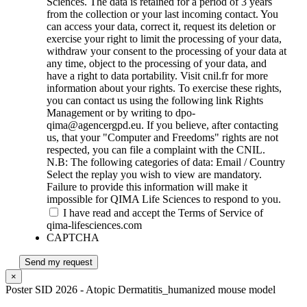
Sciences. The data is retained for a period of 3 years
from the collection or your last incoming contact. You
can access your data, correct it, request its deletion or
exercise your right to limit the processing of your data,
withdraw your consent to the processing of your data at
any time, object to the processing of your data, and
have a right to data portability. Visit cnil.fr for more
information about your rights. To exercise these rights,
you can contact us using the following link Rights
Management or by writing to dpo-
qima@agencergpd.eu. If you believe, after contacting
us, that your "Computer and Freedoms" rights are not
respected, you can file a complaint with the CNIL.
N.B: The following categories of data: Email / Country
Select the replay you wish to view are mandatory.
Failure to provide this information will make it
impossible for QIMA Life Sciences to respond to you.
I have read and accept the Terms of Service of
qima-lifesciences.com
CAPTCHA
Send my request
×
Poster SID 2026 - Atopic Dermatitis_humanized mouse model