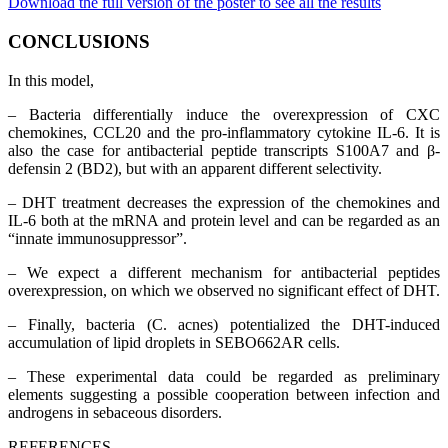
Download the full version of the poster to see all the results
CONCLUSIONS
In this model,
– Bacteria differentially induce the overexpression of CXC
chemokines, CCL20 and the pro-inflammatory cytokine IL-6. It is
also the case for antibacterial peptide transcripts S100A7 and β-
defensin 2 (BD2), but with an apparent different selectivity.
– DHT treatment decreases the expression of the chemokines and
IL-6 both at the mRNA and protein level and can be regarded as an
“innate immunosuppressor”.
– We expect a different mechanism for antibacterial peptides
overexpression, on which we observed no significant effect of DHT.
– Finally, bacteria (C. acnes) potentialized the DHT-induced
accumulation of lipid droplets in SEBO662AR cells.
– These experimental data could be regarded as preliminary
elements suggesting a possible cooperation between infection and
androgens in sebaceous disorders.
REFERENCES