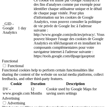
Ce cookie est utilisé par Google Analytics à
des fins d'analyses comme par exemple pour
identifier chaque utilisateur unique et le détail
de chaque page visitée. Pour plus
d'information sur les cookies de Google
Analytics, vous pouvez consulter la politique
_GID -
de vie privée de Google Inc à l'adresse
Google
1 day
suivante :
Analytics
http://www.google.com/policies/privacy/. Vous
pouvez bloquer l'usage des cookies de Google
Analytics en téléchargeant et en installant les
composants complémentaires pour votre
navigateur internet à l'adresse suivante :
https://tools.google.com/dlpage/gaoptout
Functional
Functional
Functional cookies help to perform certain functionalities like
sharing the content of the website on social media platforms, collect
feedbacks, and other third-party features.
Cookie
Duration
Description
DV -
12
Cookie used by Google Maps for
www.google.com
Months
saving users settings
Advertising
Advertising