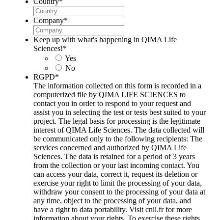
Country
*
Company
*
Keep up with what's happening in QIMA Life
Sciences!
*
Yes
No
RGPD
*
The information collected on this form is recorded in a
computerized file by QIMA LIFE SCIENCES to
contact you in order to respond to your request and
assist you in selecting the test or tests best suited to your
project. The legal basis for processing is the legitimate
interest of QIMA Life Sciences. The data collected will
be communicated only to the following recipients: The
services concerned and authorized by QIMA Life
Sciences. The data is retained for a period of 3 years
from the collection or your last incoming contact. You
can access your data, correct it, request its deletion or
exercise your right to limit the processing of your data,
withdraw your consent to the processing of your data at
any time, object to the processing of your data, and
have a right to data portability. Visit cnil.fr for more
information about your rights. To exercise these rights,