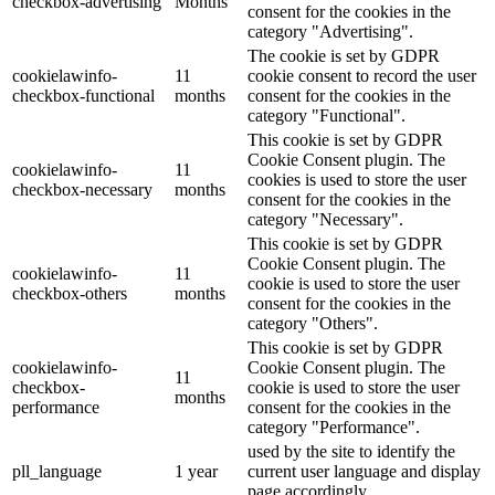
checkbox-advertising
Months
consent for the cookies in the
category "Advertising".
The cookie is set by GDPR
cookielawinfo-
11
cookie consent to record the user
checkbox-functional
months
consent for the cookies in the
category "Functional".
This cookie is set by GDPR
Cookie Consent plugin. The
cookielawinfo-
11
cookies is used to store the user
checkbox-necessary
months
consent for the cookies in the
category "Necessary".
This cookie is set by GDPR
Cookie Consent plugin. The
cookielawinfo-
11
cookie is used to store the user
checkbox-others
months
consent for the cookies in the
category "Others".
This cookie is set by GDPR
cookielawinfo-
Cookie Consent plugin. The
11
checkbox-
cookie is used to store the user
months
performance
consent for the cookies in the
category "Performance".
used by the site to identify the
pll_language
1 year
current user language and display
page accordingly.