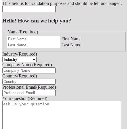
This field is for validation purposes and should be left unchanged.
Hello! How can we help you?
Name
(Required)
First Name
Last Name
Industry
(Required)
Company Name
(Required)
Country
(Required)
Professional Email
(Required)
Your question
(Required)