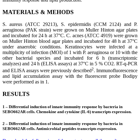
MATERIALS
&
MEHODS
S. aureus (ATCC 29213), S. epidermidis (CCM 2124) and P.
aeruginosa (PAK strain) were grown on Muller Hinton agar plates
and incubated for 24 h at 37°C. C. acnes (ATCC 4919) were grown
on Muller Hinton blood agar plates and incubated for 48 h at 37°C
under anaerobic conditions. Keratinocytes were infected at a
multiplicity of infection (MOI) of 1 with P. aeruginosa or 10 with the
other bacterial species and incubated for 6 h (transcriptomic
analyzes) and 24 h (ELISA assays) at 37°C in 5 % CO2. RT-q-PCR
2
and ELISA assays were previously described
. Immunofluorescence
and lipid accumulation assay with the fluorescent probe Bodipy
were performed as in 1.
RESULTS
1 – Differential induction of innate immunity response by bacteria in
SEBO662AR cells. Chemokine and cytokine (IL-6) transcripts expression.
2 – Differential induction of innate immunity response by bacteria in
SEBO662AR cells. Antimicrobial peptides transcripts expression.