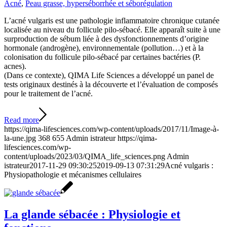
Acné
,
Peau grasse, hyperséborrhée et séborégulation
L’acné vulgaris est une pathologie inflammatoire chronique cutanée
localisée au niveau du follicule pilo-sébacé. Elle apparaît suite à une
surproduction de sébum liée à des dysfonctionnements d’origine
hormonale (androgène), environnementale (pollution…) et à la
colonisation du follicule pilo-sébacé par certaines bactéries (P.
acnes).
(Dans ce contexte), QIMA Life Sciences a développé un panel de
tests originaux destinés à la découverte et l’évaluation de composés
pour le traitement de l’acné.
Read more
https://qima-lifesciences.com/wp-content/uploads/2017/11/Image-à-
la-une.jpg
368
655
Admin istrateur
https://qima-
lifesciences.com/wp-
content/uploads/2023/03/QIMA_life_sciences.png
Admin
istrateur
2017-11-29 09:30:25
2019-09-13 07:31:29
Acné vulgaris :
Physiopathologie et mécanismes cellulaires
La glande sébacée : Physiologie et