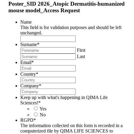
Poster_SID 2026_Atopic Dermatitis-humanized
mouse model_Access Request
Name
This field is for validation purposes and should be left
unchanged.
Surname
*
First
Last
Email
*
Country
*
Company
*
Keep up with what's happening in QIMA Life
Sciences!
*
Yes
No
RGPD
*
The information collected on this form is recorded in a
computerized file by QIMA LIFE SCIENCES to