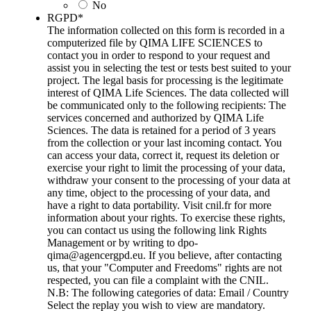
No
RGPD
*
The information collected on this form is recorded in a
computerized file by QIMA LIFE SCIENCES to
contact you in order to respond to your request and
assist you in selecting the test or tests best suited to your
project. The legal basis for processing is the legitimate
interest of QIMA Life Sciences. The data collected will
be communicated only to the following recipients: The
services concerned and authorized by QIMA Life
Sciences. The data is retained for a period of 3 years
from the collection or your last incoming contact. You
can access your data, correct it, request its deletion or
exercise your right to limit the processing of your data,
withdraw your consent to the processing of your data at
any time, object to the processing of your data, and
have a right to data portability. Visit cnil.fr for more
information about your rights. To exercise these rights,
you can contact us using the following link Rights
Management or by writing to dpo-
qima@agencergpd.eu. If you believe, after contacting
us, that your "Computer and Freedoms" rights are not
respected, you can file a complaint with the CNIL.
N.B: The following categories of data: Email / Country
Select the replay you wish to view are mandatory.