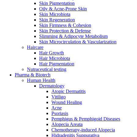
Skin Pigmentation
Oily & Acne-Prone Skin
Skin Microbiota
Skin Regeneration
Skin Firmness & Cohesion
Skin Protection & Defense
Slimming & Adipocyte Metabolism
Skin Microcirculation & Vascularization
Haircare
Hair Growth
Hair Microbiota
Hair Pigmentation
Nutraceutical testing
Pharma & Biotech
Human Health
Dermatology
Atopic Dermatitis
Vitiligo
Wound Healing
Acne
Psoriasis
Pemphigus & Pemphigoid Diseases
Alopecia Areata
Chemotherapy-induced Alopecia
Hidradenitis Suppurativa