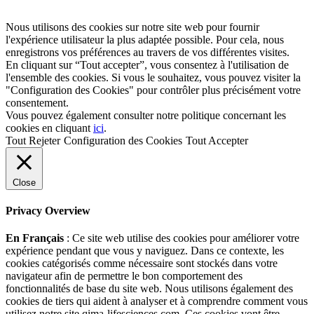
Nous utilisons des cookies sur notre site web pour fournir
l'expérience utilisateur la plus adaptée possible. Pour cela, nous
enregistrons vos préférences au travers de vos différentes visites.
En cliquant sur “Tout accepter”, vous consentez à l'utilisation de
l'ensemble des cookies. Si vous le souhaitez, vous pouvez visiter la
"Configuration des Cookies" pour contrôler plus précisément votre
consentement.
Vous pouvez également consulter notre politique concernant les
cookies en cliquant
ici
.
Tout Rejeter
Configuration des Cookies
Tout Accepter
Close
Privacy Overview
En Français
: Ce site web utilise des cookies pour améliorer votre
expérience pendant que vous y naviguez. Dans ce contexte, les
cookies catégorisés comme nécessaire sont stockés dans votre
navigateur afin de permettre le bon comportement des
fonctionnalités de base du site web. Nous utilisons également des
cookies de tiers qui aident à analyser et à comprendre comment vous
utilisez notre site qima-lifesciences.com. Ces cookies vont être