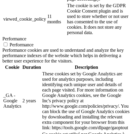
The cookie is set by the GDPR
Cookie Consent plugin and is
11
used to store whether or not user
viewed_cookie_policy
months
has consented to the use of
cookies. It does not store any
personal data.
Performance
Performance
Performance cookies are used to understand and analyze the key
performance indexes of the website which helps in delivering a
better user experience for the visitors.
Cookie
Duration
Description
These cookies set by Google Analytics are
used for analytics purposes, including
identifying each unique user and details of
each page visited. For more information on
_GA -
Google Analytics cookies, see the Google
Google
2 years
Inc's privacy policy at
Analytics
http://www.google.com/policies/privacy/. You
can block the use of Google Analytics cookies
by downloading and installing the relevant
extra component for your browser from this
link: https://tools.google.com/dlpage/gaoptout