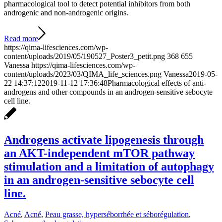
pharmacological tool to detect potential inhibitors from both
androgenic and non-androgenic origins.
Read more
https://qima-lifesciences.com/wp-
content/uploads/2019/05/190527_Poster3_petit.png
368
655
Vanessa
https://qima-lifesciences.com/wp-
content/uploads/2023/03/QIMA_life_sciences.png
Vanessa
2019-05-
22 14:37:12
2019-11-12 17:36:48
Pharmacological effects of anti-
androgens and other compounds in an androgen-sensitive sebocyte
cell line.
Androgens activate lipogenesis through
an AKT-independent mTOR pathway
stimulation and a limitation of autophagy
in an androgen-sensitive sebocyte cell
line.
Acné
,
Acné
,
Peau grasse, hyperséborrhée et séborégulation
,