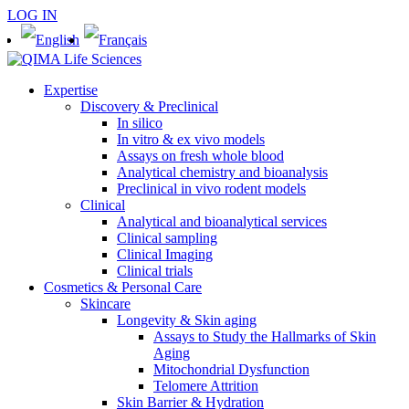
LOG IN
Expertise
Discovery & Preclinical
In silico
In vitro & ex vivo models
Assays on fresh whole blood
Analytical chemistry and bioanalysis
Preclinical in vivo rodent models
Clinical
Analytical and bioanalytical services
Clinical sampling
Clinical Imaging
Clinical trials
Cosmetics & Personal Care
Skincare
Longevity & Skin aging
Assays to Study the Hallmarks of Skin
Aging
Mitochondrial Dysfunction
Telomere Attrition
Skin Barrier & Hydration