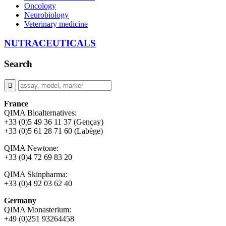
Oncology
Neurobiology
Veterinary medicine
NUTRACEUTICALS
Search
France
QIMA Bioalternatives:
+33 (0)5 49 36 11 37 (Gençay)
+33 (0)5 61 28 71 60 (Labège)
QIMA Newtone:
+33 (0)4 72 69 83 20
QIMA Skinpharma:
+33 (0)4 92 03 62 40
Germany
QIMA Monasterium:
+49 (0)
251 93264458