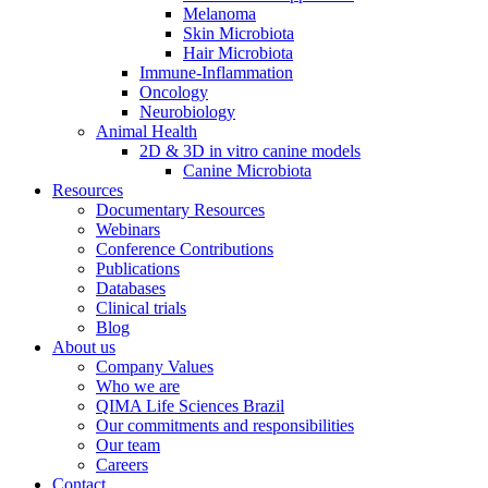
Melanoma
Skin Microbiota
Hair Microbiota
Immune-Inflammation
Oncology
Neurobiology
Animal Health
2D & 3D in vitro canine models
Canine Microbiota
Resources
Documentary Resources
Webinars
Conference Contributions
Publications
Databases
Clinical trials
Blog
About us
Company Values
Who we are
QIMA Life Sciences Brazil
Our commitments and responsibilities
Our team
Careers
Contact