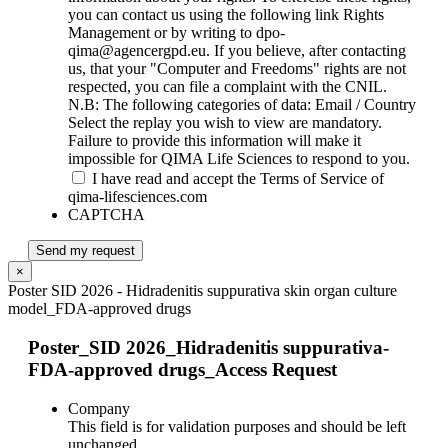
you can contact us using the following link Rights
Management or by writing to dpo-
qima@agencergpd.eu. If you believe, after contacting
us, that your "Computer and Freedoms" rights are not
respected, you can file a complaint with the CNIL.
N.B: The following categories of data: Email / Country
Select the replay you wish to view are mandatory.
Failure to provide this information will make it
impossible for QIMA Life Sciences to respond to you.
I have read and accept the Terms of Service of
qima-lifesciences.com
CAPTCHA
Send my request
×
Poster SID 2026 - Hidradenitis suppurativa skin organ culture
model_FDA-approved drugs
Poster_SID 2026_Hidradenitis suppurativa-
FDA-approved drugs_Access Request
Company
This field is for validation purposes and should be left
unchanged.