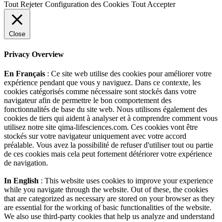
Tout Rejeter
Configuration des Cookies
Tout Accepter
Close
Privacy Overview
En Français
: Ce site web utilise des cookies pour améliorer votre
expérience pendant que vous y naviguez. Dans ce contexte, les
cookies catégorisés comme nécessaire sont stockés dans votre
navigateur afin de permettre le bon comportement des
fonctionnalités de base du site web. Nous utilisons également des
cookies de tiers qui aident à analyser et à comprendre comment vous
utilisez notre site qima-lifesciences.com. Ces cookies vont être
stockés sur votre navigateur uniquement avec votre accord
préalable. Vous avez la possibilité de refuser d'utiliser tout ou partie
de ces cookies mais cela peut fortement détériorer votre expérience
de navigation.
In English
: This website uses cookies to improve your experience
while you navigate through the website. Out of these, the cookies
that are categorized as necessary are stored on your browser as they
are essential for the working of basic functionalities of the website.
We also use third-party cookies that help us analyze and understand