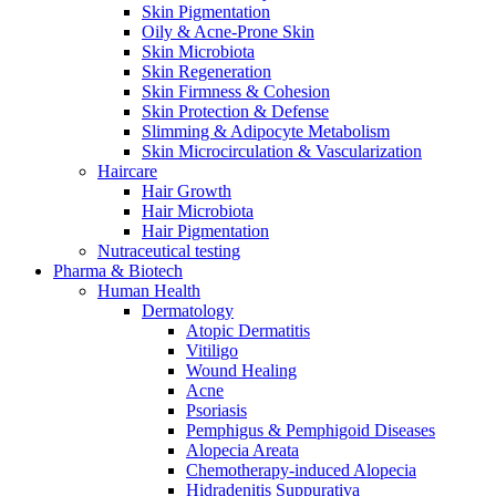
Skin Pigmentation
Oily & Acne-Prone Skin
Skin Microbiota
Skin Regeneration
Skin Firmness & Cohesion
Skin Protection & Defense
Slimming & Adipocyte Metabolism
Skin Microcirculation & Vascularization
Haircare
Hair Growth
Hair Microbiota
Hair Pigmentation
Nutraceutical testing
Pharma & Biotech
Human Health
Dermatology
Atopic Dermatitis
Vitiligo
Wound Healing
Acne
Psoriasis
Pemphigus & Pemphigoid Diseases
Alopecia Areata
Chemotherapy-induced Alopecia
Hidradenitis Suppurativa