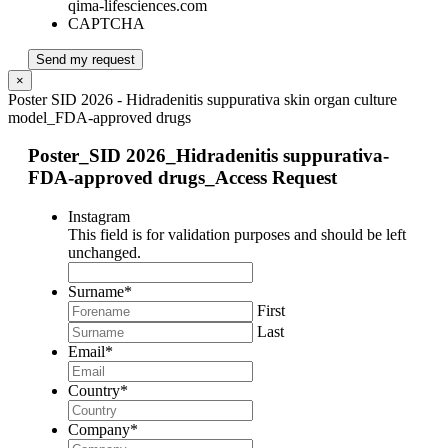
qima-lifesciences.com
CAPTCHA
Send my request
×
Poster SID 2026 - Hidradenitis suppurativa skin organ culture
model_FDA-approved drugs
Poster_SID 2026_Hidradenitis suppurativa-
FDA-approved drugs_Access Request
Instagram
This field is for validation purposes and should be left
unchanged.
Surname
*
First
Last
Email
*
Country
*
Company
*