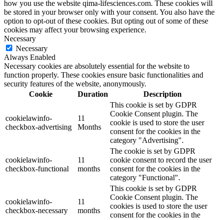
how you use the website qima-lifesciences.com. These cookies will
be stored in your browser only with your consent. You also have the
option to opt-out of these cookies. But opting out of some of these
cookies may affect your browsing experience.
Necessary
Necessary
Always Enabled
Necessary cookies are absolutely essential for the website to
function properly. These cookies ensure basic functionalities and
security features of the website, anonymously.
Cookie
Duration
Description
This cookie is set by GDPR
Cookie Consent plugin. The
cookielawinfo-
11
cookie is used to store the user
checkbox-advertising
Months
consent for the cookies in the
category "Advertising".
The cookie is set by GDPR
cookielawinfo-
11
cookie consent to record the user
checkbox-functional
months
consent for the cookies in the
category "Functional".
This cookie is set by GDPR
Cookie Consent plugin. The
cookielawinfo-
11
cookies is used to store the user
checkbox-necessary
months
consent for the cookies in the