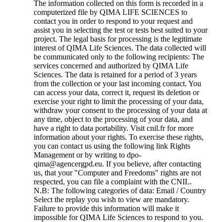
The information collected on this form is recorded in a
computerized file by QIMA LIFE SCIENCES to
contact you in order to respond to your request and
assist you in selecting the test or tests best suited to your
project. The legal basis for processing is the legitimate
interest of QIMA Life Sciences. The data collected will
be communicated only to the following recipients: The
services concerned and authorized by QIMA Life
Sciences. The data is retained for a period of 3 years
from the collection or your last incoming contact. You
can access your data, correct it, request its deletion or
exercise your right to limit the processing of your data,
withdraw your consent to the processing of your data at
any time, object to the processing of your data, and
have a right to data portability. Visit cnil.fr for more
information about your rights. To exercise these rights,
you can contact us using the following link Rights
Management or by writing to dpo-
qima@agencergpd.eu. If you believe, after contacting
us, that your "Computer and Freedoms" rights are not
respected, you can file a complaint with the CNIL.
N.B: The following categories of data: Email / Country
Select the replay you wish to view are mandatory.
Failure to provide this information will make it
impossible for QIMA Life Sciences to respond to you.