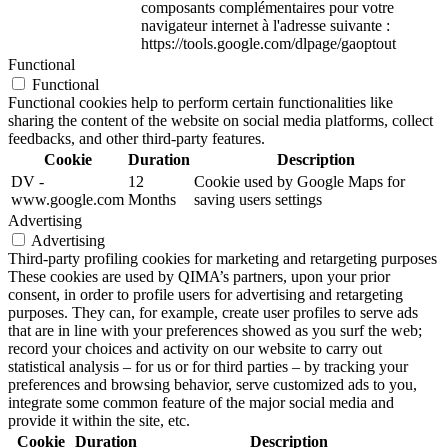
composants complémentaires pour votre
navigateur internet à l'adresse suivante :
https://tools.google.com/dlpage/gaoptout
Functional
Functional
Functional cookies help to perform certain functionalities like
sharing the content of the website on social media platforms, collect
feedbacks, and other third-party features.
Cookie
Duration
Description
DV -
12
Cookie used by Google Maps for
www.google.com
Months
saving users settings
Advertising
Advertising
Third-party profiling cookies for marketing and retargeting purposes
These cookies are used by QIMA’s partners, upon your prior
consent, in order to profile users for advertising and retargeting
purposes. They can, for example, create user profiles to serve ads
that are in line with your preferences showed as you surf the web;
record your choices and activity on our website to carry out
statistical analysis – for us or for third parties – by tracking your
preferences and browsing behavior, serve customized ads to you,
integrate some common feature of the major social media and
provide it within the site, etc.
Cookie
Duration
Description