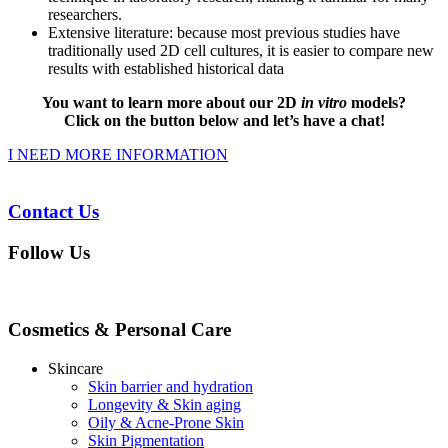
researchers.
Extensive literature: because most previous studies have
traditionally used 2D cell cultures, it is easier to compare new
results with established historical data
You want to learn more about our 2D
in vitro
models?
Click on the button below and let’s have a chat!
I NEED MORE INFORMATION
Contact Us
Follow Us
Cosmetics & Personal Care
Skincare
Skin barrier and hydration
Longevity & Skin aging
Oily & Acne-Prone Skin
Skin Pigmentation