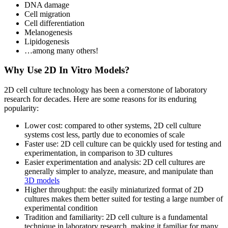
DNA damage
Cell migration
Cell differentiation
Melanogenesis
Lipidogenesis
…among many others!
Why Use 2D In Vitro Models?
2D cell culture technology has been a cornerstone of laboratory
research for decades. Here are some reasons for its enduring
popularity:
Lower cost: compared to other systems, 2D cell culture
systems cost less, partly due to economies of scale
Faster use: 2D cell culture can be quickly used for testing and
experimentation, in comparison to 3D cultures
Easier experimentation and analysis: 2D cell cultures are
generally simpler to analyze, measure, and manipulate than
3D models
Higher throughput: the easily miniaturized format of 2D
cultures makes them better suited for testing a large number of
experimental condition
Tradition and familiarity: 2D cell culture is a fundamental
technique in laboratory research, making it familiar for many