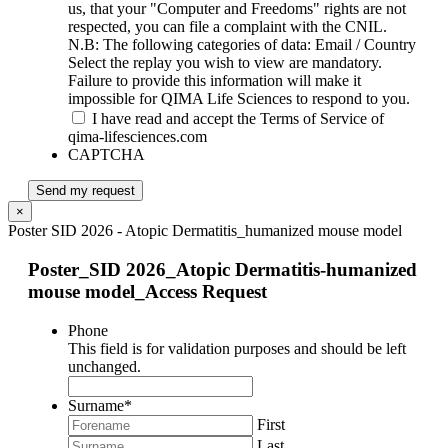
us, that your "Computer and Freedoms" rights are not
respected, you can file a complaint with the CNIL.
N.B: The following categories of data: Email / Country
Select the replay you wish to view are mandatory.
Failure to provide this information will make it
impossible for QIMA Life Sciences to respond to you.
I have read and accept the Terms of Service of
qima-lifesciences.com
CAPTCHA
Send my request
×
Poster SID 2026 - Atopic Dermatitis_humanized mouse model
Poster_SID 2026_Atopic Dermatitis-humanized
mouse model_Access Request
Phone
This field is for validation purposes and should be left
unchanged.
Surname
*
First
Last