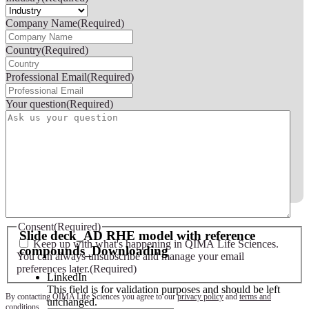
Company Name
(Required)
Country
(Required)
Professional Email
(Required)
Your question
(Required)
Slide deck - AD RHE model with reference compounds
Consent
(Required)
Slide deck_AD RHE model with reference
Keep up with what's happening in QIMA Life Sciences.
compounds_Downloading
You can always unsubscribe and manage your email
preferences later.
(Required)
LinkedIn
This field is for validation purposes and should be left
By contacting QIMA Life Sciences you agree to our
privacy policy
and
terms and
unchanged.
conditions
.