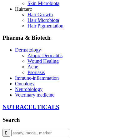
Skin Microbiota
Haircare
Hair Growth
Hair Microbiota
Hair Pigmentation
Pharma & Biotech
Dermatology
Atopic Dermatitis
Wound Healing
Acne
Psoriasis
Immune-inflammation
Oncology
Neurobiology
Veterinary medicine
NUTRACEUTICALS
Search