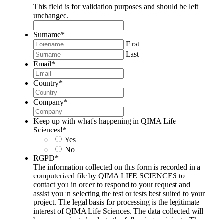
This field is for validation purposes and should be left
unchanged.
Surname
*
First
Last
Email
*
Country
*
Company
*
Keep up with what's happening in QIMA Life
Sciences!
*
Yes
No
RGPD
*
The information collected on this form is recorded in a
computerized file by QIMA LIFE SCIENCES to
contact you in order to respond to your request and
assist you in selecting the test or tests best suited to your
project. The legal basis for processing is the legitimate
interest of QIMA Life Sciences. The data collected will