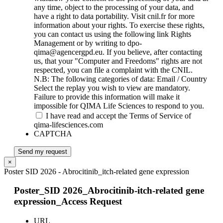
any time, object to the processing of your data, and
have a right to data portability. Visit cnil.fr for more
information about your rights. To exercise these rights,
you can contact us using the following link Rights
Management or by writing to dpo-
qima@agencergpd.eu. If you believe, after contacting
us, that your "Computer and Freedoms" rights are not
respected, you can file a complaint with the CNIL.
N.B: The following categories of data: Email / Country
Select the replay you wish to view are mandatory.
Failure to provide this information will make it
impossible for QIMA Life Sciences to respond to you.
I have read and accept the Terms of Service of
qima-lifesciences.com
CAPTCHA
Send my request
×
Poster SID 2026 - Abrocitinib_itch-related gene expression
Poster_SID 2026_Abrocitinib-itch-related gene
expression_Access Request
URL