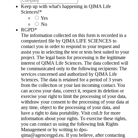
Keep up with what's happening in QIMA Life
Sciences!
*
Yes
No
RGPD
*
The information collected on this form is recorded in a
computerized file by QIMA LIFE SCIENCES to
contact you in order to respond to your request and
assist you in selecting the test or tests best suited to your
project. The legal basis for processing is the legitimate
interest of QIMA Life Sciences. The data collected will
be communicated only to the following recipients: The
services concerned and authorized by QIMA Life
Sciences. The data is retained for a period of 3 years
from the collection or your last incoming contact. You
can access your data, correct it, request its deletion or
exercise your right to limit the processing of your data,
withdraw your consent to the processing of your data at
any time, object to the processing of your data, and
have a right to data portability. Visit cnil.fr for more
information about your rights. To exercise these rights,
you can contact us using the following link Rights
Management or by writing to dpo-
qima@agencergpd.eu. If you believe, after contacting