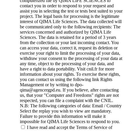
computerized file by QIMA LIFE SCIENCES to
contact you in order to respond to your request and
assist you in selecting the test or tests best suited to your
project. The legal basis for processing is the legitimate
interest of QIMA Life Sciences. The data collected will
be communicated only to the following recipients: The
services concerned and authorized by QIMA Life
Sciences. The data is retained for a period of 3 years
from the collection or your last incoming contact. You
can access your data, correct it, request its deletion or
exercise your right to limit the processing of your data,
withdraw your consent to the processing of your data at
any time, object to the processing of your data, and
have a right to data portability. Visit cnil.fr for more
information about your rights. To exercise these rights,
you can contact us using the following link Rights
Management or by writing to dpo-
qima@agencergpd.eu. If you believe, after contacting
us, that your "Computer and Freedoms" rights are not
respected, you can file a complaint with the CNIL.
N.B: The following categories of data: Email / Country
Select the replay you wish to view are mandatory.
Failure to provide this information will make it
impossible for QIMA Life Sciences to respond to you.
I have read and accept the Terms of Service of