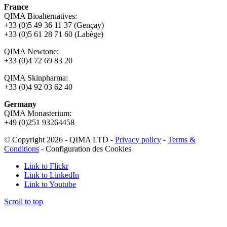
France
QIMA Bioalternatives:
+33 (0)5 49 36 11 37 (Gençay)
+33 (0)5 61 28 71 60 (Labège)
QIMA Newtone:
+33 (0)4 72 69 83 20
QIMA Skinpharma:
+33 (0)4 92 03 62 40
Germany
QIMA Monasterium:
+49 (0)
251 93264458
© Copyright 2026 - QIMA LTD -
Privacy policy
-
Terms &
Conditions
-
Configuration des Cookies
Link to Flickr
Link to LinkedIn
Link to Youtube
Scroll to top