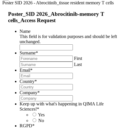
Poster SID 2026 - Abrocitinib_tissue resident memory T cells
Poster_SID 2026_Abrocitinib-memory T
cells_Access Request
Name
This field is for validation purposes and should be left
unchanged.
Surname
*
First
Last
Email
*
Country
*
Company
*
Keep up with what's happening in QIMA Life
Sciences!
*
Yes
No
RGPD
*