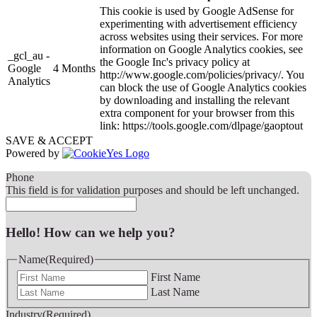
This cookie is used by Google AdSense for
experimenting with advertisement efficiency
across websites using their services. For more
information on Google Analytics cookies, see
_gcl_au -
the Google Inc's privacy policy at
Google
4 Months
http://www.google.com/policies/privacy/. You
Analytics
can block the use of Google Analytics cookies
by downloading and installing the relevant
extra component for your browser from this
link: https://tools.google.com/dlpage/gaoptout
SAVE & ACCEPT
Powered by
Phone
This field is for validation purposes and should be left unchanged.
Hello! How can we help you?
Name
(Required)
First Name
Last Name
Industry
(Required)