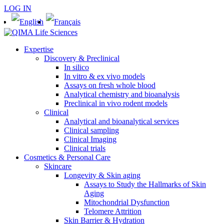
LOG IN
Expertise
Discovery & Preclinical
In silico
In vitro & ex vivo models
Assays on fresh whole blood
Analytical chemistry and bioanalysis
Preclinical in vivo rodent models
Clinical
Analytical and bioanalytical services
Clinical sampling
Clinical Imaging
Clinical trials
Cosmetics & Personal Care
Skincare
Longevity & Skin aging
Assays to Study the Hallmarks of Skin
Aging
Mitochondrial Dysfunction
Telomere Attrition
Skin Barrier & Hydration