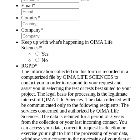
Email
*
Country
*
Company
*
Keep up with what's happening in QIMA Life
Sciences!
*
Yes
No
RGPD
*
The information collected on this form is recorded in a
computerized file by QIMA LIFE SCIENCES to
contact you in order to respond to your request and
assist you in selecting the test or tests best suited to your
project. The legal basis for processing is the legitimate
interest of QIMA Life Sciences. The data collected will
be communicated only to the following recipients: The
services concerned and authorized by QIMA Life
Sciences. The data is retained for a period of 3 years
from the collection or your last incoming contact. You
can access your data, correct it, request its deletion or
exercise your right to limit the processing of your data,
withdraw your consent to the processing of your data at