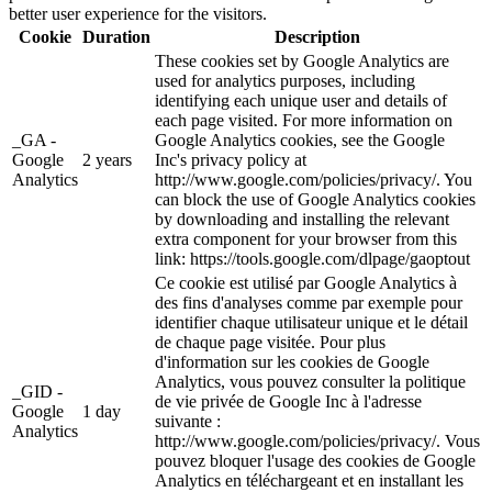
better user experience for the visitors.
Cookie
Duration
Description
These cookies set by Google Analytics are
used for analytics purposes, including
identifying each unique user and details of
each page visited. For more information on
_GA -
Google Analytics cookies, see the Google
Google
2 years
Inc's privacy policy at
Analytics
http://www.google.com/policies/privacy/. You
can block the use of Google Analytics cookies
by downloading and installing the relevant
extra component for your browser from this
link: https://tools.google.com/dlpage/gaoptout
Ce cookie est utilisé par Google Analytics à
des fins d'analyses comme par exemple pour
identifier chaque utilisateur unique et le détail
de chaque page visitée. Pour plus
d'information sur les cookies de Google
Analytics, vous pouvez consulter la politique
_GID -
de vie privée de Google Inc à l'adresse
Google
1 day
suivante :
Analytics
http://www.google.com/policies/privacy/. Vous
pouvez bloquer l'usage des cookies de Google
Analytics en téléchargeant et en installant les