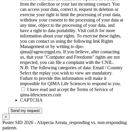
from the collection or your last incoming contact. You
can access your data, correct it, request its deletion or
exercise your right to limit the processing of your data,
withdraw your consent to the processing of your data at
any time, object to the processing of your data, and
have a right to data portability. Visit cnil.fr for more
information about your rights. To exercise these rights,
you can contact us using the following link Rights
Management or by writing to dpo-
qima@agencergpd.eu. If you believe, after contacting
us, that your "Computer and Freedoms" rights are not
respected, you can file a complaint with the CNIL.
N.B: The following categories of data: Email / Country
Select the replay you wish to view are mandatory.
Failure to provide this information will make it
impossible for QIMA Life Sciences to respond to you.
I have read and accept the Terms of Service of
qima-lifesciences.com
CAPTCHA
Send my request
×
Poster SID 2026 - Alopecia Areata_responding vs. non-responding
patients