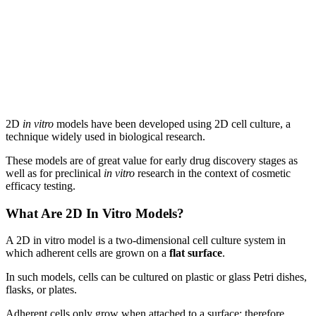
2D
in vitro
models have been developed using 2D cell culture, a
technique widely used in biological research.
These models are of great value for early drug discovery stages as
well as for preclinical
in vitro
research in the context of cosmetic
efficacy testing.
What Are 2D In Vitro Models?
A 2D in vitro model is a two-dimensional cell culture system in
which adherent cells are grown on a
flat surface
.
In such models, cells can be cultured on plastic or glass Petri dishes,
flasks, or plates.
Adherent cells only grow when attached to a surface; therefore,