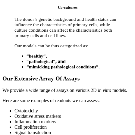
Co-cultures
The donor’s genetic background and health status can
influence the characteristics of primary cells, while
culture conditions can affect the characteristics both
primary cells and cell lines.
Our models can be thus categorized as:
,
“healthy”
, and
“pathological”
“mimicking pathological conditions”.
Our Extensive Array Of Assays
We provide a wide range of assays on various 2D
in vitro
models.
Here are some examples of readouts we can assess:
Cytotoxicity
Oxidative stress markers
Inflammation markers
Cell proliferation
Signal transduction