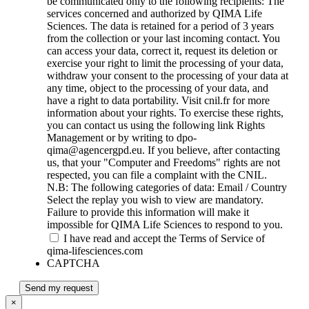
be communicated only to the following recipients: The
services concerned and authorized by QIMA Life
Sciences. The data is retained for a period of 3 years
from the collection or your last incoming contact. You
can access your data, correct it, request its deletion or
exercise your right to limit the processing of your data,
withdraw your consent to the processing of your data at
any time, object to the processing of your data, and
have a right to data portability. Visit cnil.fr for more
information about your rights. To exercise these rights,
you can contact us using the following link Rights
Management or by writing to dpo-
qima@agencergpd.eu. If you believe, after contacting
us, that your "Computer and Freedoms" rights are not
respected, you can file a complaint with the CNIL.
N.B: The following categories of data: Email / Country
Select the replay you wish to view are mandatory.
Failure to provide this information will make it
impossible for QIMA Life Sciences to respond to you.
I have read and accept the Terms of Service of
qima-lifesciences.com
CAPTCHA
Send my request
×