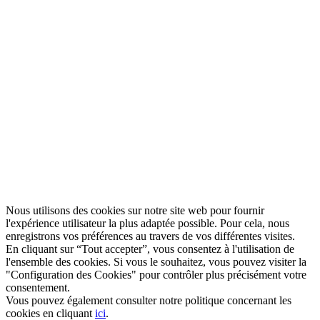
Nous utilisons des cookies sur notre site web pour fournir
l'expérience utilisateur la plus adaptée possible. Pour cela, nous
enregistrons vos préférences au travers de vos différentes visites.
En cliquant sur “Tout accepter”, vous consentez à l'utilisation de
l'ensemble des cookies. Si vous le souhaitez, vous pouvez visiter la
"Configuration des Cookies" pour contrôler plus précisément votre
consentement.
Vous pouvez également consulter notre politique concernant les
cookies en cliquant
ici
.