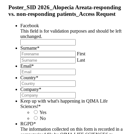
Poster_SID 2026_Alopecia Areata-responding
vs. non-responding patients_Access Request
Facebook
This field is for validation purposes and should be left
unchanged.
Surname
*
First
Last
Email
*
Country
*
Company
*
Keep up with what's happening in QIMA Life
Sciences!
*
Yes
No
RGPD
*
The information collected on this form is recorded in a