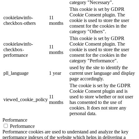
category "Necessary".
This cookie is set by GDPR
Cookie Consent plugin. The
cookielawinfo-
11
cookie is used to store the user
checkbox-others
months
consent for the cookies in the
category "Others".
This cookie is set by GDPR
cookielawinfo-
Cookie Consent plugin. The
11
checkbox-
cookie is used to store the user
months
performance
consent for the cookies in the
category "Performance".
used by the site to identify the
pll_language
1 year
current user language and display
page accordingly.
The cookie is set by the GDPR
Cookie Consent plugin and is
11
used to store whether or not user
viewed_cookie_policy
months
has consented to the use of
cookies. It does not store any
personal data.
Performance
Performance
Performance cookies are used to understand and analyze the key
performance indexes of the website which helps in delivering a