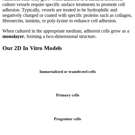
culture vessels require specific surface treatments to promote cell
adhesion. Typically, vessels are treated to be hydrophilic and
negatively charged or coated with specific proteins such as collagen,
fibronectin, laminin, or poly-lysine to enhance cell adhesion.
When cultured in the appropriate medium, adherent cells grow as a
monolayer
, forming a two-dimensional structure.
Our 2D In Vitro Models
Immortalized or transfected cells
Primary cells
Progenitor cells