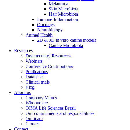
Melanoma
Skin Microbiota
Hair Microbiota
Immune-Inflammation
Oncology
Neurobiology
Animal Health
2D & 3D in vitro canine models
Canine Microbiota
Resources
Documentary Resources
Webinars
Conference Contributions
Publications
Databases
Clinical trials
Blog
About us
Company Values
Who we are
QIMA Life Sciences Brazil
Our commitments and responsibilities
Our team
Careers
Contact