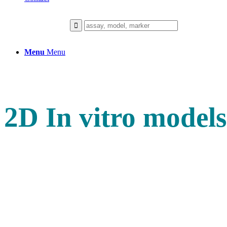
Menu
Menu
2D In vitro models