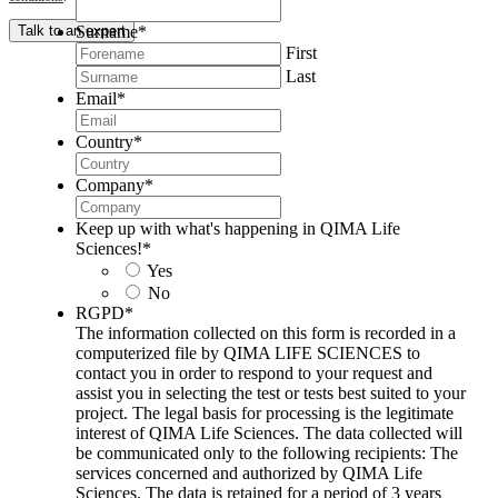
Surname
*
Talk to an expert
First
Last
Email
*
Country
*
Company
*
Keep up with what's happening in QIMA Life
Sciences!
*
Yes
No
RGPD
*
The information collected on this form is recorded in a
computerized file by QIMA LIFE SCIENCES to
contact you in order to respond to your request and
assist you in selecting the test or tests best suited to your
project. The legal basis for processing is the legitimate
interest of QIMA Life Sciences. The data collected will
be communicated only to the following recipients: The
services concerned and authorized by QIMA Life
Sciences. The data is retained for a period of 3 years