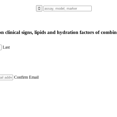
s on clinical signs, lipids and hydration factors of co
Last
Confirm Email