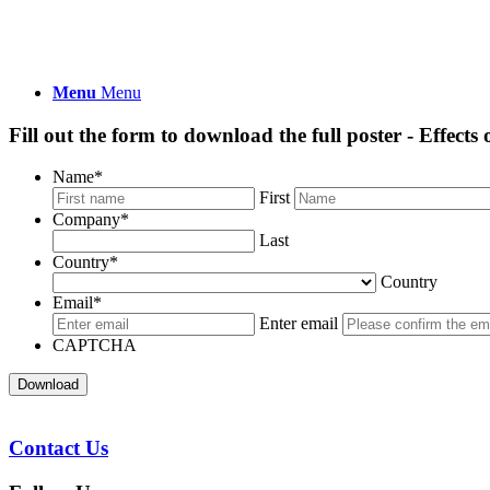
Menu
Menu
Fill out the form to download the full poster - Effect
Name
*
First
Company
*
Last
Country
*
Country
Email
*
Enter email
CAPTCHA
Download
Contact Us