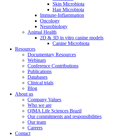
Skin Microbiota
Hair Microbiota
Immune-Inflammation
Oncology
Neurobiology
Animal Health
2D & 3D in vitro canine models
Canine Microbiota
Resources
Documentary Resources
Webinars
Conference Contributions
Publications
Databases
Clinical trials
Blog
About us
Company Values
Who we are
QIMA Life Sciences Brazil
Our commitments and responsibilities
Our team
Careers
Contact