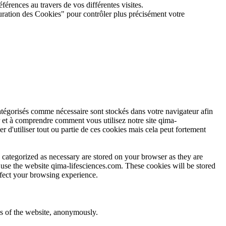
férences au travers de vos différentes visites.
guration des Cookies" pour contrôler plus précisément votre
atégorisés comme nécessaire sont stockés dans votre navigateur afin
r et à comprendre comment vous utilisez notre site qima-
r d'utiliser tout ou partie de ces cookies mais cela peut fortement
 categorized as necessary are stored on your browser as they are
u use the website qima-lifesciences.com. These cookies will be stored
ffect your browsing experience.
res of the website, anonymously.