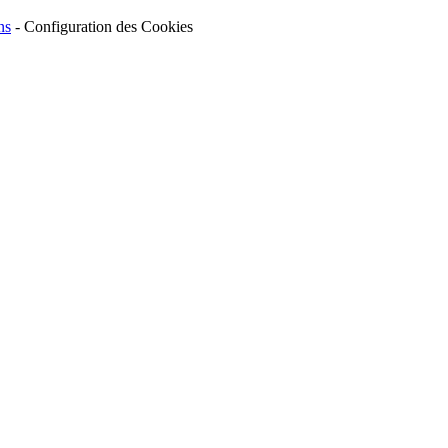
ns
-
Configuration des Cookies