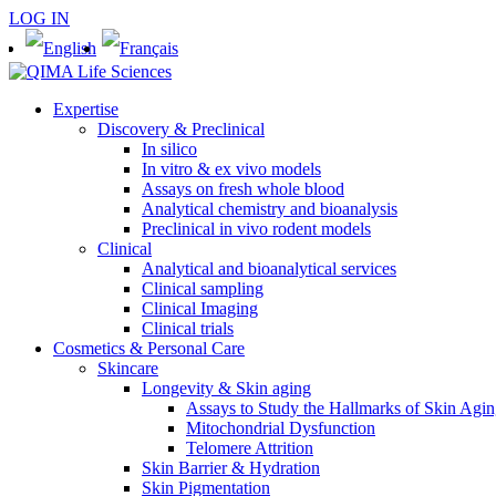
LOG IN
Expertise
Discovery & Preclinical
In silico
In vitro & ex vivo models
Assays on fresh whole blood
Analytical chemistry and bioanalysis
Preclinical in vivo rodent models
Clinical
Analytical and bioanalytical services
Clinical sampling
Clinical Imaging
Clinical trials
Cosmetics & Personal Care
Skincare
Longevity & Skin aging
Assays to Study the Hallmarks of Skin Agi
Mitochondrial Dysfunction
Telomere Attrition
Skin Barrier & Hydration
Skin Pigmentation