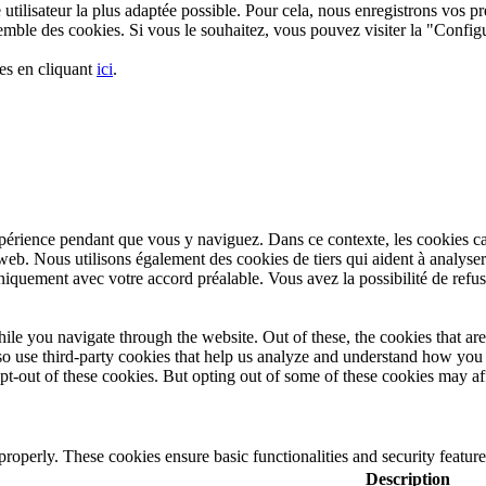
utilisateur la plus adaptée possible. Pour cela, nous enregistrons vos pré
nsemble des cookies. Si vous le souhaitez, vous pouvez visiter la "Confi
es en cliquant
ici
.
xpérience pendant que vous y naviguez. Dans ce contexte, les cookies c
web. Nous utilisons également des cookies de tiers qui aident à analyse
iquement avec votre accord préalable. Vous avez la possibilité de refuse
le you navigate through the website. Out of these, the cookies that are
also use third-party cookies that help us analyze and understand how yo
pt-out of these cookies. But opting out of some of these cookies may a
 properly. These cookies ensure basic functionalities and security featu
Description