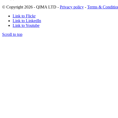
© Copyright 2026 - QIMA LTD -
Privacy policy
-
Terms & Conditio
Link to Flickr
Link to LinkedIn
Link to Youtube
Scroll to top