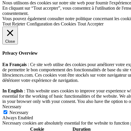
Nous utilisons des cookies sur notre site web pour fournir l'expérience 
En cliquant sur “Tout accepter”, vous consentez à l'utilisation de l'e
consentement.
Vous pouvez également consulter notre politique concernant les cooki
Tout Rejeter
Configuration des Cookies
Tout Accepter
Close
Privacy Overview
En Français
: Ce site web utilise des cookies pour améliorer votre e
de permettre le bon comportement des fonctionnalités de base du site 
lifesciences.com. Ces cookies vont être stockés sur votre navigateur un
détériorer votre expérience de navigation.
In English
: This website uses cookies to improve your experience whi
essential for the working of basic functionalities of the website. We 
in your browser only with your consent. You also have the option to o
Necessary
Necessary
Always Enabled
Necessary cookies are absolutely essential for the website to function
Cookie
Duration