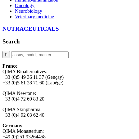
Oncology
Neurobiology
Veterinary medicine
NUTRACEUTICALS
Search
France
QIMA Bioalternatives:
+33 (0)5 49 36 11 37 (Gençay)
+33 (0)5 61 28 71 60 (Labège)
QIMA Newtone:
+33 (0)4 72 69 83 20
QIMA Skinpharma:
+33 (0)4 92 03 62 40
Germany
QIMA Monasterium:
+49 (0)
251 93264458