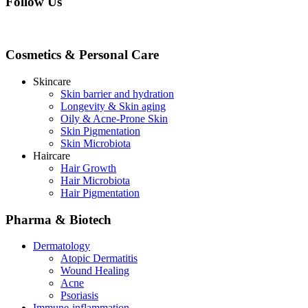
Follow Us
Cosmetics & Personal Care
Skincare
Skin barrier and hydration
Longevity & Skin aging
Oily & Acne-Prone Skin
Skin Pigmentation
Skin Microbiota
Haircare
Hair Growth
Hair Microbiota
Hair Pigmentation
Pharma & Biotech
Dermatology
Atopic Dermatitis
Wound Healing
Acne
Psoriasis
Immune-inflammation