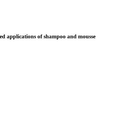
mbined applications of shampoo and mousse