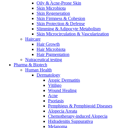
Oily & Acne-Prone Skin
Skin Microbiota
Skin Regeneration
Skin Firmness & Cohesion
Skin Protection & Defense
Slimming & Adipocyte Metabolism
Skin Microcirculation & Vascularization
Haircare
Hair Growth
Hair Microbiota
Hair Pigmentation
Nutraceutical testing
Pharma & Biotech
Human Health
Dermatology
Atopic Dermatitis
Vitiligo
Wound Healing
Acne
Psoriasis
Pemphigus & Pemphigoid Diseases
Alopecia Areata
Chemotherapy-induced Alopecia
Hidradenitis Suppurativa
Melanoma