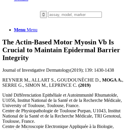
Menu
Menu
The Actin-Based Motor Myosin Vb Is
Crucial to Maintain Epidermal Barrier
Integrity
Journal of Investigative Dermatology(2019); 139: 1430-1438
REYNIER M., ALLART S., GOUDOUNÈCHE D.,
MOGA A.
,
SERRE G., SIMON M., LEPRINCE C.
(2019)
Unité Différenciation Epithéliale et Autoimmunité Rhumatoïde,
U1056, Institut National de la Santé et de la Recherche Médicale,
University of Toulouse, Toulouse, France.
Centre de Physiopathologie de Toulouse Purpan, U1043, Institut
National de la Santé et de la Recherche Médicale, TRI Genotoul,
Toulouse, France.
Centre de Microscopie Electronique Appliquée à la Biologie,