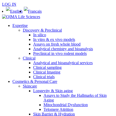
LOG IN
Expertise
Discovery & Preclinical
In silico
In vitro & ex vivo models
Assays on fresh whole blood
Analytical chemistry and bioanalysis
Preclinical in vivo rodent models
Clinical
Analytical and bioanalytical services
Clinical sampling
Clinical Imaging
Clinical trials
Cosmetics & Personal Care
Skincare
Longevity & Skin aging
Assays to Study the Hallmarks of Skin
Aging
Mitochondrial Dysfunction
Telomere Attrition
Skin Barrier & Hydration