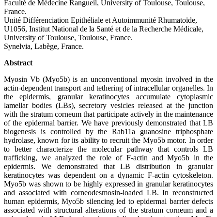
Faculté de Médecine Rangueil, University of Toulouse, Toulouse,
France.
Unité Différenciation Epithéliale et Autoimmunité Rhumatoïde,
U1056, Institut National de la Santé et de la Recherche Médicale,
University of Toulouse, Toulouse, France.
Synelvia, Labège, France.
Abstract
Myosin Vb (Myo5b) is an unconventional myosin involved in the
actin-dependent transport and tethering of intracellular organelles. In
the epidermis, granular keratinocytes accumulate cytoplasmic
lamellar bodies (LBs), secretory vesicles released at the junction
with the stratum corneum that participate actively in the maintenance
of the epidermal barrier. We have previously demonstrated that LB
biogenesis is controlled by the Rab11a guanosine triphosphate
hydrolase, known for its ability to recruit the Myo5b motor. In order
to better characterize the molecular pathway that controls LB
trafficking, we analyzed the role of F-actin and Myo5b in the
epidermis. We demonstrated that LB distribution in granular
keratinocytes was dependent on a dynamic F-actin cytoskeleton.
Myo5b was shown to be highly expressed in granular keratinocytes
and associated with corneodesmosin-loaded LB. In reconstructed
human epidermis, Myo5b silencing led to epidermal barrier defects
associated with structural alterations of the stratum corneum and a