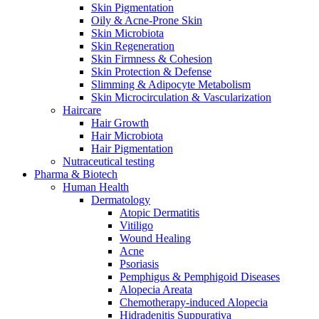
Skin Pigmentation
Oily & Acne-Prone Skin
Skin Microbiota
Skin Regeneration
Skin Firmness & Cohesion
Skin Protection & Defense
Slimming & Adipocyte Metabolism
Skin Microcirculation & Vascularization
Haircare
Hair Growth
Hair Microbiota
Hair Pigmentation
Nutraceutical testing
Pharma & Biotech
Human Health
Dermatology
Atopic Dermatitis
Vitiligo
Wound Healing
Acne
Psoriasis
Pemphigus & Pemphigoid Diseases
Alopecia Areata
Chemotherapy-induced Alopecia
Hidradenitis Suppurativa