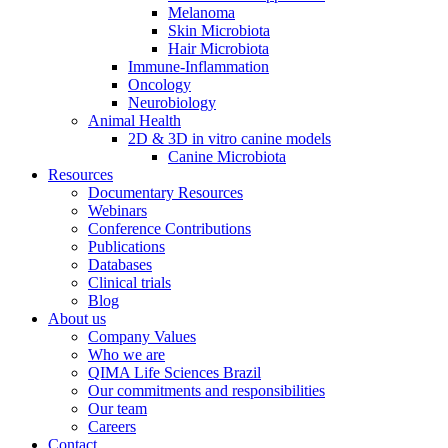
Melanoma
Skin Microbiota
Hair Microbiota
Immune-Inflammation
Oncology
Neurobiology
Animal Health
2D & 3D in vitro canine models
Canine Microbiota
Resources
Documentary Resources
Webinars
Conference Contributions
Publications
Databases
Clinical trials
Blog
About us
Company Values
Who we are
QIMA Life Sciences Brazil
Our commitments and responsibilities
Our team
Careers
Contact