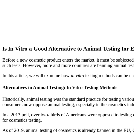
Is In Vitro a Good Alternative to Animal Testing for E
Before a new cosmetic product enters the market, it must be subjected to
such tests. However, more and more countries are banning animal test
In this article, we will examine how
in vitro
testing methods can be used
Alternatives to Animal Testing: In Vitro Testing Methods
Historically, animal testing was the standard practice for testing var
consumers now oppose animal testing, especially in the cosmetics indu
In a 2013 poll, over two-thirds of Americans were opposed to testing 
for cosmetics testing.
As of 2019, animal testing of cosmetics is already banned in the EU,