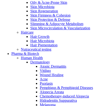
Oily & Acne-Prone Skin
Skin Microbiota
Skin Regeneration
Skin Firmness & Cohesion
Skin Protection & Defense
Slimming & Adipocyte Metabolism
Skin Microcirculation & Vascularization
Haircare
Hair Growth
Hair Microbiota
Hair Pigmentation
Nutraceutical testing
Pharma & Biotech
Human Health
Dermatology
Atopic Dermatitis
Vitiligo
Wound Healing
Acne
Psoriasis
Pemphigus & Pemphigoid Diseases
Alopecia Areata
Chemotherapy-induced Alopecia
Hidradenitis Suppurativa
Melanoma