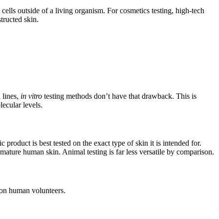
ells outside of a living organism. For cosmetics testing, high-tech
tructed skin.
 lines,
in vitro
testing methods don’t have that drawback. This is
lecular levels.
product is best tested on the exact type of skin it is intended for.
mature human skin. Animal testing is far less versatile by comparison.
g on human volunteers.