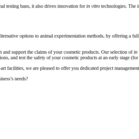
al testing bans, it also drives innovation for
in vitro
technologies. The i
lternative options to animal experimentation methods, by offering a full
h and support the claims of your cosmetic products. Our selection of
in 
tions, and test the safety of your cosmetic products at an early stage (
e-art facilities, we are pleased to offer you dedicated project managem
siness’s needs?