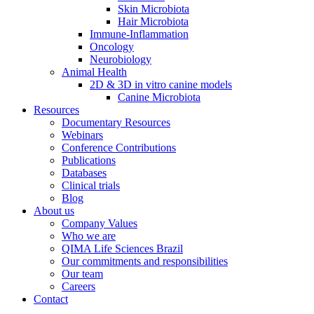
Skin Microbiota
Hair Microbiota
Immune-Inflammation
Oncology
Neurobiology
Animal Health
2D & 3D in vitro canine models
Canine Microbiota
Resources
Documentary Resources
Webinars
Conference Contributions
Publications
Databases
Clinical trials
Blog
About us
Company Values
Who we are
QIMA Life Sciences Brazil
Our commitments and responsibilities
Our team
Careers
Contact