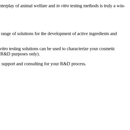
nterplay of animal welfare and
in vitro
testing methods is truly a win-
 range of solutions for the development of active ingredients and
vitro
testing solutions can be used to characterize your cosmetic
for R&D purposes only).
ent support and consulting for your R&D process.