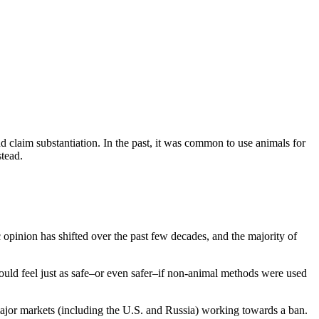
and claim substantiation. In the past, it was common to use animals for
stead.
 opinion has shifted over the past few decades, and the majority of
ould feel just as safe–or even safer–if non-animal methods were used
ajor markets (including the U.S. and Russia) working towards a ban.