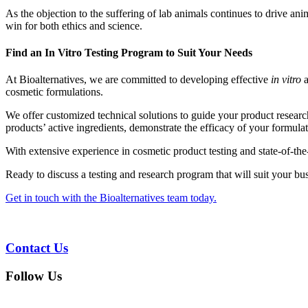
As the objection to the suffering of lab animals continues to drive anim
win for both ethics and science.
Find an In Vitro Testing Program to Suit Your Needs
At Bioalternatives, we are committed to developing effective
in vitro
a
cosmetic formulations.
We offer customized technical solutions to guide your product researc
products’ active ingredients, demonstrate the efficacy of your formula
With extensive experience in cosmetic product testing and state-of-th
Ready to discuss a testing and research program that will suit your bu
Get in touch with the Bioalternatives team today.
Contact Us
Follow Us