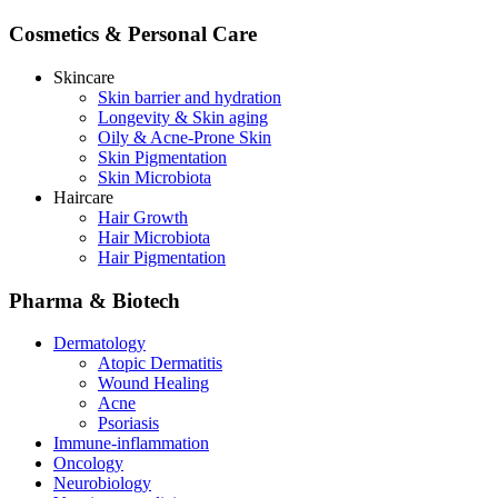
Cosmetics & Personal Care
Skincare
Skin barrier and hydration
Longevity & Skin aging
Oily & Acne-Prone Skin
Skin Pigmentation
Skin Microbiota
Haircare
Hair Growth
Hair Microbiota
Hair Pigmentation
Pharma & Biotech
Dermatology
Atopic Dermatitis
Wound Healing
Acne
Psoriasis
Immune-inflammation
Oncology
Neurobiology