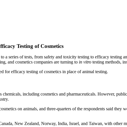
fficacy Testing of Cosmetics
 a series of tests, from safety and toxicity testing to efficacy testing 
ing, and cosmetics companies are turning to
in vitro
testing methods, in
 for efficacy testing of cosmetics in place of animal testing.
ious chemicals, including cosmetics and pharmaceuticals. However, public
stry.
cosmetics on animals, and three-quarters of the respondents said they w
 Canada, New Zealand, Norway, India, Israel, and Taiwan, with other m