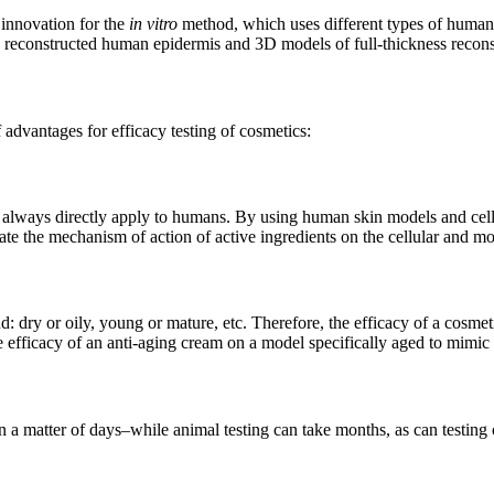
r innovation for the
in vitro
method, which uses different types of human c
 reconstructed human epidermis and 3D models of full-thickness recons
advantages for efficacy testing of cosmetics:
ot always directly apply to humans. By using human skin models and cell
date the mechanism of action of active ingredients on the cellular and mo
 dry or oily, young or mature, etc. Therefore, the efficacy of a cosmetic 
 efficacy of an anti-aging cream on a model specifically aged to mimic 
n a matter of days–while animal testing can take months, as can testin