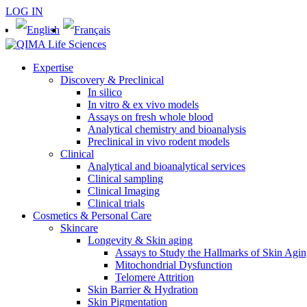
LOG IN
Expertise
Discovery & Preclinical
In silico
In vitro & ex vivo models
Assays on fresh whole blood
Analytical chemistry and bioanalysis
Preclinical in vivo rodent models
Clinical
Analytical and bioanalytical services
Clinical sampling
Clinical Imaging
Clinical trials
Cosmetics & Personal Care
Skincare
Longevity & Skin aging
Assays to Study the Hallmarks of Skin Agi
Mitochondrial Dysfunction
Telomere Attrition
Skin Barrier & Hydration
Skin Pigmentation