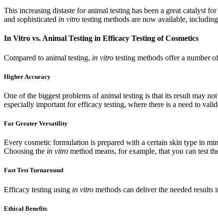
This increasing distaste for animal testing has been a great catalyst fo
and sophisticated
in vitro
testing methods are now available, including
In Vitro vs. Animal Testing in Efficacy Testing of Cosmetics
Compared to animal testing,
in vitro
testing methods offer a number of 
Higher Accuracy
One of the biggest problems of animal testing is that its result may n
especially important for efficacy testing, where there is a need to vali
Far Greater Versatility
Every cosmetic formulation is prepared with a certain skin type in mind:
Choosing the
in vitro
method means, for example, that you can test the
Fast Test Turnaround
Efficacy testing using
in vitro
methods can deliver the needed results i
Ethical Benefits