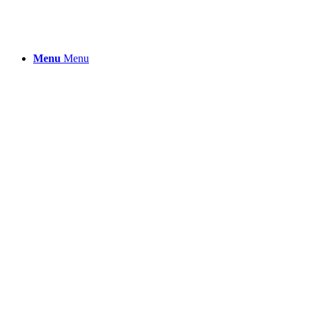
Menu
Menu
Cosmetics & Perso
Your beauty and well-being products
backed by trust and efficacy.