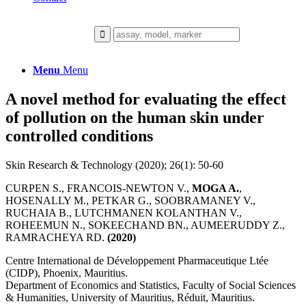
Menu
Menu
A novel method for evaluating the effect
of pollution on the human skin under
controlled conditions
Skin Research & Technology (2020); 26(1): 50-60
CURPEN S., FRANCOIS-NEWTON V.,
MOGA A.
,
HOSENALLY M., PETKAR G., SOOBRAMANEY V.,
RUCHAIA B., LUTCHMANEN KOLANTHAN V.,
ROHEEMUN N., SOKEECHAND BN., AUMEERUDDY Z.,
RAMRACHEYA RD.
(2020)
Centre International de Développement Pharmaceutique Ltée
(CIDP), Phoenix, Mauritius.
Department of Economics and Statistics, Faculty of Social Sciences
& Humanities, University of Mauritius, Réduit, Mauritius.