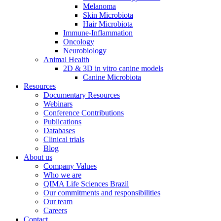
Melanoma
Skin Microbiota
Hair Microbiota
Immune-Inflammation
Oncology
Neurobiology
Animal Health
2D & 3D in vitro canine models
Canine Microbiota
Resources
Documentary Resources
Webinars
Conference Contributions
Publications
Databases
Clinical trials
Blog
About us
Company Values
Who we are
QIMA Life Sciences Brazil
Our commitments and responsibilities
Our team
Careers
Contact