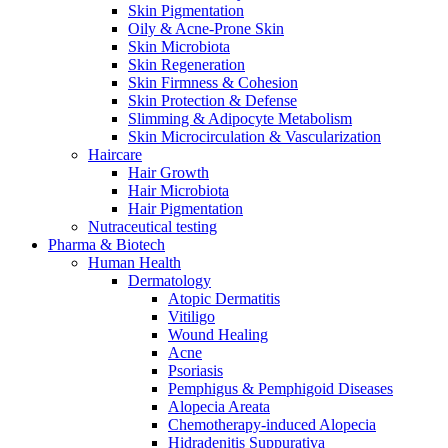
Skin Pigmentation
Oily & Acne-Prone Skin
Skin Microbiota
Skin Regeneration
Skin Firmness & Cohesion
Skin Protection & Defense
Slimming & Adipocyte Metabolism
Skin Microcirculation & Vascularization
Haircare
Hair Growth
Hair Microbiota
Hair Pigmentation
Nutraceutical testing
Pharma & Biotech
Human Health
Dermatology
Atopic Dermatitis
Vitiligo
Wound Healing
Acne
Psoriasis
Pemphigus & Pemphigoid Diseases
Alopecia Areata
Chemotherapy-induced Alopecia
Hidradenitis Suppurativa