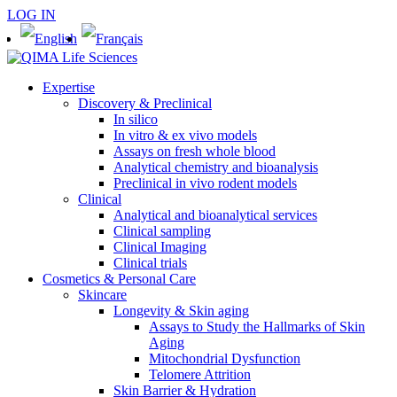
LOG IN
Expertise
Discovery & Preclinical
In silico
In vitro & ex vivo models
Assays on fresh whole blood
Analytical chemistry and bioanalysis
Preclinical in vivo rodent models
Clinical
Analytical and bioanalytical services
Clinical sampling
Clinical Imaging
Clinical trials
Cosmetics & Personal Care
Skincare
Longevity & Skin aging
Assays to Study the Hallmarks of Skin
Aging
Mitochondrial Dysfunction
Telomere Attrition
Skin Barrier & Hydration