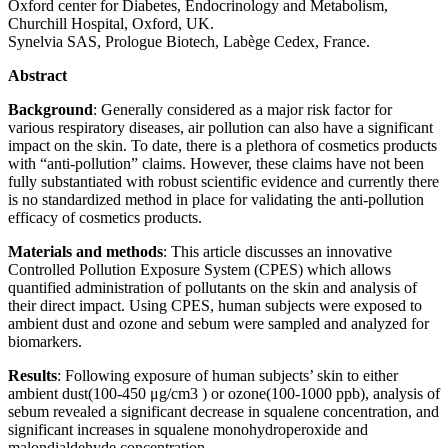
Oxford center for Diabetes, Endocrinology and Metabolism,
Churchill Hospital, Oxford, UK.
Synelvia SAS, Prologue Biotech, Labège Cedex, France.
Abstract
Background
: Generally considered as a major risk factor for
various respiratory diseases, air pollution can also have a significant
impact on the skin. To date, there is a plethora of cosmetics products
with “anti-pollution” claims. However, these claims have not been
fully substantiated with robust scientific evidence and currently there
is no standardized method in place for validating the anti-pollution
efficacy of cosmetics products.
Materials and methods
: This article discusses an innovative
Controlled Pollution Exposure System (CPES) which allows
quantified administration of pollutants on the skin and analysis of
their direct impact. Using CPES, human subjects were exposed to
ambient dust and ozone and sebum were sampled and analyzed for
biomarkers.
Results
: Following exposure of human subjects’ skin to either
ambient dust(100-450 μg/cm3 ) or ozone(100-1000 ppb), analysis of
sebum revealed a significant decrease in squalene concentration, and
significant increases in squalene monohydroperoxide and
malondialdehyde concentration.