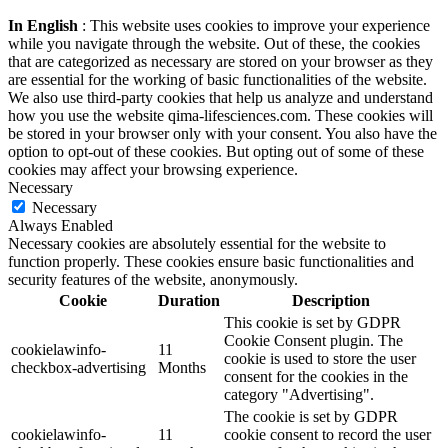
In English
: This website uses cookies to improve your experience
while you navigate through the website. Out of these, the cookies
that are categorized as necessary are stored on your browser as they
are essential for the working of basic functionalities of the website.
We also use third-party cookies that help us analyze and understand
how you use the website qima-lifesciences.com. These cookies will
be stored in your browser only with your consent. You also have the
option to opt-out of these cookies. But opting out of some of these
cookies may affect your browsing experience.
Necessary
Necessary
Always Enabled
Necessary cookies are absolutely essential for the website to
function properly. These cookies ensure basic functionalities and
security features of the website, anonymously.
Cookie
Duration
Description
This cookie is set by GDPR
Cookie Consent plugin. The
cookielawinfo-
11
cookie is used to store the user
checkbox-advertising
Months
consent for the cookies in the
category "Advertising".
The cookie is set by GDPR
cookielawinfo-
11
cookie consent to record the user