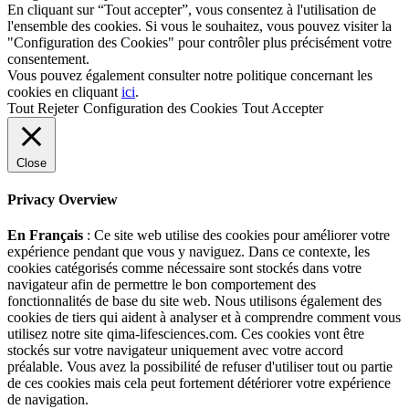
En cliquant sur “Tout accepter”, vous consentez à l'utilisation de
l'ensemble des cookies. Si vous le souhaitez, vous pouvez visiter la
"Configuration des Cookies" pour contrôler plus précisément votre
consentement.
Vous pouvez également consulter notre politique concernant les
cookies en cliquant
ici
.
Tout Rejeter
Configuration des Cookies
Tout Accepter
Close
Privacy Overview
En Français
: Ce site web utilise des cookies pour améliorer votre
expérience pendant que vous y naviguez. Dans ce contexte, les
cookies catégorisés comme nécessaire sont stockés dans votre
navigateur afin de permettre le bon comportement des
fonctionnalités de base du site web. Nous utilisons également des
cookies de tiers qui aident à analyser et à comprendre comment vous
utilisez notre site qima-lifesciences.com. Ces cookies vont être
stockés sur votre navigateur uniquement avec votre accord
préalable. Vous avez la possibilité de refuser d'utiliser tout ou partie
de ces cookies mais cela peut fortement détériorer votre expérience
de navigation.