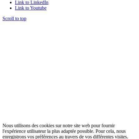
Link to LinkedIn
Link to Youtube
Scroll to top
Nous utilisons des cookies sur notre site web pour fournir
l'expérience utilisateur la plus adaptée possible. Pour cela, nous
enregistrons vos préférences au travers de vos différentes visites.