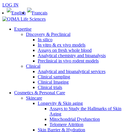
LOG IN
Expertise
Discovery & Preclinical
In silico
In vitro & ex vivo models
Assays on fresh whole blood
Analytical chemistry and bioanalysis
Preclinical in vivo rodent models
Clinical
Analytical and bioanalytical services
Clinical sampling
Clinical Imaging
Clinical trials
Cosmetics & Personal Care
Skincare
Longevity & Skin aging
Assays to Study the Hallmarks of Skin
Aging
Mitochondrial Dysfunction
Telomere Attrition
Skin Barrier & Hydration