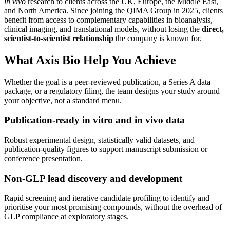
in vivo
research to clients across the UK, Europe, the Middle East,
and North America. Since joining the QIMA Group in 2025, clients
benefit from access to complementary capabilities in bioanalysis,
clinical imaging, and translational models, without losing the
direct,
scientist-to-scientist relationship
the company is known for.
What Axis Bio Help You Achieve
Whether the goal is a peer-reviewed publication, a Series A data
package, or a regulatory filing, the team designs your study around
your objective, not a standard menu.
Publication-ready in vitro and in vivo data
Robust experimental design, statistically valid datasets, and
publication-quality figures to support manuscript submission or
conference presentation.
Non-GLP lead discovery and development
Rapid screening and iterative candidate profiling to identify and
prioritise your most promising compounds, without the overhead of
GLP compliance at exploratory stages.