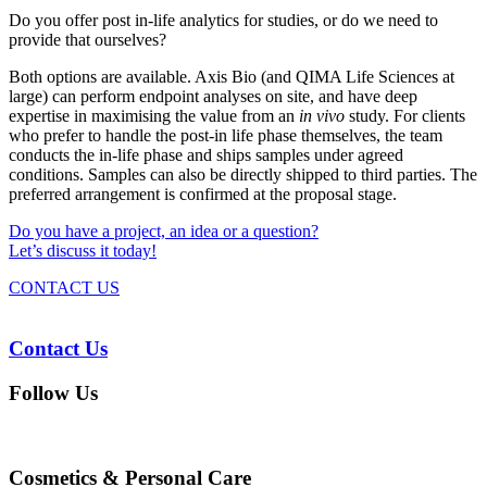
Do you offer post in-life analytics for studies, or do we need to
provide that ourselves?
Both options are available. Axis Bio (and QIMA Life Sciences at
large) can perform endpoint analyses on site, and have deep
expertise in maximising the value from an
in vivo
study. For clients
who prefer to handle the post-in life phase themselves, the team
conducts the in-life phase and ships samples under agreed
conditions. Samples can also be directly shipped to third parties. The
preferred arrangement is confirmed at the proposal stage.
Do you have a project, an idea or a question?
Let’s discuss it today!
CONTACT US
Contact Us
Follow Us
Cosmetics & Personal Care