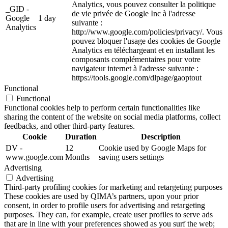
Analytics, vous pouvez consulter la politique
_GID -
de vie privée de Google Inc à l'adresse
Google
1 day
suivante :
Analytics
http://www.google.com/policies/privacy/. Vous
pouvez bloquer l'usage des cookies de Google
Analytics en téléchargeant et en installant les
composants complémentaires pour votre
navigateur internet à l'adresse suivante :
https://tools.google.com/dlpage/gaoptout
Functional
Functional
Functional cookies help to perform certain functionalities like
sharing the content of the website on social media platforms, collect
feedbacks, and other third-party features.
Cookie
Duration
Description
DV -
12
Cookie used by Google Maps for
www.google.com
Months
saving users settings
Advertising
Advertising
Third-party profiling cookies for marketing and retargeting purposes
These cookies are used by QIMA’s partners, upon your prior
consent, in order to profile users for advertising and retargeting
purposes. They can, for example, create user profiles to serve ads
that are in line with your preferences showed as you surf the web;