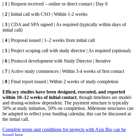
| 1 |
Request received – online or direct contact | Day 0
| 2 |
Initial call with CSO | Within 1-2 weeks
| 3 |
CDA and SPA signed | As required (typically within days of
initial call)
| 4 |
Proposal issued | 1–2 weeks from initial call
| 5 |
Project scoping call with study director | As required (optional)
| 6 |
Protocol development with Study Director | Iterative
| 7 |
Active study commences | Within 3-4 weeks of first contact
| 8 |
Final report issued | Within 2 weeks of study completion
Efficacy studies have been designed, executed, and reported
within 10–12 weeks of initial contact
, though timelines are model-
and dosing-window dependent. The payment structure is typically
50% at study initiation, 50% on completion. Milestone structures can
be adapted to reflect your funding calendar, this can be discussed at
the initial call.
Complete terms and conditions for projects with Axis Bio can be
found here.