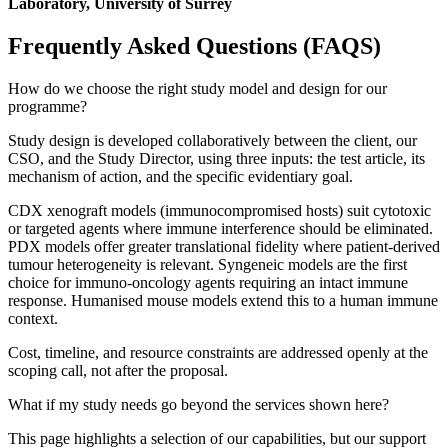
Laboratory, University of Surrey
Frequently Asked Questions (FAQS)
How do we choose the right study model and design for our
programme?
Study design is developed collaboratively between the client, our
CSO, and the Study Director, using three inputs: the test article, its
mechanism of action, and the specific evidentiary goal.
CDX xenograft models (immunocompromised hosts) suit cytotoxic
or targeted agents where immune interference should be eliminated.
PDX models offer greater translational fidelity where patient-derived
tumour heterogeneity is relevant. Syngeneic models are the first
choice for immuno-oncology agents requiring an intact immune
response. Humanised mouse models extend this to a human immune
context.
Cost, timeline, and resource constraints are addressed openly at the
scoping call, not after the proposal.
What if my study needs go beyond the services shown here?
This page highlights a selection of our capabilities, but our support