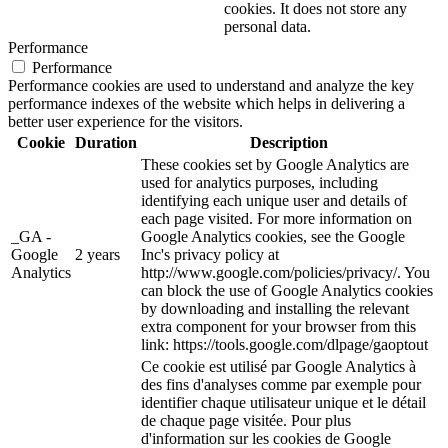
cookies. It does not store any
personal data.
Performance
Performance
Performance cookies are used to understand and analyze the key
performance indexes of the website which helps in delivering a
better user experience for the visitors.
Cookie
Duration
Description
These cookies set by Google Analytics are
used for analytics purposes, including
identifying each unique user and details of
each page visited. For more information on
_GA -
Google Analytics cookies, see the Google
Google
2 years
Inc's privacy policy at
Analytics
http://www.google.com/policies/privacy/. You
can block the use of Google Analytics cookies
by downloading and installing the relevant
extra component for your browser from this
link: https://tools.google.com/dlpage/gaoptout
Ce cookie est utilisé par Google Analytics à
des fins d'analyses comme par exemple pour
identifier chaque utilisateur unique et le détail
de chaque page visitée. Pour plus
d'information sur les cookies de Google