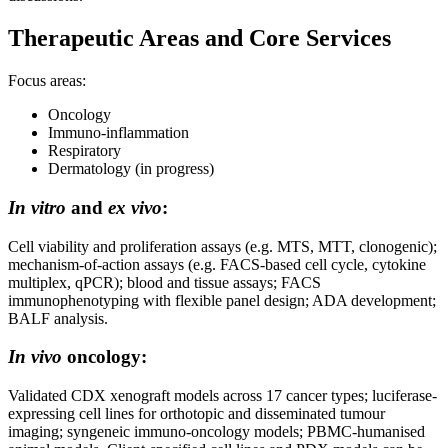
Therapeutic Areas and Core Services
Focus areas:
Oncology
Immuno-inflammation
Respiratory
Dermatology (in progress)
In vitro
and
ex vivo
:
Cell viability and proliferation assays (e.g. MTS, MTT, clonogenic);
mechanism-of-action assays (e.g. FACS-based cell cycle, cytokine
multiplex, qPCR); blood and tissue assays; FACS
immunophenotyping with flexible panel design; ADA development;
BALF analysis.
In vivo
oncology:
Validated CDX xenograft models across 17 cancer types; luciferase-
expressing cell lines for orthotopic and disseminated tumour
imaging; syngeneic immuno-oncology models; PBMC-humanised