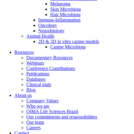
Melanoma
Skin Microbiota
Hair Microbiota
Immune-Inflammation
Oncology
Neurobiology
Animal Health
2D & 3D in vitro canine models
Canine Microbiota
Resources
Documentary Resources
Webinars
Conference Contributions
Publications
Databases
Clinical trials
Blog
About us
Company Values
Who we are
QIMA Life Sciences Brazil
Our commitments and responsibilities
Our team
Careers
Contact