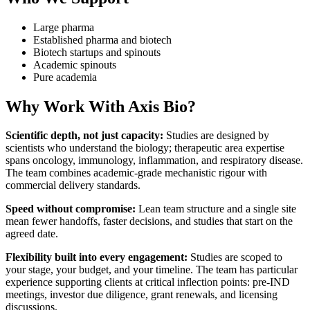
Large pharma
Established pharma and biotech
Biotech startups and spinouts
Academic spinouts
Pure academia
Why Work With Axis Bio?
Scientific depth, not just capacity:
Studies are designed by
scientists who understand the biology; therapeutic area expertise
spans oncology, immunology, inflammation, and respiratory disease.
The team combines academic-grade mechanistic rigour with
commercial delivery standards.
Speed without compromise:
Lean team structure and a single site
mean fewer handoffs, faster decisions, and studies that start on the
agreed date.
Flexibility built into every engagement:
Studies are scoped to
your stage, your budget, and your timeline. The team has particular
experience supporting clients at critical inflection points: pre-IND
meetings, investor due diligence, grant renewals, and licensing
discussions.