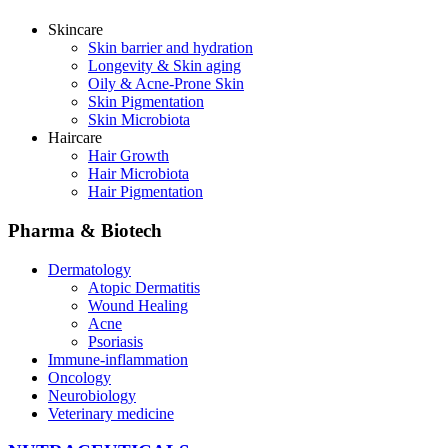
Skincare
Skin barrier and hydration
Longevity & Skin aging
Oily & Acne-Prone Skin
Skin Pigmentation
Skin Microbiota
Haircare
Hair Growth
Hair Microbiota
Hair Pigmentation
Pharma & Biotech
Dermatology
Atopic Dermatitis
Wound Healing
Acne
Psoriasis
Immune-inflammation
Oncology
Neurobiology
Veterinary medicine