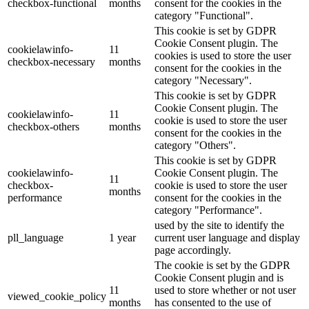
checkbox-functional
months
consent for the cookies in the
category "Functional".
This cookie is set by GDPR
Cookie Consent plugin. The
cookielawinfo-
11
cookies is used to store the user
checkbox-necessary
months
consent for the cookies in the
category "Necessary".
This cookie is set by GDPR
Cookie Consent plugin. The
cookielawinfo-
11
cookie is used to store the user
checkbox-others
months
consent for the cookies in the
category "Others".
This cookie is set by GDPR
cookielawinfo-
Cookie Consent plugin. The
11
checkbox-
cookie is used to store the user
months
performance
consent for the cookies in the
category "Performance".
used by the site to identify the
pll_language
1 year
current user language and display
page accordingly.
The cookie is set by the GDPR
Cookie Consent plugin and is
11
used to store whether or not user
viewed_cookie_policy
months
has consented to the use of