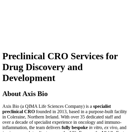
Preclinical CRO Services for
Drug Discovery and
Development
About Axis Bio
Axis Bio (a QIMA Life Sciences Company) is a
specialist
preclinical CRO
founded in 2013, based in a purpose-built facility
in Coleraine, Northern Ireland. With over 35 dedicated staff and
over a decade of specialist experience in oncology and immuno-
inflammation, the team delivers
fully bespoke
in vitro
,
ex vivo
, and