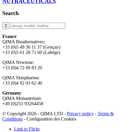
NUTRACEUTICALS
Search
France
QIMA Bioalternatives:
+33 (0)5 49 36 11 37 (Gençay)
+33 (0)5 61 28 71 60 (Labège)
QIMA Newtone:
+33 (0)4 72 69 83 20
QIMA Skinpharma:
+33 (0)4 92 03 62 40
Germany
QIMA Monasterium:
+49 (0)
251 93264458
© Copyright 2026 - QIMA LTD -
Privacy policy
-
Terms &
Conditions
-
Configuration des Cookies
Link to Flickr