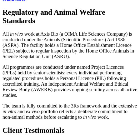
Regulatory and Animal Welfare
Standards
All
in vivo
work at Axis Bio (a QIMA Life Sciences Company) is
conducted under the Animals (Scientific Procedures) Act 1986
(ASPA). The facility holds a Home Office Establishment Licence
(PEL) subject to regular inspection by the Home Office Animals in
Science Regulation Unit (ASRU).
All programmes are conducted under named Project Licences
(PPLs) held by senior scientists; every individual performing
regulated procedures holds a Personal Licence (PIL) following
accredited training. An independent Animal Welfare and Ethical
Review Body (AWERB) provides ongoing scrutiny across all active
studies.
The team is fully committed to the 3Rs framework and the extensive
in vitro
and
ex vivo
portfolio reflects a deliberate commitment to
non-animal methods before escalating to
in vivo
work.
Client Testimonials