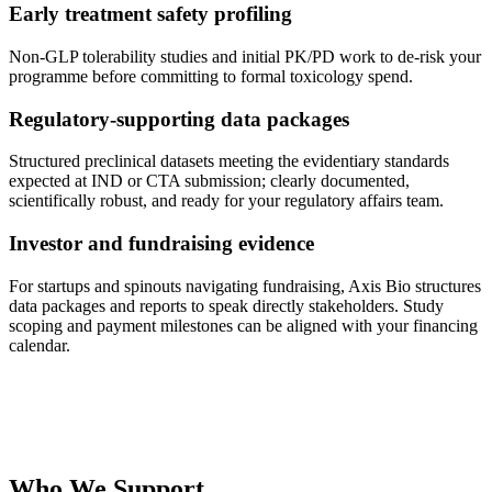
Early treatment safety profiling
Non-GLP tolerability studies and initial PK/PD work to de-risk your
programme before committing to formal toxicology spend.
Regulatory-supporting data packages
Structured preclinical datasets meeting the evidentiary standards
expected at IND or CTA submission; clearly documented,
scientifically robust, and ready for your regulatory affairs team.
Investor and fundraising evidence
For startups and spinouts navigating fundraising, Axis Bio structures
data packages and reports to speak directly stakeholders. Study
scoping and payment milestones can be aligned with your financing
calendar.
Who We Support