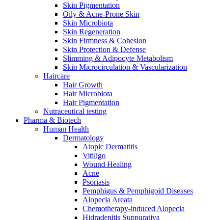
Skin Pigmentation
Oily & Acne-Prone Skin
Skin Microbiota
Skin Regeneration
Skin Firmness & Cohesion
Skin Protection & Defense
Slimming & Adipocyte Metabolism
Skin Microcirculation & Vascularization
Haircare
Hair Growth
Hair Microbiota
Hair Pigmentation
Nutraceutical testing
Pharma & Biotech
Human Health
Dermatology
Atopic Dermatitis
Vitiligo
Wound Healing
Acne
Psoriasis
Pemphigus & Pemphigoid Diseases
Alopecia Areata
Chemotherapy-induced Alopecia
Hidradenitis Suppurativa