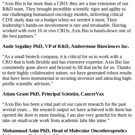
“Axis Bio is far more than a CRO: they are a true extension of our
R&D team. They brought incredible scientific rigor and agility to
our challenging humanized oncology models, delivering critical
CDX study data on a budget when we needed it most. Their
leadership’s hands-on involvement is rare and invaluable. Having
worked with over 10
in vivo
CROs, Axis Bio is hands-down one of
the best partners.”
Aude Segaliny PhD, VP of R&D, Amberstone Biosciences Inc.
“As a small biotech company, it is critical for us to work with a
CRO that is both flexible and has extensive expertise. Axis Bio has
consistently gone above and beyond to fill that niche for us. Thanks
to their highly collaborative nature, we have generated robust results
that have been instrumental in securing investors and attracting high-
profile scientific advisors.”
Adam Grant PhD, Principal Scientist, CancerVax
“Axis Bio has been a vital part of our cancer research for the past
several years… the research output we have achieved with them has
opened the door to more funding. I am also very grateful for them to
take on small-scale work from academic labs like mine.”
Mohammad Asim PhD, Head of Molecular Oncotherapeutics