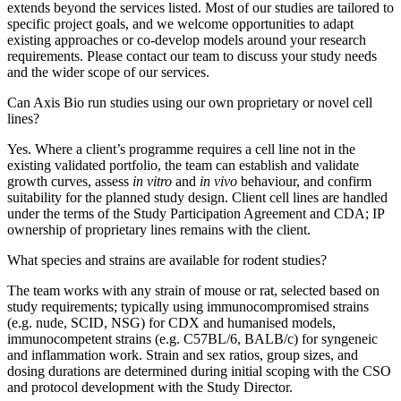
extends beyond the services listed. Most of our studies are tailored to
specific project goals, and we welcome opportunities to adapt
existing approaches or co-develop models around your research
requirements. Please contact our team to discuss your study needs
and the wider scope of our services.
Can Axis Bio run studies using our own proprietary or novel cell
lines?
Yes. Where a client’s programme requires a cell line not in the
existing validated portfolio, the team can establish and validate
growth curves, assess
in vitro
and
in vivo
behaviour, and confirm
suitability for the planned study design. Client cell lines are handled
under the terms of the Study Participation Agreement and CDA; IP
ownership of proprietary lines remains with the client.
What species and strains are available for rodent studies?
The team works with any strain of mouse or rat, selected based on
study requirements; typically using immunocompromised strains
(e.g. nude, SCID, NSG) for CDX and humanised models,
immunocompetent strains (e.g. C57BL/6, BALB/c) for syngeneic
and inflammation work. Strain and sex ratios, group sizes, and
dosing durations are determined during initial scoping with the CSO
and protocol development with the Study Director.