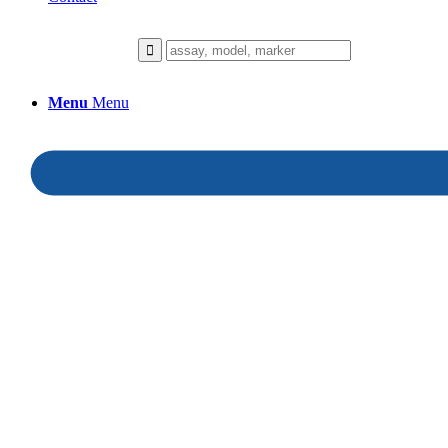
Menu
Menu