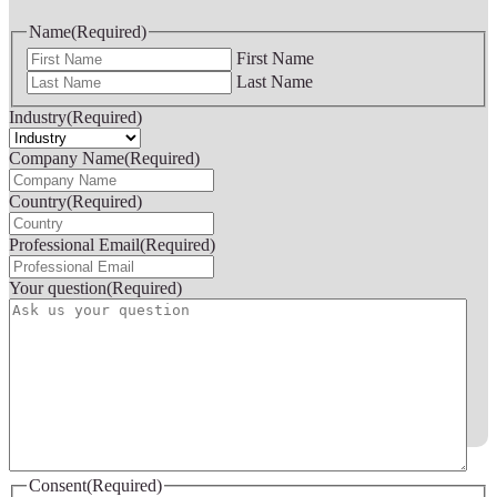
Name
(Required)
First Name
Last Name
Industry
(Required)
Company Name
(Required)
Country
(Required)
Professional Email
(Required)
Your question
(Required)
Consent
(Required)