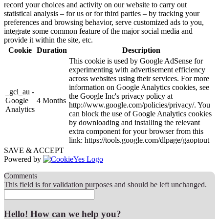
record your choices and activity on our website to carry out
statistical analysis – for us or for third parties – by tracking your
preferences and browsing behavior, serve customized ads to you,
integrate some common feature of the major social media and
provide it within the site, etc.
Cookie
Duration
Description
This cookie is used by Google AdSense for
experimenting with advertisement efficiency
across websites using their services. For more
information on Google Analytics cookies, see
_gcl_au -
the Google Inc's privacy policy at
Google
4 Months
http://www.google.com/policies/privacy/. You
Analytics
can block the use of Google Analytics cookies
by downloading and installing the relevant
extra component for your browser from this
link: https://tools.google.com/dlpage/gaoptout
SAVE & ACCEPT
Powered by
Comments
This field is for validation purposes and should be left unchanged.
Hello! How can we help you?