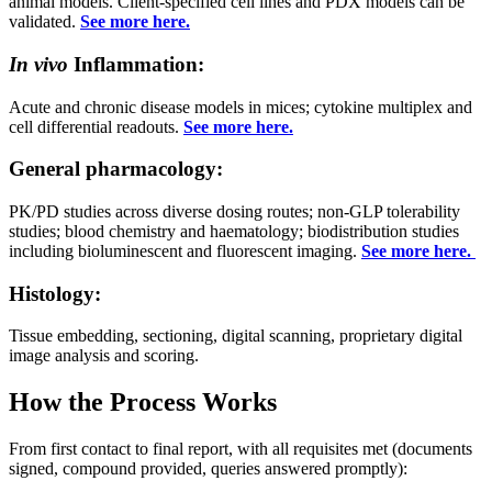
animal models. Client-specified cell lines and PDX models can be
validated.
See more here.
In vivo
Inflammation:
Acute and chronic disease models in mices; cytokine multiplex and
cell differential readouts.
See more here.
General pharmacology:
PK/PD studies across diverse dosing routes; non-GLP tolerability
studies; blood chemistry and haematology; biodistribution studies
including bioluminescent and fluorescent imaging.
See more here.
Histology:
Tissue embedding, sectioning, digital scanning, proprietary digital
image analysis and scoring.
How the Process Works
From first contact to final report, with all requisites met (documents
signed, compound provided, queries answered promptly):