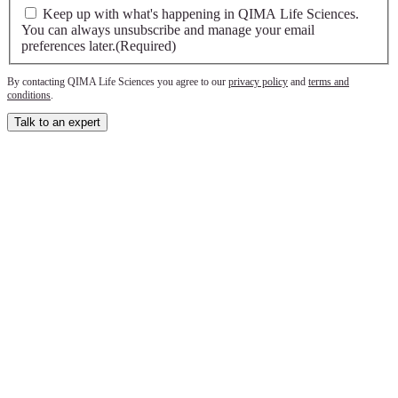
Keep up with what's happening in QIMA Life Sciences.
You can always unsubscribe and manage your email
preferences later.
(Required)
By contacting QIMA Life Sciences you agree to our
privacy policy
and
terms and
conditions
.
Talk to an expert