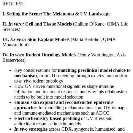
REQUEST
I. Setting the Scene: The Melanoma & UV Landscape
II.
In vitro:
Cell and Tissue Models
(Callum O’Kane, QIMA Life
Sciences)
III.
Ex vivo:
Skin Explant Models
(Marta Bertolini, QIMA
Monasterium)
IV.
In vivo:
Rodent Oncology Models
(Jenny Worthington, Axis
Bioservices)
Key considerations for
matching preclinical model choice to
mechanism
, from 2D screening through
ex vivo
human skin
to
in vivo
rodent oncology
How UV-driven mutational signatures shape immune
infiltration and treatment response, and why this relationship
needs to be built into model selection
Human skin explant and reconstructed epidermis
approaches
for modelling melanoma invasion, UV damage,
and immune-mediated mechanisms such as ADCC
Electrochemistry-based profiling
of UV stress and
antioxidant response in skin models
In vivo
strategies
across CDX, syngeneic, humanised, and