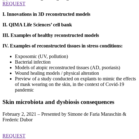
REQUEST
I. Innovations in 3D reconstructed models
II. QIMA Life Sciences’ cell bank
III. Examples of healthy reconstructed models
IV. Examples of reconstructed tissues in stress conditions:
Exposomic (UV, pollution)
Bacterial infection
Models of atopic reconstructed tissues (AD, psoriasis)
Wound healing models / physical alteration
Preview of a study conducted on explants to mimic the effects
of mask wearing on the skin, in the context of Covid-19
pandemic
Skin microbiota and dysbiosis
consequences
February 2, 2021 – Presented by Simone de Faria Maraschin &
Frederic Dubor
REQUEST