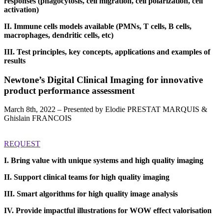
responses (phagocytosis, cell migration, cell polarization, cell
activation)
II. Immune cells models available (PMNs, T cells, B cells,
macrophages, dendritic cells, etc)
III. Test principles, key concepts, applications and examples of
results
Newtone’s Digital Clinical Imaging for innovative
product performance assessment
March 8th, 2022 – Presented by Elodie PRESTAT MARQUIS &
Ghislain FRANCOIS
REQUEST
I. Bring value with unique systems and high quality imaging
II. Support clinical teams for high quality imaging
III. Smart algorithms for high quality image analysis
IV. Provide impactful illustrations for WOW effect valorisation