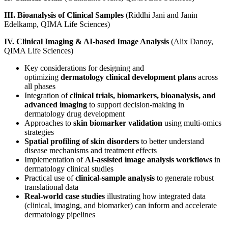
III. Bioanalysis of Clinical Samples
(Riddhi Jani and Janin
Edelkamp, QIMA Life Sciences)
IV. Clinical Imaging & AI-based Image Analysis
(Alix Danoy,
QIMA Life Sciences)
Key considerations for designing and
optimizing
dermatology clinical development plans
across
all phases
Integration of
clinical trials, biomarkers, bioanalysis, and
advanced imaging
to support decision-making in
dermatology drug development
Approaches to
skin biomarker validation
using multi‑omics
strategies
Spatial profiling of skin disorders
to better understand
disease mechanisms and treatment effects
Implementation of
AI‑assisted image analysis workflows
in
dermatology clinical studies
Practical use of
clinical-sample analysis
to generate robust
translational data
Real-world case studies
illustrating how integrated data
(clinical, imaging, and biomarker) can inform and accelerate
dermatology pipelines