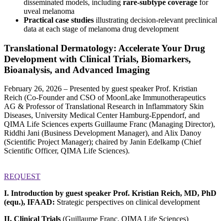
disseminated models, including
rare-subtype coverage
for
uveal melanoma
Practical case studies
illustrating decision-relevant preclinical
data at each stage of melanoma drug development
Translational Dermatology: Accelerate Your Drug
Development with Clinical Trials, Biomarkers,
Bioanalysis, and Advanced Imaging
February 26, 2026 – Presented by guest speaker Prof. Kristian
Reich (Co‑Founder and CSO of MoonLake Immunotherapeutics
AG & Professor of Translational Research in Inflammatory Skin
Diseases, University Medical Center Hamburg-Eppendorf, and
QIMA Life Sciences experts Guillaume Franc (Managing Director),
Riddhi Jani (Business Development Manager), and Alix Danoy
(Scientific Project Manager); chaired by Janin Edelkamp (Chief
Scientific Officer, QIMA Life Sciences).
REQUEST
I. Introduction by guest speaker Prof. Kristian Reich, MD, PhD
(equ.), IFAAD:
Strategic perspectives on clinical development
II. Clinical Trials
(Guillaume Franc, QIMA Life Sciences)