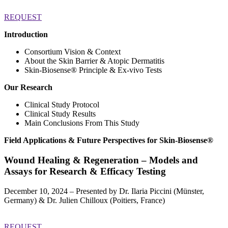
REQUEST
Introduction
Consortium Vision & Context
About the Skin Barrier & Atopic Dermatitis
Skin-Biosense®️ Principle & Ex-vivo Tests
Our Research
Clinical Study Protocol
Clinical Study Results
Main Conclusions From This Study
Field Applications & Future Perspectives for Skin-Biosense®️
Wound Healing & Regeneration –
Models and
Assays for Research & Efficacy Testing
December 10, 2024 – Presented by Dr. Ilaria Piccini (Münster,
Germany) & Dr. Julien Chilloux (Poitiers, France)
REQUEST