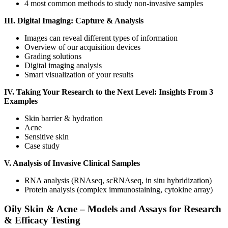
4 most common methods to study non-invasive samples
III. Digital Imaging: Capture & Analysis
Images can reveal different types of information
Overview of our acquisition devices
Grading solutions
Digital imaging analysis
Smart visualization of your results
IV. Taking Your Research to the Next Level: Insights From 3
Examples
Skin barrier & hydration
Acne
Sensitive skin
Case study
V. Analysis of Invasive Clinical Samples
RNA analysis (RNAseq, scRNAseq, in situ hybridization)
Protein analysis (complex immunostaining, cytokine array)
Oily Skin & Acne – Models and Assays for Research
& Efficacy Testing