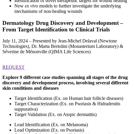
Identification of novel therapeutic targets for wound healing
New
ex vivo
models to further investigate the underlying
mechanisms of non-healing wounds
Dermatology Drug Discovery and Development –
From Target Identification to Clinical Trials
July 11, 2024 – Presented by Jean-Michel Delaval (Newtone
Technologies), Dr. Marta Bertolini (Monasterium Laboratory) &
Séverine de Ménonville (QIMA Life Sciences)
REQUEST
Explore 9 different case studies spanning all stages of the drug
discovery and development process, involving several different
skin conditions and diseases
Target Identification (Ex. on Human hair follicle diseases)
Target Characterization (Ex. on Psoriasis & Hidradenitis
suppurativa)
Target Validation (Ex. on Atopic dermatitis)
Lead Identification (Ex. on Melanoma)
Lead Optimization (Ex. on Psoriasis)