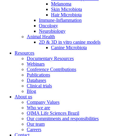
Melanoma
Skin Microbiota
Hair Microbiota
Immune-Inflammation
Oncology
Neurobiology
Animal Health
2D & 3D in vitro canine models
Canine Microbiota
Resources
Documentary Resources
Webinars
Conference Contributions
Publications
Databases
Clinical trials
Blog
About us
Company Values
Who we are
QIMA Life Sciences Brazil
Our commitments and responsibilities
Our team
Careers
Contact