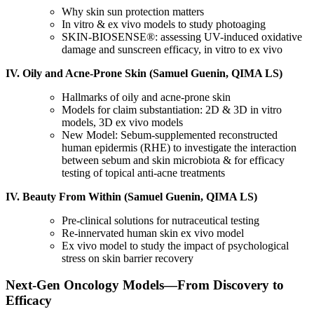
Why skin sun protection matters
In vitro & ex vivo models to study photoaging
SKIN-BIOSENSE®: assessing UV-induced oxidative
damage and sunscreen efficacy, in vitro to ex vivo
IV. Oily and Acne-Prone Skin (Samuel Guenin, QIMA LS)
Hallmarks of oily and acne-prone skin
Models for claim substantiation: 2D & 3D in vitro
models, 3D ex vivo models
New Model: Sebum-supplemented reconstructed
human epidermis (RHE) to investigate the interaction
between sebum and skin microbiota & for efficacy
testing of topical anti-acne treatments
IV. Beauty From Within (Samuel Guenin, QIMA LS)
Pre-clinical solutions for nutraceutical testing
Re-innervated human skin ex vivo model
Ex vivo model to study the impact of psychological
stress on skin barrier recovery
Next-Gen Oncology Models
—
From Discovery to
Efficacy