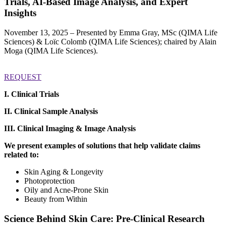
Trials, AI-Based Image Analysis, and Expert
Insights
November 13, 2025 – Presented by Emma Gray, MSc (QIMA Life
Sciences) & Loïc Colomb (QIMA Life Sciences); chaired by Alain
Moga (QIMA Life Sciences).
REQUEST
I. Clinical Trials
II. Clinical Sample Analysis
III.
Clinical Imaging & Image Analysis
We present examples of solutions that help validate claims
related to:
Skin Aging & Longevity
Photoprotection
Oily and Acne-Prone Skin
Beauty from Within
Science Behind Skin Care: Pre-Clinical Research