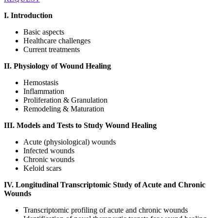
I. Introduction
Basic aspects
Healthcare challenges
Current treatments
II. Physiology of Wound Healing
Hemostasis
Inflammation
Proliferation & Granulation
Remodeling & Maturation
III. Models and Tests to Study Wound Healing
Acute (physiological) wounds
Infected wounds
Chronic wounds
Keloid scars
IV. Longitudinal Transcriptomic Study of Acute and Chronic
Wounds
Transcriptomic profiling of acute and chronic wounds