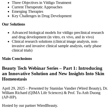
Three Objectives in Vitiligo Treatment
Current Therapeutic Approaches
Emerging Therapies
Key Challenges in Drug Development
Our Solutions
Advanced biological models for vitiligo preclinical research
and drug development (in vitro, ex vivo, and in vivo)
Clinical research solutions (clinical image analysis, non-
invasive and invasive clinical sample analysis, early phase
clinical trials)
Main Conclusions
Beauty Tech Webinar Series – Part 1: Introducing
an Innovative Solution and New Insights Into Skin
Homeostasis
April 29, 2025 – Presented by Stanislas Vandier (Wired Beauty), Dr.
William Richard (QIMA Life Sciences) & Prof. Tu-Anh Duong
(AP-HP).
Hosted by our partner WiredBeauty.