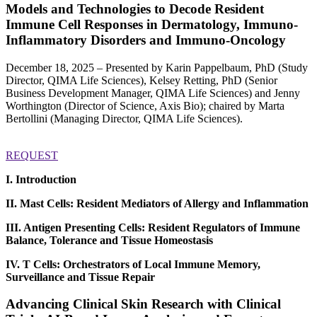
Models and Technologies to Decode Resident
Immune Cell Responses in Dermatology, Immuno-
Inflammatory Disorders and Immuno-Oncology
December 18, 2025 – Presented by Karin Pappelbaum, PhD (Study
Director, QIMA Life Sciences), Kelsey Retting, PhD (Senior
Business Development Manager, QIMA Life Sciences) and Jenny
Worthington (Director of Science, Axis Bio); chaired by Marta
Bertollini (Managing Director, QIMA Life Sciences).
REQUEST
I. Introduction
II. Mast Cells: Resident Mediators of Allergy and Inflammation
III. Antigen Presenting Cells: Resident Regulators of Immune
Balance, Tolerance and Tissue Homeostasis
IV. T Cells: Orchestrators of Local Immune Memory,
Surveillance and Tissue Repair
Advancing Clinical Skin Research with Clinical