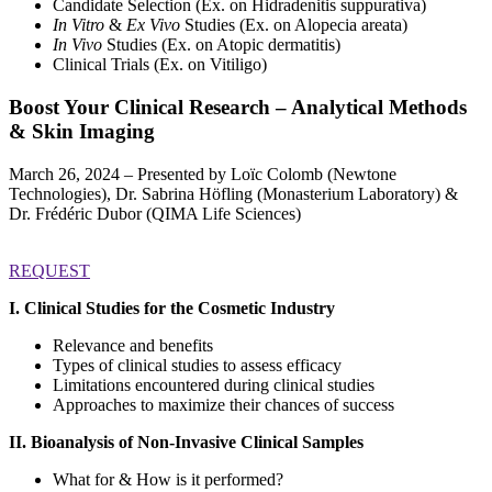
Candidate Selection (Ex. on Hidradenitis suppurativa)
In Vitro
&
Ex Vivo
Studies (Ex. on Alopecia areata)
In Vivo
Studies (Ex. on Atopic dermatitis)
Clinical Trials (Ex. on Vitiligo)
Boost Your Clinical Research – Analytical Methods
& Skin Imaging
March 26, 2024 – Presented by Loïc Colomb (Newtone
Technologies), Dr. Sabrina Höfling (Monasterium Laboratory) &
Dr. Frédéric Dubor (QIMA Life Sciences)
REQUEST
I. Clinical Studies for the Cosmetic Industry
Relevance and benefits
Types of clinical studies to assess efficacy
Limitations encountered during clinical studies
Approaches to maximize their chances of success
II. Bioanalysis of Non-Invasive Clinical Samples
What for & How is it performed?