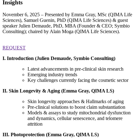
Insights
November 6, 2025 – Presented by Emma Gray, MSc (QIMA Life
Sciences), Samuel Guenin, PhD (QIMA Life Sciences) & guest
speaker Julien Demaude, PhD, MBA (Founder & CEO; Symbio
Consulting); chaired by Alain Moga (QIMA Life Sciences).
REQUEST
I. Introduction (Julien Demaude, Symbio Consulting)
Latest advancements in pre-clinical skin research
Emerging industry trends
Key challenges currently facing the cosmetic sector
II. Skin Longevity & Aging (Emma Gray, QIMA LS)
Skin longevity approaches & Hallmarks of aging
Pre-clinical solutions to boost claim substantiation
Models & assays to study mitochondrial dysfunction
and dynamics, cellular senescence, and telomere
attrition
III.
Photoprotection (Emma Gray, QIMA LS)