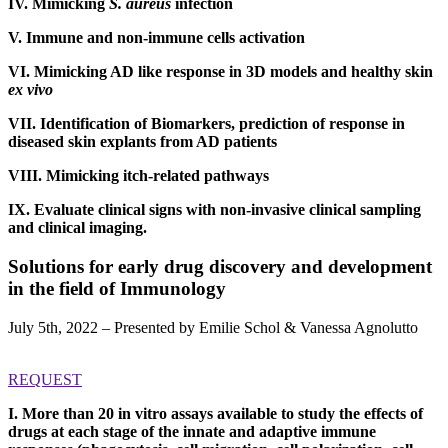
IV. Mimicking
S. aureus
infection
V. Immune and non-immune cells activation
VI. Mimicking AD like response in 3D models and healthy skin
ex vivo
VII. Identification of Biomarkers, prediction of response in
diseased skin explants from AD patients
VIII. Mimicking itch-related pathways
IX. Evaluate clinical signs with non-invasive clinical sampling
and clinical imaging.
Solutions for early drug discovery and development
in the field of Immunology
July 5th, 2022 – Presented by Emilie Schol & Vanessa Agnolutto
REQUEST
I. More than 20 in vitro assays available to study the effects of
drugs at each stage of the innate and adaptive immune