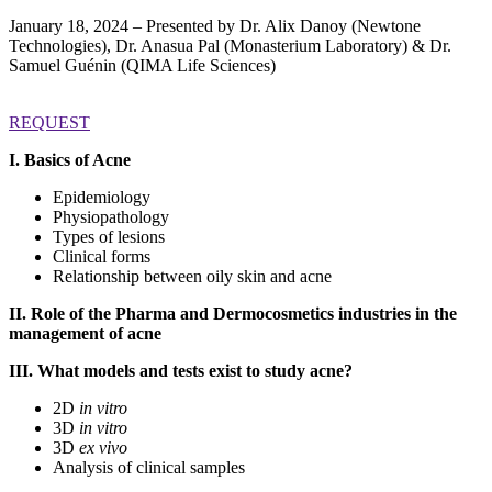
January 18, 2024 – Presented by Dr. Alix Danoy (Newtone
Technologies), Dr. Anasua Pal (Monasterium Laboratory) & Dr.
Samuel Guénin (QIMA Life Sciences)
REQUEST
I. Basics of Acne
Epidemiology
Physiopathology
Types of lesions
Clinical forms
Relationship between oily skin and acne
II. Role of the Pharma and Dermocosmetics industries in the
management of acne
III. What models and tests exist to study acne?
2D
in vitro
3D
in vitro
3D
ex vivo
Analysis of clinical samples