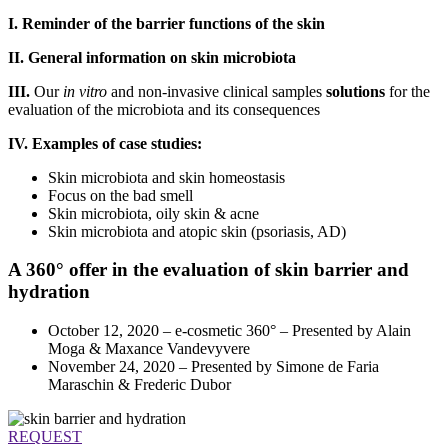
I. Reminder of the barrier functions of the skin
II. General information on skin microbiota
III.
Our
in vitro
and non-invasive clinical samples
solutions
for the
evaluation of the microbiota and its consequences
IV. Examples of case studies:
Skin microbiota and skin homeostasis
Focus on the bad smell
Skin microbiota, oily skin & acne
Skin microbiota and atopic skin (psoriasis, AD)
A 360° offer in the evaluation of skin barrier and
hydration
October 12, 2020 – e-cosmetic 360° – Presented by Alain
Moga & Maxance Vandevyvere
November 24, 2020 – Presented by Simone de Faria
Maraschin & Frederic Dubor
REQUEST