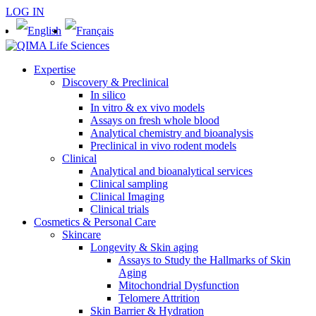
LOG IN
Expertise
Discovery & Preclinical
In silico
In vitro & ex vivo models
Assays on fresh whole blood
Analytical chemistry and bioanalysis
Preclinical in vivo rodent models
Clinical
Analytical and bioanalytical services
Clinical sampling
Clinical Imaging
Clinical trials
Cosmetics & Personal Care
Skincare
Longevity & Skin aging
Assays to Study the Hallmarks of Skin
Aging
Mitochondrial Dysfunction
Telomere Attrition
Skin Barrier & Hydration