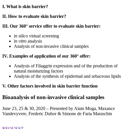
I. What is skin barrier?
II. How to evaluate skin barrier?
III. Our 360° service offer to evaluate skin barrier:
in silico
virtual screening
in vitro
analysis
Analysis of non-invasive clinical samples
IV. Examples of application of our 360° offer:
Analysis of Filaggrin expression and of the production of
natural moisturizing factors
Analysis of the synthesis of epidermal and sebaceous lipids
V. Other factors involved in skin barrier function
Bioanalysis of non-invasive clinical samples
June 23, 25 & 30, 2020 – Presented by Alain Moga, Maxance
Vandevyvere, Frederic Dubor & Simone de Faria Maraschin
REQUEST