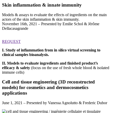
Skin inflammation & innate immunity
Models & assays to evaluate the effects of ingredients on the main
actors of the skin inflammation & skin immunity.
November 16th, 2021 – Presented by Emilie Schol & Jérôme
Dellacasagrande
REQUEST
I. Study of inflammation from in silico virtual screening to
clinical samples bioanalysis.
II. Models to evaluate ingredients and finished product’s
efficacy & safety
(focus on the use of fresh whole blood & isolated
immune cells)
Cell and tissue engineering (3D reconstructed
models) for cosmetics and dermocosmetics
applications
June 1, 2021 – Presented by Vanessa Agnolutto & Frederic Dubor