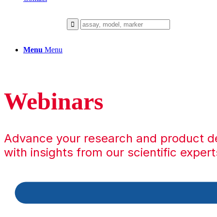
Menu
Menu
Webinars
Advance your research and product 
with insights from our scientific expert