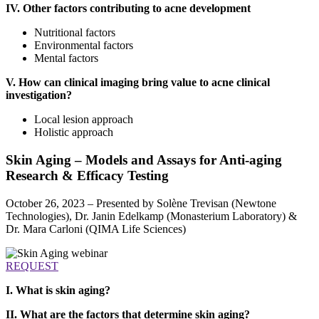
IV. Other factors contributing to acne development
Nutritional factors
Environmental factors
Mental factors
V. How can clinical imaging bring value to acne clinical
investigation?
Local lesion approach
Holistic approach
Skin Aging – Models and Assays for Anti-aging
Research & Efficacy Testing
October 26, 2023 – Presented by Solène Trevisan (Newtone
Technologies), Dr. Janin Edelkamp (Monasterium Laboratory) &
Dr. Mara Carloni (QIMA Life Sciences)
REQUEST
I. What is skin aging?
II. What are the factors that determine skin aging?