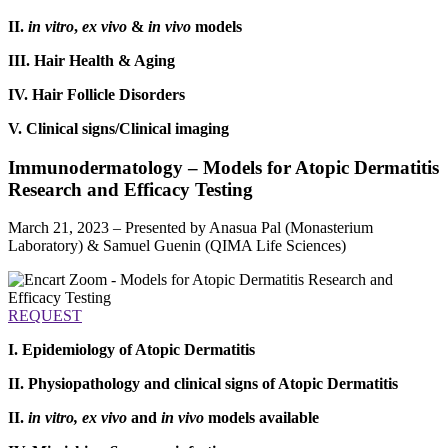
II.
in vitro
,
ex vivo
&
in vivo
models
III. Hair Health & Aging
IV. Hair Follicle Disorders
V. Clinical signs/Clinical imaging
Immunodermatology – Models for Atopic Dermatitis
Research and Efficacy Testing
March 21, 2023 – Presented by Anasua Pal (Monasterium
Laboratory) & Samuel Guenin (QIMA Life Sciences)
REQUEST
I. Epidemiology of Atopic Dermatitis
II. Physiopathology and clinical signs of Atopic Dermatitis
II.
in vitro, ex vivo
and
in vivo
models available