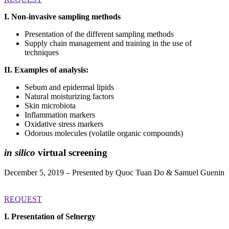
I. Non-invasive sampling methods
Presentation of the different sampling methods
Supply chain management and training in the use of
techniques
II. Examples of analysis:
Sebum and epidermal lipids
Natural moisturizing factors
Skin microbiota
Inflammation markers
Oxidative stress markers
Odorous molecules (volatile organic compounds)
in silico
virtual screening
December 5, 2019 – Presented by Quoc Tuan Do & Samuel Guenin
REQUEST
I. Presentation of Selnergy