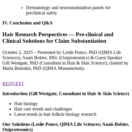
Dermatology and neuromodulation panels for
preclinical safety
IV. Conclusion and Q&A
Hair Research Perspectives —
Pre-clinical and
Clinical Solutions for Claim Substantiation
October 2, 2025 – Presented by Leslie Ponce, PhD (QIMA Life
Sciences), Anaïs Bobier, MSc (Oxiproteomics) & Guest Speaker
Gill Westgate, PhD (Consultant in Hair & Skin Science); chaired by
Marta Bertolini, PhD (QIMA Monasterium).
REQUEST
Introduction (Gill Westgate, Consultant in Hair & Skin Science)
Hair biology
Hair care trends and challenges
Latest trends in hair follicle biology research
Our Solutions (Leslie Ponce, QIMA Life Sciences; Anaïs Bobier,
Oxiproteomics)