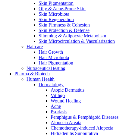
Skin Pigmentation
Oily & Acne-Prone Skin
Skin Microbiota
Skin Regeneration
Skin Firmness & Cohesion
Skin Protection & Defense
Slimming & Adipocyte Metabolism
Skin Microcirculation & Vascularization
Haircare
Hair Growth
Hair Microbiota
Hair Pigmentation
Nutraceutical testing
Pharma & Biotech
Human Health
Dermatology
Atopic Dermatitis
Vitiligo
Wound Healing
Acne
Psoriasis
Pemphigus & Pemphigoid Diseases
Alopecia Areata
Chemotherapy-induced Alopecia
Hidradenitis Suppurativa