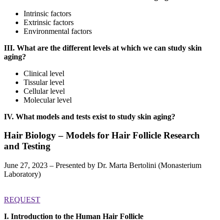
Intrinsic factors
Extrinsic factors
Environmental factors
III. What are the different levels at which we can study skin
aging?
Clinical level
Tissular level
Cellular level
Molecular level
IV. What models and tests exist to study skin aging?
Hair Biology – Models for Hair Follicle Research
and Testing
June 27, 2023 – Presented by Dr. Marta Bertolini (Monasterium
Laboratory)
REQUEST
I. Introduction to the Human Hair Follicle