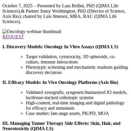
October 7, 2025 – Presented by Lara Bellini, PhD (QIMA Life
Sciences),& Partner Jenny Worthington, PhD (Director of Science,
Axis Bio); chaired by Luis Jimenez, MBA, RAC (QIMA Life
Sciences).
REQUEST
I. Discovery Models: Oncology In Vitro Assays (QIMA LS)
Target validation, cytotoxicity, 3D spheroids, co-
culture, immune interactions
Phenotypic screening and mechanistic readouts guiding
discovery decisions
II. Efficacy Models: In Vivo Oncology Platforms (Axis Bio)
Validated xenografts, syngeneic/humanized IO models,
luciferase-tracked orthotopic systems
High-content, real-time imaging and digital pathology
for efficacy and metastasis
Case studies: late-stage assets, PK/PD, MOA
III. Managing Tumor Therapy Side Effects: Skin, Hair, and
Neurotoxicity (QIMA LS)