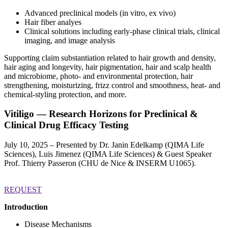
Advanced preclinical models (in vitro, ex vivo)
Hair fiber analyes
Clinical solutions including early-phase clinical trials, clinical
imaging, and image analysis
Supporting claim substantiation related to hair growth and density,
hair aging and longevity, hair pigmentation, hair and scalp health
and microbiome, photo- and environmental protection, hair
strengthening, moisturizing, frizz control and smoothness, heat- and
chemical-styling protection, and more.
Vitiligo —
Research Horizons for Preclinical &
Clinical Drug Efficacy Testing
July 10, 2025 – Presented by Dr. Janin Edelkamp (QIMA Life
Sciences), Luis Jimenez (QIMA Life Sciences) & Guest Speaker
Prof. Thierry Passeron (CHU de Nice & INSERM U1065).
REQUEST
Introduction
Disease Mechanisms