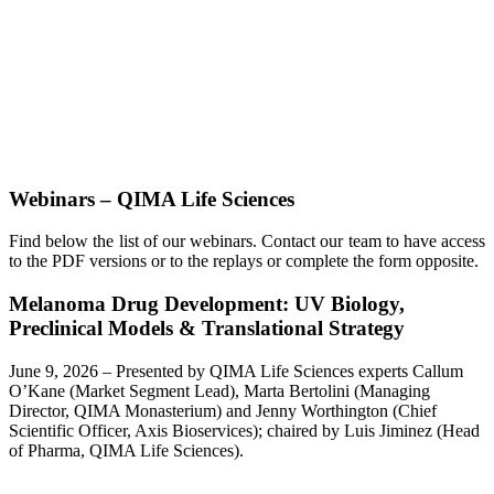
Webinars – QIMA Life Sciences
Find below the list of our webinars.
Contact our team to have access
to the PDF versions or to the replays or complete the form opposite.
Melanoma Drug Development: UV Biology,
Preclinical Models & Translational Strategy
June 9, 2026 – Presented by QIMA Life Sciences experts Callum
O’Kane (Market Segment Lead), Marta Bertolini (Managing
Director, QIMA Monasterium) and Jenny Worthington (Chief
Scientific Officer, Axis Bioservices); chaired by Luis Jiminez (Head
of Pharma, QIMA Life Sciences).