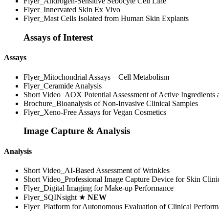
Flyer_Androgen-Sensitive Sebocyte Cell Line
Flyer_Innervated Skin Ex Vivo
Flyer_Mast Cells Isolated from Human Skin Explants
Assays of Interest
Assays
Flyer_Mitochondrial Assays – Cell Metabolism
Flyer_Ceramide Analysis
Short Video_AOX Potential Assessment of Active Ingredients
Brochure_Bioanalysis of Non-Invasive Clinical Samples
Flyer_Xeno-Free Assays for Vegan Cosmetics
Image Capture & Analysis
Analysis
Short Video_AI-Based Assessment of Wrinkles
Short Video_Professional Image Capture Device for Skin Clini
Flyer_Digital Imaging for Make-up Performance
Flyer_SQINsight ★
NEW
Flyer_Platform for Autonomous Evaluation of Clinical Perfor