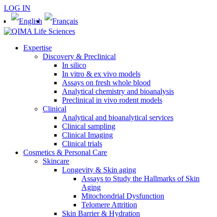
LOG IN
Expertise
Discovery & Preclinical
In silico
In vitro & ex vivo models
Assays on fresh whole blood
Analytical chemistry and bioanalysis
Preclinical in vivo rodent models
Clinical
Analytical and bioanalytical services
Clinical sampling
Clinical Imaging
Clinical trials
Cosmetics & Personal Care
Skincare
Longevity & Skin aging
Assays to Study the Hallmarks of Skin
Aging
Mitochondrial Dysfunction
Telomere Attrition
Skin Barrier & Hydration