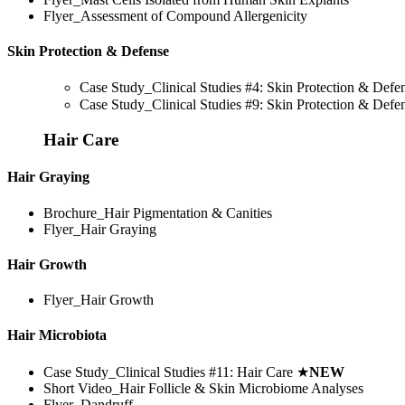
Flyer_Assessment of Compound Allergenicity
Skin Protection & Defense
Case Study_Clinical Studies #4: Skin Protection & Def
Case Study_Clinical Studies #9: Skin Protection & Def
Hair Care
Hair Graying
Brochure_Hair Pigmentation & Canities
Flyer_Hair Graying
Hair Growth
Flyer_Hair Growth
Hair Microbiota
Case Study_Clinical Studies #11: Hair Care
★
NEW
Short Video_Hair Follicle & Skin Microbiome Analyses
Flyer_Dandruff