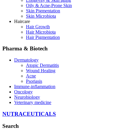
Longevity & Skin aging
Oily & Acne-Prone Skin
Skin Pigmentation
Skin Microbiota
Haircare
Hair Growth
Hair Microbiota
Hair Pigmentation
Pharma & Biotech
Dermatology
Atopic Dermatitis
Wound Healing
Acne
Psoriasis
Immune-inflammation
Oncology
Neurobiology
Veterinary medicine
NUTRACEUTICALS
Search