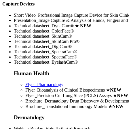
Capture Devices
Short Video_Professional Image Capture Device for Skin Clini
Presentation_Image Capture & Analysis of Hands, Fingers and 
Technical datasheet_DynaCam® ★
NEW
Technical datasheet_ColorFace®
Technical datasheet_SkinCam®
Technical datasheet_SkinCam Pro®
Technical datasheet_DigiCam®
Technical datasheet_SpectraCam®
Technical datasheet_SpectraFace®
Technical datasheet_EyelashCam®
Human Health
Flyer_Pharmacology
Flyer_Bioanalysis of Clinical Biospecimens
★
NEW
Flyer_Precision Cut Lung Slice (PCLS) Assays
★
NEW
Brochure_Dermatology Drug Discovery & Developmen
Brochure_Translational Immunology Models
★
NEW
Dermatology
Webinar Replay_Hair Testing & Research