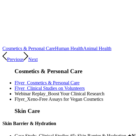
Cosmetics & Personal Care
Human Health
Animal Health
Previous
Next
Cosmetics & Personal Care
Flyer_Cosmetics & Personal Care
Flyer_Clinical Studies on Volunteers
Webinar Replay_Boost Your Clinical Research
Flyer_Xeno-Free Assays for Vegan Cosmetics
Skin Care
Skin Barrier & Hydration
Case Study_Clinical Studies #5: Skin Barrier & Hydration
★
N