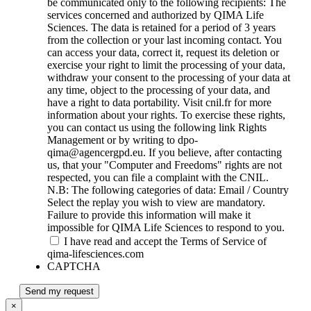
be communicated only to the following recipients: The
services concerned and authorized by QIMA Life
Sciences. The data is retained for a period of 3 years
from the collection or your last incoming contact. You
can access your data, correct it, request its deletion or
exercise your right to limit the processing of your data,
withdraw your consent to the processing of your data at
any time, object to the processing of your data, and
have a right to data portability. Visit cnil.fr for more
information about your rights. To exercise these rights,
you can contact us using the following link Rights
Management or by writing to dpo-
qima@agencergpd.eu. If you believe, after contacting
us, that your "Computer and Freedoms" rights are not
respected, you can file a complaint with the CNIL.
N.B: The following categories of data: Email / Country
Select the replay you wish to view are mandatory.
Failure to provide this information will make it
impossible for QIMA Life Sciences to respond to you.
I have read and accept the Terms of Service of
qima-lifesciences.com
CAPTCHA
Send my request
×