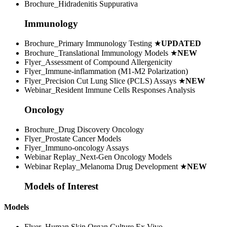
Brochure_Hidradenitis Suppurativa
Immunology
Brochure_Primary Immunology Testing
★
UPDATED
Brochure_Translational Immunology Models
★
NEW
Flyer_Assessment of Compound Allergenicity
Flyer_Immune-inflammation (M1-M2 Polarization)
Flyer_Precision Cut Lung Slice (PCLS) Assays
★
NEW
Webinar_Resident Immune Cells Responses Analysis
Oncology
Brochure_Drug Discovery Oncology
Flyer_Prostate Cancer Models
Flyer_Immuno-oncology Assays
Webinar Replay_Next-Gen Oncology Models
Webinar Replay_Melanoma Drug Development
★
NEW
Models of Interest
Models
Flyer_Human Skin Organ Culture Ex Vivo