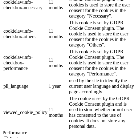
cookielawinfo-
11
cookies is used to store the user
checkbox-necessary
months
consent for the cookies in the
category "Necessary".
This cookie is set by GDPR
Cookie Consent plugin. The
cookielawinfo-
11
cookie is used to store the user
checkbox-others
months
consent for the cookies in the
category "Others".
This cookie is set by GDPR
cookielawinfo-
Cookie Consent plugin. The
11
checkbox-
cookie is used to store the user
months
performance
consent for the cookies in the
category "Performance".
used by the site to identify the
pll_language
1 year
current user language and display
page accordingly.
The cookie is set by the GDPR
Cookie Consent plugin and is
11
used to store whether or not user
viewed_cookie_policy
months
has consented to the use of
cookies. It does not store any
personal data.
Performance