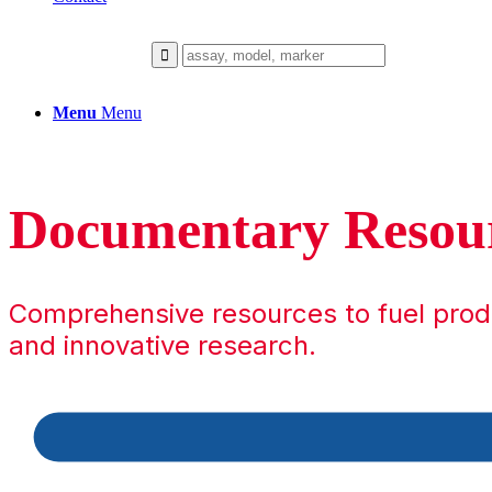
Menu
Menu
Documentary Resou
Comprehensive resources to fuel pro
and innovative research.