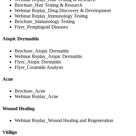
Brochure_Hair Testing & Research
Webinar Replay_Drug Discovery & Development
Webinar Replay_Immunology Testing
Brochure_Immunology Testing
Flyer_Pemphigoid Diseases
Atopic Dermatitis
Brochure_Atopic Dermatitis
Webinar Replay_Atopic Dermatitis
Flyer_Atopic Dermatitis
Flyer_Ceramide Analysis
Acne
Brochure_Acne
Webinar Replay_Acne
Wound Healing
Webinar Replay_Wound Healing and Regeneration
Vitiligo