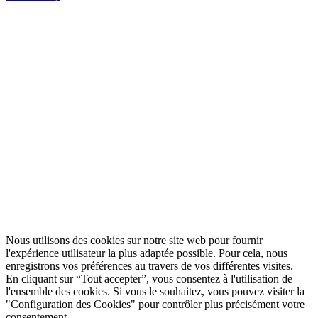
Nous utilisons des cookies sur notre site web pour fournir
l'expérience utilisateur la plus adaptée possible. Pour cela, nous
enregistrons vos préférences au travers de vos différentes visites.
En cliquant sur “Tout accepter”, vous consentez à l'utilisation de
l'ensemble des cookies. Si vous le souhaitez, vous pouvez visiter la
"Configuration des Cookies" pour contrôler plus précisément votre
consentement.