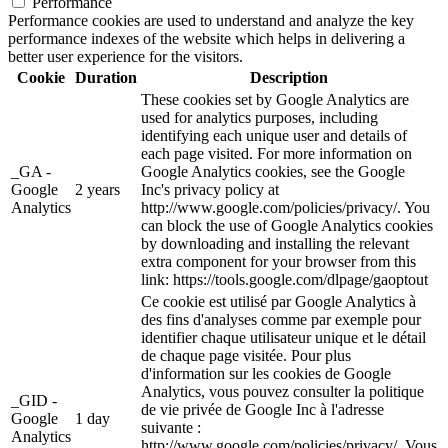
Performance
Performance cookies are used to understand and analyze the key
performance indexes of the website which helps in delivering a
better user experience for the visitors.
Cookie
Duration
Description
These cookies set by Google Analytics are
used for analytics purposes, including
identifying each unique user and details of
each page visited. For more information on
_GA -
Google Analytics cookies, see the Google
Google
2 years
Inc's privacy policy at
Analytics
http://www.google.com/policies/privacy/. You
can block the use of Google Analytics cookies
by downloading and installing the relevant
extra component for your browser from this
link: https://tools.google.com/dlpage/gaoptout
Ce cookie est utilisé par Google Analytics à
des fins d'analyses comme par exemple pour
identifier chaque utilisateur unique et le détail
de chaque page visitée. Pour plus
d'information sur les cookies de Google
Analytics, vous pouvez consulter la politique
_GID -
de vie privée de Google Inc à l'adresse
Google
1 day
suivante :
Analytics
http://www.google.com/policies/privacy/. Vous