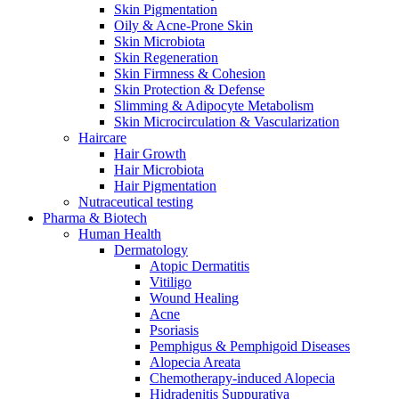
Skin Pigmentation
Oily & Acne-Prone Skin
Skin Microbiota
Skin Regeneration
Skin Firmness & Cohesion
Skin Protection & Defense
Slimming & Adipocyte Metabolism
Skin Microcirculation & Vascularization
Haircare
Hair Growth
Hair Microbiota
Hair Pigmentation
Nutraceutical testing
Pharma & Biotech
Human Health
Dermatology
Atopic Dermatitis
Vitiligo
Wound Healing
Acne
Psoriasis
Pemphigus & Pemphigoid Diseases
Alopecia Areata
Chemotherapy-induced Alopecia
Hidradenitis Suppurativa