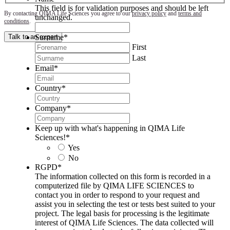
This field is for validation purposes and should be left
By contacting QIMA Life Sciences you agree to our
privacy policy
and
terms and
unchanged.
conditions
.
Surname
*
Talk to an expert
First
Last
Email
*
Country
*
Company
*
Keep up with what's happening in QIMA Life
Sciences!
*
Yes
No
RGPD
*
The information collected on this form is recorded in a
computerized file by QIMA LIFE SCIENCES to
contact you in order to respond to your request and
assist you in selecting the test or tests best suited to your
project. The legal basis for processing is the legitimate
interest of QIMA Life Sciences. The data collected will