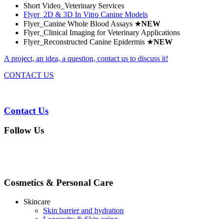
Short Video_Veterinary Services
Flyer_2D & 3D In Vitro Canine Models
Flyer_Canine Whole Blood Assays
★
NEW
Flyer_Clinical Imaging for Veterinary Applications
Flyer_Reconstructed Canine Epidermis
★
NEW
A project, an idea, a question, contact us to discuss it!
CONTACT US
Contact Us
Follow Us
Cosmetics & Personal Care
Skincare
Skin barrier and hydration