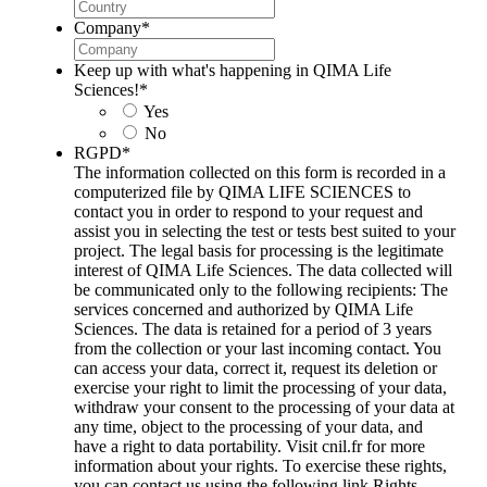
Company
*
Keep up with what's happening in QIMA Life
Sciences!
*
Yes
No
RGPD
*
The information collected on this form is recorded in a
computerized file by QIMA LIFE SCIENCES to
contact you in order to respond to your request and
assist you in selecting the test or tests best suited to your
project. The legal basis for processing is the legitimate
interest of QIMA Life Sciences. The data collected will
be communicated only to the following recipients: The
services concerned and authorized by QIMA Life
Sciences. The data is retained for a period of 3 years
from the collection or your last incoming contact. You
can access your data, correct it, request its deletion or
exercise your right to limit the processing of your data,
withdraw your consent to the processing of your data at
any time, object to the processing of your data, and
have a right to data portability. Visit cnil.fr for more
information about your rights. To exercise these rights,
you can contact us using the following link Rights