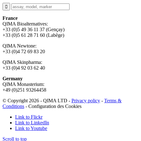
France
QIMA Bioalternatives:
+33 (0)5 49 36 11 37 (Gençay)
+33 (0)5 61 28 71 60 (Labège)
QIMA Newtone:
+33 (0)4 72 69 83 20
QIMA Skinpharma:
+33 (0)4 92 03 62 40
Germany
QIMA Monasterium:
+49 (0)
251 93264458
© Copyright 2026 - QIMA LTD -
Privacy policy
-
Terms &
Conditions
-
Configuration des Cookies
Link to Flickr
Link to LinkedIn
Link to Youtube
Scroll to top