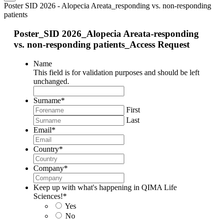
Poster SID 2026 - Alopecia Areata_responding vs. non-responding
patients
Poster_SID 2026_Alopecia Areata-responding
vs. non-responding patients_Access Request
Name
This field is for validation purposes and should be left
unchanged.
Surname
*
First
Last
Email
*
Country
*
Company
*
Keep up with what's happening in QIMA Life
Sciences!
*
Yes
No