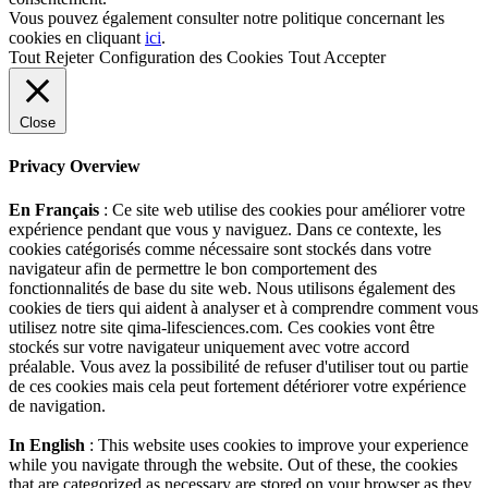
Vous pouvez également consulter notre politique concernant les
cookies en cliquant
ici
.
Tout Rejeter
Configuration des Cookies
Tout Accepter
Close
Privacy Overview
En Français
: Ce site web utilise des cookies pour améliorer votre
expérience pendant que vous y naviguez. Dans ce contexte, les
cookies catégorisés comme nécessaire sont stockés dans votre
navigateur afin de permettre le bon comportement des
fonctionnalités de base du site web. Nous utilisons également des
cookies de tiers qui aident à analyser et à comprendre comment vous
utilisez notre site qima-lifesciences.com. Ces cookies vont être
stockés sur votre navigateur uniquement avec votre accord
préalable. Vous avez la possibilité de refuser d'utiliser tout ou partie
de ces cookies mais cela peut fortement détériorer votre expérience
de navigation.
In English
: This website uses cookies to improve your experience
while you navigate through the website. Out of these, the cookies
that are categorized as necessary are stored on your browser as they