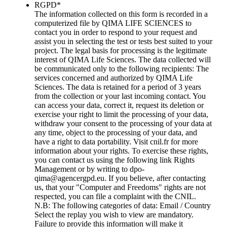
RGPD
*
The information collected on this form is recorded in a
computerized file by QIMA LIFE SCIENCES to
contact you in order to respond to your request and
assist you in selecting the test or tests best suited to your
project. The legal basis for processing is the legitimate
interest of QIMA Life Sciences. The data collected will
be communicated only to the following recipients: The
services concerned and authorized by QIMA Life
Sciences. The data is retained for a period of 3 years
from the collection or your last incoming contact. You
can access your data, correct it, request its deletion or
exercise your right to limit the processing of your data,
withdraw your consent to the processing of your data at
any time, object to the processing of your data, and
have a right to data portability. Visit cnil.fr for more
information about your rights. To exercise these rights,
you can contact us using the following link Rights
Management or by writing to dpo-
qima@agencergpd.eu. If you believe, after contacting
us, that your "Computer and Freedoms" rights are not
respected, you can file a complaint with the CNIL.
N.B: The following categories of data: Email / Country
Select the replay you wish to view are mandatory.
Failure to provide this information will make it