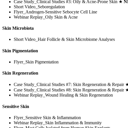
Case Study_Clinical Studies #3: Oily & Acne-Prone Skin ★
N
Short Video_Seboregulation
Flyer_Androgen-Sensitive Sebocyte Cell Line
Webinar Replay_Oily Skin & Acne
Skin Microbiota
Short Video_Hair Follicle & Skin Microbiome Analyses
Skin Pigmentation
Flyer_Skin Pigmentation
Skin Regeneration
Case Study_Clinical Studies #7: Skin Regeneration & Repair
Case Study_Clinical Studies #8: Skin Regeneration & Repair
Webinar Replay_Wound Healing & Skin Regeneration
Sensitive Skin
Flyer_Sensitive Skin & Inflammation
Webinar Replay_Skin Inflammation & Immunity
Flyer_Mast Cells Isolated from Human Skin Explants