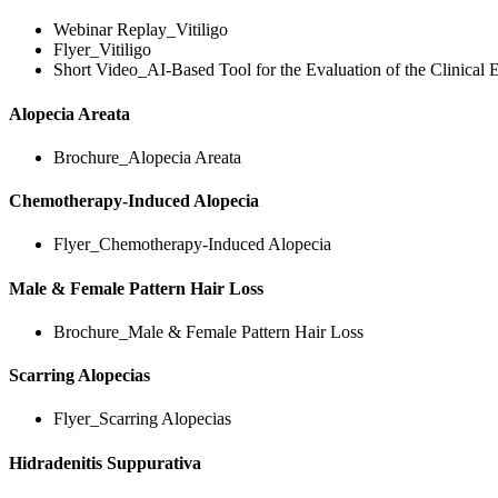
Webinar Replay_Vitiligo
Flyer_Vitiligo
Short Video_AI-Based Tool for the Evaluation of the Clinical E
Alopecia Areata
Brochure_Alopecia Areata
Chemotherapy-Induced Alopecia
Flyer_Chemotherapy-Induced Alopecia
Male & Female Pattern Hair Loss
Brochure_Male & Female Pattern Hair Loss
Scarring Alopecias
Flyer_Scarring Alopecias
Hidradenitis Suppurativa