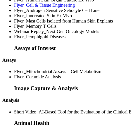
Flyer_Cell & Tissue Engineering
Flyer_Androgen-Sensitive Sebocyte Cell Line
Flyer_Innervated Skin Ex Vivo
Flyer_Mast Cells Isolated from Human Skin Explants
Flyer_Memory T Cells
Webinar Replay_Next-Gen Oncology Models
Flyer_Pemphigoid Diseases
Assays of Interest
Assays
Flyer_Mitochondrial Assays – Cell Metabolism
Flyer_Ceramide Analysis
Image Capture & Analysis
Analysis
Short Video_AI-Based Tool for the Evaluation of the Clinical E
Animal Health