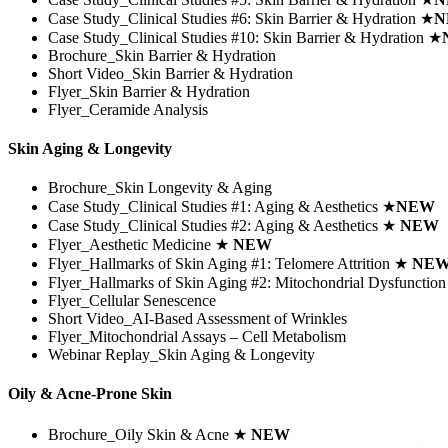
Case Study_Clinical Studies #6:
Skin Barrier & Hydration
★
N
Case Study_Clinical Studies #10:
Skin Barrier & Hydration
★
Brochure_Skin Barrier & Hydration
Short Video_Skin Barrier & Hydration
Flyer_Skin Barrier & Hydration
Flyer_Ceramide Analysis
Skin Aging & Longevity
Brochure_Skin Longevity & Aging
Case Study_Clinical Studies #1: Aging & Aesthetics
★
NEW
Case Study_Clinical Studies #2: Aging & Aesthetics
★
NEW
Flyer_Aesthetic Medicine
★
NEW
Flyer_Hallmarks of Skin Aging #1: Telomere Attrition
★
NE
Flyer_Hallmarks of Skin Aging #2: Mitochondrial Dysfunctio
Flyer_Cellular Senescence
Short Video_AI-Based Assessment of Wrinkles
Flyer_Mitochondrial Assays – Cell Metabolism
Webinar Replay_Skin Aging & Longevity
Oily & Acne-Prone Skin
Brochure_Oily Skin & Acne ★
NEW