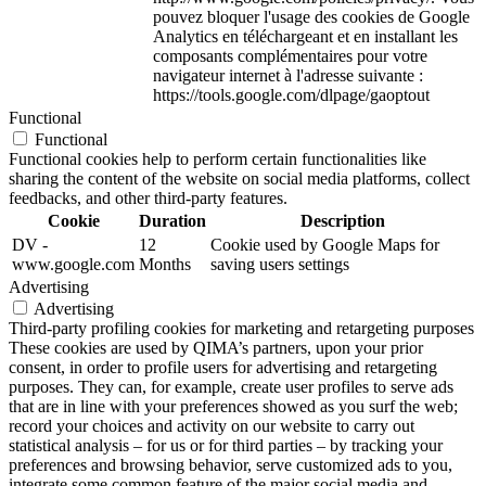
pouvez bloquer l'usage des cookies de Google
Analytics en téléchargeant et en installant les
composants complémentaires pour votre
navigateur internet à l'adresse suivante :
https://tools.google.com/dlpage/gaoptout
Functional
Functional
Functional cookies help to perform certain functionalities like
sharing the content of the website on social media platforms, collect
feedbacks, and other third-party features.
Cookie
Duration
Description
DV -
12
Cookie used by Google Maps for
www.google.com
Months
saving users settings
Advertising
Advertising
Third-party profiling cookies for marketing and retargeting purposes
These cookies are used by QIMA’s partners, upon your prior
consent, in order to profile users for advertising and retargeting
purposes. They can, for example, create user profiles to serve ads
that are in line with your preferences showed as you surf the web;
record your choices and activity on our website to carry out
statistical analysis – for us or for third parties – by tracking your
preferences and browsing behavior, serve customized ads to you,
integrate some common feature of the major social media and