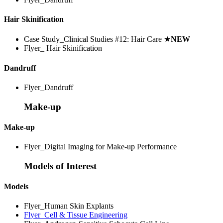
Hair Skinification
Case Study_Clinical Studies #12: Hair Care
★
NEW
Flyer_ Hair Skinification
Dandruff
Flyer_Dandruff
Make-up
Make-up
Flyer_Digital Imaging for Make-up Performance
Models of Interest
Models
Flyer_Human Skin Explants
Flyer_Cell & Tissue Engineering