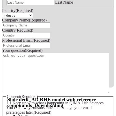
Last Name
Industry
(Required)
Company Name
(Required)
Country
(Required)
Professional Email
(Required)
Your question
(Required)
Slide deck - AD RHE model with reference compounds
Consent
(Required)
Slide deck_AD RHE model with reference
Keep up with what's happening in QIMA Life Sciences.
compounds_Downloading
You can always unsubscribe and manage your email
preferences later.
(Required)
Name