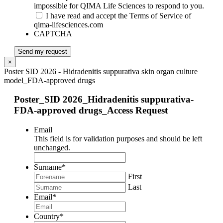
impossible for QIMA Life Sciences to respond to you.
I have read and accept the Terms of Service of
qima-lifesciences.com
CAPTCHA
Send my request
×
Poster SID 2026 - Hidradenitis suppurativa skin organ culture
model_FDA-approved drugs
Poster_SID 2026_Hidradenitis suppurativa-
FDA-approved drugs_Access Request
Email
This field is for validation purposes and should be left
unchanged.
Surname
*
First
Last
Email
*
Country
*