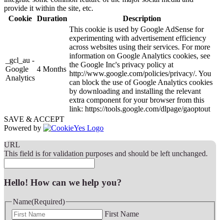
provide it within the site, etc.
Cookie
Duration
Description
This cookie is used by Google AdSense for
experimenting with advertisement efficiency
across websites using their services. For more
information on Google Analytics cookies, see
_gcl_au -
the Google Inc's privacy policy at
Google
4 Months
http://www.google.com/policies/privacy/. You
Analytics
can block the use of Google Analytics cookies
by downloading and installing the relevant
extra component for your browser from this
link: https://tools.google.com/dlpage/gaoptout
SAVE & ACCEPT
Powered by
URL
This field is for validation purposes and should be left unchanged.
Hello! How can we help you?
Name
(Required)
First Name