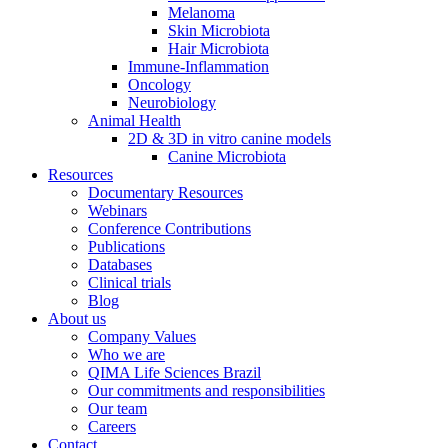
Melanoma
Skin Microbiota
Hair Microbiota
Immune-Inflammation
Oncology
Neurobiology
Animal Health
2D & 3D in vitro canine models
Canine Microbiota
Resources
Documentary Resources
Webinars
Conference Contributions
Publications
Databases
Clinical trials
Blog
About us
Company Values
Who we are
QIMA Life Sciences Brazil
Our commitments and responsibilities
Our team
Careers
Contact