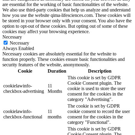
are essential for the working of basic functionalities of the website.
We also use third-party cookies that help us analyze and understand
how you use the website qima-lifesciences.com. These cookies will
be stored in your browser only with your consent. You also have the
option to opt-out of these cookies. But opting out of some of these
cookies may affect your browsing experience.
Necessary
Necessary
Always Enabled
Necessary cookies are absolutely essential for the website to
function properly. These cookies ensure basic functionalities and
security features of the website, anonymously.
Cookie
Duration
Description
This cookie is set by GDPR
Cookie Consent plugin. The
cookielawinfo-
11
cookie is used to store the user
checkbox-advertising
Months
consent for the cookies in the
category "Advertising".
The cookie is set by GDPR
cookielawinfo-
11
cookie consent to record the user
checkbox-functional
months
consent for the cookies in the
category "Functional".
This cookie is set by GDPR
Cookie Consent plugin. The