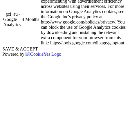
experimenting with advertisement efficiency
across websites using their services. For more
information on Google Analytics cookies, see
_gcl_au -
the Google Inc's privacy policy at
Google
4 Months
http://www.google.com/policies/privacy/. You
Analytics
can block the use of Google Analytics cookies
by downloading and installing the relevant
extra component for your browser from this
link: https://tools.google.com/dlpage/gaoptout
SAVE & ACCEPT
Powered by