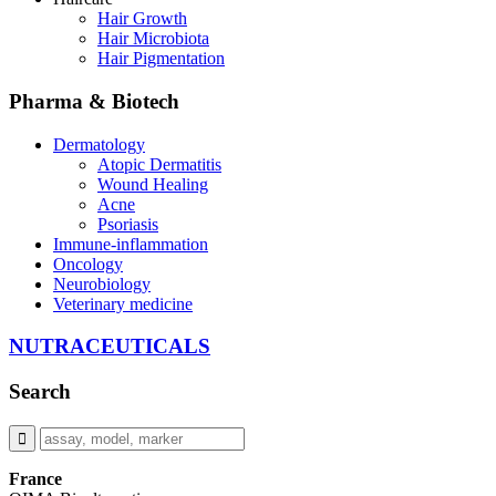
Hair Growth
Hair Microbiota
Hair Pigmentation
Pharma & Biotech
Dermatology
Atopic Dermatitis
Wound Healing
Acne
Psoriasis
Immune-inflammation
Oncology
Neurobiology
Veterinary medicine
NUTRACEUTICALS
Search
France