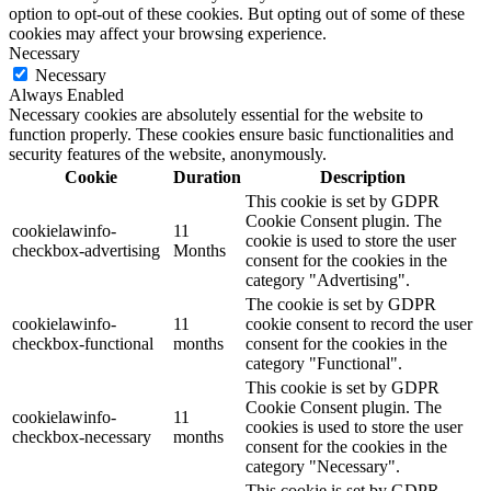
option to opt-out of these cookies. But opting out of some of these
cookies may affect your browsing experience.
Necessary
Necessary
Always Enabled
Necessary cookies are absolutely essential for the website to
function properly. These cookies ensure basic functionalities and
security features of the website, anonymously.
Cookie
Duration
Description
This cookie is set by GDPR
Cookie Consent plugin. The
cookielawinfo-
11
cookie is used to store the user
checkbox-advertising
Months
consent for the cookies in the
category "Advertising".
The cookie is set by GDPR
cookielawinfo-
11
cookie consent to record the user
checkbox-functional
months
consent for the cookies in the
category "Functional".
This cookie is set by GDPR
Cookie Consent plugin. The
cookielawinfo-
11
cookies is used to store the user
checkbox-necessary
months
consent for the cookies in the
category "Necessary".
This cookie is set by GDPR