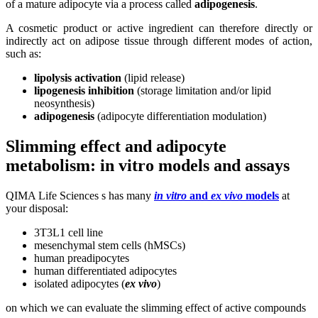
of a mature adipocyte via a process called
adipogenesis
.
A cosmetic product or active ingredient can therefore directly or
indirectly act on adipose tissue through different modes of action,
such as:
lipolysis activation
(lipid release)
lipogenesis inhibition
(storage limitation and/or lipid
neosynthesis)
adipogenesis
(adipocyte differentiation modulation)
Slimming effect and adipocyte
metabolism:
in vitro
models and assays
QIMA Life Sciences s has many
in vitro
and
ex vivo
models
at
your disposal:
3T3L1 cell line
mesenchymal stem cells (hMSCs)
human preadipocytes
human differentiated adipocytes
isolated adipocytes (
ex vivo
)
on which we can evaluate the slimming effect of active compounds