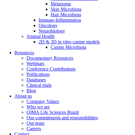
Melanoma
Skin Microbiota
Hair Microbiota
Immune-Inflammation
Oncology
Neurobiology
Animal Health
2D & 3D in vitro canine models
Canine Microbiota
Resources
Documentary Resources
Webinars
Conference Contributions
Publications
Databases
Clinical trials
Blog
About us
Company Values
Who we are
QIMA Life Sciences Brazil
Our commitments and responsibilities
Our team
Careers
Contact