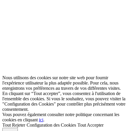
Nous utilisons des cookies sur notre site web pour fournir
l'expérience utilisateur la plus adaptée possible. Pour cela, nous
enregistrons vos préférences au travers de vos différentes visites.
En cliquant sur “Tout accepter”, vous consentez à l'utilisation de
l'ensemble des cookies. Si vous le souhaitez, vous pouvez visiter la
"Configuration des Cookies" pour contrôler plus précisément votre
consentement.
Vous pouvez également consulter notre politique concernant les
cookies en cliquant
ici
.
Tout Rejeter
Configuration des Cookies
Tout Accepter