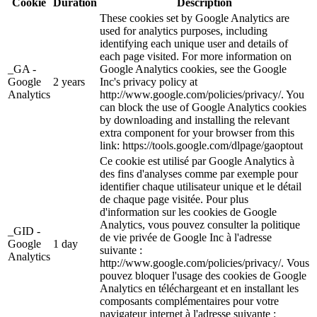
Cookie
Duration
Description
These cookies set by Google Analytics are
used for analytics purposes, including
identifying each unique user and details of
each page visited. For more information on
_GA -
Google Analytics cookies, see the Google
Google
2 years
Inc's privacy policy at
Analytics
http://www.google.com/policies/privacy/. You
can block the use of Google Analytics cookies
by downloading and installing the relevant
extra component for your browser from this
link: https://tools.google.com/dlpage/gaoptout
Ce cookie est utilisé par Google Analytics à
des fins d'analyses comme par exemple pour
identifier chaque utilisateur unique et le détail
de chaque page visitée. Pour plus
d'information sur les cookies de Google
Analytics, vous pouvez consulter la politique
_GID -
de vie privée de Google Inc à l'adresse
Google
1 day
suivante :
Analytics
http://www.google.com/policies/privacy/. Vous
pouvez bloquer l'usage des cookies de Google
Analytics en téléchargeant et en installant les
composants complémentaires pour votre
navigateur internet à l'adresse suivante :