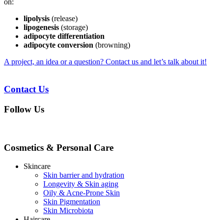
on:
lipolysis
(release)
lipogenesis
(storage)
adipocyte differentiation
adipocyte conversion
(browning)
A project, an idea or a question? Contact us and let’s talk about it!
Contact Us
Follow Us
Cosmetics & Personal Care
Skincare
Skin barrier and hydration
Longevity & Skin aging
Oily & Acne-Prone Skin
Skin Pigmentation
Skin Microbiota
Haircare