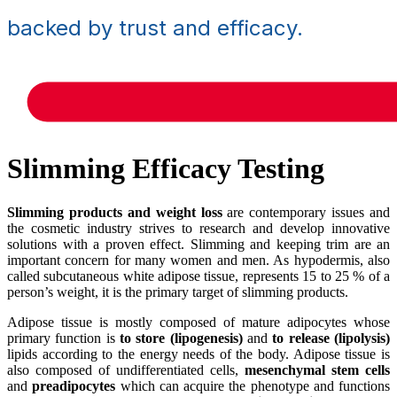
backed by trust and efficacy.
Slimming Efficacy Testing
Slimming products and weight loss
are contemporary issues and
the cosmetic industry strives to research and develop innovative
solutions with a proven effect. Slimming and keeping trim are an
important concern for many women and men. As hypodermis, also
called subcutaneous white adipose tissue, represents 15 to 25 % of a
person’s weight, it is the primary target of slimming products.
Adipose tissue is mostly composed of mature adipocytes whose
primary function is
to store (lipogenesis)
and
to release (lipolysis)
lipids according to the energy needs of the body. Adipose tissue is
also composed of undifferentiated cells,
mesenchymal stem cells
and
preadipocytes
which can acquire the phenotype and functions