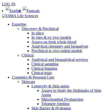
LOG IN
Expertise
Discovery & Preclinical
In silico
In vitro & ex vivo models
Assays on fresh whole blood
Analytical chemistry and bioanalysis
Preclinical in vivo rodent models
Clinical
Analytical and bioanalytical services
Clinical sampling
Clinical Imaging
Clinical trials
Cosmetics & Personal Care
Skincare
Longevity & Skin aging
Assays to Study the Hallmarks of Skin
Aging
Mitochondrial Dysfunction
Telomere Attrition
Skin Barrier & Hydration