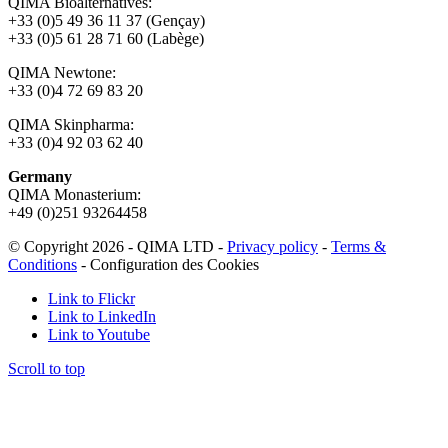
QIMA Bioalternatives:
+33 (0)5 49 36 11 37 (Gençay)
+33 (0)5 61 28 71 60 (Labège)
QIMA Newtone:
+33 (0)4 72 69 83 20
QIMA Skinpharma:
+33 (0)4 92 03 62 40
Germany
QIMA Monasterium:
+49 (0)
251 93264458
© Copyright 2026 - QIMA LTD -
Privacy policy
-
Terms &
Conditions
-
Configuration des Cookies
Link to Flickr
Link to LinkedIn
Link to Youtube
Scroll to top