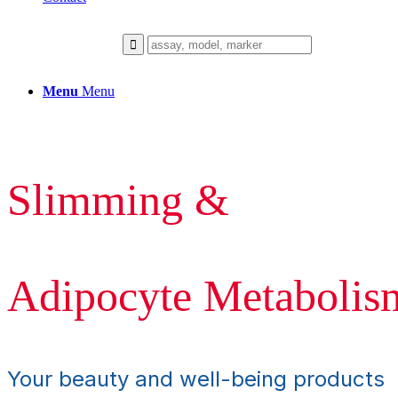
Menu
Menu
Slimming &
Adipocyte Metabolis
Your beauty and well-being products