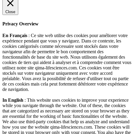
Close
Privacy Overview
En Français
: Ce site web utilise des cookies pour améliorer votre
expérience pendant que vous y naviguez. Dans ce contexte, les
cookies catégorisés comme nécessaire sont stockés dans votre
navigateur afin de permettre le bon comportement des
fonctionnalités de base du site web. Nous utilisons également des
cookies de tiers qui aident à analyser et à comprendre comment vous
utilisez notre site qima-lifesciences.com. Ces cookies vont être
stockés sur votre navigateur uniquement avec votre accord
préalable. Vous avez la possibilité de refuser d'utiliser tout ou partie
de ces cookies mais cela peut fortement détériorer votre expérience
de navigation.
In English
: This website uses cookies to improve your experience
while you navigate through the website. Out of these, the cookies
that are categorized as necessary are stored on your browser as they
are essential for the working of basic functionalities of the website.
We also use third-party cookies that help us analyze and understand
how you use the website qima-lifesciences.com. These cookies will
be stored in your browser only with your consent. You also have the