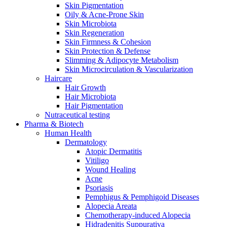
Skin Pigmentation
Oily & Acne-Prone Skin
Skin Microbiota
Skin Regeneration
Skin Firmness & Cohesion
Skin Protection & Defense
Slimming & Adipocyte Metabolism
Skin Microcirculation & Vascularization
Haircare
Hair Growth
Hair Microbiota
Hair Pigmentation
Nutraceutical testing
Pharma & Biotech
Human Health
Dermatology
Atopic Dermatitis
Vitiligo
Wound Healing
Acne
Psoriasis
Pemphigus & Pemphigoid Diseases
Alopecia Areata
Chemotherapy-induced Alopecia
Hidradenitis Suppurativa