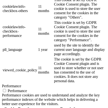
Cookie Consent plugin. The
cookielawinfo-
11
cookie is used to store the user
checkbox-others
months
consent for the cookies in the
category "Others".
This cookie is set by GDPR
cookielawinfo-
Cookie Consent plugin. The
11
checkbox-
cookie is used to store the user
months
performance
consent for the cookies in the
category "Performance".
used by the site to identify the
pll_language
1 year
current user language and display
page accordingly.
The cookie is set by the GDPR
Cookie Consent plugin and is
11
used to store whether or not user
viewed_cookie_policy
months
has consented to the use of
cookies. It does not store any
personal data.
Performance
Performance
Performance cookies are used to understand and analyze the key
performance indexes of the website which helps in delivering a
better user experience for the visitors.