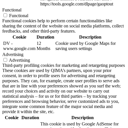
https://tools.google.com/dlpage/gaoptout
Functional
Functional
Functional cookies help to perform certain functionalities like
sharing the content of the website on social media platforms, collect
feedbacks, and other third-party features.
Cookie
Duration
Description
DV -
12
Cookie used by Google Maps for
www.google.com
Months
saving users settings
Advertising
Advertising
Third-party profiling cookies for marketing and retargeting purposes
These cookies are used by QIMA’s partners, upon your prior
consent, in order to profile users for advertising and retargeting
purposes. They can, for example, create user profiles to serve ads
that are in line with your preferences showed as you surf the web;
record your choices and activity on our website to carry out
statistical analysis – for us or for third parties – by tracking your
preferences and browsing behavior, serve customized ads to you,
integrate some common feature of the major social media and
provide it within the site, etc.
Cookie
Duration
Description
This cookie is used by Google AdSense for