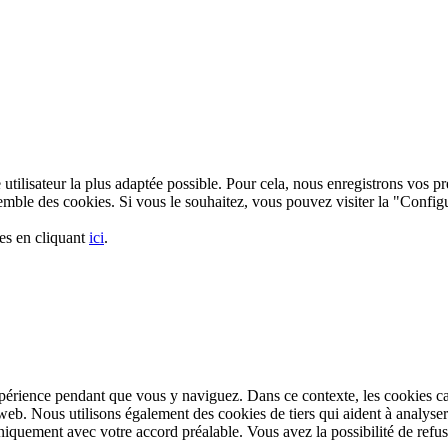
utilisateur la plus adaptée possible. Pour cela, nous enregistrons vos pré
nsemble des cookies. Si vous le souhaitez, vous pouvez visiter la "Confi
es en cliquant
ici
.
xpérience pendant que vous y naviguez. Dans ce contexte, les cookies c
web. Nous utilisons également des cookies de tiers qui aident à analyse
iquement avec votre accord préalable. Vous avez la possibilité de refuse