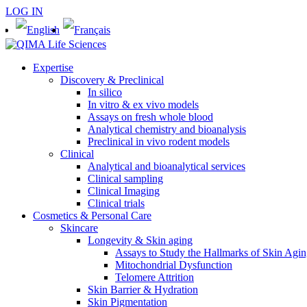
LOG IN
Expertise
Discovery & Preclinical
In silico
In vitro & ex vivo models
Assays on fresh whole blood
Analytical chemistry and bioanalysis
Preclinical in vivo rodent models
Clinical
Analytical and bioanalytical services
Clinical sampling
Clinical Imaging
Clinical trials
Cosmetics & Personal Care
Skincare
Longevity & Skin aging
Assays to Study the Hallmarks of Skin Agi
Mitochondrial Dysfunction
Telomere Attrition
Skin Barrier & Hydration
Skin Pigmentation