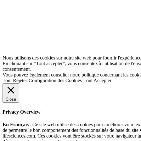
Nous utilisons des cookies sur notre site web pour fournir l'expérience 
En cliquant sur “Tout accepter”, vous consentez à l'utilisation de l'e
consentement.
Vous pouvez également consulter notre politique concernant les cooki
Tout Rejeter
Configuration des Cookies
Tout Accepter
Close
Privacy Overview
En Français
: Ce site web utilise des cookies pour améliorer votre e
de permettre le bon comportement des fonctionnalités de base du site 
lifesciences.com. Ces cookies vont être stockés sur votre navigateur un