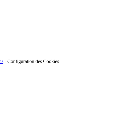
ns
-
Configuration des Cookies