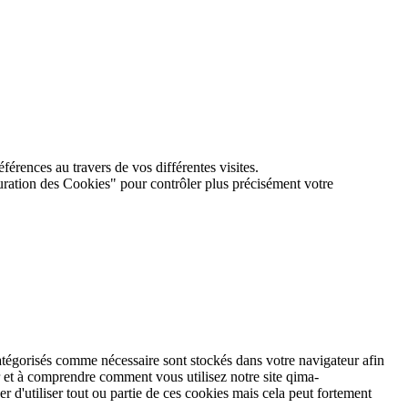
férences au travers de vos différentes visites.
guration des Cookies" pour contrôler plus précisément votre
atégorisés comme nécessaire sont stockés dans votre navigateur afin
r et à comprendre comment vous utilisez notre site qima-
r d'utiliser tout ou partie de ces cookies mais cela peut fortement