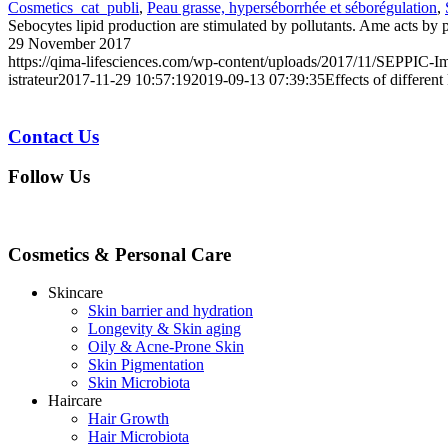
Cosmetics_cat_publi
,
Peau grasse, hyperséborrhée et séborégulation
,
Sebocytes lipid production are stimulated by pollutants. Ame acts by 
29 November 2017
https://qima-lifesciences.com/wp-content/uploads/2017/11/SEPPIC-Im
istrateur
2017-11-29 10:57:19
2019-09-13 07:39:35
Effects of differen
Contact Us
Follow Us
Cosmetics & Personal Care
Skincare
Skin barrier and hydration
Longevity & Skin aging
Oily & Acne-Prone Skin
Skin Pigmentation
Skin Microbiota
Haircare
Hair Growth
Hair Microbiota