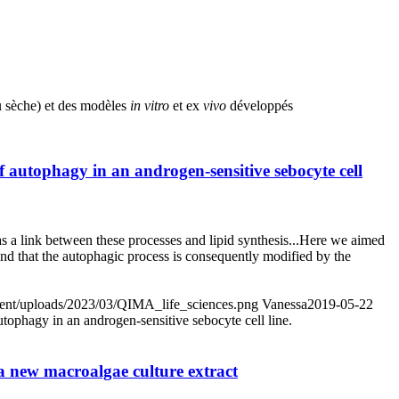
au sèche) et des modèles
in vitro
et ex
vivo
développés
autophagy in an androgen-sensitive sebocyte cell
s a link between these processes and lipid synthesis...Here we aimed
nd that the autophagic process is consequently modified by the
ntent/uploads/2023/03/QIMA_life_sciences.png
Vanessa
2019-05-22
ophagy in an androgen-sensitive sebocyte cell line.
f a new macroalgae culture extract