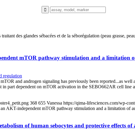
 traitant des glandes sébacées et de la séborégulation (peau grasse, pe
endent mTOR pathway stimulation and a limitation of 
 regulation
 mTOR and androgen signaling has previously been reported...as well a
ast in part dependent on mTOR activation in the SEBO662AR cell line a
ster4_petit.png
368
655
Vanessa
https://qima-lifesciences.com/wp-co
 an AKT-independent mTOR pathway stimulation and a limitation of aut
c metabolism of human sebocytes and protective effects o