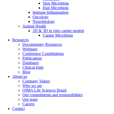
Skin Microbiota
Hair Microbiota
Immune-Inflammation
Oncology
Neurobiology
Animal Health
2D & 3D in vitro canine models
Canine Microbiota
Resources
Documentary Resources
Webinars
Conference Contributions
Publications
Databases
Clinical trials
Blog
About us
Company Values
Who we are
QIMA Life Sciences Brazil
Our commitments and responsibilities
Our team
Careers
Contact