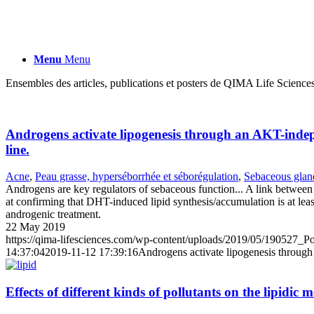
Menu
Menu
Ensembles des articles, publications et posters de QIMA Life Sciences
Androgens activate lipogenesis through an AKT-indep
line.
Acne
,
Peau grasse, hyperséborrhée et séborégulation
,
Sebaceous gland
Androgens are key regulators of sebaceous function... A link between
at confirming that DHT-induced lipid synthesis/accumulation is at le
androgenic treatment.
22 May 2019
https://qima-lifesciences.com/wp-content/uploads/2019/05/190527_Po
14:37:04
2019-11-12 17:39:16
Androgens activate lipogenesis through
Effects of different kinds of pollutants on the lipidi