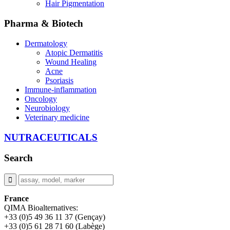
Hair Pigmentation
Pharma & Biotech
Dermatology
Atopic Dermatitis
Wound Healing
Acne
Psoriasis
Immune-inflammation
Oncology
Neurobiology
Veterinary medicine
NUTRACEUTICALS
Search
France
QIMA Bioalternatives:
+33 (0)5 49 36 11 37 (Gençay)
+33 (0)5 61 28 71 60 (Labège)