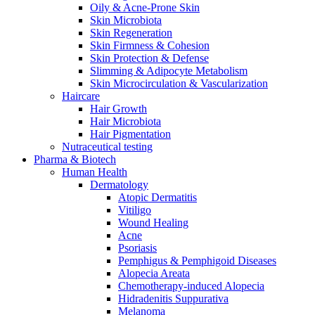
Oily & Acne-Prone Skin
Skin Microbiota
Skin Regeneration
Skin Firmness & Cohesion
Skin Protection & Defense
Slimming & Adipocyte Metabolism
Skin Microcirculation & Vascularization
Haircare
Hair Growth
Hair Microbiota
Hair Pigmentation
Nutraceutical testing
Pharma & Biotech
Human Health
Dermatology
Atopic Dermatitis
Vitiligo
Wound Healing
Acne
Psoriasis
Pemphigus & Pemphigoid Diseases
Alopecia Areata
Chemotherapy-induced Alopecia
Hidradenitis Suppurativa
Melanoma