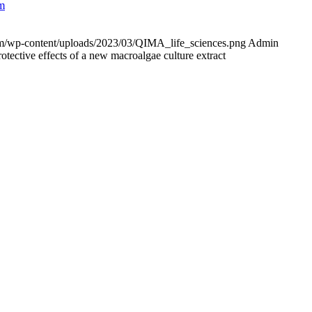
em
com/wp-content/uploads/2023/03/QIMA_life_sciences.png
Admin
rotective effects of a new macroalgae culture extract