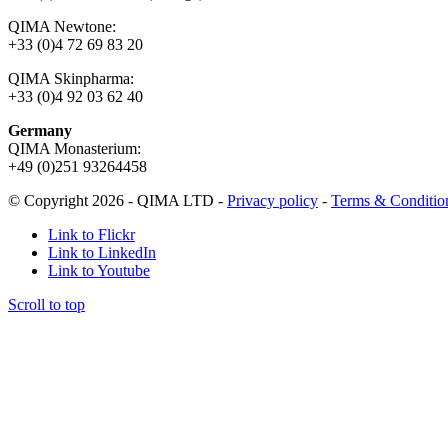
QIMA Newtone:
+33 (0)4 72 69 83 20
QIMA Skinpharma:
+33 (0)4 92 03 62 40
Germany
QIMA Monasterium:
+49 (0)
251 93264458
© Copyright 2026 - QIMA LTD -
Privacy policy
-
Terms & Conditio
Link to Flickr
Link to LinkedIn
Link to Youtube
Scroll to top