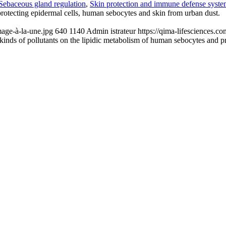
Sebaceous gland regulation
,
Skin protection and immune defense syst
protecting epidermal cells, human sebocytes and skin from urban dust.
age-à-la-une.jpg
640
1140
Admin istrateur
https://qima-lifesciences.
t kinds of pollutants on the lipidic metabolism of human sebocytes and p