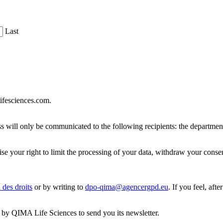
Last
lifesciences.com.
dress will only be communicated to the following recipients: the depa
rcise your right to limit the processing of your data, withdraw your cons
 des droits
or by writing to
dpo-qima@agencergpd.eu
. If you feel, aft
ed by QIMA Life Sciences to send you its newsletter.