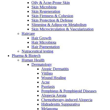
Oily & Acne-Prone Skin
Skin Microbiota
Skin Regeneration
Skin Firmness & Cohesion
Skin Protection & Defense
Slimming & Adipocyte Metabolism
Skin Microcirculation & Vascularization
Haircare
Hair Growth
Hair Microbiota
Hair Pigmentation
Nutraceutical testing
Pharma & Biotech
Human Health
Dermatology
Atopic Dermatitis
Vitiligo
Wound Healing
Acne
Psoriasis
Pemphigus & Pemphigoid Diseases
Alopecia Areata
Chemotherapy-induced Alopecia
Hidradenitis Suppurativa
Melanoma