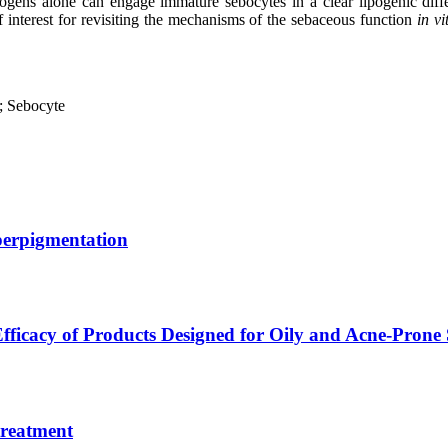
drogens alone can engage immature sebocytes in a clear lipogenic diff
f interest for revisiting the mechanisms of the sebaceous function
in vi
; Sebocyte
erpigmentation
fficacy of Products Designed for Oily and Acne-Prone
treatment