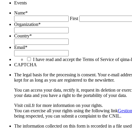
Events
Name
*
First
Organization
*
Country
*
Email
*
I have read and accept the Terms of Service of qima-
CAPTCHA
The legal basis for the processing is consent. Your e-mail ad
kept for as long as you are registered to the newsletter.
You can access your data, rectify it, request its deletion or exe
your data and you have a right to the portability of your data.
Visit cnil.fr for more information on your rights.
You can exercise all your rights using the following link
Gestion
being respected, you can submit a complaint to the CNIL.
The information collected on this form is recorded in a file us