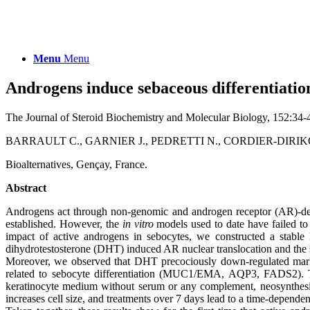
Menu
Menu
Androgens induce sebaceous differentiation
The Journal of Steroid Biochemistry and Molecular Biology, 152:34-
BARRAULT C., GARNIER J., PEDRETTI N., CORDIER-DIRIK
Bioalternatives, Gençay, France.
Abstract
Androgens act through non-genomic and androgen receptor (AR)-dep
established. However, the
in vitro
models used to date have failed to 
impact of active androgens in sebocytes, we constructed a stabl
dihydrotestosterone (DHT) induced AR nuclear translocation and the 
Moreover, we observed that DHT precociously down-regulated marke
related to sebocyte differentiation (MUC1/EMA, AQP3, FADS2). Th
keratinocyte medium without serum or any complement, neosynthesize
increases cell size, and treatments over 7 days lead to a time-depende