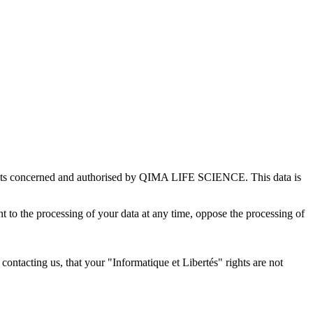
rtments concerned and authorised by QIMA LIFE SCIENCE. This data is
ent to the processing of your data at any time, oppose the processing of
er contacting us, that your "Informatique et Libertés" rights are not