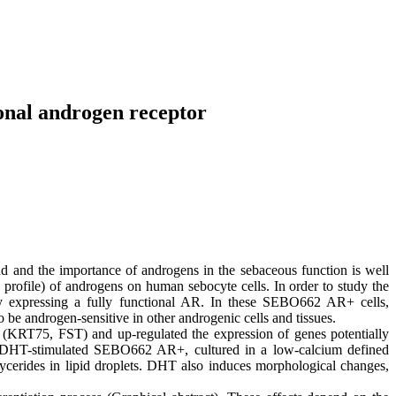
ional androgen receptor
and the importance of androgens in the sebaceous function is well
 profile) of androgens on human sebocyte cells. In order to study the
ly expressing a fully functional AR. In these SEBO662 AR+ cells,
e androgen-sensitive in other androgenic cells and tissues.
(KRT75, FST) and up-regulated the expression of genes potentially
n, DHT-stimulated SEBO662 AR+, cultured in a low-calcium defined
ycerides in lipid droplets. DHT also induces morphological changes,