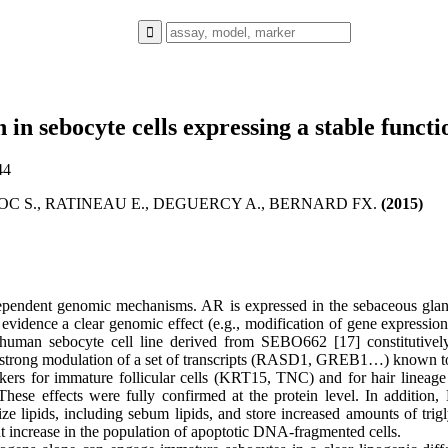
 in sebocyte cells expressing a stable funct
44
OC S., RATINEAU E., DEGUERCY A., BERNARD FX.
(2015)
endent genomic mechanisms. AR is expressed in the sebaceous gland 
evidence a clear genomic effect (e.g., modification of gene expression
e human sebocyte cell line derived from SEBO662 [17] constitutive
strong modulation of a set of transcripts (RASD1, GREB1…) known to b
rs for immature follicular cells (KRT15, TNC) and for hair lineage 
ese effects were fully confirmed at the protein level. In additio
 lipids, including sebum lipids, and store increased amounts of trigl
nt increase in the population of apoptotic DNA-fragmented cells.