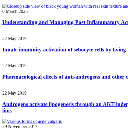
6 March 2025
Understanding and Managing Post-Inflammatory Acn
22 May 2019
Innate immunity activation of sebocyte cells by livin
22 May 2019
Pharmacological effects of anti-androgens and other c
22 May 2019
Androgens activate lipogenesis through an AKT-indep
line.
29 November 2017