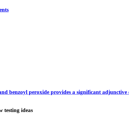
ents
d benzoyl peroxide provides a significant adjunctive e
 testing ideas