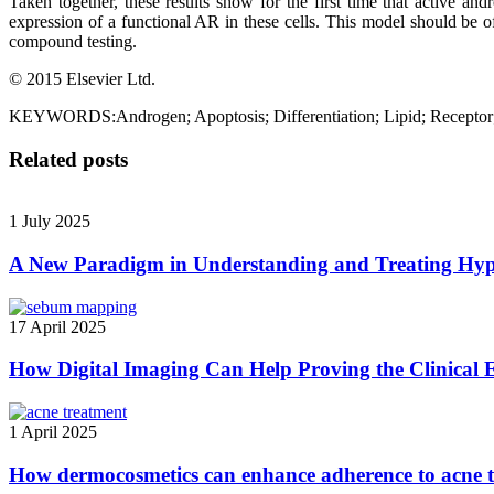
Taken together, these results show for the first time that active an
expression of a functional AR in these cells. This model should be o
compound testing.
© 2015 Elsevier Ltd.
KEYWORDS:Androgen; Apoptosis; Differentiation; Lipid; Receptor
Related posts
1 July 2025
A New Paradigm in Understanding and Treating Hyp
17 April 2025
How Digital Imaging Can Help Proving the Clinical E
1 April 2025
How dermocosmetics can enhance adherence to acne 