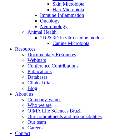
Skin Microbiota
Hair Microbiota
Immune-Inflammation
Oncology
Neurobiology
Animal Health
2D & 3D in vitro canine models
Canine Microbiota
Resources
Documentary Resources
Webinars
Conference Contributions
Publications
Databases
Clinical trials
Blog
About us
Company Values
Who we are
QIMA Life Sciences Brazil
Our commitments and responsibilities
Our team
Careers
Contact