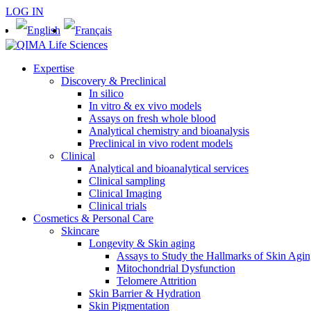
LOG IN
Expertise
Discovery & Preclinical
In silico
In vitro & ex vivo models
Assays on fresh whole blood
Analytical chemistry and bioanalysis
Preclinical in vivo rodent models
Clinical
Analytical and bioanalytical services
Clinical sampling
Clinical Imaging
Clinical trials
Cosmetics & Personal Care
Skincare
Longevity & Skin aging
Assays to Study the Hallmarks of Skin Agi
Mitochondrial Dysfunction
Telomere Attrition
Skin Barrier & Hydration
Skin Pigmentation