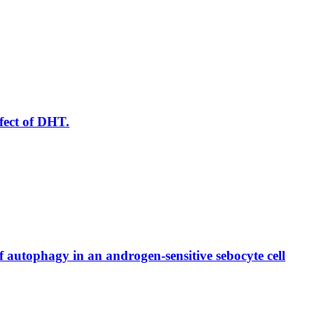
ffect of DHT.
autophagy in an androgen-sensitive sebocyte cell