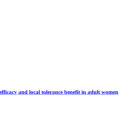
fficacy and local tolerance benefit in adult women