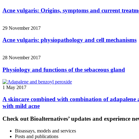
Acne vulgaris: Origins, symptoms and current treatm
29 November 2017
Acne vulgaris: physiopathology and cell mechanisms
28 November 2017
Physiology and functions of the sebaceous gland
1 May 2017
A skincare combined with combination of adapalene an
with mild acne
Check out Bioalternatives’ updates and experience new
Bioassays, models and services
Posts and publications