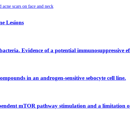
e Lesions
g bacteria. Evidence of a potential immunosuppressive e
ompounds in an androgen-sensitive sebocyte cell line.
endent mTOR pathway stimulation and a limitation of 