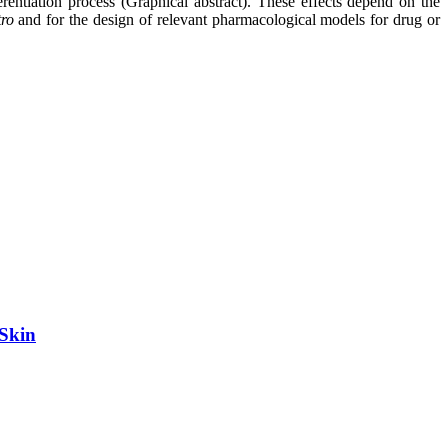
erentiation process (Graphical abstract). These effects depend on the
tro
and for the design of relevant pharmacological models for drug or
 Skin