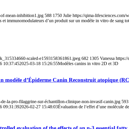
-of-mean-inhibition1.jpg
588
1750
Julie
https://qima-lifesciences.com
es et immunomodulateurs d’un produit sur un modèle in vitro de sang tot
tock_315334660-scaled-e1593158361861.jpeg
682
1305
Vanessa
https:/
6 10:37:45
2025-03-18 15:26:55
Modèles canins in vitro 2D et 3D
ur un modèle d’Épiderme Canin Reconstruit atopique (
e-la-pro-filaggrine-sur-échantillon-clinique-non-invasif-canin.jpg
593
6 09:31:39
2026-02-27 15:48:03
Évaluation de l‘effet d’une molécule 
olled evaluation of the effects of an n-3 essential fatt