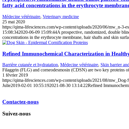
fatty acid concentrations in the erythrocyte membrane,
Médecine vétérinaire
,
Veterinary medicine
25 mai 2020
https://qima-lifesciences.com/wp-content/uploads/2020/06/mw_n-3-esse
15:08:34
2020-06-09 15:09:44
A prospective, randomized, double blind,
concentrations in the erythrocyte membrane, hair shafts and skin surfa
Refined Immunochemical Characterization in Healthy
Barrière cutanée et hydratation
,
Médecine vétérinaire
,
Skin barrier an
Filaggrin (FLG) and corneodesmosin (CDSN) are two key proteins of
1 février 2019
https://qima-lifesciences.com/wp-content/uploads/2021/08/mw_Dog-S
Julie
2019-02-01 10:55:19
2021-08-30 13:14:22
Refined Immunochemica
Contactez-nous
Suivez-nous