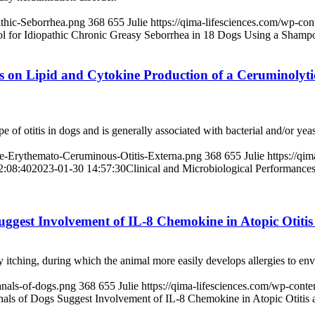
athic-Seborrhea.png
368
655
Julie
https://qima-lifesciences.com/wp-co
ol for Idiopathic Chronic Greasy Seborrhea in 18 Dogs Using a Shamp
cts on Lipid and Cytokine Production of a Ceruminoly
f otitis in dogs and is generally associated with bacterial and/or yeast
ne-Erythemato-Ceruminous-Otitis-Externa.png
368
655
Julie
https://qi
2:08:40
2023-01-30 14:57:30
Clinical and Microbiological Performances
Suggest Involvement of IL-8 Chemokine in Atopic Otit
y itching, during which the animal more easily develops allergies to env
anals-of-dogs.png
368
655
Julie
https://qima-lifesciences.com/wp-con
nals of Dogs Suggest Involvement of IL-8 Chemokine in Atopic Otiti