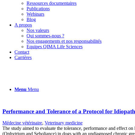
Ressources documentaires
Publications
Webinars
Blog
A propos
Nos valeurs
Qui sommes-nous ?
Nos engagements et nos responsabilités
Equipes QIMA Life Sciences
Contact
Carrières
Menu
Menu
Performance and Tolerance of a Protocol for Idiopa
Médecine vétérinaire
,
Veterinary medicine
The study aimed to evaluate the tolerance, performance and effect on 
(Ophytrium and Seboliance) in dogs with an undiagnosed chronic greas