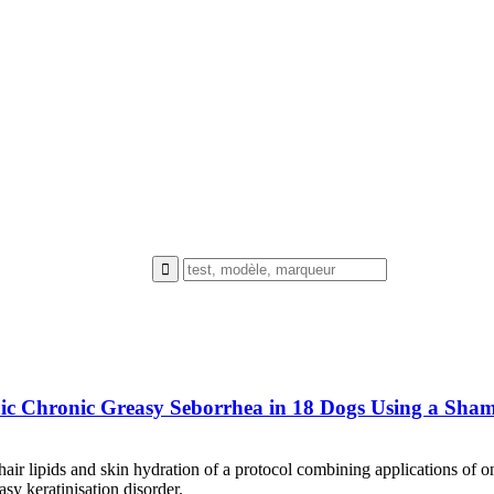
thic Chronic Greasy Seborrhea in 18 Dogs Using a Sh
hair lipids and skin hydration of a protocol combining applications of
y keratinisation disorder.