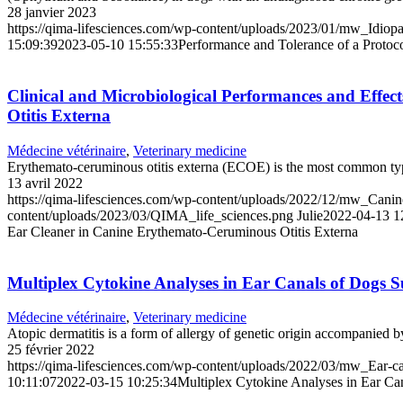
28 janvier 2023
https://qima-lifesciences.com/wp-content/uploads/2023/01/mw_Idiop
15:09:39
2023-05-10 15:55:33
Performance and Tolerance of a Protoc
Clinical and Microbiological Performances and Effe
Otitis Externa
Médecine vétérinaire
,
Veterinary medicine
Erythemato-ceruminous otitis externa (ECOE) is the most common type o
13 avril 2022
https://qima-lifesciences.com/wp-content/uploads/2022/12/mw_Cani
content/uploads/2023/03/QIMA_life_sciences.png
Julie
2022-04-13 1
Ear Cleaner in Canine Erythemato-Ceruminous Otitis Externa
Multiplex Cytokine Analyses in Ear Canals of Dogs 
Médecine vétérinaire
,
Veterinary medicine
Atopic dermatitis is a form of allergy of genetic origin accompanied b
25 février 2022
https://qima-lifesciences.com/wp-content/uploads/2022/03/mw_Ear-c
10:11:07
2022-03-15 10:25:34
Multiplex Cytokine Analyses in Ear Ca