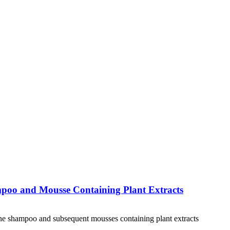
ampoo and Mousse Containing Plant Extracts
 one shampoo and subsequent mousses containing plant extracts