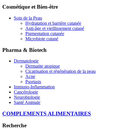
Cosmétique et Bien-être
Soin de la Peau
Hydratation et barrière cutanée
Anti-âge et vieillissement cutané
Pigmentation cutanée
Microbiote cutané
Pharma & Biotech
Dermatologie
Dermatite atopique
Cicatrisation et régénération de la peau
Acne
Psoriasis
Immuno-Inflammation
Cancérologie
Neurobiologie
Santé Animale
COMPLEMENTS ALIMENTAIRES
Recherche