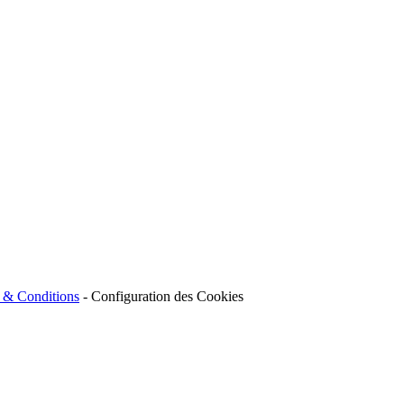
 & Conditions
-
Configuration des Cookies