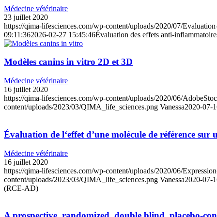
Médecine vétérinaire
23 juillet 2020
https://qima-lifesciences.com/wp-content/uploads/2020/07/Evaluation
09:11:36
2026-02-27 15:45:46
Évaluation des effets anti-inflammatoir
Modèles canins in vitro 2D et 3D
Médecine vétérinaire
16 juillet 2020
https://qima-lifesciences.com/wp-content/uploads/2020/06/AdobeS
content/uploads/2023/03/QIMA_life_sciences.png
Vanessa
2020-07-1
Évaluation de l‘effet d’une molécule de référence s
Médecine vétérinaire
16 juillet 2020
https://qima-lifesciences.com/wp-content/uploads/2020/06/Expression-d
content/uploads/2023/03/QIMA_life_sciences.png
Vanessa
2020-07-1
(RCE-AD)
A prospective, randomized, double blind, placebo-contr