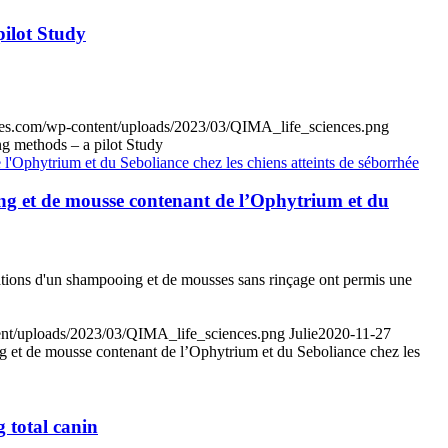
pilot Study
ences.com/wp-content/uploads/2023/03/QIMA_life_sciences.png
ng methods – a pilot Study
ooing et de mousse contenant de l’Ophytrium et du
cations d'un shampooing et de mousses sans rinçage ont permis une
tent/uploads/2023/03/QIMA_life_sciences.png
Julie
2020-11-27
oing et de mousse contenant de l’Ophytrium et du Seboliance chez les
 total canin