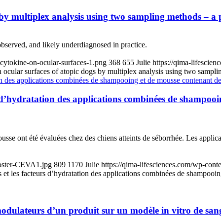
 by multiplex analysis using two sampling methods – a 
 observed, and likely underdiagnosed in practice.
cytokine-on-ocular-surfaces-1.png
368
655
Julie
https://qima-lifesci
 ocular surfaces of atopic dogs by multiplex analysis using two sampli
cteurs d’hydratation des applications combinées de shamp
usse ont été évaluées chez des chiens atteints de séborrhée. Les appli
Poster-CEVA1.jpg
809
1170
Julie
https://qima-lifesciences.com/wp-con
ides et les facteurs d’hydratation des applications combinées de shampo
odulateurs d’un produit sur un modèle in vitro de sang