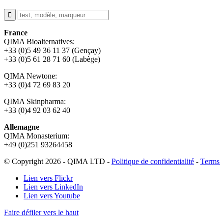
France
QIMA Bioalternatives:
+33 (0)5 49 36 11 37 (Gençay)
+33 (0)5 61 28 71 60 (Labège)
QIMA Newtone:
+33 (0)4 72 69 83 20
QIMA Skinpharma:
+33 (0)4 92 03 62 40
Allemagne
QIMA Monasterium:
+49 (0)
251 93264458
© Copyright 2026 - QIMA LTD -
Politique de confidentialité
-
Terms
Lien vers Flickr
Lien vers LinkedIn
Lien vers Youtube
Faire défiler vers le haut