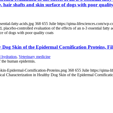
 hair shafts and skin surface of dogs with poor quality
ntial-fatty-acids.jpg
368
655
Julie
https://qima-lifesciences.com/wp-
 placebo-controlled evaluation of the effects of an n-3 essential fatty 
ce of dogs with poor quality coats
 Dog Skin of the Epidermal Cornification Proteins, F
d hydration
,
Veterinary medicine
 the human epidermis.
kin-Epidermal-Cornification-Proteins.png
368
655
Julie
https://qima-
l Characterization in Healthy Dog Skin of the Epidermal Cornificatio