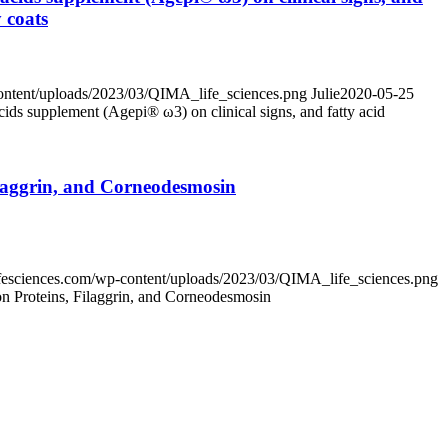
 coats
content/uploads/2023/03/QIMA_life_sciences.png
Julie
2020-05-25
acids supplement (Agepi® ω3) on clinical signs, and fatty acid
ilaggrin, and Corneodesmosin
lifesciences.com/wp-content/uploads/2023/03/QIMA_life_sciences.png
n Proteins, Filaggrin, and Corneodesmosin