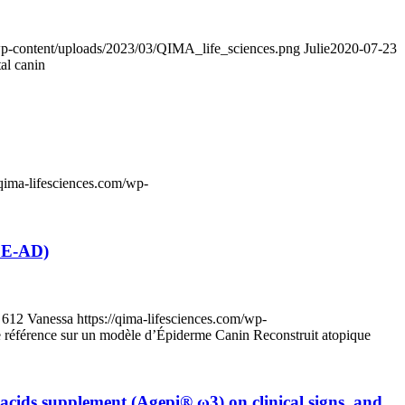
/wp-content/uploads/2023/03/QIMA_life_sciences.png
Julie
2020-07-23
al canin
/qima-lifesciences.com/wp-
RCE-AD)
612
Vanessa
https://qima-lifesciences.com/wp-
de référence sur un modèle d’Épiderme Canin Reconstruit atopique
y acids supplement (Agepi® ω3) on clinical signs, and