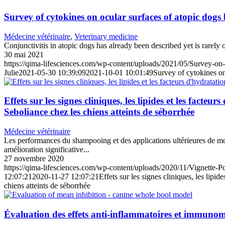
Survey of cytokines on ocular surfaces of atopic dogs
Médecine vétérinaire
,
Veterinary medicine
Conjunctivitis in atopic dogs has already been described yet is rarely
30 mai 2021
https://qima-lifesciences.com/wp-content/uploads/2021/05/Survey-on-
Julie
2021-05-30 10:39:09
2021-10-01 10:01:49
Survey of cytokines on
Effets sur les signes cliniques, les lipides et les fa
Seboliance chez les chiens atteints de séborrhée
Médecine vétérinaire
Les performances du shampooing et des applications ultérieures de mo
amélioration significative...
27 novembre 2020
https://qima-lifesciences.com/wp-content/uploads/2020/11/Vignette-
12:07:21
2020-11-27 12:07:21
Effets sur les signes cliniques, les lip
chiens atteints de séborrhée
Évaluation des effets anti-inflammatoires et immunom