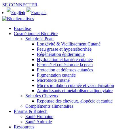
SE CONNECTER
Expertise
Cosmétique et Bien-être
Soin de la Peau
Longévité & Vieillissement Cutané
Peau grasse et hyperséborrhée
Régénération épidermique
Hydratation et barrière cutanée
Fermeté et cohésion de la peau
Protection et défenses cutanées
Pigmentation cutanée
Microbiote cutané
Microcirculation cutanée et vascularisation
Amincissants et métabolisme adipocytaire
Soin des Cheveux
Repousse des cheveux, alopécie et canitie
Compléments alimentaires
Pharma & Biotech
Santé Humaine
Santé Animale
Ressources