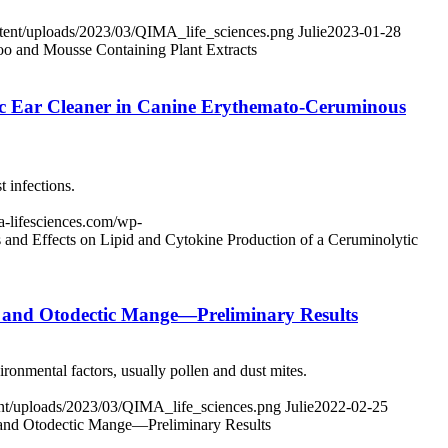
ntent/uploads/2023/03/QIMA_life_sciences.png
Julie
2023-01-28
oo and Mousse Containing Plant Extracts
tic Ear Cleaner in Canine Erythemato-Ceruminous
 infections.
ma-lifesciences.com/wp-
 and Effects on Lipid and Cytokine Production of a Ceruminolytic
is and Otodectic Mange—Preliminary Results
ironmental factors, usually pollen and dust mites.
tent/uploads/2023/03/QIMA_life_sciences.png
Julie
2022-02-25
s and Otodectic Mange—Preliminary Results