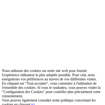
Nous utilisons des cookies sur notre site web pour fournir
l'expérience utilisateur la plus adaptée possible. Pour cela, nous
enregistrons vos préférences au travers de vos différentes visites.
En cliquant sur “Tout accepter”, vous consentez à l'utilisation de
l'ensemble des cookies. Si vous le souhaitez, vous pouvez visiter la
"Configuration des Cookies" pour contrôler plus précisément votre
consentement.
Vous pouvez également consulter notre politique concernant les
cookies en cliquant
ici
.