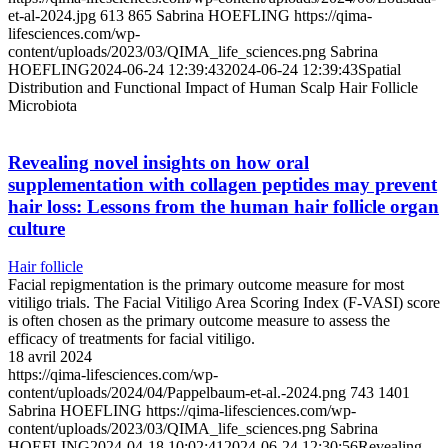
et-al-2024.jpg
613
865
Sabrina HOEFLING
https://qima-
lifesciences.com/wp-
content/uploads/2023/03/QIMA_life_sciences.png
Sabrina
HOEFLING
2024-06-24 12:39:43
2024-06-24 12:39:43
Spatial
Distribution and Functional Impact of Human Scalp Hair Follicle
Microbiota
Revealing novel insights on how oral
supplementation with collagen peptides may prevent
hair loss: Lessons from the human hair follicle organ
culture
Hair follicle
Facial repigmentation is the primary outcome measure for most
vitiligo trials. The Facial Vitiligo Area Scoring Index (F-VASI) score
is often chosen as the primary outcome measure to assess the
efficacy of treatments for facial vitiligo.
18 avril 2024
https://qima-lifesciences.com/wp-
content/uploads/2024/04/Pappelbaum-et-al.-2024.png
743
1401
Sabrina HOEFLING
https://qima-lifesciences.com/wp-
content/uploads/2023/03/QIMA_life_sciences.png
Sabrina
HOEFLING
2024-04-18 10:02:41
2024-06-24 12:30:56
Revealing