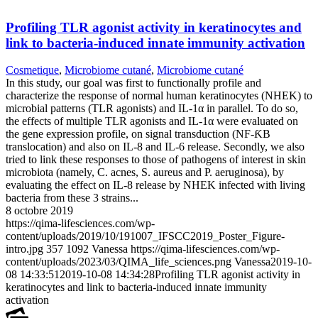
Profiling TLR agonist activity in keratinocytes and
link to bacteria-induced innate immunity activation
Cosmetique
,
Microbiome cutané
,
Microbiome cutané
In this study, our goal was first to functionally profile and
characterize the response of normal human keratinocytes (NHEK) to
microbial patterns (TLR agonists) and IL-1α in parallel. To do so,
the effects of multiple TLR agonists and IL-1α were evaluated on
the gene expression profile, on signal transduction (NF-ƘB
translocation) and also on IL-8 and IL-6 release. Secondly, we also
tried to link these responses to those of pathogens of interest in skin
microbiota (namely, C. acnes, S. aureus and P. aeruginosa), by
evaluating the effect on IL-8 release by NHEK infected with living
bacteria from these 3 strains...
8 octobre 2019
https://qima-lifesciences.com/wp-
content/uploads/2019/10/191007_IFSCC2019_Poster_Figure-
intro.jpg
357
1092
Vanessa
https://qima-lifesciences.com/wp-
content/uploads/2023/03/QIMA_life_sciences.png
Vanessa
2019-10-
08 14:33:51
2019-10-08 14:34:28
Profiling TLR agonist activity in
keratinocytes and link to bacteria-induced innate immunity
activation