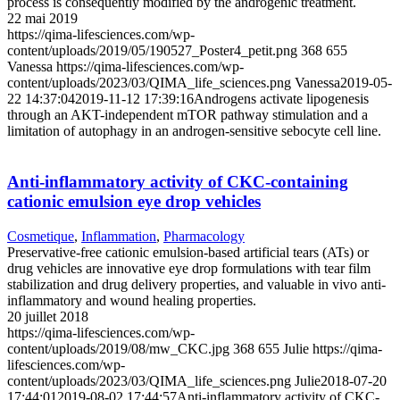
process is consequently modified by the androgenic treatment.
22 mai 2019
https://qima-lifesciences.com/wp-
content/uploads/2019/05/190527_Poster4_petit.png
368
655
Vanessa
https://qima-lifesciences.com/wp-
content/uploads/2023/03/QIMA_life_sciences.png
Vanessa
2019-05-
22 14:37:04
2019-11-12 17:39:16
Androgens activate lipogenesis
through an AKT-independent mTOR pathway stimulation and a
limitation of autophagy in an androgen-sensitive sebocyte cell line.
Anti-inflammatory activity of CKC-containing
cationic emulsion eye drop vehicles
Cosmetique
,
Inflammation
,
Pharmacology
Preservative-free cationic emulsion-based artificial tears (ATs) or
drug vehicles are innovative eye drop formulations with tear film
stabilization and drug delivery properties, and valuable in vivo anti-
inflammatory and wound healing properties.
20 juillet 2018
https://qima-lifesciences.com/wp-
content/uploads/2019/08/mw_CKC.jpg
368
655
Julie
https://qima-
lifesciences.com/wp-
content/uploads/2023/03/QIMA_life_sciences.png
Julie
2018-07-20
17:44:01
2019-08-02 17:44:57
Anti-inflammatory activity of CKC-