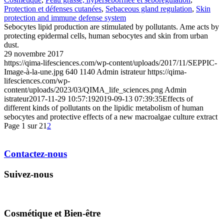
Protection et défenses cutanées
,
Sebaceous gland regulation
,
Skin
protection and immune defense system
Sebocytes lipid production are stimulated by pollutants. Ame acts by
protecting epidermal cells, human sebocytes and skin from urban
dust.
29 novembre 2017
https://qima-lifesciences.com/wp-content/uploads/2017/11/SEPPIC-
Image-à-la-une.jpg
640
1140
Admin istrateur
https://qima-
lifesciences.com/wp-
content/uploads/2023/03/QIMA_life_sciences.png
Admin
istrateur
2017-11-29 10:57:19
2019-09-13 07:39:35
Effects of
different kinds of pollutants on the lipidic metabolism of human
sebocytes and protective effects of a new macroalgae culture extract
Page 1 sur 2
1
2
Contactez-nous
Suivez-nous
Cosmétique et Bien-être