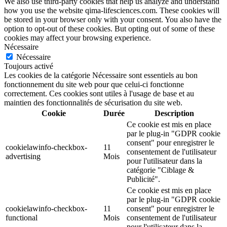
We also use third-party cookies that help us analyze and understand
how you use the website qima-lifesciences.com. These cookies will
be stored in your browser only with your consent. You also have the
option to opt-out of these cookies. But opting out of some of these
cookies may affect your browsing experience.
Nécessaire
Nécessaire
Toujours activé
Les cookies de la catégorie Nécessaire sont essentiels au bon
fonctionnement du site web pour que celui-ci fonctionne
correctement. Ces cookies sont utiles à l'usage de base et au
maintien des fonctionnalités de sécurisation du site web.
Cookie
Durée
Description
Ce cookie est mis en place
par le plug-in "GDPR cookie
consent" pour enregistrer le
cookielawinfo-checkbox-
11
consentement de l'utilisateur
advertising
Mois
pour l'utilisateur dans la
catégorie "Ciblage &
Publicité".
Ce cookie est mis en place
par le plug-in "GDPR cookie
cookielawinfo-checkbox-
11
consent" pour enregistrer le
functional
Mois
consentement de l'utilisateur
pour l'utilisateur dans la