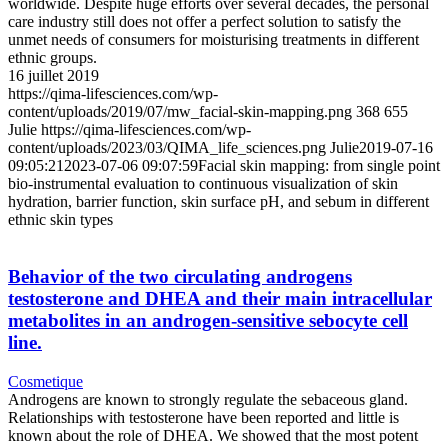
worldwide. Despite huge efforts over several decades, the personal
care industry still does not offer a perfect solution to satisfy the
unmet needs of consumers for moisturising treatments in different
ethnic groups.
16 juillet 2019
https://qima-lifesciences.com/wp-
content/uploads/2019/07/mw_facial-skin-mapping.png
368
655
Julie
https://qima-lifesciences.com/wp-
content/uploads/2023/03/QIMA_life_sciences.png
Julie
2019-07-16
09:05:21
2023-07-06 09:07:59
Facial skin mapping: from single point
bio‐instrumental evaluation to continuous visualization of skin
hydration, barrier function, skin surface pH, and sebum in different
ethnic skin types
Behavior of the two circulating androgens
testosterone and DHEA and their main intracellular
metabolites in an androgen-sensitive sebocyte cell
line.
Cosmetique
Androgens are known to strongly regulate the sebaceous gland.
Relationships with testosterone have been reported and little is
known about the role of DHEA. We showed that the most potent