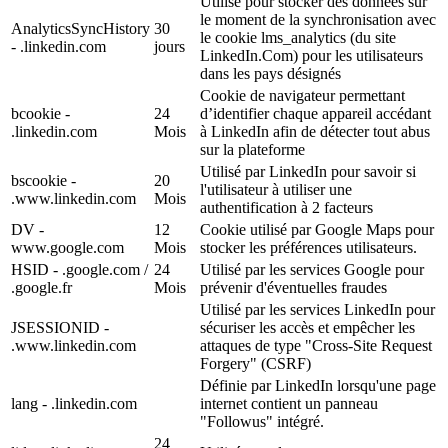
Utilisé pour stocker des données sur
le moment de la synchronisation avec
AnalyticsSyncHistory
30
le cookie lms_analytics (du site
- .linkedin.com
jours
LinkedIn.Com) pour les utilisateurs
dans les pays désignés
Cookie de navigateur permettant
bcookie -
24
d’identifier chaque appareil accédant
.linkedin.com
Mois
à LinkedIn afin de détecter tout abus
sur la plateforme
Utilisé par LinkedIn pour savoir si
bscookie -
20
l'utilisateur à utiliser une
.www.linkedin.com
Mois
authentification à 2 facteurs
DV -
12
Cookie utilisé par Google Maps pour
www.google.com
Mois
stocker les préférences utilisateurs.
HSID - .google.com /
24
Utilisé par les services Google pour
.google.fr
Mois
prévenir d'éventuelles fraudes
Utilisé par les services LinkedIn pour
JSESSIONID -
sécuriser les accès et empêcher les
.www.linkedin.com
attaques de type "Cross-Site Request
Forgery" (CSRF)
Définie par LinkedIn lorsqu'une page
lang - .linkedin.com
internet contient un panneau
"Followus" intégré.
24