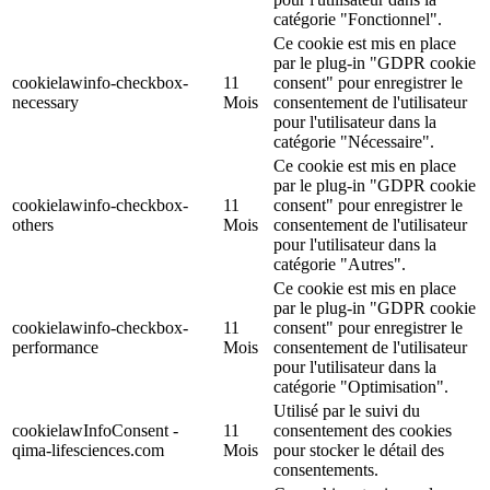
catégorie "Fonctionnel".
Ce cookie est mis en place
par le plug-in "GDPR cookie
cookielawinfo-checkbox-
11
consent" pour enregistrer le
necessary
Mois
consentement de l'utilisateur
pour l'utilisateur dans la
catégorie "Nécessaire".
Ce cookie est mis en place
par le plug-in "GDPR cookie
cookielawinfo-checkbox-
11
consent" pour enregistrer le
others
Mois
consentement de l'utilisateur
pour l'utilisateur dans la
catégorie "Autres".
Ce cookie est mis en place
par le plug-in "GDPR cookie
cookielawinfo-checkbox-
11
consent" pour enregistrer le
performance
Mois
consentement de l'utilisateur
pour l'utilisateur dans la
catégorie "Optimisation".
Utilisé par le suivi du
cookielawInfoConsent -
11
consentement des cookies
qima-lifesciences.com
Mois
pour stocker le détail des
consentements.