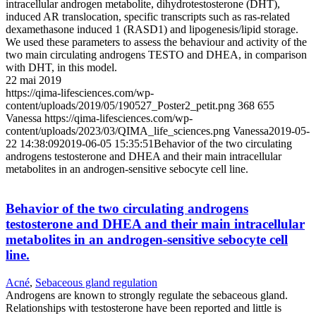
intracellular androgen metabolite, dihydrotestosterone (DHT),
induced AR translocation, specific transcripts such as ras-related
dexamethasone induced 1 (RASD1) and lipogenesis/lipid storage.
We used these parameters to assess the behaviour and activity of the
two main circulating androgens TESTO and DHEA, in comparison
with DHT, in this model.
22 mai 2019
https://qima-lifesciences.com/wp-
content/uploads/2019/05/190527_Poster2_petit.png
368
655
Vanessa
https://qima-lifesciences.com/wp-
content/uploads/2023/03/QIMA_life_sciences.png
Vanessa
2019-05-
22 14:38:09
2019-06-05 15:35:51
Behavior of the two circulating
androgens testosterone and DHEA and their main intracellular
metabolites in an androgen-sensitive sebocyte cell line.
Behavior of the two circulating androgens
testosterone and DHEA and their main intracellular
metabolites in an androgen-sensitive sebocyte cell
line.
Acné
,
Sebaceous gland regulation
Androgens are known to strongly regulate the sebaceous gland.
Relationships with testosterone have been reported and little is