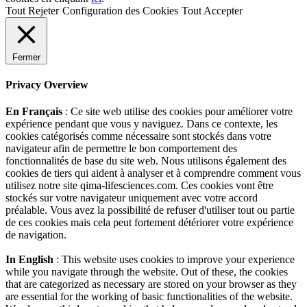
Tout Rejeter
Configuration des Cookies
Tout Accepter
Fermer
Privacy Overview
En Français
: Ce site web utilise des cookies pour améliorer votre
expérience pendant que vous y naviguez. Dans ce contexte, les
cookies catégorisés comme nécessaire sont stockés dans votre
navigateur afin de permettre le bon comportement des
fonctionnalités de base du site web. Nous utilisons également des
cookies de tiers qui aident à analyser et à comprendre comment vous
utilisez notre site qima-lifesciences.com. Ces cookies vont être
stockés sur votre navigateur uniquement avec votre accord
préalable. Vous avez la possibilité de refuser d'utiliser tout ou partie
de ces cookies mais cela peut fortement détériorer votre expérience
de navigation.
In English
: This website uses cookies to improve your experience
while you navigate through the website. Out of these, the cookies
that are categorized as necessary are stored on your browser as they
are essential for the working of basic functionalities of the website.