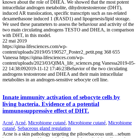
known about the role of DHEA. We showed that the most potent
intracellular androgen metabolite, dihydrotestosterone (DHT),
induced AR translocation, specific transcripts such as ras-related
dexamethasone induced 1 (RASD1) and lipogenesis/lipid storage.
We used these parameters to assess the behaviour and activity of the
two main circulating androgens TESTO and DHEA, in comparison
with DHT, in this model.
22 mai 2019
https://qima-lifesciences.com/wp-
content/uploads/2019/05/190527_Poster2_petit.png
368
655
Vanessa
https://qima-lifesciences.com/wp-
content/uploads/2023/03/QIMA_life_sciences.png
Vanessa
2019-05-
22 14:38:09
2019-11-12 17:46:23
Behavior of the two circulating
androgens testosterone and DHEA and their main intracellular
metabolites in an androgen-sensitive sebocyte cell line.
Innate immunity activation of sebocyte cells by
living bacteria. Evidence of a potential
immunosuppressive effect of DHT.
Acné
,
Acné
,
Microbiome cutané
,
Microbiome cutané
,
Microbiome
cutané
,
Sebaceous gland regulation
Acne is a skin pathology targeting the pilosebaceous unit…sebum