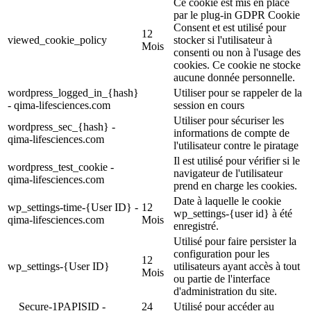
Ce cookie est mis en place
par le plug-in GDPR Cookie
Consent et est utilisé pour
12
viewed_cookie_policy
stocker si l'utilisateur à
Mois
consenti ou non à l'usage des
cookies. Ce cookie ne stocke
aucune donnée personnelle.
wordpress_logged_in_{hash}
Utiliser pour se rappeler de la
- qima-lifesciences.com
session en cours
Utiliser pour sécuriser les
wordpress_sec_{hash} -
informations de compte de
qima-lifesciences.com
l'utilisateur contre le piratage
Il est utilisé pour vérifier si le
wordpress_test_cookie -
navigateur de l'utilisateur
qima-lifesciences.com
prend en charge les cookies.
Date à laquelle le cookie
wp_settings-time-{User ID} -
12
wp_settings-{user id} à été
qima-lifesciences.com
Mois
enregistré.
Utilisé pour faire persister la
configuration pour les
12
wp_settings-{User ID}
utilisateurs ayant accès à tout
Mois
ou partie de l'interface
d'administration du site.
__Secure-1PAPISID -
24
Utilisé pour accéder au