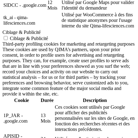
12
Utilisé par Google Maps pour valider
SIDCC - .google.com
Mois
l'identité du demandeur
Utilisé par WooCommerce à des fins
tk_ai - qima-
de statistique anonymes pour l'usage
lifesciences.com
interne du site Qima-lifesciences.com
Ciblage & Publicité
Ciblage & Publicité
Third-party profiling cookies for marketing and retargeting purposes
These cookies are used by QIMA’s partners, upon your prior
consent, in order to profile users for advertising and retargeting
purposes. They can, for example, create user profiles to serve ads
that are in line with your preferences showed as you surf the web;
record your choices and activity on our website to carry out
statistical analysis – for us or for third parties – by tracking your
preferences and browsing behavior, serve customized ads to you,
integrate some common feature of the major social media and
provide it within the site, etc.
Cookie
Durée
Description
Ces cookies sont utilisés par Google
pour afficher des publicités
1P_JAR -
13
personnalisées sur les sites de Google, en
.google.com
Mois
fonction des recherches récentes et des
interactions précédentes.
APISID -