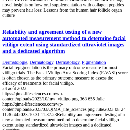
novel insights on how oral supplementation with collagen peptides
may prevent hair loss: Lessons from the human hair follicle organ
culture
Reliability and agreement testing of a new
automated measurement method to determine facial
vitiligo extent using standardized ultraviolet images
and a dedicated algorithm
Dermatologie
,
Dermatology
,
Dermatology
,
Pigmentation
Facial repigmentation is the primary outcome measure for most
vitiligo trials. The Facial Vitiligo Area Scoring Index (F-VASI) score
is often chosen as the primary outcome measure to assess the
efficacy of treatments for facial vitiligo.
24 août 2023
https://qima-lifesciences.com/wp-
content/uploads/2023/10/mw_vitiligo.png
368
655
Julie
https://qima-lifesciences.com/wp-
content/uploads/2023/03/QIMA_life_sciences.png
Julie
2023-08-24
11:36:44
2023-10-31 11:37:23
Reliability and agreement testing of a
new automated measurement method to determine facial vitiligo
extent using standardized ultraviolet images and a dedicated