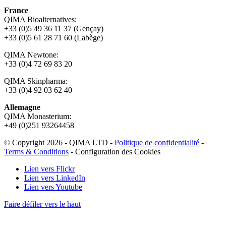
France
QIMA Bioalternatives:
+33 (0)5 49 36 11 37 (Gençay)
+33 (0)5 61 28 71 60 (Labège)
QIMA Newtone:
+33 (0)4 72 69 83 20
QIMA Skinpharma:
+33 (0)4 92 03 62 40
Allemagne
QIMA Monasterium:
+49 (0)
251 93264458
© Copyright 2026 - QIMA LTD -
Politique de confidentialité
-
Terms & Conditions
-
Configuration des Cookies
Lien vers Flickr
Lien vers LinkedIn
Lien vers Youtube
Faire défiler vers le haut