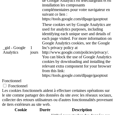
de Google Analytics en téléchargeant et en
installation les composants
complémentaires pour votre navigateur en
suivant ce lien :
https://tools.google.com/dlpage/gaoptout
These cookies set by Google Analytics are
used for analytics purposes, including
identifying each unique user and details of
each page visited. For more information on
Google Analytics cookies, see the Google
_gid - Google
1
Inc's privacy policy at
Analytics
jours
http://www.google.com/policies/privacy/.
You can block the use of Google Analytics
cookies by downloading and installing the
relevant extra component for your browser
from this link:
https://tools.google.com/dlpage/gaoptout
Fonctionnel
Fonctionnel
Les cookies fonctionnels aident à effectuer certaines opérations sur
le site comme partager des données du site avec les réseaux sociaux,
collecter des retours utilisateurs ou d'autres fonctionnalités provenant
de tiers extérieurs au site web.
Cookie
Durée
Description