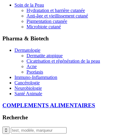
Soin de la Peau
Hydratation et barrière cutanée
Anti-âge et vieillissement cutané
Pigmentation cutanée
Microbiote cutané
Pharma & Biotech
Dermatologie
Dermatite atopique
Cicatrisation et régénération de la peau
Acne
Psoriasis
Immuno-Inflammation
Cancérologie
Neurobiologie
Santé Animale
COMPLEMENTS ALIMENTAIRES
Recherche