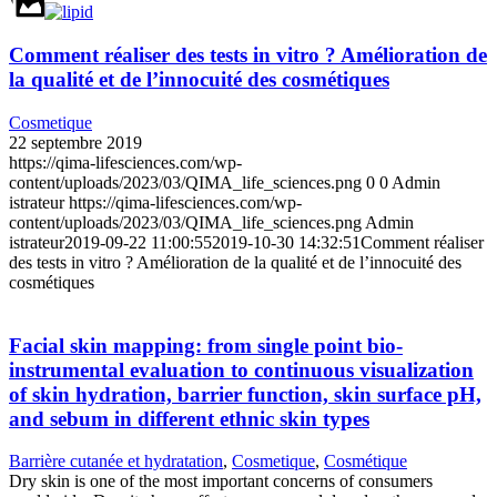
Comment réaliser des tests in vitro ? Amélioration de
la qualité et de l’innocuité des cosmétiques
Cosmetique
22 septembre 2019
https://qima-lifesciences.com/wp-
content/uploads/2023/03/QIMA_life_sciences.png
0
0
Admin
istrateur
https://qima-lifesciences.com/wp-
content/uploads/2023/03/QIMA_life_sciences.png
Admin
istrateur
2019-09-22 11:00:55
2019-10-30 14:32:51
Comment réaliser
des tests in vitro ? Amélioration de la qualité et de l’innocuité des
cosmétiques
Facial skin mapping: from single point bio‐
instrumental evaluation to continuous visualization
of skin hydration, barrier function, skin surface pH,
and sebum in different ethnic skin types
Barrière cutanée et hydratation
,
Cosmetique
,
Cosmétique
Dry skin is one of the most important concerns of consumers