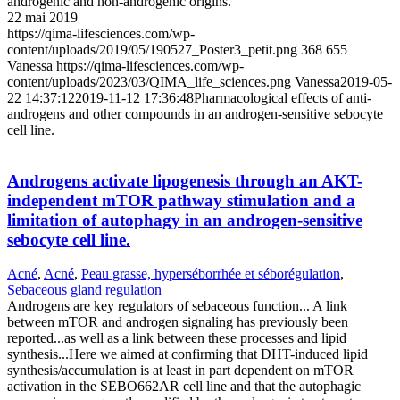
androgenic and non-androgenic origins.
22 mai 2019
https://qima-lifesciences.com/wp-
content/uploads/2019/05/190527_Poster3_petit.png
368
655
Vanessa
https://qima-lifesciences.com/wp-
content/uploads/2023/03/QIMA_life_sciences.png
Vanessa
2019-05-
22 14:37:12
2019-11-12 17:36:48
Pharmacological effects of anti-
androgens and other compounds in an androgen-sensitive sebocyte
cell line.
Androgens activate lipogenesis through an AKT-
independent mTOR pathway stimulation and a
limitation of autophagy in an androgen-sensitive
sebocyte cell line.
Acné
,
Acné
,
Peau grasse, hyperséborrhée et séborégulation
,
Sebaceous gland regulation
Androgens are key regulators of sebaceous function... A link
between mTOR and androgen signaling has previously been
reported...as well as a link between these processes and lipid
synthesis...Here we aimed at confirming that DHT-induced lipid
synthesis/accumulation is at least in part dependent on mTOR
activation in the SEBO662AR cell line and that the autophagic