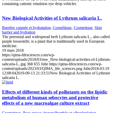
containing cationic emulsion eye drop vehicles
New Biological Activities of Lythrum salicaria L.
Barrière cutanée et hydratation
,
Cosmétique
,
Cosmetique
,
Skin
barrier and hydration
The perennial and widespread herb Lythrum salicaria L., also called
purple loosestrife, is a plant that is traditionally used in European
medicine.
19 mars 2018
https://qima-lifesciences.com/wp-
content/uploads/2018/03/mw_New-biological-activities-of-Lythrum-
salicaria-L..jpg
368
655
Julie
https://qima-lifesciences.com/wp-
content/uploads/2023/03/QIMA_life_sciences.png
Julie
2018-03-19
12:08:04
2019-09-13 21:33:51
New Biological Activities of Lythrum
salicaria L.
Effects of different kinds of pollutants on the lipidic
metabolism of human sebocytes and protective
effects of a new macroalgae culture extract
Cosmetique
,
Peau grasse, hyperséborrhée et séborégulation
,