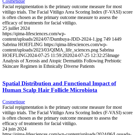
Cosmetique
Facial repigmentation is the primary outcome measure for most
vitiligo trials. The Facial Vitiligo Area Scoring Index (F-VASI) score
is often chosen as the primary outcome measure to assess the
efficacy of treatments for facial vitiligo.
25 juillet 2024
https://qima-lifesciences.com/wp-
content/uploads/2024/07/Dumbuya-JDD-2024-1.jpg
749
1449
Sabrina HOEFLING
https://qima-lifesciences.com/wp-
content/uploads/2023/03/QIMA_life_sciences.png
Sabrina
HOEFLING
2024-07-25 11:59:20
2024-07-25 12:32:25
Image
Analysis of Xerosis and Atopic Dermatitis Following Prebiotic
Skincare Regimen in Ethnically Diverse Patients
Spatial Distribution and Functional Impact of
Human Scalp Hair Follicle Microbiota
Cosmetique
Facial repigmentation is the primary outcome measure for most
vitiligo trials. The Facial Vitiligo Area Scoring Index (F-VASI) score
is often chosen as the primary outcome measure to assess the
efficacy of treatments for facial vitiligo.
24 juin 2024
https://qima-lifesciences.com/wp-content/uploads/2024/06/Lousada-