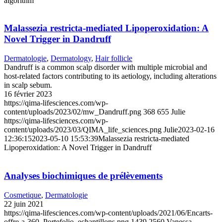
algorithm
Malassezia restricta-mediated Lipoperoxidation: A
Novel Trigger in Dandruff
Dermatologie
,
Dermatology
,
Hair follicle
Dandruff is a common scalp disorder with multiple microbial and
host-related factors contributing to its aetiology, including alterations
in scalp sebum.
16 février 2023
https://qima-lifesciences.com/wp-
content/uploads/2023/02/mw_Dandruff.png
368
655
Julie
https://qima-lifesciences.com/wp-
content/uploads/2023/03/QIMA_life_sciences.png
Julie
2023-02-16
12:36:15
2023-05-10 15:53:39
Malassezia restricta-mediated
Lipoperoxidation: A Novel Trigger in Dandruff
Analyses biochimiques de prélèvements
Cosmetique
,
Dermatologie
22 juin 2021
https://qima-lifesciences.com/wp-content/uploads/2021/06/Encarts-
offre-a-360_Portefolio_echantillons.png
1439
2560
Vanessa