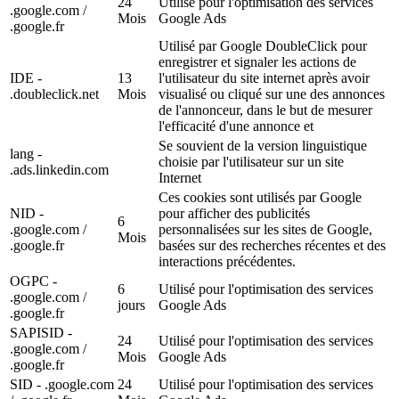
24
Utilisé pour l'optimisation des services
.google.com /
Mois
Google Ads
.google.fr
Utilisé par Google DoubleClick pour
enregistrer et signaler les actions de
IDE -
13
l'utilisateur du site internet après avoir
.doubleclick.net
Mois
visualisé ou cliqué sur une des annonces
de l'annonceur, dans le but de mesurer
l'efficacité d'une annonce et
Se souvient de la version linguistique
lang -
choisie par l'utilisateur sur un site
.ads.linkedin.com
Internet
Ces cookies sont utilisés par Google
NID -
pour afficher des publicités
6
.google.com /
personnalisées sur les sites de Google,
Mois
.google.fr
basées sur des recherches récentes et des
interactions précédentes.
OGPC -
6
Utilisé pour l'optimisation des services
.google.com /
jours
Google Ads
.google.fr
SAPISID -
24
Utilisé pour l'optimisation des services
.google.com /
Mois
Google Ads
.google.fr
SID - .google.com
24
Utilisé pour l'optimisation des services