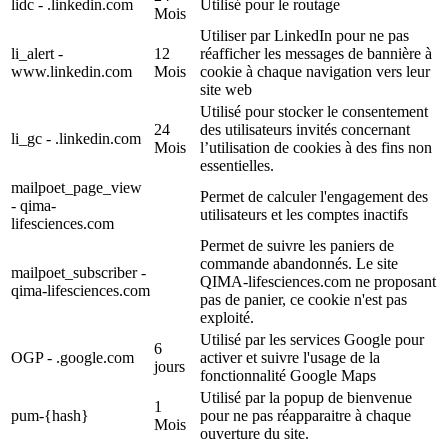
lidc - .linkedin.com
Utilisé pour le routage
Mois
Utiliser par LinkedIn pour ne pas
li_alert -
12
réafficher les messages de bannière à
www.linkedin.com
Mois
cookie à chaque navigation vers leur
site web
Utilisé pour stocker le consentement
24
des utilisateurs invités concernant
li_gc - .linkedin.com
Mois
l’utilisation de cookies à des fins non
essentielles.
mailpoet_page_view
Permet de calculer l'engagement des
- qima-
utilisateurs et les comptes inactifs
lifesciences.com
Permet de suivre les paniers de
commande abandonnés. Le site
mailpoet_subscriber -
QIMA-lifesciences.com ne proposant
qima-lifesciences.com
pas de panier, ce cookie n'est pas
exploité.
Utilisé par les services Google pour
6
OGP - .google.com
activer et suivre l'usage de la
jours
fonctionnalité Google Maps
Utilisé par la popup de bienvenue
1
pum-{hash}
pour ne pas réapparaitre à chaque
Mois
ouverture du site.