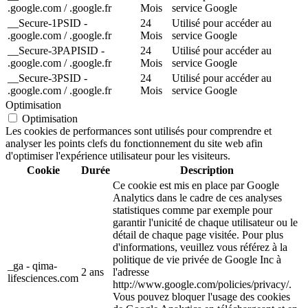
.google.com / .google.fr
Mois
service Google
__Secure-1PSID -
24
Utilisé pour accéder au
.google.com / .google.fr
Mois
service Google
__Secure-3PAPISID -
24
Utilisé pour accéder au
.google.com / .google.fr
Mois
service Google
__Secure-3PSID -
24
Utilisé pour accéder au
.google.com / .google.fr
Mois
service Google
Optimisation
Optimisation
Les cookies de performances sont utilisés pour comprendre et
analyser les points clefs du fonctionnement du site web afin
d'optimiser l'expérience utilisateur pour les visiteurs.
Cookie
Durée
Description
Ce cookie est mis en place par Google
Analytics dans le cadre de ces analyses
statistiques comme par exemple pour
garantir l'unicité de chaque utilisateur ou le
détail de chaque page visitée. Pour plus
d'informations, veuillez vous référez à la
politique de vie privée de Google Inc à
_ga - qima-
2 ans
l'adresse
lifesciences.com
http://www.google.com/policies/privacy/.
Vous pouvez bloquer l'usage des cookies