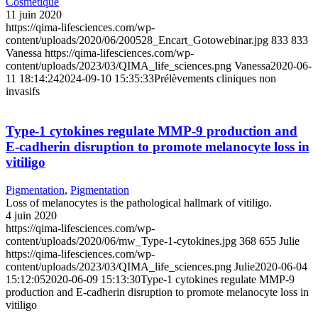
Cosmetique
11 juin 2020
https://qima-lifesciences.com/wp-
content/uploads/2020/06/200528_Encart_Gotowebinar.jpg
833
833
Vanessa
https://qima-lifesciences.com/wp-
content/uploads/2023/03/QIMA_life_sciences.png
Vanessa
2020-06-
11 18:14:24
2024-09-10 15:35:33
Prélèvements cliniques non
invasifs
Type-1 cytokines regulate MMP-9 production and
E-cadherin disruption to promote melanocyte loss in
vitiligo
Pigmentation
,
Pigmentation
Loss of melanocytes is the pathological hallmark of vitiligo.
4 juin 2020
https://qima-lifesciences.com/wp-
content/uploads/2020/06/mw_Type-1-cytokines.jpg
368
655
Julie
https://qima-lifesciences.com/wp-
content/uploads/2023/03/QIMA_life_sciences.png
Julie
2020-06-04
15:12:05
2020-06-09 15:13:30
Type-1 cytokines regulate MMP-9
production and E-cadherin disruption to promote melanocyte loss in
vitiligo