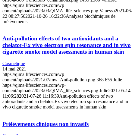
https://qima-lifesciences.com/wp-
content/uploads/2023/03/QIMA_life_sciences.png
Vanessa
2021-06-
22 08:27:56
2021-10-26 16:22:36
Analyses biochimiques de
prélèvements
Anti-pollution effects of two antioxidants and a
chelator-Ex vivo electron spin resonance and in vivo
cigarette smoke model assessments in human skin
Cosmetique
14 mai 2021
https://qima-lifesciences.com/wp-
content/uploads/2021/07/mw_Anti-pollution.png
368
655
Julie
https://qima-lifesciences.com/wp-
content/uploads/2023/03/QIMA_life_sciences.png
Julie
2021-05-14
11:06:28
2021-07-26 11:16:39
Anti-pollution effects of two
antioxidants and a chelator-Ex vivo electron spin resonance and in
vivo cigarette smoke model assessments in human skin
Prélèvements cliniques non invasifs