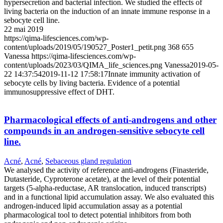
hypersecretion and bacterial infection. We studied the effects of
living bacteria on the induction of an innate immune response in a
sebocyte cell line.
22 mai 2019
https://qima-lifesciences.com/wp-
content/uploads/2019/05/190527_Poster1_petit.png
368
655
Vanessa
https://qima-lifesciences.com/wp-
content/uploads/2023/03/QIMA_life_sciences.png
Vanessa
2019-05-
22 14:37:54
2019-11-12 17:58:17
Innate immunity activation of
sebocyte cells by living bacteria. Evidence of a potential
immunosuppressive effect of DHT.
Pharmacological effects of anti-androgens and other
compounds in an androgen-sensitive sebocyte cell
line.
Acné
,
Acné
,
Sebaceous gland regulation
We analysed the activity of reference anti-androgens (Finasteride,
Dutasteride, Cyproterone acetate), at the level of their potential
targets (5-alpha-reductase, AR translocation, induced transcripts)
and in a functional lipid accumulation assay. We also evaluated this
androgen-induced lipid accumulation assay as a potential
pharmacological tool to detect potential inhibitors from both