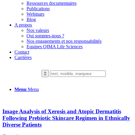
Ressources documentaires
Publications
Webinars
Blog
A propos
Nos valeurs
Qui sommes-nous ?
Nos engagements et nos responsabilités
Equipes QIMA Life Sciences
Contact
Carrières
Menu
Menu
Image Analysis of Xerosis and Atopic Dermatitis
Following Prebiotic Skincare Regimen in Ethnically
Diverse Patients