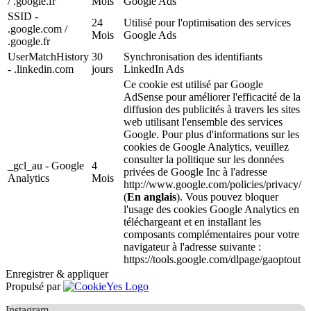
/ .google.fr
Mois
Google Ads
SSID -
24
Utilisé pour l'optimisation des services
.google.com /
Mois
Google Ads
.google.fr
UserMatchHistory
30
Synchronisation des identifiants
- .linkedin.com
jours
LinkedIn Ads
Ce cookie est utilisé par Google
AdSense pour améliorer l'efficacité de la
diffusion des publicités à travers les sites
web utilisant l'ensemble des services
Google. Pour plus d'informations sur les
cookies de Google Analytics, veuillez
consulter la politique sur les données
_gcl_au - Google
4
privées de Google Inc à l'adresse
Analytics
Mois
http://www.google.com/policies/privacy/
(
En anglais
). Vous pouvez bloquer
l'usage des cookies Google Analytics en
téléchargeant et en installant les
composants complémentaires pour votre
navigateur à l'adresse suivante :
https://tools.google.com/dlpage/gaoptout
Enregistrer & appliquer
Propulsé par
Instagram