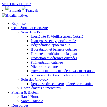
SE CONNECTER
Expertise
Cosmétique et Bien-être
Soin de la Peau
Longévité & Vieillissement Cutané
Peau grasse et hyperséborrhée
Régénération épidermique
Hydratation et barrière cutanée
Fermeté et cohésion de la peau
Protection et défenses cutanées
Pigmentation cutanée
Microbiote cutané
Microcirculation cutanée et vascularisation
Amincissants et métabolisme adipocytaire
Soin des Cheveux
Repousse des cheveux, alopécie et canitie
Compléments alimentaires
Pharma & Biotech
Santé Humaine
Santé Animale
Ressources