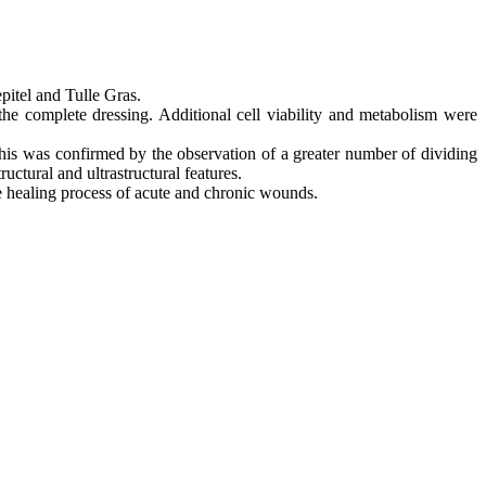
pitel and Tulle Gras.
 the complete dressing. Additional cell viability and metabolism were
 This was confirmed by the observation of a greater number of dividing
uctural and ultrastructural features.
the healing process of acute and chronic wounds.