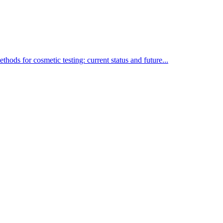
thods for cosmetic testing: current status and future...