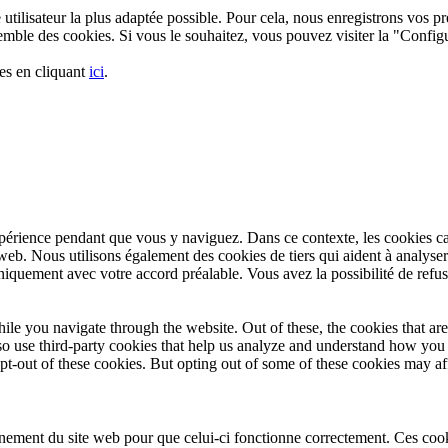
utilisateur la plus adaptée possible. Pour cela, nous enregistrons vos pré
nsemble des cookies. Si vous le souhaitez, vous pouvez visiter la "Confi
es en cliquant
ici
.
xpérience pendant que vous y naviguez. Dans ce contexte, les cookies c
web. Nous utilisons également des cookies de tiers qui aident à analyse
iquement avec votre accord préalable. Vous avez la possibilité de refuse
le you navigate through the website. Out of these, the cookies that are
also use third-party cookies that help us analyze and understand how yo
pt-out of these cookies. But opting out of some of these cookies may a
nement du site web pour que celui-ci fonctionne correctement. Ces cookie