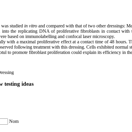
n was studied
in vitro
and compared with that of two other dressings: Me
into the replicating DNA of proliferative fibroblasts in contact with
were based on immunolabelling and confocal laser microscopy.
lly with a maximal proliferative effect at a contact time of 48 hours.
observed following treatment with this dressing. Cells exhibited normal str
tul to promote fibroblast proliferation could explain its efficiency in 
ressing
 testing ideas
Nom