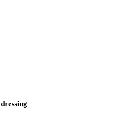
 dressing