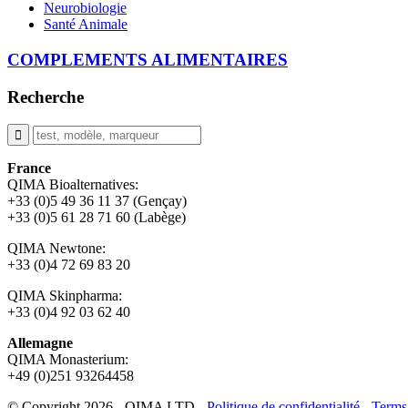
Neurobiologie
Santé Animale
COMPLEMENTS ALIMENTAIRES
Recherche
France
QIMA Bioalternatives:
+33 (0)5 49 36 11 37 (Gençay)
+33 (0)5 61 28 71 60 (Labège)
QIMA Newtone:
+33 (0)4 72 69 83 20
QIMA Skinpharma:
+33 (0)4 92 03 62 40
Allemagne
QIMA Monasterium:
+49 (0)
251 93264458
© Copyright 2026 - QIMA LTD -
Politique de confidentialité
-
Terms