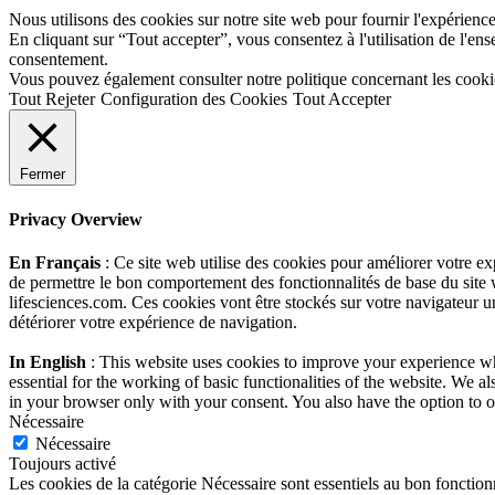
Nous utilisons des cookies sur notre site web pour fournir l'expérience 
En cliquant sur “Tout accepter”, vous consentez à l'utilisation de l'e
consentement.
Vous pouvez également consulter notre politique concernant les cooki
Tout Rejeter
Configuration des Cookies
Tout Accepter
Fermer
Privacy Overview
En Français
: Ce site web utilise des cookies pour améliorer votre e
de permettre le bon comportement des fonctionnalités de base du site 
lifesciences.com. Ces cookies vont être stockés sur votre navigateur un
détériorer votre expérience de navigation.
In English
: This website uses cookies to improve your experience whi
essential for the working of basic functionalities of the website. We 
in your browser only with your consent. You also have the option to o
Nécessaire
Nécessaire
Toujours activé
Les cookies de la catégorie Nécessaire sont essentiels au bon fonction