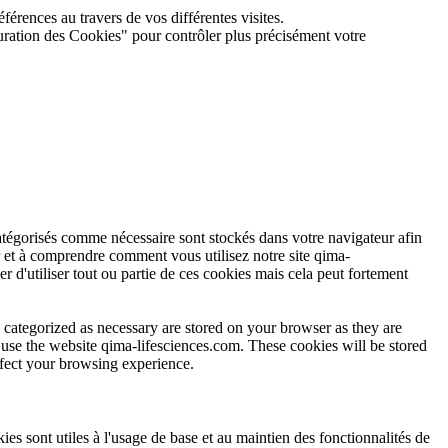
férences au travers de vos différentes visites.
guration des Cookies" pour contrôler plus précisément votre
atégorisés comme nécessaire sont stockés dans votre navigateur afin
r et à comprendre comment vous utilisez notre site qima-
r d'utiliser tout ou partie de ces cookies mais cela peut fortement
 categorized as necessary are stored on your browser as they are
u use the website qima-lifesciences.com. These cookies will be stored
ffect your browsing experience.
s sont utiles à l'usage de base et au maintien des fonctionnalités de