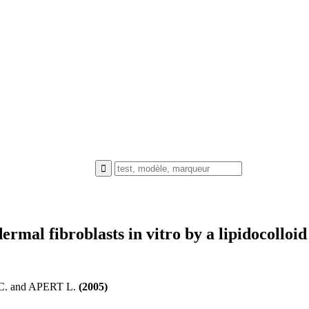
ermal fibroblasts in vitro by a lipidocolloid
 and APERT L.
(2005)