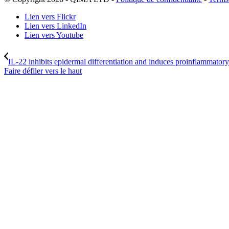
Lien vers Flickr
Lien vers LinkedIn
Lien vers Youtube
IL-22 inhibits epidermal differentiation and induces proinflammatory
Faire défiler vers le haut