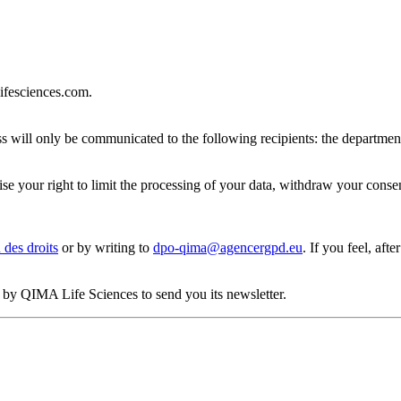
lifesciences.com.
dress will only be communicated to the following recipients: the depa
rcise your right to limit the processing of your data, withdraw your cons
 des droits
or by writing to
dpo-qima@agencergpd.eu
. If you feel, aft
ed by QIMA Life Sciences to send you its newsletter.