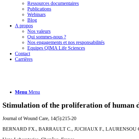
Ressources documentaires
Publications
Webinars
Blog
A propos
Nos valeurs
Qui sommes-nous ?
Nos engagements et nos responsabilités
Equipes QIMA Life Sciences
Contact
Carrières
Menu
Menu
Stimulation of the proliferation of human d
Journal of Wound Care, 14(5):215-20
BERNARD FX., BARRAULT C., JUCHAUX F., LAURENSOU C.