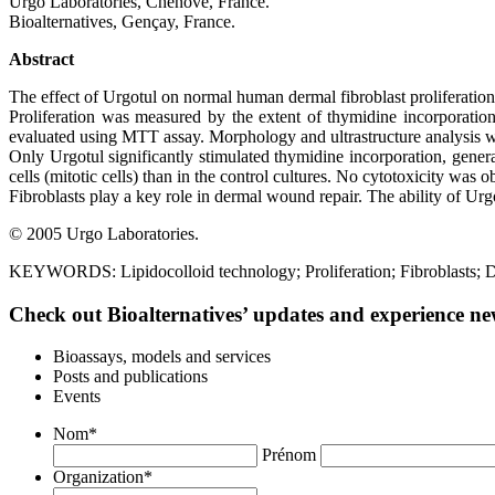
Urgo Laboratories, Chenôve, France.
Bioalternatives, Gençay, France.
Abstract
The effect of Urgotul on normal human dermal fibroblast proliferatio
Proliferation was measured by the extent of thymidine incorporation 
evaluated using MTT assay. Morphology and ultrastructure analysis 
Only Urgotul significantly stimulated thymidine incorporation, genera
cells (mitotic cells) than in the control cultures. No cytotoxicity was 
Fibroblasts play a key role in dermal wound repair. The ability of Urgo
© 2005 Urgo Laboratories.
KEYWORDS: Lipidocolloid technology; Proliferation; Fibroblasts; D
Check out Bioalternatives’ updates and experience new
Bioassays, models and services
Posts and publications
Events
Nom
*
Prénom
Organization
*