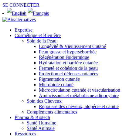
SE CONNECTER
Expertise
Cosmétique et Bien-être
Soin de la Peau
Longévité & Vieillissement Cutané
Peau grasse et hyperséborrhée
Régénération épidermique
Hydratation et barrière cutanée
Fermeté et cohésion de la peau
Protection et défenses cutanées
Pigmentation cutanée
Microbiote cutané
Microcirculation cutanée et vascularisation
Amincissants et métabolisme adipocytaire
Soin des Cheveux
Repousse des cheveux, alopécie et canitie
Compléments alimentaires
Pharma & Biotech
Santé Humaine
Santé Animale
Ressources