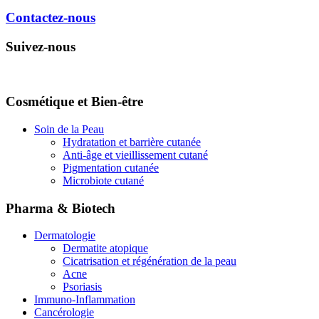
Contactez-nous
Suivez-nous
Cosmétique et Bien-être
Soin de la Peau
Hydratation et barrière cutanée
Anti-âge et vieillissement cutané
Pigmentation cutanée
Microbiote cutané
Pharma & Biotech
Dermatologie
Dermatite atopique
Cicatrisation et régénération de la peau
Acne
Psoriasis
Immuno-Inflammation
Cancérologie