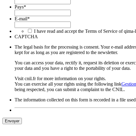
Pays
*
E-mail
*
I have read and accept the Terms of Service of qima-
CAPTCHA
The legal basis for the processing is consent. Your e-mail ad
kept for as long as you are registered to the newsletter.
You can access your data, rectify it, request its deletion or exe
your data and you have a right to the portability of your data.
Visit cnil.fr for more information on your rights.
You can exercise all your rights using the following link
Gestion
being respected, you can submit a complaint to the CNIL.
The information collected on this form is recorded in a file us
Envoyer