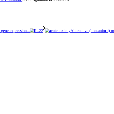
 gene expression...
Alternative (non-animal) me