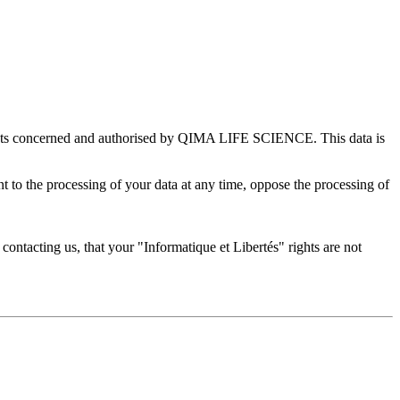
rtments concerned and authorised by QIMA LIFE SCIENCE. This data is
ent to the processing of your data at any time, oppose the processing of
er contacting us, that your "Informatique et Libertés" rights are not