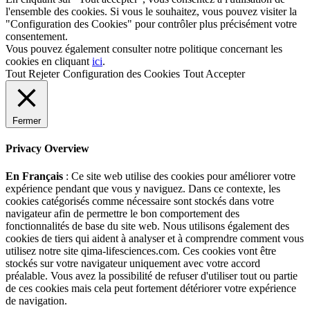
l'ensemble des cookies. Si vous le souhaitez, vous pouvez visiter la
"Configuration des Cookies" pour contrôler plus précisément votre
consentement.
Vous pouvez également consulter notre politique concernant les
cookies en cliquant
ici
.
Tout Rejeter
Configuration des Cookies
Tout Accepter
Fermer
Privacy Overview
En Français
: Ce site web utilise des cookies pour améliorer votre
expérience pendant que vous y naviguez. Dans ce contexte, les
cookies catégorisés comme nécessaire sont stockés dans votre
navigateur afin de permettre le bon comportement des
fonctionnalités de base du site web. Nous utilisons également des
cookies de tiers qui aident à analyser et à comprendre comment vous
utilisez notre site qima-lifesciences.com. Ces cookies vont être
stockés sur votre navigateur uniquement avec votre accord
préalable. Vous avez la possibilité de refuser d'utiliser tout ou partie
de ces cookies mais cela peut fortement détériorer votre expérience
de navigation.