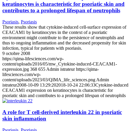
keratinocytes is characteristic for psoriatic skin and
contributes to a prolonged lifespan of neutrophils
Psoriasis
,
Psoriasis
These results show that cytokine-induced cell-surface expression of
CEACAM1 by keratinocytes in the context of a psoriatic
environment might contribute to the persistence of neutrophils and
thus to ongoing inflammation and the decreased propensity for skin
infection, typical for patients with psoriasis.
9 octobre 2008
https://qima-lifesciences.com/wp-
content/uploads/2016/05/mw_Cytokine-induced-CEACAM1-
expression.jpg
368
655
Admin istrateur
https://qima-
lifesciences.com/wp-
content/uploads/2023/03/QIMA_life_sciences.png
Admin
istrateur
2008-10-09 13:29:20
2018-10-24 22:06:33
Cytokine-induced
CEACAM1 expression on keratinocytes is characteristic for
psoriatic skin and contributes to a prolonged lifespan of neutrophils
A role for T cell-derived interleukin 22 in psoriatic
skin inflammation
Psoriasis
,
Psoriasis