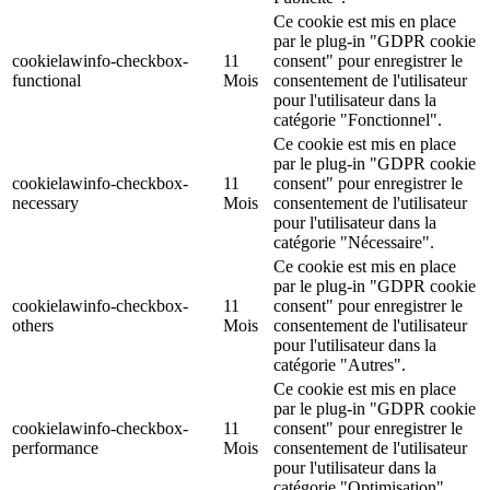
Ce cookie est mis en place
par le plug-in "GDPR cookie
cookielawinfo-checkbox-
11
consent" pour enregistrer le
functional
Mois
consentement de l'utilisateur
pour l'utilisateur dans la
catégorie "Fonctionnel".
Ce cookie est mis en place
par le plug-in "GDPR cookie
cookielawinfo-checkbox-
11
consent" pour enregistrer le
necessary
Mois
consentement de l'utilisateur
pour l'utilisateur dans la
catégorie "Nécessaire".
Ce cookie est mis en place
par le plug-in "GDPR cookie
cookielawinfo-checkbox-
11
consent" pour enregistrer le
others
Mois
consentement de l'utilisateur
pour l'utilisateur dans la
catégorie "Autres".
Ce cookie est mis en place
par le plug-in "GDPR cookie
cookielawinfo-checkbox-
11
consent" pour enregistrer le
performance
Mois
consentement de l'utilisateur
pour l'utilisateur dans la
catégorie "Optimisation".