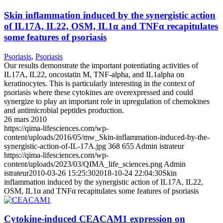
Skin inflammation induced by the synergistic action
of IL17A, IL22, OSM, IL1α and TNFα recapitulates
some features of psoriasis
Psoriasis
,
Psoriasis
Our results demonstrate the important potentiating activities of
IL17A, IL22, oncostatin M, TNF-alpha, and IL1alpha on
keratinocytes. This is particularly interesting in the context of
psoriasis where these cytokines are overexpressed and could
synergize to play an important role in upregulation of chemokines
and antimicrobial peptides production.
26 mars 2010
https://qima-lifesciences.com/wp-
content/uploads/2016/05/mw_Skin-inflammation-induced-by-the-
synergistic-action-of-IL-17A.jpg
368
655
Admin istrateur
https://qima-lifesciences.com/wp-
content/uploads/2023/03/QIMA_life_sciences.png
Admin
istrateur
2010-03-26 15:25:30
2018-10-24 22:04:30
Skin
inflammation induced by the synergistic action of IL17A, IL22,
OSM, IL1α and TNFα recapitulates some features of psoriasis
Cytokine-induced CEACAM1 expression on