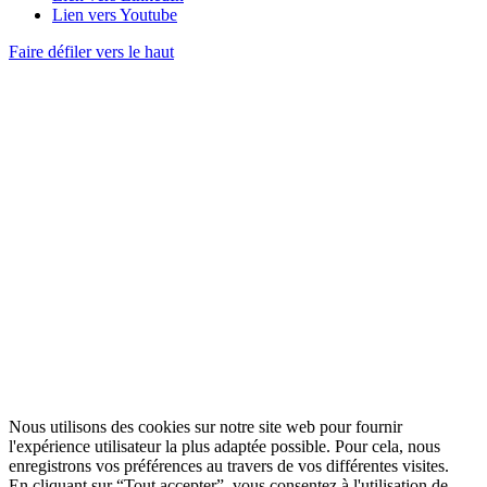
Lien vers Youtube
Faire défiler vers le haut
Nous utilisons des cookies sur notre site web pour fournir
l'expérience utilisateur la plus adaptée possible. Pour cela, nous
enregistrons vos préférences au travers de vos différentes visites.
En cliquant sur “Tout accepter”, vous consentez à l'utilisation de