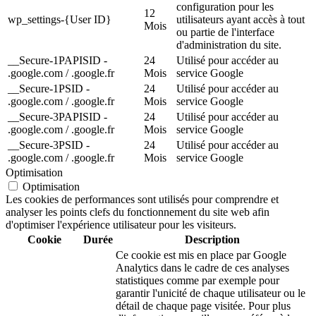
configuration pour les
12
wp_settings-{User ID}
utilisateurs ayant accès à tout
Mois
ou partie de l'interface
d'administration du site.
__Secure-1PAPISID -
24
Utilisé pour accéder au
.google.com / .google.fr
Mois
service Google
__Secure-1PSID -
24
Utilisé pour accéder au
.google.com / .google.fr
Mois
service Google
__Secure-3PAPISID -
24
Utilisé pour accéder au
.google.com / .google.fr
Mois
service Google
__Secure-3PSID -
24
Utilisé pour accéder au
.google.com / .google.fr
Mois
service Google
Optimisation
Optimisation
Les cookies de performances sont utilisés pour comprendre et
analyser les points clefs du fonctionnement du site web afin
d'optimiser l'expérience utilisateur pour les visiteurs.
Cookie
Durée
Description
Ce cookie est mis en place par Google
Analytics dans le cadre de ces analyses
statistiques comme par exemple pour
garantir l'unicité de chaque utilisateur ou le
détail de chaque page visitée. Pour plus