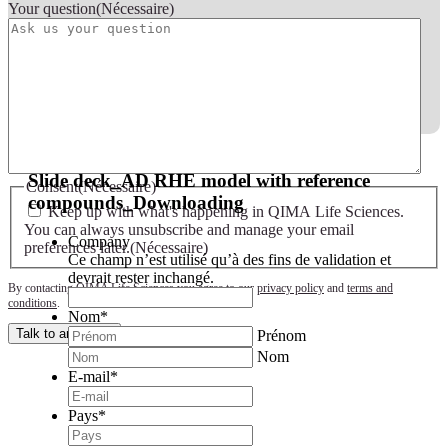
Your question
(Nécessaire)
Slide deck - AD RHE model with reference compounds
Slide deck_AD RHE model with reference
Consent
(Nécessaire)
compounds_Downloading
Keep up with what's happening in QIMA Life Sciences.
You can always unsubscribe and manage your email
Company
preferences later.
(Nécessaire)
Ce champ n’est utilisé qu’à des fins de validation et
devrait rester inchangé.
By contacting QIMA Life Sciences you agree to our
privacy policy
and
terms and
conditions
.
Nom
*
Talk to an expert
Prénom
Nom
E-mail
*
Pays
*