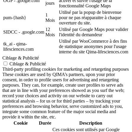
OGP - .google.com
activer et suivre l'usage de la
jours
fonctionnalité Google Maps
Utilisé par la popup de bienvenue
1
pum-{hash}
pour ne pas réapparaitre à chaque
Mois
ouverture du site.
12
Utilisé par Google Maps pour valider
SIDCC - .google.com
Mois
l'identité du demandeur
Utilisé par WooCommerce à des fins
tk_ai - qima-
de statistique anonymes pour l'usage
lifesciences.com
interne du site Qima-lifesciences.com
Ciblage & Publicité
Ciblage & Publicité
Third-party profiling cookies for marketing and retargeting purposes
These cookies are used by QIMA’s partners, upon your prior
consent, in order to profile users for advertising and retargeting
purposes. They can, for example, create user profiles to serve ads
that are in line with your preferences showed as you surf the web;
record your choices and activity on our website to carry out
statistical analysis – for us or for third parties – by tracking your
preferences and browsing behavior, serve customized ads to you,
integrate some common feature of the major social media and
provide it within the site, etc.
Cookie
Durée
Description
Ces cookies sont utilisés par Google