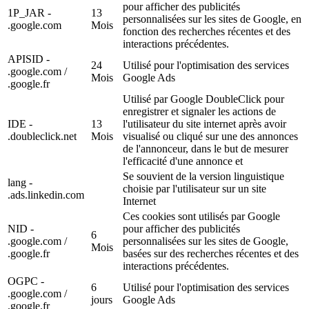
pour afficher des publicités
1P_JAR -
13
personnalisées sur les sites de Google, en
.google.com
Mois
fonction des recherches récentes et des
interactions précédentes.
APISID -
24
Utilisé pour l'optimisation des services
.google.com /
Mois
Google Ads
.google.fr
Utilisé par Google DoubleClick pour
enregistrer et signaler les actions de
IDE -
13
l'utilisateur du site internet après avoir
.doubleclick.net
Mois
visualisé ou cliqué sur une des annonces
de l'annonceur, dans le but de mesurer
l'efficacité d'une annonce et
Se souvient de la version linguistique
lang -
choisie par l'utilisateur sur un site
.ads.linkedin.com
Internet
Ces cookies sont utilisés par Google
NID -
pour afficher des publicités
6
.google.com /
personnalisées sur les sites de Google,
Mois
.google.fr
basées sur des recherches récentes et des
interactions précédentes.
OGPC -
6
Utilisé pour l'optimisation des services
.google.com /
jours
Google Ads
.google.fr