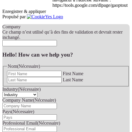
https://tools.google.com/dlpage/gaoptout
Enregistrer & appliquer
Propulsé par
Company
Ce champ n’est utilisé qu’à des fins de validation et devrait rester
inchangé.
Hello! How can we help you?
Nom
(Nécessaire)
First Name
Last Name
Industry
(Nécessaire)
Company Name
(Nécessaire)
Pays
(Nécessaire)
Professional Email
(Nécessaire)