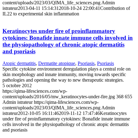
content/uploads/2023/03/QIMA_life_sciences.png
Admin
istrateur
2013-04-11 15:14:31
2018-10-24 22:00:41
Contribution of
IL22 to experimental skin inflammation
Keratinocytes under fire of proinflammatory
cytokines: Bonafide innate immune cells involved in
the physiopathology of chronic atopic dermatitis
and psoriasis
Atopic dermatitis
,
Dermatite atopique
,
Psoriasis
,
Psoriasis
Specific cytokine environment deregulation plays a central role on
skin morphology and innate immunity, moving towards specific
pathologies and opening the way to new therapeutic strategies.
5 octobre 2012
https://qima-lifesciences.com/wp-
content/uploads/2016/05/mw_keratinocytes-under-fire.jpg
368
655
Admin istrateur
https://qima-lifesciences.com/wp-
content/uploads/2023/03/QIMA_life_sciences.png
Admin
istrateur
2012-10-05 16:11:46
2019-11-12 17:47:46
Keratinocytes
under fire of proinflammatory cytokines: Bonafide innate immune
cells involved in the physiopathology of chronic atopic dermatitis
and psoriasis