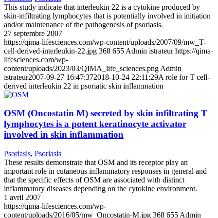
This study indicate that interleukin 22 is a cytokine produced by
skin-infiltrating lymphocytes that is potentially involved in initiation
and/or maintenance of the pathogenesis of psoriasis.
27 septembre 2007
https://qima-lifesciences.com/wp-content/uploads/2007/09/mw_T-
cell-derived-interleukin-22.jpg
368
655
Admin istrateur
https://qima-
lifesciences.com/wp-
content/uploads/2023/03/QIMA_life_sciences.png
Admin
istrateur
2007-09-27 16:47:37
2018-10-24 22:11:29
A role for T cell-
derived interleukin 22 in psoriatic skin inflammation
OSM (Oncostatin M) secreted by skin infiltrating T
lymphocytes is a potent keratinocyte activator
involved in skin inflammation
Psoriasis
,
Psoriasis
These results demonstrate that OSM and its receptor play an
important role in cutaneous inflammatory responses in general and
that the specific effects of OSM are associated with distinct
inflammatory diseases depending on the cytokine environment.
1 avril 2007
https://qima-lifesciences.com/wp-
content/uploads/2016/05/mw_Oncostatin-M.jpg
368
655
Admin