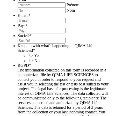
Prénom
Nom
E-mail
*
Pays
*
Société
*
Keep up with what's happening in QIMA Life
Sciences!
*
Yes
No
RGPD
*
The information collected on this form is recorded in a
computerized file by QIMA LIFE SCIENCES to
contact you in order to respond to your request and
assist you in selecting the test or tests best suited to your
project. The legal basis for processing is the legitimate
interest of QIMA Life Sciences. The data collected will
be communicated only to the following recipients: The
services concerned and authorized by QIMA Life
Sciences. The data is retained for a period of 3 years
from the collection or your last incoming contact. You