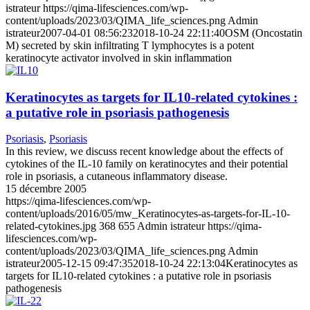
istrateur
https://qima-lifesciences.com/wp-
content/uploads/2023/03/QIMA_life_sciences.png
Admin
istrateur
2007-04-01 08:56:23
2018-10-24 22:11:40
OSM (Oncostatin
M) secreted by skin infiltrating T lymphocytes is a potent
keratinocyte activator involved in skin inflammation
Keratinocytes as targets for IL10-related cytokines :
a putative role in psoriasis pathogenesis
Psoriasis
,
Psoriasis
In this review, we discuss recent knowledge about the effects of
cytokines of the IL-10 family on keratinocytes and their potential
role in psoriasis, a cutaneous inflammatory disease.
15 décembre 2005
https://qima-lifesciences.com/wp-
content/uploads/2016/05/mw_Keratinocytes-as-targets-for-IL-10-
related-cytokines.jpg
368
655
Admin istrateur
https://qima-
lifesciences.com/wp-
content/uploads/2023/03/QIMA_life_sciences.png
Admin
istrateur
2005-12-15 09:47:35
2018-10-24 22:13:04
Keratinocytes as
targets for IL10-related cytokines : a putative role in psoriasis
pathogenesis