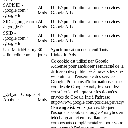
SAPISID -
24
Utilisé pour l'optimisation des services
.google.com /
Mois
Google Ads
.google.fr
SID - .google.com
24
Utilisé pour l'optimisation des services
/ .google.fr
Mois
Google Ads
SSID -
24
Utilisé pour l'optimisation des services
.google.com /
Mois
Google Ads
.google.fr
UserMatchHistory
30
Synchronisation des identifiants
- .linkedin.com
jours
LinkedIn Ads
Ce cookie est utilisé par Google
AdSense pour améliorer l'efficacité de la
diffusion des publicités à travers les sites
web utilisant l'ensemble des services
Google. Pour plus d'informations sur les
cookies de Google Analytics, veuillez
consulter la politique sur les données
_gcl_au - Google
4
privées de Google Inc à l'adresse
Analytics
Mois
http://www.google.com/policies/privacy/
(
En anglais
). Vous pouvez bloquer
l'usage des cookies Google Analytics en
téléchargeant et en installant les
composants complémentaires pour votre
navigateur à l'adresse suivante :