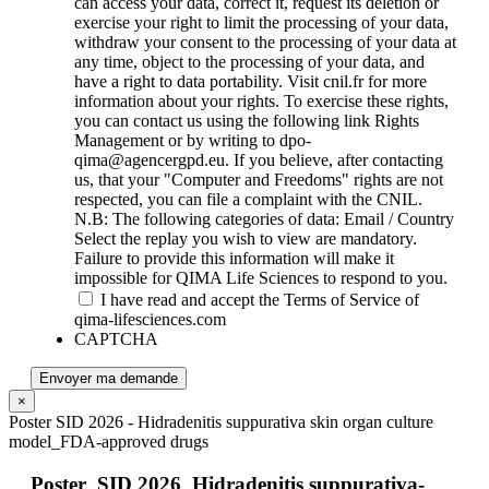
can access your data, correct it, request its deletion or
exercise your right to limit the processing of your data,
withdraw your consent to the processing of your data at
any time, object to the processing of your data, and
have a right to data portability. Visit cnil.fr for more
information about your rights. To exercise these rights,
you can contact us using the following link Rights
Management or by writing to dpo-
qima@agencergpd.eu. If you believe, after contacting
us, that your "Computer and Freedoms" rights are not
respected, you can file a complaint with the CNIL.
N.B: The following categories of data: Email / Country
Select the replay you wish to view are mandatory.
Failure to provide this information will make it
impossible for QIMA Life Sciences to respond to you.
I have read and accept the Terms of Service of
qima-lifesciences.com
CAPTCHA
Envoyer ma demande
×
Poster SID 2026 - Hidradenitis suppurativa skin organ culture
model_FDA-approved drugs
Poster_SID 2026_Hidradenitis suppurativa-