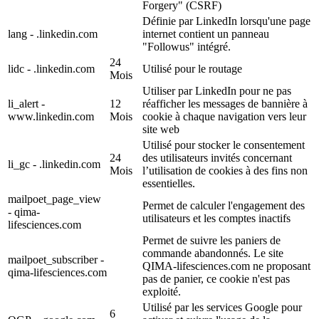
Forgery" (CSRF)
Définie par LinkedIn lorsqu'une page
lang - .linkedin.com
internet contient un panneau
"Followus" intégré.
24
lidc - .linkedin.com
Utilisé pour le routage
Mois
Utiliser par LinkedIn pour ne pas
li_alert -
12
réafficher les messages de bannière à
www.linkedin.com
Mois
cookie à chaque navigation vers leur
site web
Utilisé pour stocker le consentement
24
des utilisateurs invités concernant
li_gc - .linkedin.com
Mois
l’utilisation de cookies à des fins non
essentielles.
mailpoet_page_view
Permet de calculer l'engagement des
- qima-
utilisateurs et les comptes inactifs
lifesciences.com
Permet de suivre les paniers de
commande abandonnés. Le site
mailpoet_subscriber -
QIMA-lifesciences.com ne proposant
qima-lifesciences.com
pas de panier, ce cookie n'est pas
exploité.
Utilisé par les services Google pour
6