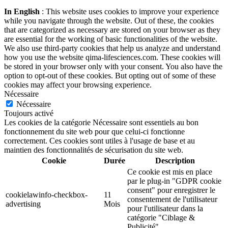
In English
: This website uses cookies to improve your experience
while you navigate through the website. Out of these, the cookies
that are categorized as necessary are stored on your browser as they
are essential for the working of basic functionalities of the website.
We also use third-party cookies that help us analyze and understand
how you use the website qima-lifesciences.com. These cookies will
be stored in your browser only with your consent. You also have the
option to opt-out of these cookies. But opting out of some of these
cookies may affect your browsing experience.
Nécessaire
Nécessaire
Toujours activé
Les cookies de la catégorie Nécessaire sont essentiels au bon
fonctionnement du site web pour que celui-ci fonctionne
correctement. Ces cookies sont utiles à l'usage de base et au
maintien des fonctionnalités de sécurisation du site web.
Cookie
Durée
Description
Ce cookie est mis en place
par le plug-in "GDPR cookie
consent" pour enregistrer le
cookielawinfo-checkbox-
11
consentement de l'utilisateur
advertising
Mois
pour l'utilisateur dans la
catégorie "Ciblage &
Publicité".