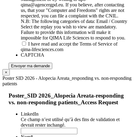
qima@agencergpd.eu. If you believe, after contacting
us, that your "Computer and Freedoms" rights are not
respected, you can file a complaint with the CNIL.
N.B: The following categories of data: Email / Country
Select the replay you wish to view are mandatory.
Failure to provide this information will make it
impossible for QIMA Life Sciences to respond to you.
I have read and accept the Terms of Service of
qima-lifesciences.com
CAPTCHA
Envoyer ma demande
×
Poster SID 2026 - Alopecia Areata_responding vs. non-responding
patients
Poster_SID 2026_Alopecia Areata-responding
vs. non-responding patients_Access Request
LinkedIn
Ce champ n’est utilisé qu’à des fins de validation et
devrait rester inchangé.
Nom
*