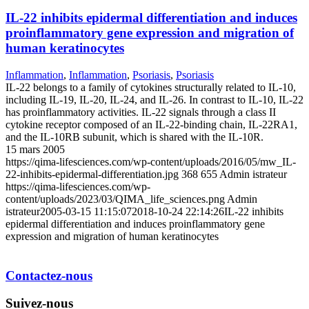
IL-22 inhibits epidermal differentiation and induces
proinflammatory gene expression and migration of
human keratinocytes
Inflammation
,
Inflammation
,
Psoriasis
,
Psoriasis
IL-22 belongs to a family of cytokines structurally related to IL-10,
including IL-19, IL-20, IL-24, and IL-26. In contrast to IL-10, IL-22
has proinflammatory activities. IL-22 signals through a class II
cytokine receptor composed of an IL-22-binding chain, IL-22RA1,
and the IL-10RB subunit, which is shared with the IL-10R.
15 mars 2005
https://qima-lifesciences.com/wp-content/uploads/2016/05/mw_IL-
22-inhibits-epidermal-differentiation.jpg
368
655
Admin istrateur
https://qima-lifesciences.com/wp-
content/uploads/2023/03/QIMA_life_sciences.png
Admin
istrateur
2005-03-15 11:15:07
2018-10-24 22:14:26
IL-22 inhibits
epidermal differentiation and induces proinflammatory gene
expression and migration of human keratinocytes
Contactez-nous
Suivez-nous