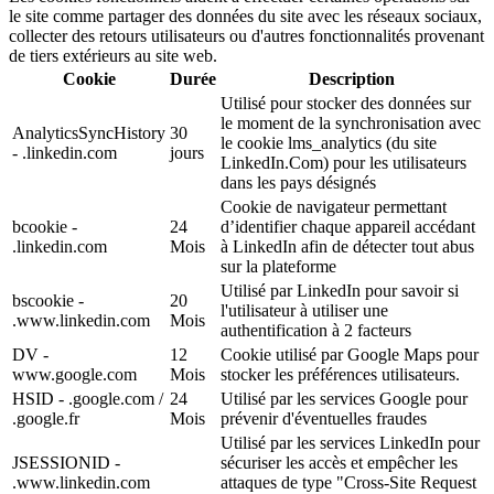
le site comme partager des données du site avec les réseaux sociaux,
collecter des retours utilisateurs ou d'autres fonctionnalités provenant
de tiers extérieurs au site web.
Cookie
Durée
Description
Utilisé pour stocker des données sur
le moment de la synchronisation avec
AnalyticsSyncHistory
30
le cookie lms_analytics (du site
- .linkedin.com
jours
LinkedIn.Com) pour les utilisateurs
dans les pays désignés
Cookie de navigateur permettant
bcookie -
24
d’identifier chaque appareil accédant
.linkedin.com
Mois
à LinkedIn afin de détecter tout abus
sur la plateforme
Utilisé par LinkedIn pour savoir si
bscookie -
20
l'utilisateur à utiliser une
.www.linkedin.com
Mois
authentification à 2 facteurs
DV -
12
Cookie utilisé par Google Maps pour
www.google.com
Mois
stocker les préférences utilisateurs.
HSID - .google.com /
24
Utilisé par les services Google pour
.google.fr
Mois
prévenir d'éventuelles fraudes
Utilisé par les services LinkedIn pour
JSESSIONID -
sécuriser les accès et empêcher les
.www.linkedin.com
attaques de type "Cross-Site Request