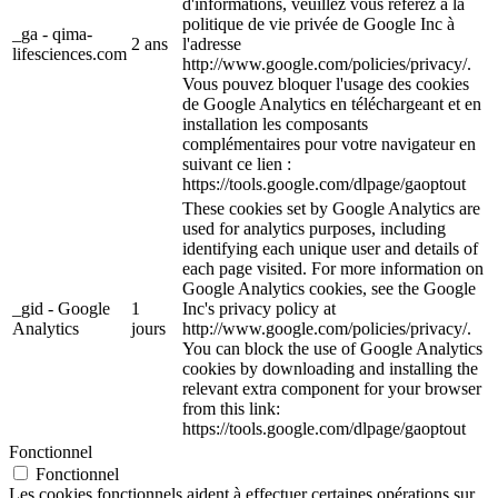
d'informations, veuillez vous référez à la
politique de vie privée de Google Inc à
_ga - qima-
2 ans
l'adresse
lifesciences.com
http://www.google.com/policies/privacy/.
Vous pouvez bloquer l'usage des cookies
de Google Analytics en téléchargeant et en
installation les composants
complémentaires pour votre navigateur en
suivant ce lien :
https://tools.google.com/dlpage/gaoptout
These cookies set by Google Analytics are
used for analytics purposes, including
identifying each unique user and details of
each page visited. For more information on
Google Analytics cookies, see the Google
_gid - Google
1
Inc's privacy policy at
Analytics
jours
http://www.google.com/policies/privacy/.
You can block the use of Google Analytics
cookies by downloading and installing the
relevant extra component for your browser
from this link:
https://tools.google.com/dlpage/gaoptout
Fonctionnel
Fonctionnel
Les cookies fonctionnels aident à effectuer certaines opérations sur