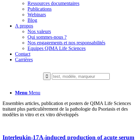
Ressources documentaires
Publications
Webinars
Blog
A propos
Nos valeurs
Qui sommes-nous ?
Nos engagements et nos responsabilités
Equipes QIMA Life Sciences
Contact
Carrières
Menu
Menu
Ensembles articles, publication et posters de QIMA Life Sciences
traitant plus particulièrement de la pathologie du Psoriasis et des
modèles in vitro et ex vitro développés
Interleukin-17A-induced production of acute serum