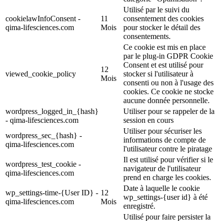
Utilisé par le suivi du
cookielawInfoConsent -
11
consentement des cookies
qima-lifesciences.com
Mois
pour stocker le détail des
consentements.
Ce cookie est mis en place
par le plug-in GDPR Cookie
Consent et est utilisé pour
12
viewed_cookie_policy
stocker si l'utilisateur à
Mois
consenti ou non à l'usage des
cookies. Ce cookie ne stocke
aucune donnée personnelle.
wordpress_logged_in_{hash}
Utiliser pour se rappeler de la
- qima-lifesciences.com
session en cours
Utiliser pour sécuriser les
wordpress_sec_{hash} -
informations de compte de
qima-lifesciences.com
l'utilisateur contre le piratage
Il est utilisé pour vérifier si le
wordpress_test_cookie -
navigateur de l'utilisateur
qima-lifesciences.com
prend en charge les cookies.
Date à laquelle le cookie
wp_settings-time-{User ID} -
12
wp_settings-{user id} à été
qima-lifesciences.com
Mois
enregistré.
Utilisé pour faire persister la