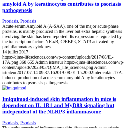
amyloid A by keratinocytes contributes to psoriasis
pathogenesis
Psoriasis
,
Psoriasis
Acute-serum Amyloid A (A-SAA), one of the major acute-phase
proteins, is mainly produced in the liver but extra-hepatic synthesis
involving the skin has been reported. Its expression is regulated by
the transcription factors NF-κB, C/EBPβ, STAT3 activated by
proinflammatory cytokines.
14 juillet 2017
https://qima-lifesciences.com/wp-content/uploads/2017/08/IL-
17A.png
368
655
Admin istrateur
https://qima-lifesciences.com/wp-
content/uploads/2023/03/QIMA_life_sciences.png
Admin
istrateur
2017-07-14 09:37:16
2019-08-01 15:20:02
Interleukin-17A-
induced production of acute serum amyloid A by keratinocytes
contributes to psoriasis pathogenesis
Imiquimod-induced skin inflammation in mice is
dependent on IL-1R1 and MyD88 signaling but
independent of the NLRP3 inflammasome
Psoriasis
,
Psoriasis
The pathogenesis of inflammatory skin diseases such as psoriasis