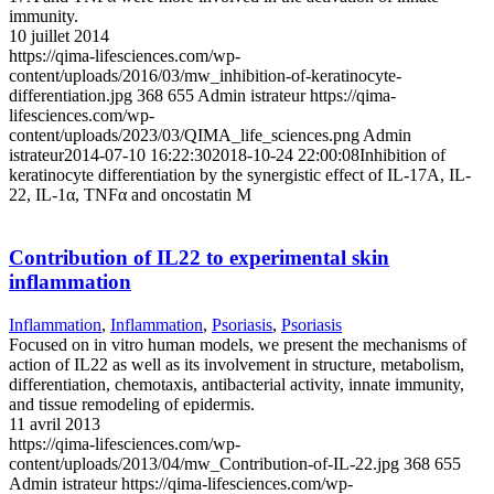
immunity.
10 juillet 2014
https://qima-lifesciences.com/wp-
content/uploads/2016/03/mw_inhibition-of-keratinocyte-
differentiation.jpg
368
655
Admin istrateur
https://qima-
lifesciences.com/wp-
content/uploads/2023/03/QIMA_life_sciences.png
Admin
istrateur
2014-07-10 16:22:30
2018-10-24 22:00:08
Inhibition of
keratinocyte differentiation by the synergistic effect of IL-17A, IL-
22, IL-1α, TNFα and oncostatin M
Contribution of IL22 to experimental skin
inflammation
Inflammation
,
Inflammation
,
Psoriasis
,
Psoriasis
Focused on in vitro human models, we present the mechanisms of
action of IL22 as well as its involvement in structure, metabolism,
differentiation, chemotaxis, antibacterial activity, innate immunity,
and tissue remodeling of epidermis.
11 avril 2013
https://qima-lifesciences.com/wp-
content/uploads/2013/04/mw_Contribution-of-IL-22.jpg
368
655
Admin istrateur
https://qima-lifesciences.com/wp-