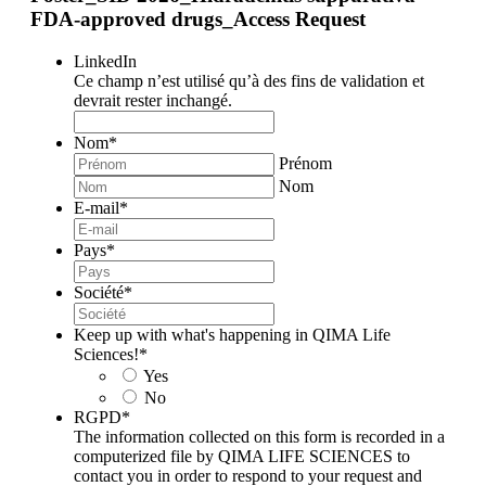
FDA-approved drugs_Access Request
LinkedIn
Ce champ n’est utilisé qu’à des fins de validation et
devrait rester inchangé.
Nom
*
Prénom
Nom
E-mail
*
Pays
*
Société
*
Keep up with what's happening in QIMA Life
Sciences!
*
Yes
No
RGPD
*
The information collected on this form is recorded in a
computerized file by QIMA LIFE SCIENCES to
contact you in order to respond to your request and