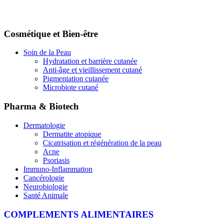
Cosmétique et Bien-être
Soin de la Peau
Hydratation et barrière cutanée
Anti-âge et vieillissement cutané
Pigmentation cutanée
Microbiote cutané
Pharma & Biotech
Dermatologie
Dermatite atopique
Cicatrisation et régénération de la peau
Acne
Psoriasis
Immuno-Inflammation
Cancérologie
Neurobiologie
Santé Animale
COMPLEMENTS ALIMENTAIRES