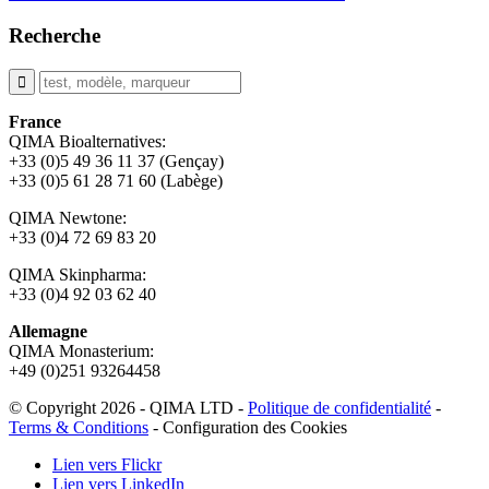
Recherche
France
QIMA Bioalternatives:
+33 (0)5 49 36 11 37 (Gençay)
+33 (0)5 61 28 71 60 (Labège)
QIMA Newtone:
+33 (0)4 72 69 83 20
QIMA Skinpharma:
+33 (0)4 92 03 62 40
Allemagne
QIMA Monasterium:
+49 (0)
251 93264458
© Copyright 2026 - QIMA LTD -
Politique de confidentialité
-
Terms & Conditions
-
Configuration des Cookies
Lien vers Flickr
Lien vers LinkedIn