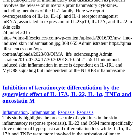
involves the release of numerous proinflammatory cytokines,
including members of the IL-1 family. Here we report
overexpression of IL-1α, IL-1β, and IL-1 receptor antagonist
mRNA, associated to expression of IL-23p19, IL-17A, and IL-22 in
skin cells
24 juillet 2015
https://qima-lifesciences.com/wp-content/uploads/2016/03/mw_imq-
induced-skin-inflammation.jpg
368
655
Admin istrateur
https://qima-
lifesciences.com/wp-
content/uploads/2023/03/QIMA_life_sciences.png
Admin
istrateur
2015-07-24 17:30:20
2018-10-24 21:56:11
Imiquimod-
induced skin inflammation in mice is dependent on IL-1R1 and
MyD88 signaling but independent of the NLRP3 inflammasome
Inhibition of keratinocyte differentiation by the
synergistic effect of IL-17A, IL-22, IL-1α, TNFα and
oncostatin M
Inflammation
,
Inflammation
,
Psoriasis
,
Psoriasis
This study highlights the precise role of cytokines in the skin
inflammatory response (psoriasis). IL-22 and OSM more specifically
drive epidermal hyperplasia and differentiation loss while IL-1α, IL-
17A and TNFα were more involved in the activation of innate