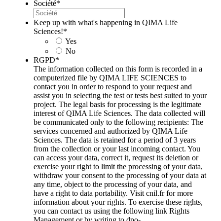
Société
*
Keep up with what's happening in QIMA Life
Sciences!
*
Yes
No
RGPD
*
The information collected on this form is recorded in a
computerized file by QIMA LIFE SCIENCES to
contact you in order to respond to your request and
assist you in selecting the test or tests best suited to your
project. The legal basis for processing is the legitimate
interest of QIMA Life Sciences. The data collected will
be communicated only to the following recipients: The
services concerned and authorized by QIMA Life
Sciences. The data is retained for a period of 3 years
from the collection or your last incoming contact. You
can access your data, correct it, request its deletion or
exercise your right to limit the processing of your data,
withdraw your consent to the processing of your data at
any time, object to the processing of your data, and
have a right to data portability. Visit cnil.fr for more
information about your rights. To exercise these rights,
you can contact us using the following link Rights
Management or by writing to dpo-