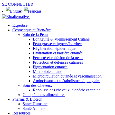
SE CONNECTER
Expertise
Cosmétique et Bien-être
Soin de la Peau
Longévité & Vieillissement Cutané
Peau grasse et hyperséborrhée
Régénération épidermique
Hydratation et barrière cutanée
Fermeté et cohésion de la peau
Protection et défenses cutanées
Pigmentation cutanée
Microbiote cutané
Microcirculation cutanée et vascularisation
Amincissants et métabolisme adipocytaire
Soin des Cheveux
Repousse des cheveux, alopécie et canitie
Compléments alimentaires
Pharma & Biotech
Santé Humaine
Santé Animale
Ressources