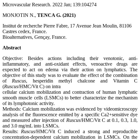
Microvascular Research. 2022 Jan; 139:104274
MONJOTIN N.,
TENCA G.
(2021)
Institut de recherche Pierre Fabre, 17 Avenue Jean Moulin, 81106
Castres cedex, France.
Bioalternatives, Gençay, France.
Abstract
Objective: Besides actions including their venotonic, anti-
inflammatory, and anti-oxidant effects, venoactive drugs are
expected to act on edema via their action on lymphatics. The
objective of this study was to evaluate the effect of the combination
of
Ruscus
, hesperidin methyl chalcone and Vitamin C
(
Ruscus
/HMC/Vit C) on intra
cellular calcium mobilization and contraction of human lymphatic
smooth muscle cells (LSMCs) to better characterize the mechanism
of its lymphotonic activity.
Methods: Calcium mobilization was evidenced by videomicroscopy
analysis of the fluorescence emitted by a specific Ca2+sensitive dye
and measured after injection of
Ruscus
/HMC/Vit C at 0.1, 0.3, 1.0,
and 3.0 mg/mL into LSMCs.
Results:
Ruscus
/HMC/Vit C induced a strong and reproducible
concentration-dependent calcium mobilization in LSMCs. On the