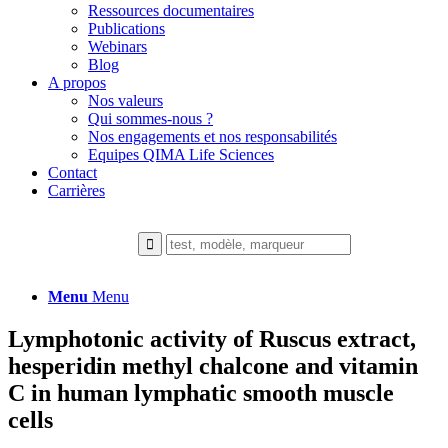
Ressources documentaires
Publications
Webinars
Blog
A propos
Nos valeurs
Qui sommes-nous ?
Nos engagements et nos responsabilités
Equipes QIMA Life Sciences
Contact
Carrières
Menu
Menu
Lymphotonic activity of Ruscus extract,
hesperidin methyl chalcone and vitamin
C in human lymphatic smooth muscle
cells