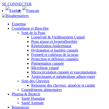
SE CONNECTER
Expertise
Cosmétique et Bien-être
Soin de la Peau
Longévité & Vieillissement Cutané
Peau grasse et hyperséborrhée
Régénération épidermique
Hydratation et barrière cutanée
Fermeté et cohésion de la peau
Protection et défenses cutanées
Pigmentation cutanée
Microbiote cutané
Microcirculation cutanée et vascularisation
Amincissants et métabolisme adipocytaire
Soin des Cheveux
Repousse des cheveux, alopécie et canitie
Compléments alimentaires
Pharma & Biotech
Santé Humaine
Santé Animale
Ressources